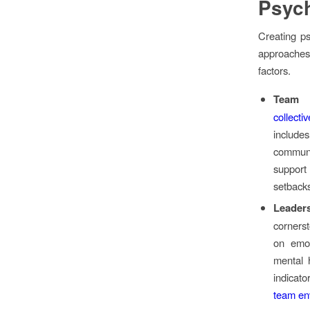
Psych
Creating ps
approaches
factors.
Team R
collecti
includ
commun
support
setbacks
Leader
corners
on emot
mental h
indicat
team en