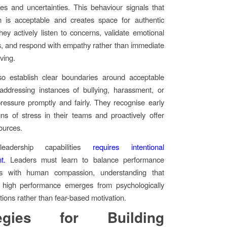
s and uncertainties. This behaviour signals that
on is acceptable and creates space for authentic
hey actively listen to concerns, validate emotional
, and respond with empathy rather than immediate
ving.
so establish clear boundaries around acceptable
addressing instances of bullying, harassment, or
ressure promptly and fairly. They recognise early
ns of stress in their teams and proactively offer
ources.
leadership capabilities
requires intentional
t.
Leaders must learn to balance performance
ns with human compassion, understanding that
e high performance emerges from psychologically
tions rather than fear-based motivation.
tegies for Building