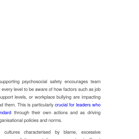
supporting psychosocial safety encourages team
every level to be aware of how factors such as job
pport levels, or workplace bullying are impacting
d them. This is particularly
crucial for leaders who
andard
through their own actions and as driving
rganisational policies and norms.
, cultures characterised by blame, excessive