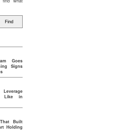
 find what
eam Goes
ning Signs
ss
p Leverage
s Like in
That Built
rt Holding