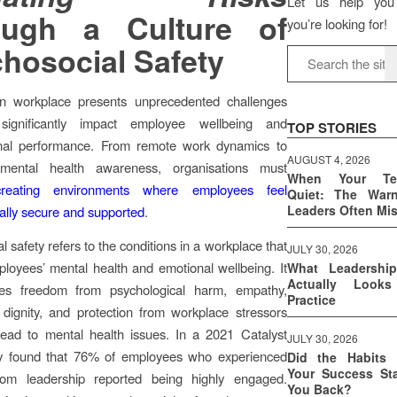
Let us help you
ough a Culture of
you’re looking for!
hosocial Safety
 workplace presents unprecedented challenges
significantly impact employee wellbeing and
TOP STORIES
onal performance. From remote work dynamics to
AUGUST 4, 2026
 mental health awareness, organisations must
When Your T
e creating environments where employees feel
Quiet: The War
Leaders Often Mi
ally secure and supported
.
 safety refers to the conditions in a workplace that
JULY 30, 2026
loyees’ mental health and emotional wellbeing. It
What Leadershi
Actually Look
es freedom from psychological harm, empathy,
Practice
 dignity, and protection from workplace stressors
lead to mental health issues. In a 2021 Catalyst
JULY 30, 2026
ey found that 76% of employees who experienced
Did the Habits 
Your Success Sta
om leadership reported being highly engaged.
You Back?