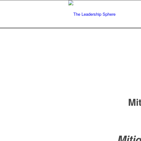
Mi
Mit