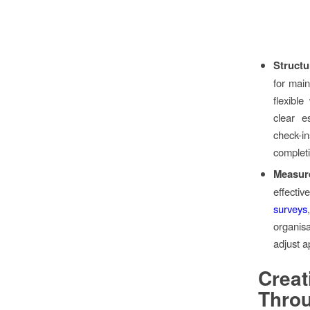
Struct
for main
flexibl
clear e
check-i
complet
Measur
effecti
surveys
organis
adjust a
Crea
Thro