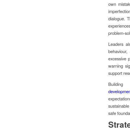
own mistake
imperfecti
dialogue. T
experiences
problem-sol
Leaders al
behaviour, 
excessive p
warning sig
support res
Building 
developmen
expectatio
sustainabl
safe founda
Stra