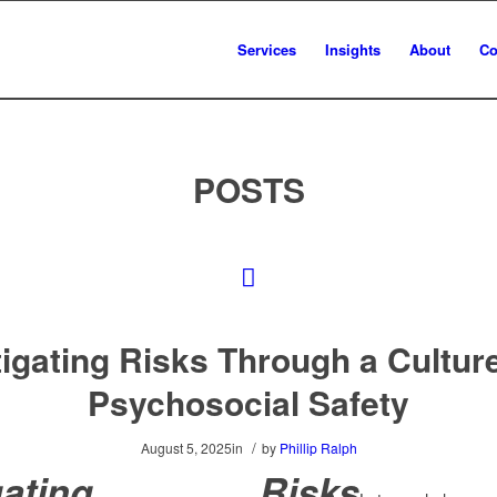
Services
Insights
About
Co
POSTS
tigating Risks Through a Culture
Psychosocial Safety
/
August 5, 2025
in
by
Phillip Ralph
igating Risks