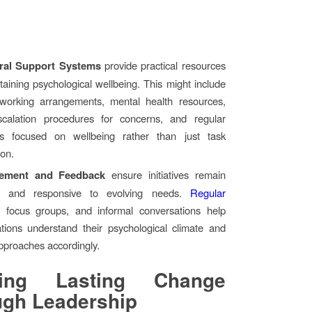
ural Support Systems
provide practical resources
taining psychological wellbeing. This might include
e working arrangements, mental health resources,
scalation procedures for concerns, and regular
ns focused on wellbeing rather than just task
ion.
ement and Feedback
ensure initiatives remain
ve and responsive to evolving needs.
Regular
, focus groups, and informal conversations help
ations understand their psychological climate and
pproaches accordingly.
ting Lasting Change
ugh Leadership