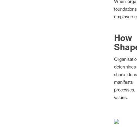
When organi
foundation
employee re
How 
Shape
Organisatio
determines 
share ideas
manifests
processes,
values.