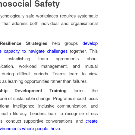
osocial Safety
ychologically safe workplaces requires systematic
 that address both individual and organisational
esilience Strategies
help groups
develop
ve capacity to navigate challenges
together. This
es establishing team agreements about
ication, workload management, and mutual
 during difficult periods. Teams learn to view
 as learning opportunities rather than failures.
ship Development Training
forms the
tone of sustainable change. Programs should focus
ional intelligence, inclusive communication, and
ealth literacy. Leaders learn to recognise stress
ors, conduct supportive conversations, and
create
vironments where people thrive.