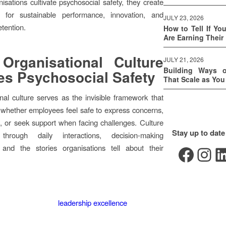
sations cultivate psychosocial safety, they create
s for sustainable performance, innovation, and
JULY 23, 2026
tention.
How to Tell If Yo
Are Earning Their
Organisational Culture
JULY 21, 2026
Building Ways 
s Psychosocial Safety
That Scale as Yo
nal culture serves as the invisible framework that
whether employees feel safe to express concerns,
, or seek support when facing challenges. Culture
Stay up to date
 through daily interactions, decision-making
Facebook
Instagram
LinkedIn
 and the stories organisations tell about their