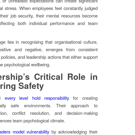
, or unrealistic expectations can create significant
al stress. When employees feel constantly judged
 their job security, their mental resources become
affecting both individual performance and team
ge lies in recognising that organisational culture,
sitive and negative, emerges from consistent
policies, and leadership actions that either support
e psychological wellbeing.
rship’s Critical Role in
ring Safety
 every level hold responsibility
for creating
ically safe environments. Their approach to
ion, conflict resolution, and decision-making
luences team psychological climate.
eaders model vulnerability
by acknowledging their