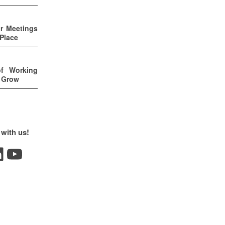
ur Meetings
 Place
of Working
u Grow
 with us!
YouTube