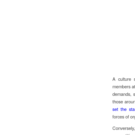
A culture 
members at 
demands, su
those aroun
set the st
forces of o
Conversely