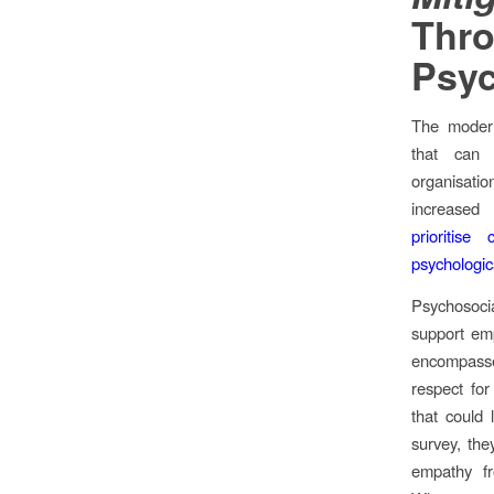
Thr
Psyc
The modern
that can 
organisati
increased
prioritis
psychologic
Psychosocial
support emp
encompass
respect for
that could 
survey, th
empathy fr