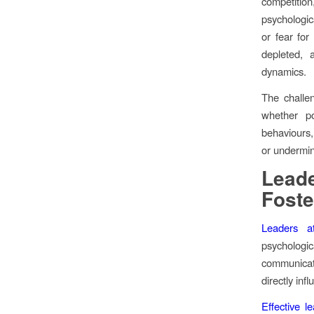
competition
psychologic
or fear for
depleted, 
dynamics.
The challen
whether po
behaviours, 
or undermin
Leade
Foste
Leaders at
psycholog
communicat
directly inf
Effective l