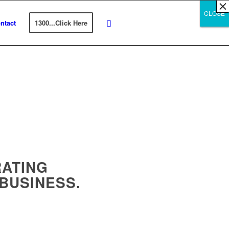
×
×
×
×
×
×
×
×
×
×
×
×
×
×
×
×
×
×
×
×
×
×
×
×
×
×
×
×
CLOSE
CLOSE
CLOSE
ntact
1300...Click Here
ATING
 BUSINESS.