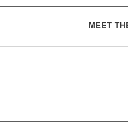
MEET TH