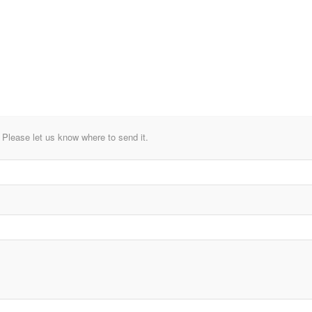
lease let us know where to send it.