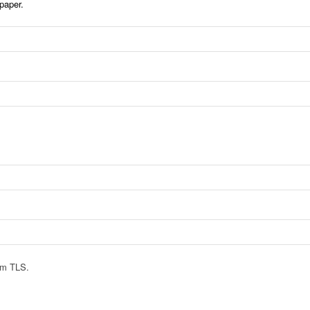
paper.
rom TLS.