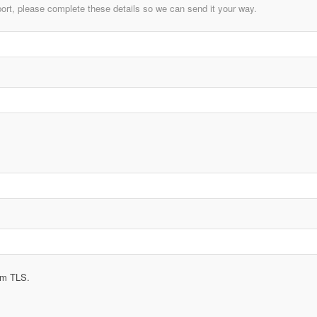
ort, please complete these details so we can send it your way.
rom TLS.