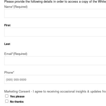
Please provide the following details in order to access a copy of the White
Name*
(Required)
First
Last
Email*
(Required)
Phone*
Marketing Consent - I agree to receiving occasional insights & updates f
Yes please
No thanks