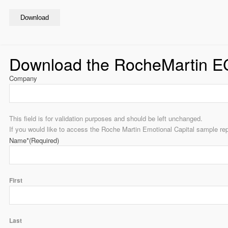
Download
Download the RocheMartin E
Company
This field is for validation purposes and should be left unchanged.
If you would like to access the Roche Martin Emotional Capital sample rep
Name*
(Required)
First
Last