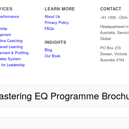
VICES
LEARN MORE
CONTACT
Performance
About Us
+61
1300...Click
s
Privacy Policy
Headquartered in
ship
FAQs
Australia, Servic
opment
Global
tive Coaching
INSIGHTS
aced Learning
PO Box 273
Blog
ment & Profiling
Doreen, Victoria
Our Book
ales System
Australia 3754
for Leadership
astering EQ Programme Broch