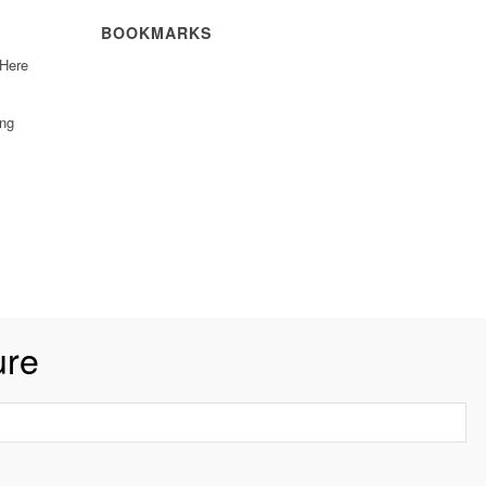
BOOKMARKS
 Here
ing
ure