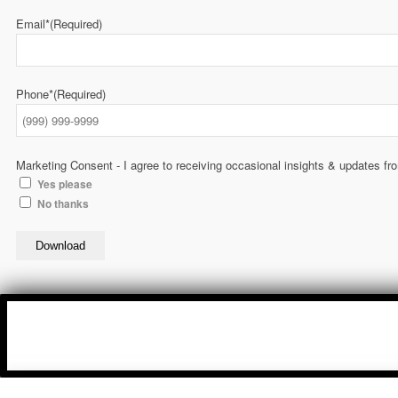
Email*
(Required)
Phone*
(Required)
Marketing Consent - I agree to receiving occasional insights & updates f
Yes please
No thanks
Download