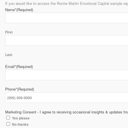
If you would like to access the Roche Martin Emotional Capital sample rep
Name*
(Required)
First
Last
Email*
(Required)
Phone*
(Required)
Marketing Consent - I agree to receiving occasional insights & updates f
Yes please
No thanks