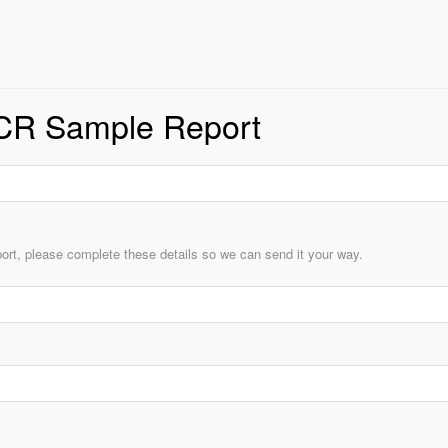
CR Sample Report
ort, please complete these details so we can send it your way.