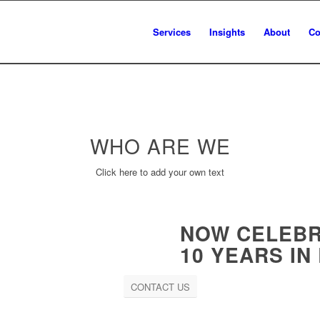
Services
Insights
About
Co
WHO ARE
WE
Click here to add your own text
NOW CELEBR
10 YEARS IN
CONTACT US