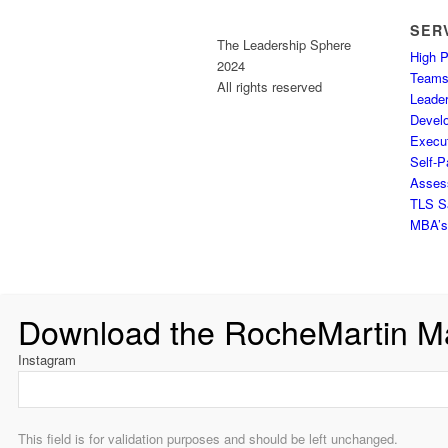
SER
The Leadership Sphere
High 
2024
Team
All rights reserved
Leader
Devel
Execu
Self-P
Assess
TLS S
MBA’s 
Download the RocheMartin M
Instagram
This field is for validation purposes and should be left unchanged.