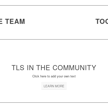
E TEAM
TOO
TLS IN THE
COMMUNITY
Click here to add your own text
LEARN MORE