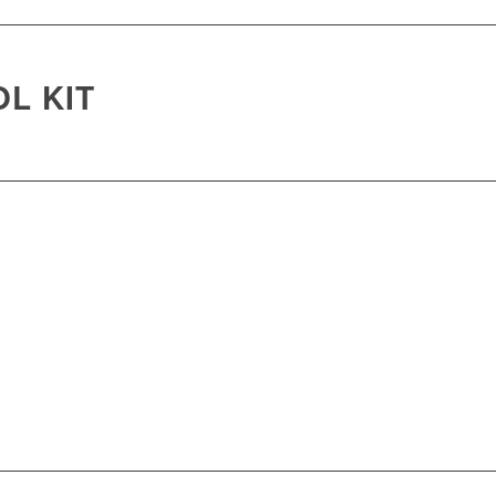
L KIT