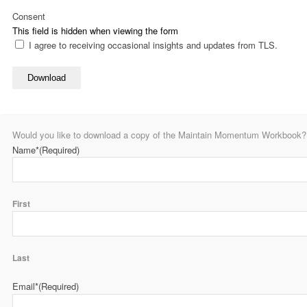
Consent
This field is hidden when viewing the form
I agree to receiving occasional insights and updates from TLS.
Download
Would you like to download a copy of the Maintain Momentum Workbook? P
Name*
(Required)
First
Last
Email*
(Required)