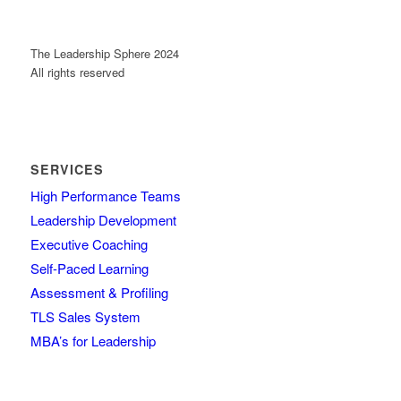
The Leadership Sphere 2024
All rights reserved
SERVICES
High Performance Teams
Leadership Development
Executive Coaching
Self-Paced Learning
Assessment & Profiling
TLS Sales System
MBA’s for Leadership