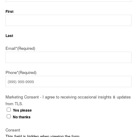
First
Last
Email*
(Required)
Phone*
(Required)
Marketing Consent - I agree to receiving occasional insights & updates
from TLS.
Yes please
No thanks
Consent
This field is hidden when viewing the form