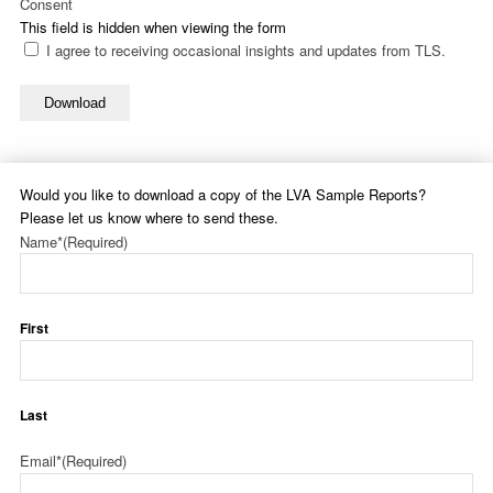
Consent
This field is hidden when viewing the form
I agree to receiving occasional insights and updates from TLS.
Download
Would you like to download a copy of the LVA Sample Reports?
Please let us know where to send these.
Name*
(Required)
First
Last
Email*
(Required)