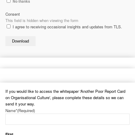
No thanks
Consent
This field is hidden when viewing the form
I agree to receiving occasional insights and updates from TLS.
Download
If you would like to access the whitepaper 'Another Poor Report Card
on Organisational Culture', please complete these details so we can
send it your way.
Name*
(Required)
First