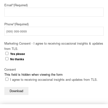
Email*
(Required)
Phone*
(Required)
Marketing Consent - I agree to receiving occasional insights & updates
from TLS.
Yes please
No thanks
Consent
This field is hidden when viewing the form
I agree to receiving occasional insights and updates from TLS.
Download