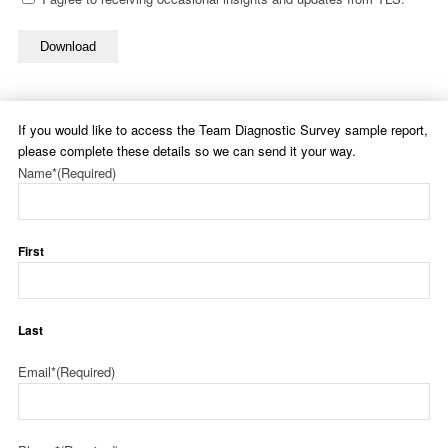
Download
If you would like to access the Team Diagnostic Survey sample report,
please complete these details so we can send it your way.
Name*
(Required)
First
Last
Email*
(Required)