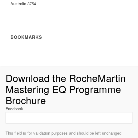
Australia 3754
BOOKMARKS
Download the RocheMartin
Mastering EQ Programme
Brochure
Facebook
This field is for validation purposes and should be left unchanged.