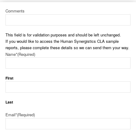
Comments
This field is for validation purposes and should be left unchanged.
If you would like to access the Human Synergistics CLA sample
reports, please complete these details so we can send them your way.
Name*
(Required)
First
Last
Email*
(Required)