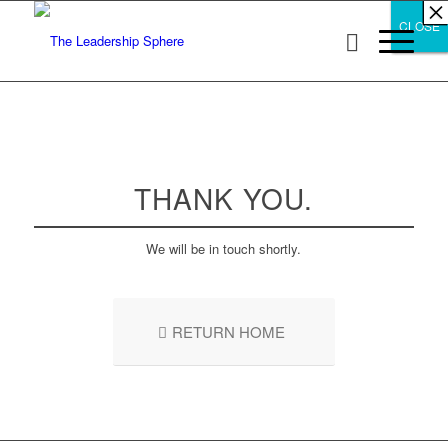
×
×
×
×
×
×
×
×
×
×
×
×
×
×
×
×
×
×
×
×
×
×
×
×
×
×
×
×
CLOSE
CLOSE
CLOSE
THANK YOU.
We will be in touch shortly.
RETURN HOME