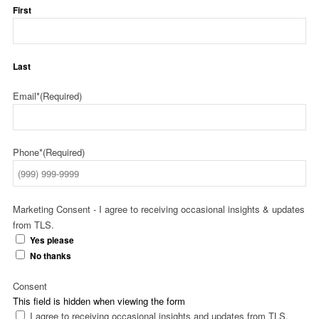
First
Last
Email*
(Required)
Phone*
(Required)
Marketing Consent - I agree to receiving occasional insights & updates
from TLS.
Yes please
No thanks
Consent
This field is hidden when viewing the form
I agree to receiving occasional insights and updates from TLS.