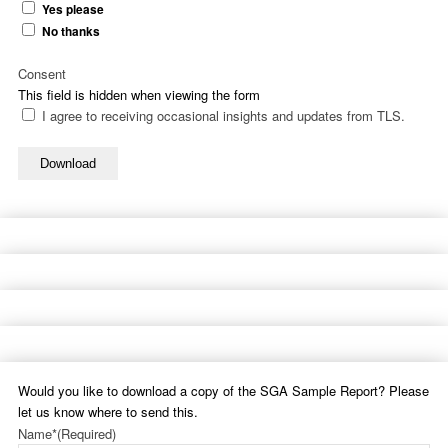
Yes please
No thanks
Consent
This field is hidden when viewing the form
I agree to receiving occasional insights and updates from TLS.
Download
Would you like to download a copy of the SGA Sample Report? Please
let us know where to send this.
Name*
(Required)