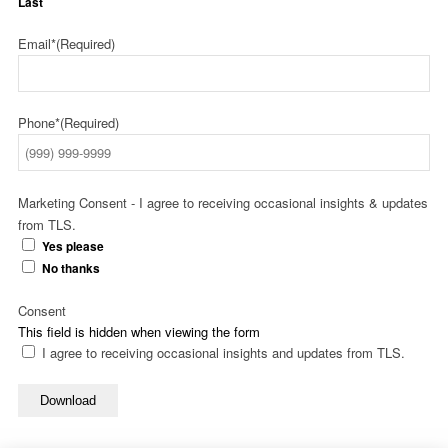
Last
Email*
(Required)
Phone*
(Required)
Marketing Consent - I agree to receiving occasional insights & updates
from TLS.
Yes please
No thanks
Consent
This field is hidden when viewing the form
I agree to receiving occasional insights and updates from TLS.
Download