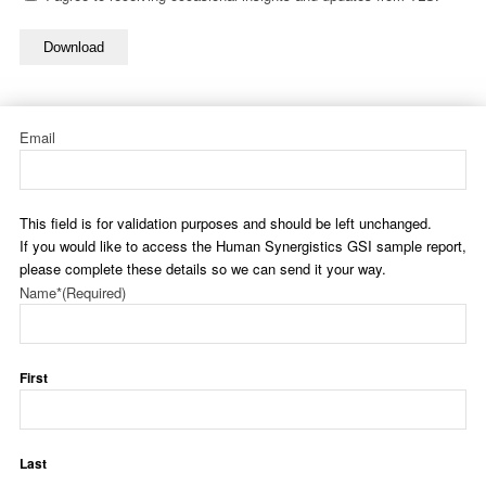
Download
Email
This field is for validation purposes and should be left unchanged.
If you would like to access the Human Synergistics GSI sample report,
please complete these details so we can send it your way.
Name*
(Required)
First
Last