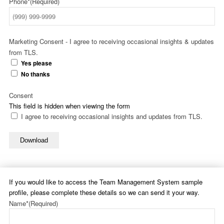
Phone*
(Required)
Marketing Consent - I agree to receiving occasional insights & updates
from TLS.
Yes please
No thanks
Consent
This field is hidden when viewing the form
I agree to receiving occasional insights and updates from TLS.
Download
If you would like to access the Team Management System sample
profile, please complete these details so we can send it your way.
Name*
(Required)