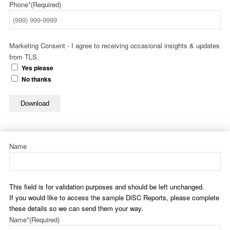
Phone*
(Required)
Marketing Consent - I agree to receiving occasional insights & updates
from TLS.
Yes please
No thanks
Download
Name
This field is for validation purposes and should be left unchanged.
If you would like to access the sample DiSC Reports, please complete
these details so we can send them your way.
Name*
(Required)