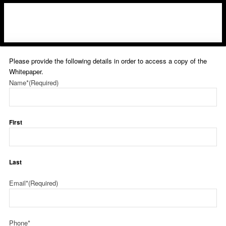
Please provide the following details in order to access a copy of the
Whitepaper.
Name*
(Required)
First
Last
Email*
(Required)
Phone*