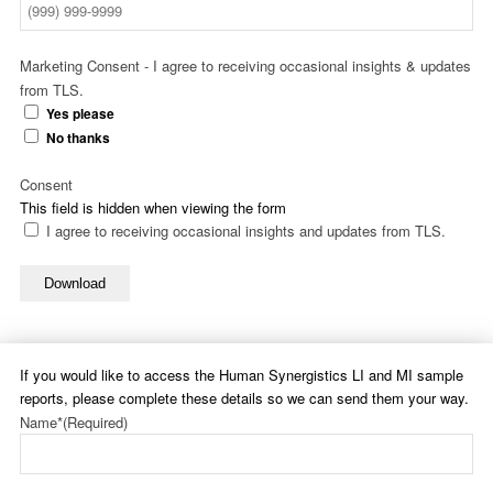
Marketing Consent - I agree to receiving occasional insights & updates
from TLS.
Yes please
No thanks
Consent
This field is hidden when viewing the form
I agree to receiving occasional insights and updates from TLS.
Download
If you would like to access the Human Synergistics LI and MI sample
reports, please complete these details so we can send them your way.
Name*
(Required)