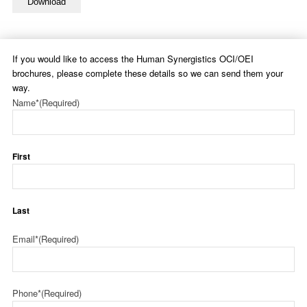
Download
If you would like to access the Human Synergistics OCI/OEI
brochures, please complete these details so we can send them your
way.
Name*
(Required)
First
Last
Email*
(Required)
Phone*
(Required)