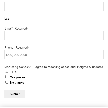
Last
Email*
(Required)
Phone*
(Required)
Marketing Consent - I agree to receiving occasional insights & updates
from TLS.
Yes please
No thanks
Submit