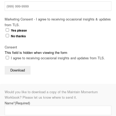
Marketing Consent - I agree to receiving occasional insights & updates
from TLS.
Yes please
No thanks
Consent
This field is hidden when viewing the form
I agree to receiving occasional insights and updates from TLS.
Download
Would you like to download a copy of the Maintain Momentum
Workbook? Please let us know where to send it.
Name*
(Required)