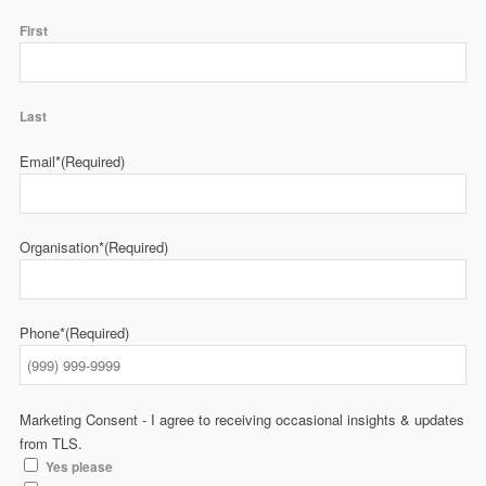
First
Last
Email*
(Required)
Organisation*
(Required)
Phone*
(Required)
Marketing Consent - I agree to receiving occasional insights & updates
from TLS.
Yes please