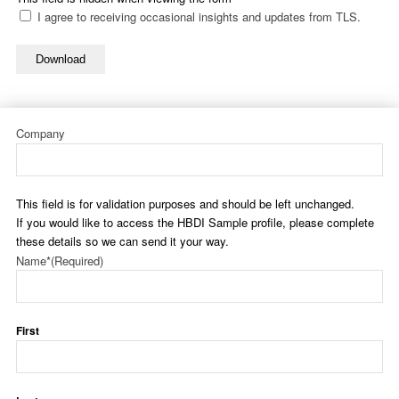
I agree to receiving occasional insights and updates from TLS.
Download
Company
This field is for validation purposes and should be left unchanged.
If you would like to access the HBDI Sample profile, please complete
these details so we can send it your way.
Name*
(Required)
First