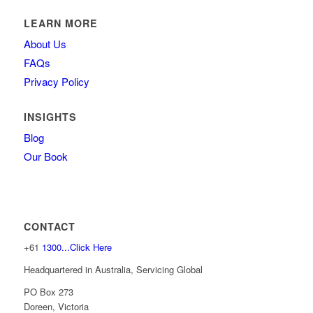
LEARN MORE
About Us
FAQs
Privacy Policy
INSIGHTS
Blog
Our Book
CONTACT
+61
1300...Click Here
Headquartered in Australia, Servicing Global
PO Box 273
Doreen, Victoria