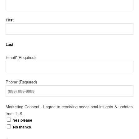
First
Last
Email*
(Required)
Phone*
(Required)
Marketing Consent - I agree to receiving occasional insights & updates
from TLS.
Yes please
No thanks