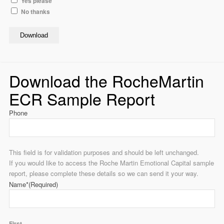
Yes please
No thanks
Download
Download the RocheMartin
ECR Sample Report
Phone
This field is for validation purposes and should be left unchanged.
If you would like to access the Roche Martin Emotional Capital sample
report, please complete these details so we can send it your way.
Name*
(Required)
First