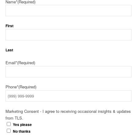
Name*
(Required)
First
Last
Email*
(Required)
Phone*
(Required)
Marketing Consent - I agree to receiving occasional insights & updates
from TLS.
Yes please
No thanks