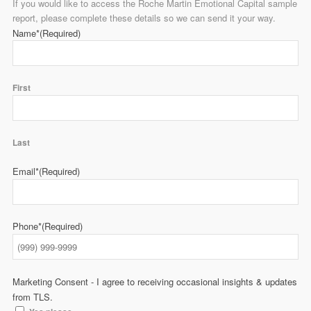
If you would like to access the Roche Martin Emotional Capital sample
report, please complete these details so we can send it your way.
Name*
(Required)
First
Last
Email*
(Required)
Phone*
(Required)
Marketing Consent - I agree to receiving occasional insights & updates
from TLS.