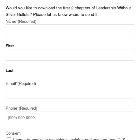
Would you like to download the first 2 chapters of Leadership Without
Silver Bullets? Please let us know where to send it.
Name*
(Required)
First
Last
Email*
(Required)
Phone*
(Required)
Consent
I agree to receiving occasional insights and updates from TLS.