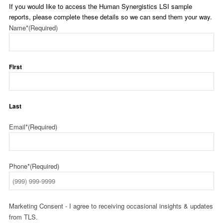
If you would like to access the Human Synergistics LSI sample
reports, please complete these details so we can send them your way.
Name*
(Required)
First
Last
Email*
(Required)
Phone*
(Required)
Marketing Consent - I agree to receiving occasional insights & updates
from TLS.