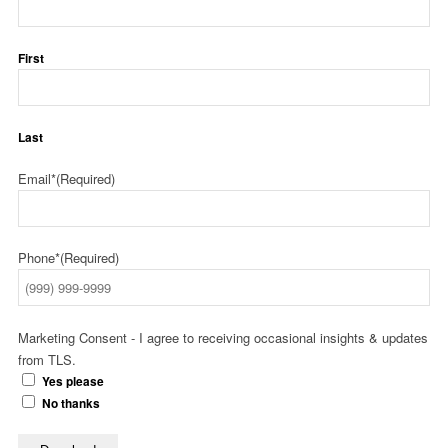
First
Last
Email*
(Required)
Phone*
(Required)
Marketing Consent - I agree to receiving occasional insights & updates
from TLS.
Yes please
No thanks