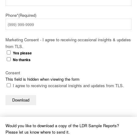
Phone*
(Required)
Marketing Consent - I agree to receiving occasional insights & updates
from TLS.
Yes please
No thanks
Consent
This field is hidden when viewing the form
I agree to receiving occasional insights and updates from TLS.
Download
Would you like to download a copy of the LDR Sample Reports?
Please let us know where to send it.