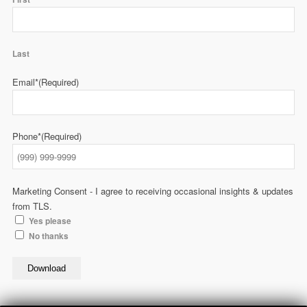
Last
Email*
(Required)
Phone*
(Required)
Marketing Consent - I agree to receiving occasional insights & updates
from TLS.
Yes please
No thanks
Download