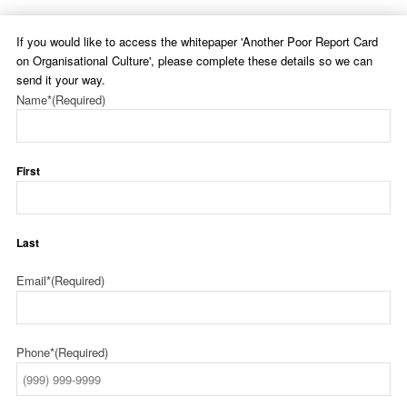
If you would like to access the whitepaper 'Another Poor Report Card
on Organisational Culture', please complete these details so we can
send it your way.
Name*
(Required)
First
Last
Email*
(Required)
Phone*
(Required)