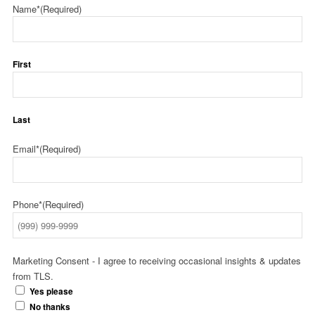
Name*
(Required)
First
Last
Email*
(Required)
Phone*
(Required)
Marketing Consent - I agree to receiving occasional insights & updates
from TLS.
Yes please
No thanks