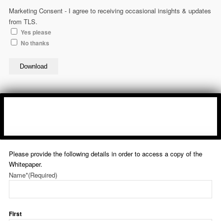
Marketing Consent - I agree to receiving occasional insights & updates
from TLS.
Yes please
No thanks
Download
Please provide the following details in order to access a copy of the
Whitepaper.
Name*
(Required)
First