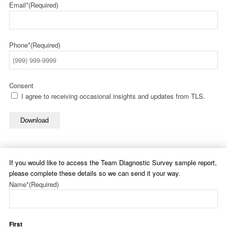
Email*
(Required)
Phone*
(Required)
Consent
I agree to receiving occasional insights and updates from TLS.
Download
If you would like to access the Team Diagnostic Survey sample report,
please complete these details so we can send it your way.
Name*
(Required)
First