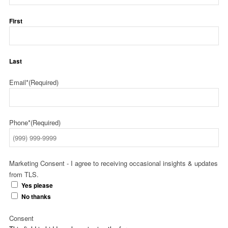
First
Last
Email*
(Required)
Phone*
(Required)
Marketing Consent - I agree to receiving occasional insights & updates
from TLS.
Yes please
No thanks
Consent