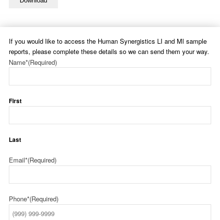
Download
If you would like to access the Human Synergistics LI and MI sample
reports, please complete these details so we can send them your way.
Name*
(Required)
First
Last
Email*
(Required)
Phone*
(Required)