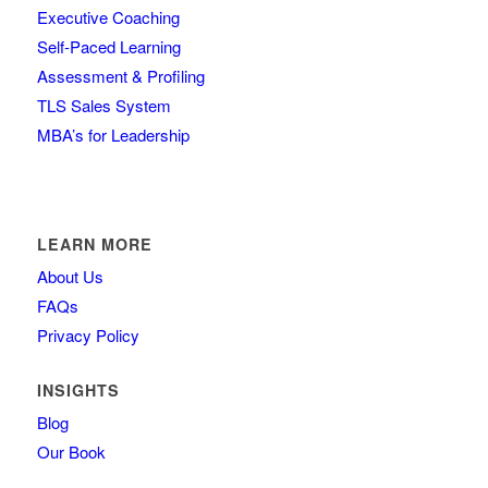
Executive Coaching
Self-Paced Learning
Assessment & Profiling
TLS Sales System
MBA’s for Leadership
LEARN MORE
About Us
FAQs
Privacy Policy
INSIGHTS
Blog
Our Book