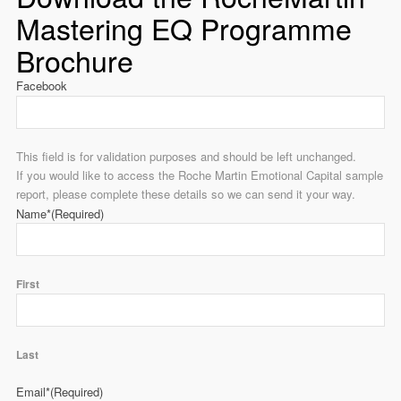
Mastering EQ Programme
Brochure
Facebook
This field is for validation purposes and should be left unchanged.
If you would like to access the Roche Martin Emotional Capital sample
report, please complete these details so we can send it your way.
Name*
(Required)
First
Last
Email*
(Required)