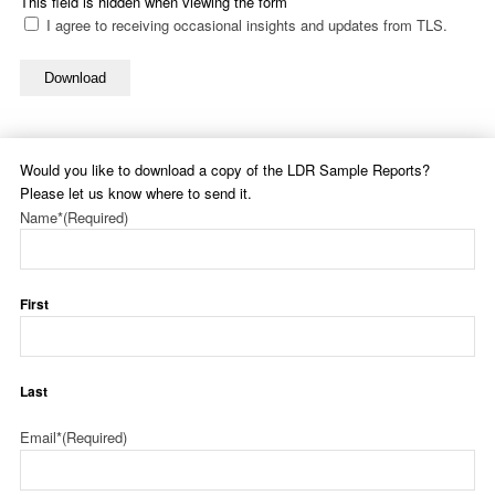
This field is hidden when viewing the form
I agree to receiving occasional insights and updates from TLS.
Download
Would you like to download a copy of the LDR Sample Reports?
Please let us know where to send it.
Name*
(Required)
First
Last
Email*
(Required)