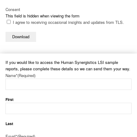
Consent
This field is hidden when viewing the form
I agree to receiving occasional insights and updates from TLS.
Download
If you would like to access the Human Synergistics LSI sample
reports, please complete these details so we can send them your way.
Name*
(Required)
First
Last
Email*
(Required)