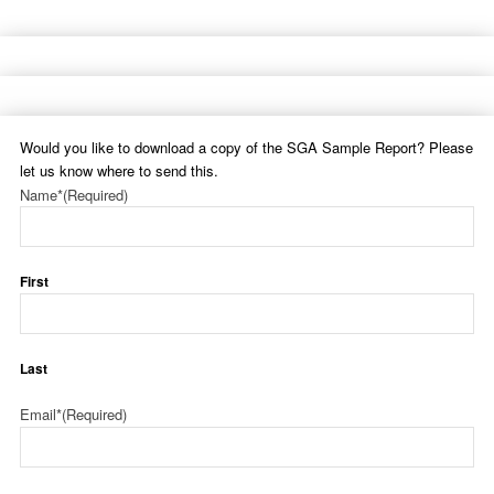
Would you like to download a copy of the SGA Sample Report? Please
let us know where to send this.
Name*
(Required)
First
Last
Email*
(Required)