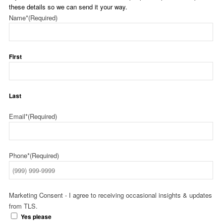
these details so we can send it your way.
Name*
(Required)
First
Last
Email*
(Required)
Phone*
(Required)
Marketing Consent - I agree to receiving occasional insights & updates
from TLS.
Yes please