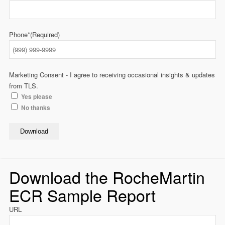
Phone*
(Required)
Marketing Consent - I agree to receiving occasional insights & updates
from TLS.
Yes please
No thanks
Download
Download the RocheMartin
ECR Sample Report
URL