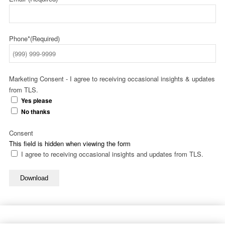
Phone*
(Required)
Marketing Consent - I agree to receiving occasional insights & updates
from TLS.
Yes please
No thanks
Consent
This field is hidden when viewing the form
I agree to receiving occasional insights and updates from TLS.
Download