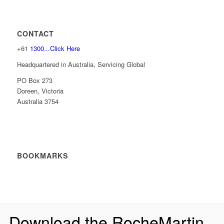
CONTACT
+61
1300...Click Here
Headquartered in Australia, Servicing Global
PO Box 273
Doreen, Victoria
Australia 3754
BOOKMARKS
Download the RocheMartin