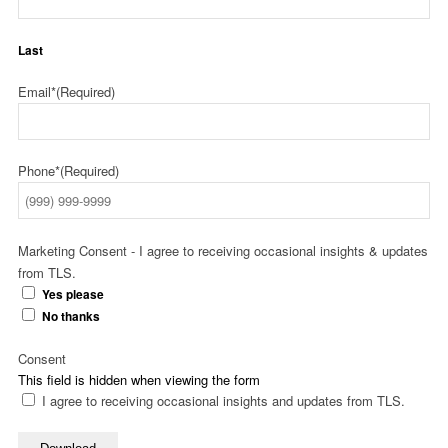
Last
Email*
(Required)
Phone*
(Required)
Marketing Consent - I agree to receiving occasional insights & updates
from TLS.
Yes please
No thanks
Consent
This field is hidden when viewing the form
I agree to receiving occasional insights and updates from TLS.