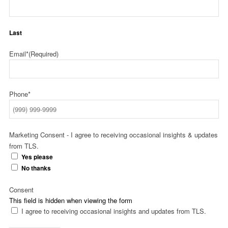
Last
Email*
(Required)
Phone*
Marketing Consent - I agree to receiving occasional insights & updates
from TLS.
Yes please
No thanks
Consent
This field is hidden when viewing the form
I agree to receiving occasional insights and updates from TLS.