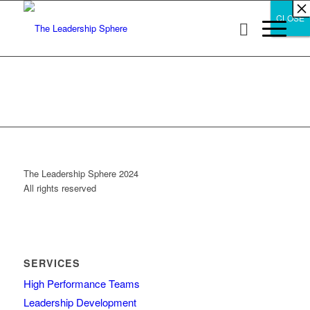
×
×
×
×
×
×
×
×
×
×
×
×
×
×
×
×
×
×
×
×
×
×
×
×
×
×
×
×
CLOSE
CLOSE
CLOSE
The Leadership Sphere 2024
All rights reserved
SERVICES
High Performance Teams
Leadership Development