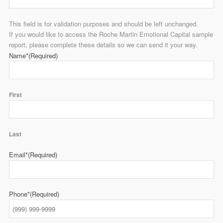
This field is for validation purposes and should be left unchanged.
If you would like to access the Roche Martin Emotional Capital sample
report, please complete these details so we can send it your way.
Name*
(Required)
First
Last
Email*
(Required)
Phone*
(Required)