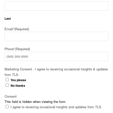
Last
Email*
(Required)
Phone*
(Required)
Marketing Consent - I agree to receiving occasional insights & updates
from TLS.
Yes please
No thanks
Consent
This field is hidden when viewing the form
I agree to receiving occasional insights and updates from TLS.