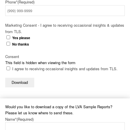
Phone*
(Required)
Marketing Consent - I agree to receiving occasional insights & updates
from TLS.
Yes please
No thanks
Consent
This field is hidden when viewing the form
I agree to receiving occasional insights and updates from TLS.
Download
Would you like to download a copy of the LVA Sample Reports?
Please let us know where to send these.
Name*
(Required)