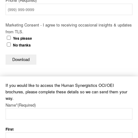
Phone*
(Required)
Marketing Consent - I agree to receiving occasional insights & updates
from TLS.
Yes please
No thanks
Download
If you would like to access the Human Synergistics OCI/OEI
brochures, please complete these details so we can send them your
way.
Name*
(Required)
First