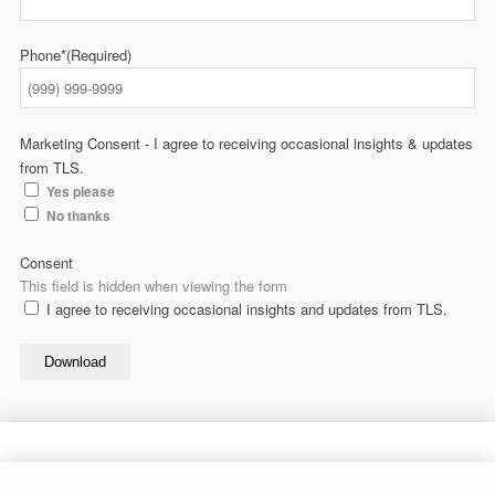
Phone*
(Required)
Marketing Consent - I agree to receiving occasional insights & updates
from TLS.
Yes please
No thanks
Consent
This field is hidden when viewing the form
I agree to receiving occasional insights and updates from TLS.
Download