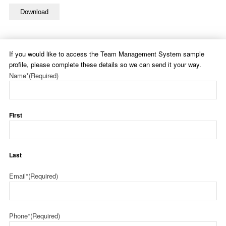
Download
If you would like to access the Team Management System sample
profile, please complete these details so we can send it your way.
Name*
(Required)
First
Last
Email*
(Required)
Phone*
(Required)