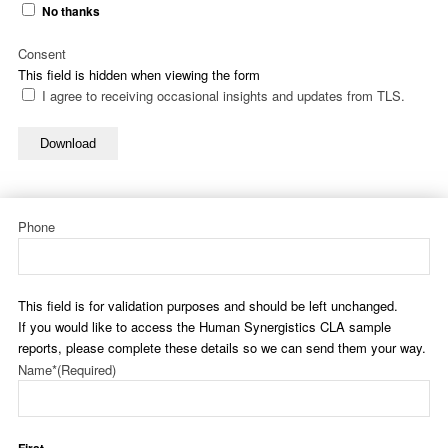
No thanks
Consent
This field is hidden when viewing the form
I agree to receiving occasional insights and updates from TLS.
Download
Phone
This field is for validation purposes and should be left unchanged.
If you would like to access the Human Synergistics CLA sample
reports, please complete these details so we can send them your way.
Name*
(Required)