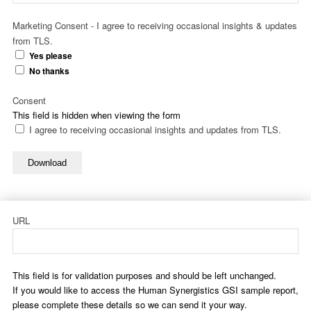
Marketing Consent - I agree to receiving occasional insights & updates
from TLS.
Yes please
No thanks
Consent
This field is hidden when viewing the form
I agree to receiving occasional insights and updates from TLS.
Download
URL
This field is for validation purposes and should be left unchanged.
If you would like to access the Human Synergistics GSI sample report,
please complete these details so we can send it your way.