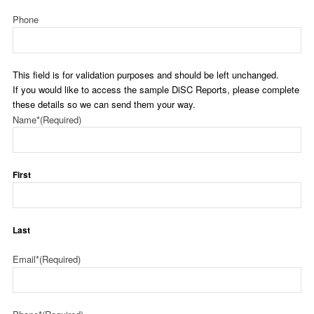
Phone
This field is for validation purposes and should be left unchanged.
If you would like to access the sample DiSC Reports, please complete
these details so we can send them your way.
Name*
(Required)
First
Last
Email*
(Required)