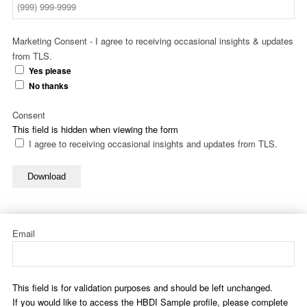
Marketing Consent - I agree to receiving occasional insights & updates
from TLS.
Yes please
No thanks
Consent
This field is hidden when viewing the form
I agree to receiving occasional insights and updates from TLS.
Download
Email
This field is for validation purposes and should be left unchanged.
If you would like to access the HBDI Sample profile, please complete