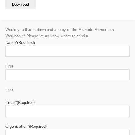
Download
Would you like to download a copy of the Maintain Momentum
Workbook? Please let us know where to send it.
Name*
(Required)
First
Last
Email*
(Required)
Organisation*
(Required)