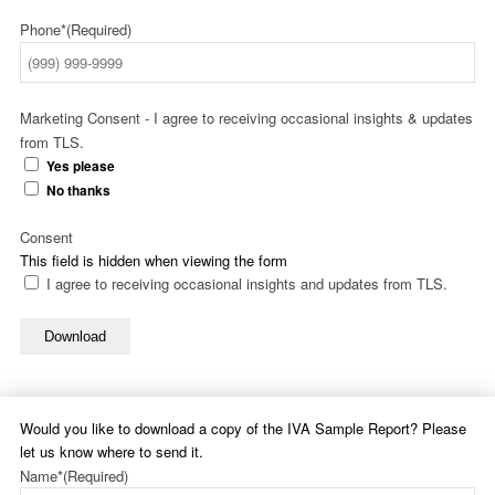
Phone*
(Required)
Marketing Consent - I agree to receiving occasional insights & updates
from TLS.
Yes please
No thanks
Consent
This field is hidden when viewing the form
I agree to receiving occasional insights and updates from TLS.
Download
Would you like to download a copy of the IVA Sample Report? Please
let us know where to send it.
Name*
(Required)