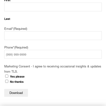
First
Last
Email*
(Required)
Phone*
(Required)
Marketing Consent - I agree to receiving occasional insights & updates
from TLS.
Yes please
No thanks
Download