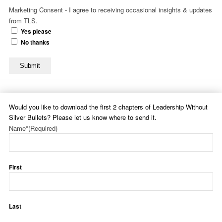
Marketing Consent - I agree to receiving occasional insights & updates
from TLS.
Yes please
No thanks
Submit
Would you like to download the first 2 chapters of Leadership Without
Silver Bullets? Please let us know where to send it.
Name*
(Required)
First
Last