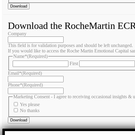
Download the RocheMartin ECR
Company
This field is for validation purposes and should be left unchanged.
If you would like to access the Roche Martin Emotional Capital sam
Name*
(Required)
First
Email*
(Required)
Phone*
(Required)
Marketing Consent - I agree to receiving occasional insights &
Yes please
No thanks