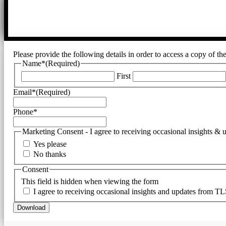
Please provide the following details in order to access a copy of t
Name*
(Required)
First
Email*
(Required)
Phone*
Marketing Consent - I agree to receiving occasional insights &
Yes please
No thanks
Consent
This field is hidden when viewing the form
I agree to receiving occasional insights and updates from TL