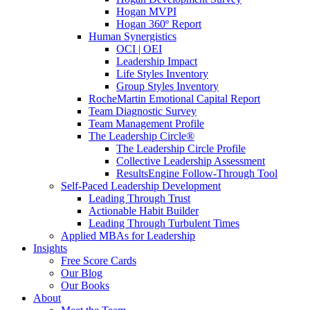
Hogan MVPI
Hogan 360º Report
Human Synergistics
OCI | OEI
Leadership Impact
Life Styles Inventory
Group Styles Inventory
RocheMartin Emotional Capital Report
Team Diagnostic Survey
Team Management Profile
The Leadership Circle®
The Leadership Circle Profile
Collective Leadership Assessment
ResultsEngine Follow-Through Tool
Self-Paced Leadership Development
Leading Through Trust
Actionable Habit Builder
Leading Through Turbulent Times
Applied MBAs for Leadership
Insights
Free Score Cards
Our Blog
Our Books
About