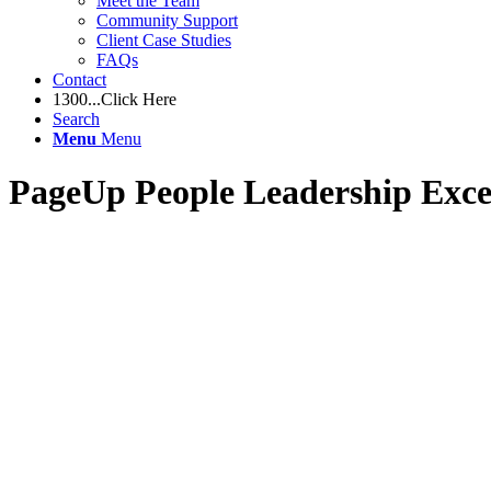
Meet the Team
Community Support
Client Case Studies
FAQs
Contact
1300...Click Here
Search
Menu
Menu
PageUp People Leadership Exce