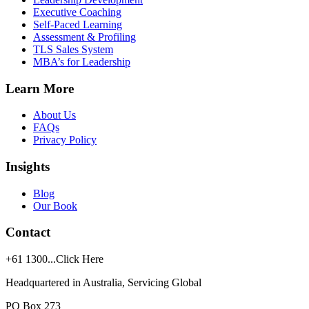
Executive Coaching
Self-Paced Learning
Assessment & Profiling
TLS Sales System
MBA’s for Leadership
Learn More
About Us
FAQs
Privacy Policy
Insights
Blog
Our Book
Contact
+61
1300...Click Here
Headquartered in Australia, Servicing Global
PO Box 273