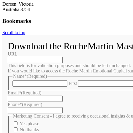
Doreen, Victoria
Australia 3754
Bookmarks
Scroll to top
Download the RocheMartin Mas
URL
This field is for validation purposes and should be left unchanged.
If you would like to access the Roche Martin Emotional Capital sam
Name*
(Required)
First
Email*
(Required)
Phone*
(Required)
Marketing Consent - I agree to receiving occasional insights &
Yes please
No thanks