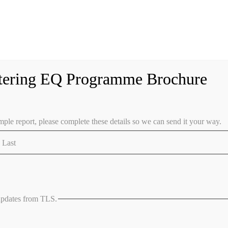
tering EQ Programme Brochure
ple report, please complete these details so we can send it your way.
Last
 updates from TLS.