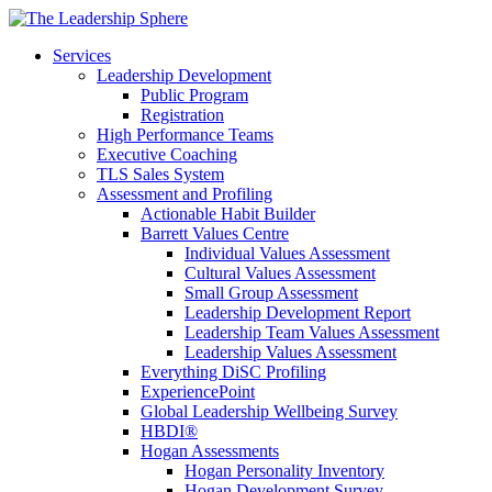
Services
Leadership Development
Public Program
Registration
High Performance Teams
Executive Coaching
TLS Sales System
Assessment and Profiling
Actionable Habit Builder
Barrett Values Centre
Individual Values Assessment
Cultural Values Assessment
Small Group Assessment
Leadership Development Report
Leadership Team Values Assessment
Leadership Values Assessment
Everything DiSC Profiling
ExperiencePoint
Global Leadership Wellbeing Survey
HBDI®
Hogan Assessments
Hogan Personality Inventory
Hogan Development Survey