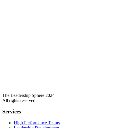
The Leadership Sphere 2024
All rights reserved
Services
High Performance Teams
Leadership Development