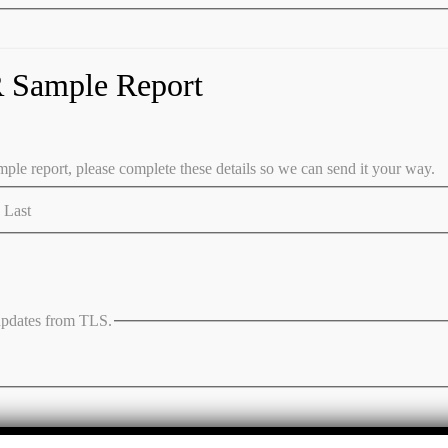
 Sample Report
ple report, please complete these details so we can send it your way.
Last
 updates from TLS.