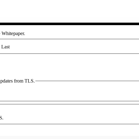
he Whitepaper.
Last
 updates from TLS.
S.