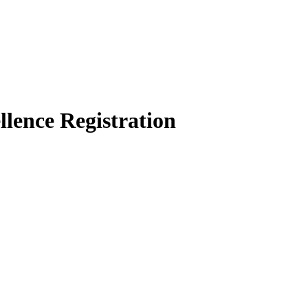
llence
Registration