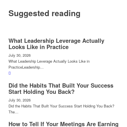
Suggested reading
What Leadership Leverage Actually
Looks Like in Practice
July 30, 2026
What Leadership Leverage Actually Looks Like in
PracticeLeadership…
Did the Habits That Built Your Success
Start Holding You Back?
July 30, 2026
Did the Habits That Built Your Success Start Holding You Back?
The…
How to Tell If Your Meetings Are Earning