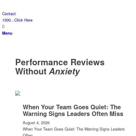
Contact
1300...Click Here
Menu
Performance Reviews
Without
Anxiety
When Your Team Goes Quiet: The
Warning Signs Leaders Often Miss
August 4, 2026
When Your Team Goes Quiet: The Warning Signs Leaders
Often…