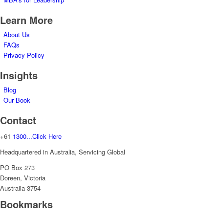
Learn More
About Us
FAQs
Privacy Policy
Insights
Blog
Our Book
Contact
+61
1300...Click Here
Headquartered in Australia, Servicing Global
PO Box 273
Doreen, Victoria
Australia 3754
Bookmarks