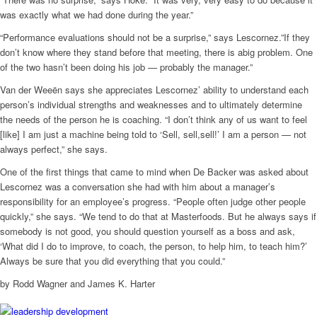
was exactly what we had done during the year.”
“Performance evaluations should not be a surprise,” says Lescornez.”If they
don’t know where they stand before that meeting, there is abig problem. One
of the two hasn’t been doing his job — probably the manager.”
Van der Weeën says she appreciates Lescornez’ ability to understand each
person’s individual strengths and weaknesses and to ultimately determine
the needs of the person he is coaching. “I don’t think any of us want to feel
[like] I am just a machine being told to ‘Sell, sell,sell!’ I am a person — not
always perfect,” she says.
One of the first things that came to mind when De Backer was asked about
Lescornez was a conversation she had with him about a manager’s
responsibility for an employee’s progress. “People often judge other people
quickly,” she says. “We tend to do that at Masterfoods. But he always says if
somebody is not good, you should question yourself as a boss and ask,
‘What did I do to improve, to coach, the person, to help him, to teach him?’
Always be sure that you did everything that you could.”
by Rodd Wagner and James K. Harter