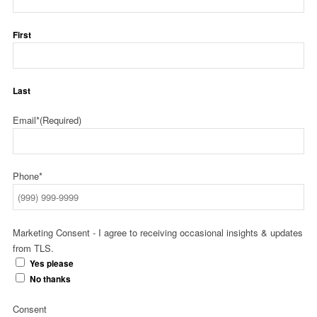
First
Last
Email*
(Required)
Phone*
Marketing Consent - I agree to receiving occasional insights & updates
from TLS.
Yes please
No thanks
Consent