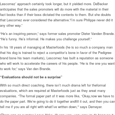
Lescornez’ approach certainly took longer, but it yielded more. DeBacker
anticipates that the sales promoters will do more with the material in their
fact books than if their boss dictated the contents to them. But she doubts
that Lescornez ever considered the alternative.”I’m sure Philippe never did it
any other way.”
“He’s an inspiring person,” says former sales promoter Dieter Vanden Brande.
“He’s funny. He’s informal. He makes you challenge yourself.”
In his 18 years of managing at Masterfoods (he is so much a company man
that his dog is trained to reject a competitor’s bone in favor of the Pedigree-
brand bone his team markets), Lescornez has built a reputation as someone
who will work to accelerate the careers of his people. “He is the one you want
to work for,” says Van den Brande.
“Evaluations should not be a surprise”
With so much direct coaching, there isn’t much drama left for theformal
evaluations, which are required at Masterfoods just as they areat many
companies. “The formal paper part of it was more like, ‘Okay,now we have to
do the paper part. We’re going to do it together andfill it out, and then you can
tell me if you are all right with whatI’ve written down,'” says Demeyer.
“There was no surprise,” says Hoke. “It was very, very easy to do because it