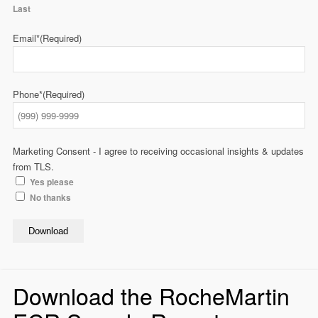
Last
Email*
(Required)
Phone*
(Required)
Marketing Consent - I agree to receiving occasional insights & updates
from TLS.
Yes please
No thanks
Download
Download the RocheMartin