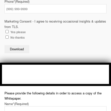
Phone*
(Required)
Marketing Consent - I agree to receiving occasional insights & updates
from TLS.
Yes please
No thanks
Download
Please provide the following details in order to access a copy of the
Whitepaper.
Name*
(Required)