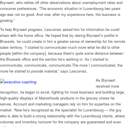
Brynaert, who rattles off other observations about unemployment rates and
consumer preferences. “The economic situation in Luxembourg two years
ago was not so good. And now, after my experience here, the business is
growing.”
To help Brynaert progress, Lescornez asked him for information he could
share with the home office. He hoped that by raising Brynaert’s profile in
Brussels, he could create in him a greater sense of ownership for his remote
sales territory. “I started to communicate much more what he did to other
people [within the company], because there’s quite some distance between
the Brussels office and the section he’s working in. So I started to
communicate, communicate, communicate.The more I communicated, the
more he started to provide material,” says Lescornez.
As Brynaert
received more
recognition, he began to excel, fighting for more business and building large,
high-quality displays of Masterfoods products in the grocery stores he
serves. Account and marketing managers rely on him for expertise on the
market. “Now he’s recognized as the specialist for Luxembourg — the guy
who is able to build a strong relationship with the Luxembourg clients, where
volumes and inventory turnover for the company are guaranteed and even