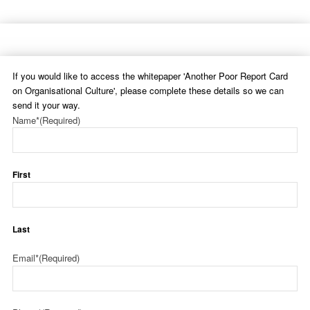
If you would like to access the whitepaper 'Another Poor Report Card
on Organisational Culture', please complete these details so we can
send it your way.
Name*
(Required)
First
Last
Email*
(Required)