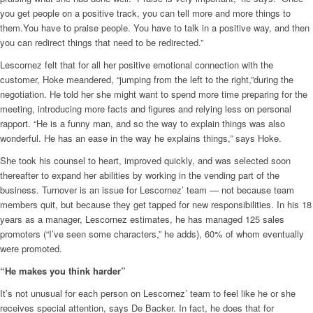
you get people on a positive track, you can tell more and more things to
them.You have to praise people. You have to talk in a positive way, and then
you can redirect things that need to be redirected.”
Lescornez felt that for all her positive emotional connection with the
customer, Hoke meandered, “jumping from the left to the right,”during the
negotiation. He told her she might want to spend more time preparing for the
meeting, introducing more facts and figures and relying less on personal
rapport. “He is a funny man, and so the way to explain things was also
wonderful. He has an ease in the way he explains things,” says Hoke.
She took his counsel to heart, improved quickly, and was selected soon
thereafter to expand her abilities by working in the vending part of the
business. Turnover is an issue for Lescornez’ team — not because team
members quit, but because they get tapped for new responsibilities. In his 18
years as a manager, Lescornez estimates, he has managed 125 sales
promoters (“I’ve seen some characters,” he adds), 60% of whom eventually
were promoted.
“He makes you think harder”
It’s not unusual for each person on Lescornez’ team to feel like he or she
receives special attention, says De Backer. In fact, he does that for