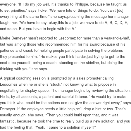
everyone. “If I do my job well, it’s thanks to Philippe, because he taught us
to set priorities,” says Hoke. “We have lots of things to do. You can’t [do]
everything at the same time,” she says,preaching the message her manager
taught her. “We have to say, okay,this is a job; we have to do A, B, C, D, E,
and so on. But you have to begin with the A.”
Mieke Demeyer hasn’t reported to Lescornez for more than a year-and-a-half,
but was among those who recommended him for his award because of his
patience and knack for helping people participate in solving the problems
they presented to him. “He makes you think harder,just trying to get to the
next step yourself, being a coach, standing on the sideline, but doing the
thinking with you,” she says.
A typical coaching session is prompted by a sales promoter calling
Lescornez when he or she is “stuck,” not knowing what to propose in
negotiating for display space. The manager begins by reviewing the situation.
He is, by all accounts, a patient and careful listener. “He would try to make
you think what could be the options and not give the answer right away,” says
Demeyer. If the employee needs a little help,he’ll drop a hint or two. That’s
usually enough, she says, “Then you could build upon that, and it was
fantastic, because he took the time to really build up a new solution, and you
had the feeling that, ‘Yeah, I came to a solution myself!'”