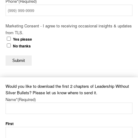
Phone*
(Required)
Marketing Consent - I agree to receiving occasional insights & updates
from TLS.
Yes please
No thanks
Submit
Would you like to download the first 2 chapters of Leadership Without
Silver Bullets? Please let us know where to send it.
Name*
(Required)
First