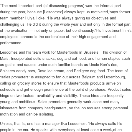
“The most important part (of discussing progress) was the informal part
during the year, because [Lescornez] always kept us motivated,”says former
team member Hulya Hoke. “He was always giving us objectives and
challenging us. He did it during the whole year and not only in the formal part
of the evaluation — not only on paper, but continuously.”His investment in his
employees’ careers is the centerpiece of their high engagement and
performance.
Lescornez and his team work for Masterfoods in Brussels. This division of
Mars, Incorporated sells snacks, dog and cat food, and human staples such
as grains and sauces under such familiar brands as Uncle Ben’s rice,
Snickers candy bars, Dove ice cream, and Pedigree dog food. The team of
“sales promoters” is assigned to fan out across Belgium and Luxembourg,
calling on grocery stores to ensure that Masterfoods products arrive on
schedule and get enough prominence at the point of purchase. Product sales
hinge on two factors: availability and visibility. Those hired are frequently
young and ambitious. Sales promoters generally work alone and many
kilometers from company headquarters, so the job requires strong personal
motivation and can be isolating.
Unless, that is, one has a manager like Lescornez. “He always calls his
people in the car. He speaks with everybody at least once a week,often