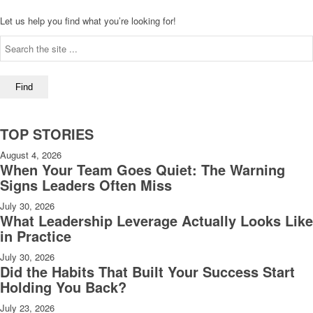
Let us help you find what you’re looking for!
TOP STORIES
August 4, 2026
When Your Team Goes Quiet: The Warning
Signs Leaders Often Miss
July 30, 2026
What Leadership Leverage Actually Looks Like
in Practice
July 30, 2026
Did the Habits That Built Your Success Start
Holding You Back?
July 23, 2026