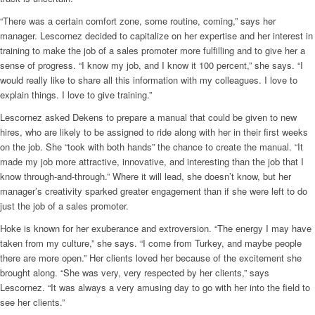
“There was a certain comfort zone, some routine, coming,” says her
manager. Lescornez decided to capitalize on her expertise and her interest in
training to make the job of a sales promoter more fulfilling and to give her a
sense of progress. “I know my job, and I know it 100 percent,” she says. “I
would really like to share all this information with my colleagues. I love to
explain things. I love to give training.”
Lescornez asked Dekens to prepare a manual that could be given to new
hires, who are likely to be assigned to ride along with her in their first weeks
on the job. She “took with both hands” the chance to create the manual. “It
made my job more attractive, innovative, and interesting than the job that I
know through-and-through.” Where it will lead, she doesn’t know, but her
manager’s creativity sparked greater engagement than if she were left to do
just the job of a sales promoter.
Hoke is known for her exuberance and extroversion. “The energy I may have
taken from my culture,” she says. “I come from Turkey, and maybe people
there are more open.” Her clients loved her because of the excitement she
brought along. “She was very, very respected by her clients,” says
Lescornez. “It was always a very amusing day to go with her into the field to
see her clients.”