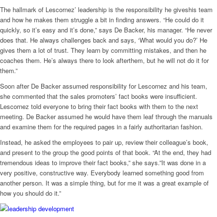
The hallmark of Lescornez’ leadership is the responsibility he giveshis team
and how he makes them struggle a bit in finding answers. “He could do it
quickly, so it’s easy and it’s done,” says De Backer, his manager. “He never
does that. He always challenges back and says, ‘What would you do?’ He
gives them a lot of trust. They learn by committing mistakes, and then he
coaches them. He’s always there to look afterthem, but he will not do it for
them.”
Soon after De Backer assumed responsibility for Lescornez and his team,
she commented that the sales promoters’ fact books were insufficient.
Lescornez told everyone to bring their fact books with them to the next
meeting. De Backer assumed he would have them leaf through the manuals
and examine them for the required pages in a fairly authoritarian fashion.
Instead, he asked the employees to pair up, review their colleague’s book,
and present to the group the good points of that book. “At the end, they had
tremendous ideas to improve their fact books,” she says.”It was done in a
very positive, constructive way. Everybody learned something good from
another person. It was a simple thing, but for me it was a great example of
how you should do it.”