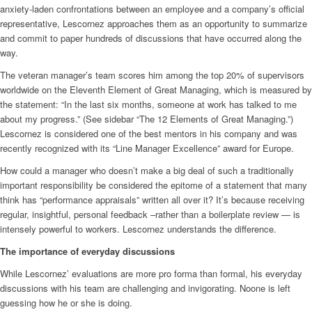
anxiety-laden confrontations between an employee and a company’s official
representative, Lescornez approaches them as an opportunity to summarize
and commit to paper hundreds of discussions that have occurred along the
way.
The veteran manager’s team scores him among the top 20% of supervisors
worldwide on the Eleventh Element of Great Managing, which is measured by
the statement: “In the last six months, someone at work has talked to me
about my progress.” (See sidebar “The 12 Elements of Great Managing.”)
Lescornez is considered one of the best mentors in his company and was
recently recognized with its “Line Manager Excellence” award for Europe.
How could a manager who doesn’t make a big deal of such a traditionally
important responsibility be considered the epitome of a statement that many
think has “performance appraisals” written all over it? It’s because receiving
regular, insightful, personal feedback –rather than a boilerplate review — is
intensely powerful to workers. Lescornez understands the difference.
The importance of everyday discussions
While Lescornez’ evaluations are more pro forma than formal, his everyday
discussions with his team are challenging and invigorating. Noone is left
guessing how he or she is doing.