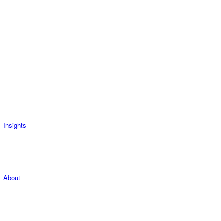
Insights
About