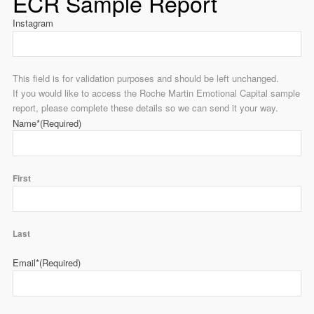
ECR Sample Report
Instagram
This field is for validation purposes and should be left unchanged.
If you would like to access the Roche Martin Emotional Capital sample
report, please complete these details so we can send it your way.
Name*
(Required)
First
Last
Email*
(Required)