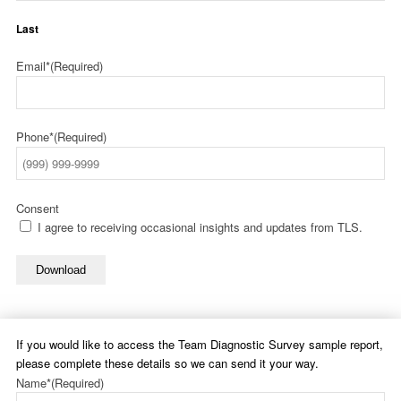
Last
Email*
(Required)
Phone*
(Required)
Consent
I agree to receiving occasional insights and updates from TLS.
Download
If you would like to access the Team Diagnostic Survey sample report,
please complete these details so we can send it your way.
Name*
(Required)