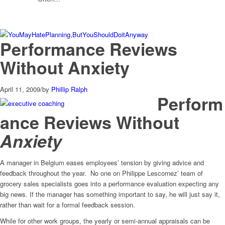
Performance Reviews
Without Anxiety
April 11, 2009
/
by
Phillip Ralph
Perform
ance Reviews Without
Anxiety
A manager in Belgium eases employees’ tension by giving advice and
feedback throughout the year. No one on Philippe Lescornez’ team of
grocery sales specialists goes into a performance evaluation expecting any
big news. If the manager has something important to say, he will just say it,
rather than wait for a formal feedback session.
While for other work groups, the yearly or semi-annual appraisals can be