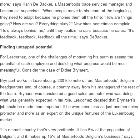
more,” says Karin De Backer, a Masterfoods trade services manager and
Lescornez’ supervisor. “When people move to his team, at the beginning,
they need to adapt because he phones them all the time: ‘How are things
going? How are you? Everything okay?'” New hires sometimes complain,
“He’s always behind me,” until they realize he calls because he cares. “It’s
feedback, feedback, feedback all the time,” says DeBacker.
Finding untapped potential
For Lescornez, one of the challenges of motivating his team is seeing the
potential of each employee and deciding what progress would be most
meaningful. Consider the case of Didier Brynaert.
Brynaert works in Luxembourg, 230 kilometers from Masterfoods’ Belgium
headquarters and, of course, a country away from his managerand the rest of
the team. Brynaert was considered a good sales promoter who was doing
what was generally expected in his role. Lescornez decided that Brynaert’s
job could be made more important if he were seen less as just another sales
promoter and more as an expert on the unique features of the Luxembourg
market.
“It’s a small country that’s very profitable. It has 5% of the population of
Belgium, and it makes up 15% of Masterfoods Belgium’s business,” says