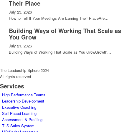
Their Place
July 23, 2026
How to Tell If Your Meetings Are Earning Their PlaceAre…
Building Ways of Working That Scale as
You Grow
July 21, 2026
Building Ways of Working That Scale as You GrowGrowth…
The Leadership Sphere 2024
All rights reserved
Services
High Performance Teams
Leadership Development
Executive Coaching
Self-Paced Learning
Assessment & Profiling
TLS Sales System
MBA’s for Leadership