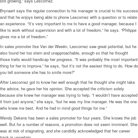
still growing,” says Lescornez.
Brynaert says the regular connection to his manager is crucial to his success
and that he enjoys being able to phone Lescornez with a question or to relate
an experience. “It’s very important to me to have a good manager, because I
like to work without supervision and with a lot of freedom,” he says. “Philippe
gives me a lot of freedom.”
In sales promoter Ilse Van der Weeën, Lescornez saw great potential, but he
also found her too stern and unapproachable, enough so that he thought
those traits would handicap her progress. “It was probably the most important
thing for her to improve,” he says, “but it’s not the easiest thing to do. How do
you tell someone she has to smile more?”
After Lescornez got to know her well enough that he thought she might take
the advice, he gave her his opinion. She accepted the criticism solely
because she knew her manager was trying to help. “I wouldn’t have accepted
it from just anyone,” she says, “but he was my line manager. He was the one
who knew me best. And he had in mind good things for me.”
Wendy Dekens has been a sales promoter for four years. She knows the job
well. But for a number of reasons, a promotion does not seem imminent. She
was at risk of stagnating, and she candidly acknowledged that her career
track is uncertain.