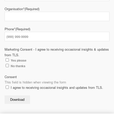
Organisation*
(Required)
Phone*
(Required)
Marketing Consent - I agree to receiving occasional insights & updates
from TLS.
Yes please
No thanks
Consent
This field is hidden when viewing the form
I agree to receiving occasional insights and updates from TLS.
Download