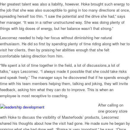
Her greatest talent was also a liability, however. Hoke brought such energy to
the job that she was also susceptible to going in too many directions at once,
spreading herself too thin. “I saw the potential and the drive she had,” says
her manager. “It was in a rather unstructured way. She was doing plenty of
things with big doses of energy, but her balance wasn’t that strong.”
Lescornez needed to help her focus without diminishing her natural
enthusiasm. He did so first by spending plenty of time riding along with her to
visit her clients, then by praising her abilities enough that she felt
comfortable taking direction from him.
“We spent a lot of time together in the field, a lot of discussions,a lot of
talks,” says Lescornez. “I always made it possible that she could take risks
and speak freely.” The manager says he discovered that if he spends enough
time with his team members helping them, talking and joking, they will invite
feedback, asking him what they can do to improve. This is when an
employee is most receptive to coaching.
After calling on
one grocery store
with Hoke to discuss the visibility of Masterfoods’ products, Lescornez
shared his thoughts about how the visit had gone. He made sure he began by
praising what she had done well. “Praise is very important,” he says. “Once