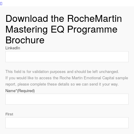
Download the RocheMartin
Mastering EQ Programme
Brochure
LinkedIn
This field is for validation purposes and should be left unchanged.
If you would like to access the Roche Martin Emotional Capital sample
report, please complete these details so we can send it your way.
Name*
(Required)
First