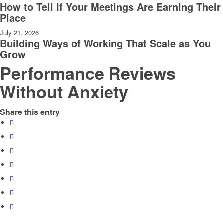
How to Tell If Your Meetings Are Earning Their
Place
July 21, 2026
Building Ways of Working That Scale as You
Grow
Performance Reviews
Without Anxiety
Share this entry