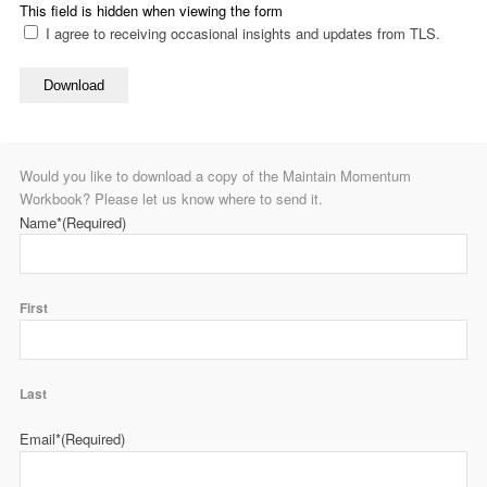
This field is hidden when viewing the form
I agree to receiving occasional insights and updates from TLS.
Download
Would you like to download a copy of the Maintain Momentum
Workbook? Please let us know where to send it.
Name*
(Required)
First
Last
Email*
(Required)