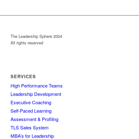
The Leadership Sphere 2024
All rights reserved
SERVICES
High Performance Teams
Leadership Development
Executive Coaching
Self-Paced Learning
Assessment & Profiling
TLS Sales System
MBA’s for Leadership