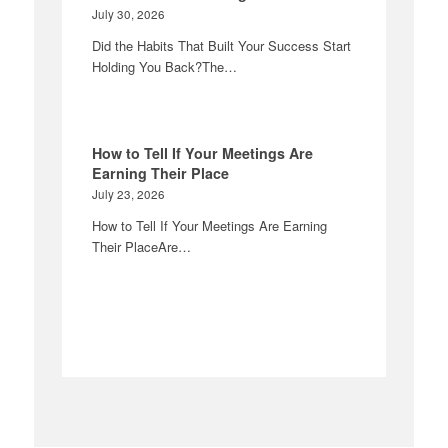
July 30, 2026
Did the Habits That Built Your Success Start
Holding You Back?The…
How to Tell If Your Meetings Are
Earning Their Place
July 23, 2026
How to Tell If Your Meetings Are Earning
Their PlaceAre…