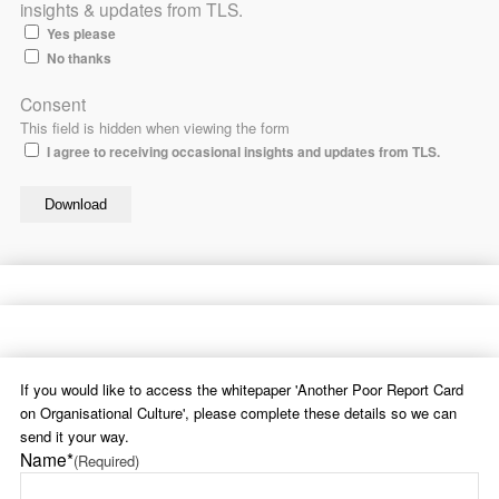
insights & updates from TLS.
Yes please
No thanks
Consent
This field is hidden when viewing the form
I agree to receiving occasional insights and updates from TLS.
If you would like to access the whitepaper 'Another Poor Report Card
on Organisational Culture', please complete these details so we can
send it your way.
Name*
(Required)