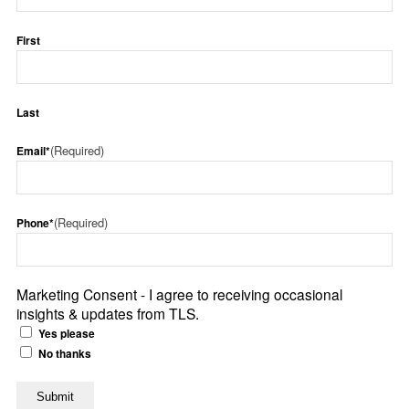
First
Last
(Required)
Email*
(Required)
Phone*
Marketing Consent - I agree to receiving occasional
insights & updates from TLS.
Yes please
No thanks