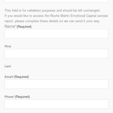
This field is for validation purposes and should be left unchanged.
If you would like to access the Roche Martin Emotional Capital sample
report, please complete these details so we can send it your way.
Name*
(Required)
First
Last
(Required)
Email*
(Required)
Phone*