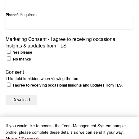
(Required)
Phone*
Marketing Consent - I agree to receiving occasional
insights & updates from TLS.
Yes please
No thanks
Consent
This field is hidden when viewing the form
I agree to receiving occasional insights and updates from TLS.
If you would like to access the Team Management System sample
profile, please complete these details so we can send it your way.
Name*
(Required)