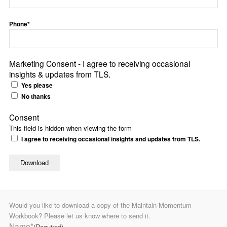
Phone*
Marketing Consent - I agree to receiving occasional
insights & updates from TLS.
Yes please
No thanks
Consent
This field is hidden when viewing the form
I agree to receiving occasional insights and updates from TLS.
Would you like to download a copy of the Maintain Momentum
Workbook? Please let us know where to send it.
Name*
(Required)