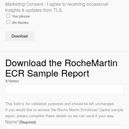
Marketing Consent - I agree to receiving occasional
insights & updates from TLS.
Yes please
No thanks
Download the RocheMartin
ECR Sample Report
X/Twitter
This field is for validation purposes and should be left unchanged.
If you would like to access the Roche Martin Emotional Capital sample
report, please complete these details so we can send it your way.
Name*
(Required)