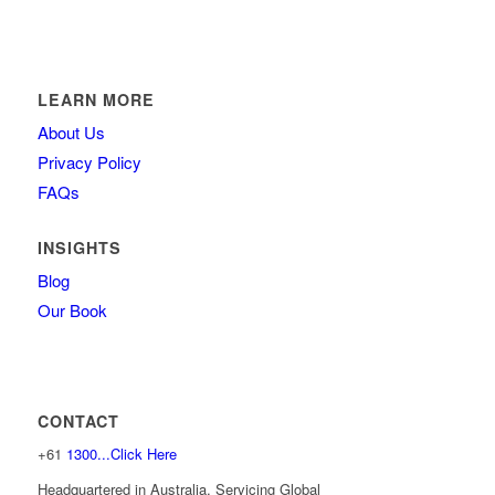
LEARN MORE
About Us
Privacy Policy
FAQs
INSIGHTS
Blog
Our Book
CONTACT
+61
1300...Click Here
Headquartered in Australia, Servicing Global