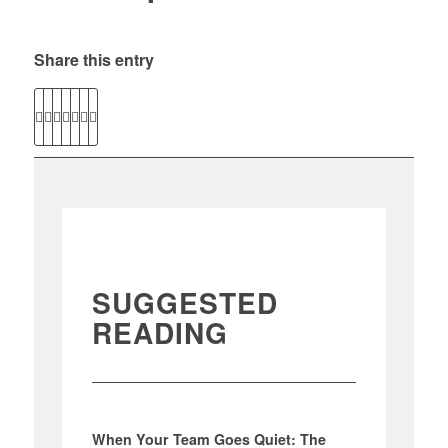
Share this entry
SUGGESTED
READING
When Your Team Goes Quiet: The