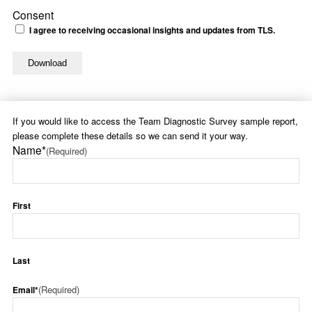
Consent
I agree to receiving occasional insights and updates from TLS.
If you would like to access the Team Diagnostic Survey sample report,
please complete these details so we can send it your way.
Name*
(Required)
First
Last
(Required)
Email*