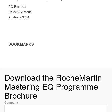
PO Box 273
Doreen, Victoria
Australia 3754
BOOKMARKS
Download the RocheMartin
Mastering EQ Programme
Brochure
Company