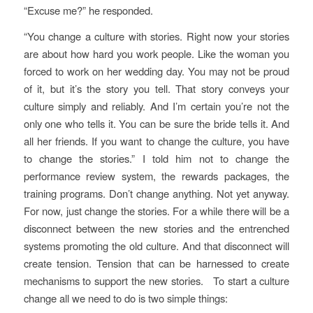
“Excuse me?” he responded.
“You change a culture with stories. Right now your stories
are about how hard you work people. Like the woman you
forced to work on her wedding day. You may not be proud
of it, but it’s the story you tell. That story conveys your
culture simply and reliably. And I’m certain you’re not the
only one who tells it. You can be sure the bride tells it. And
all her friends. If you want to change the culture, you have
to change the stories.” I told him not to change the
performance review system, the rewards packages, the
training programs. Don’t change anything. Not yet anyway.
For now, just change the stories. For a while there will be a
disconnect between the new stories and the entrenched
systems promoting the old culture. And that disconnect will
create tension. Tension that can be harnessed to create
mechanisms to support the new stories. To start a culture
change all we need to do is two simple things: