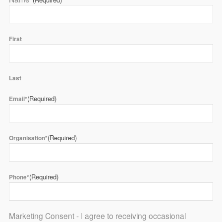
First
Last
(Required)
Email*
(Required)
Organisation*
(Required)
Phone*
Marketing Consent - I agree to receiving occasional