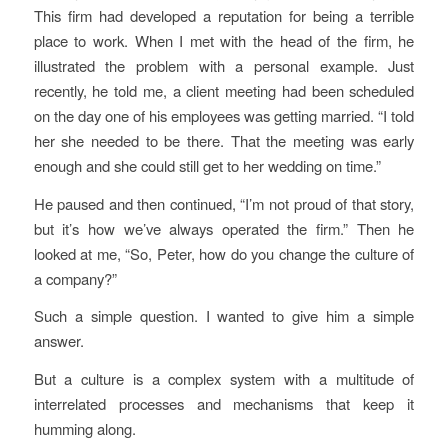
This firm had developed a reputation for being a terrible
place to work. When I met with the head of the firm, he
illustrated the problem with a personal example. Just
recently, he told me, a client meeting had been scheduled
on the day one of his employees was getting married. “I told
her she needed to be there. That the meeting was early
enough and she could still get to her wedding on time.”
He paused and then continued, “I’m not proud of that story,
but it’s how we’ve always operated the firm.” Then he
looked at me, “So, Peter, how do you change the culture of
a company?”
Such a simple question. I wanted to give him a simple
answer.
But a culture is a complex system with a multitude of
interrelated processes and mechanisms that keep it
humming along.