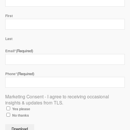
First
Last
(Required)
Email*
(Required)
Phone*
Marketing Consent - I agree to receiving occasional
insights & updates from TLS.
Yes please
No thanks