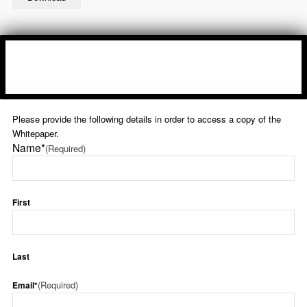
Please provide the following details in order to access a copy of the
Whitepaper.
Name*
(Required)
First
Last
(Required)
Email*