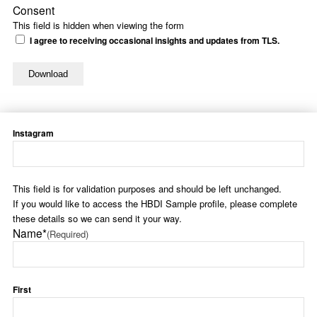
Consent
This field is hidden when viewing the form
I agree to receiving occasional insights and updates from TLS.
Instagram
This field is for validation purposes and should be left unchanged.
If you would like to access the HBDI Sample profile, please complete
these details so we can send it your way.
Name*
(Required)
First