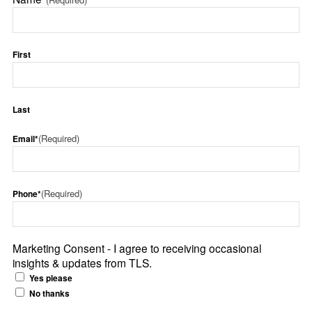
First
Last
(Required)
Email*
(Required)
Phone*
Marketing Consent - I agree to receiving occasional
insights & updates from TLS.
Yes please
No thanks