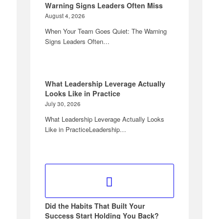
Warning Signs Leaders Often Miss
August 4, 2026
When Your Team Goes Quiet: The Warning
Signs Leaders Often…
What Leadership Leverage Actually
Looks Like in Practice
July 30, 2026
What Leadership Leverage Actually Looks
Like in PracticeLeadership…
Did the Habits That Built Your
Success Start Holding You Back?