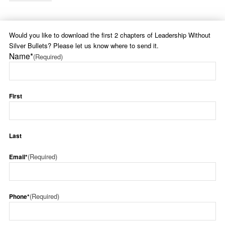
Would you like to download the first 2 chapters of Leadership Without
Silver Bullets? Please let us know where to send it.
Name*
(Required)
First
Last
(Required)
Email*
(Required)
Phone*