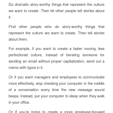
Do dramatic story-worthy things that represent the culture
we want to create. Then let other people tell stories about
it.
Find other people who do story-worthy things that
represent the culture we want to create. Then tell stories
about them.
For example, if you want to create a faster moving, less
perfectionist culture, instead of berating someone for
sending an email without proper capitalization, send out a
memo with typos in it.
Or if you want managers and employees to communicate
more effectively, stop checking your computer in the middle
of a conversation every time the new message sound
beeps. Instead, put your computer to sleep when they walk
in your office.
Or if you’re trying to create a more employee-focused