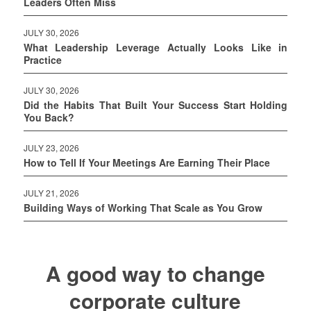
Leaders Often Miss
JULY 30, 2026
What Leadership Leverage Actually Looks Like in
Practice
JULY 30, 2026
Did the Habits That Built Your Success Start Holding
You Back?
JULY 23, 2026
How to Tell If Your Meetings Are Earning Their Place
JULY 21, 2026
Building Ways of Working That Scale as You Grow
A good way to change
corporate culture