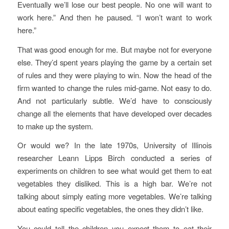
Eventually we’ll lose our best people. No one will want to
work here.” And then he paused. “I won’t want to work
here.”
That was good enough for me. But maybe not for everyone
else. They’d spent years playing the game by a certain set
of rules and they were playing to win. Now the head of the
firm wanted to change the rules mid-game. Not easy to do.
And not particularly subtle. We’d have to consciously
change all the elements that have developed over decades
to make up the system.
Or would we? In the late 1970s, University of Illinois
researcher Leann Lipps Birch conducted a series of
experiments on children to see what would get them to eat
vegetables they disliked. This is a high bar. We’re not
talking about simply eating more vegetables. We’re talking
about eating specific vegetables, the ones they didn’t like.
You could tell the children you expect them to eat their