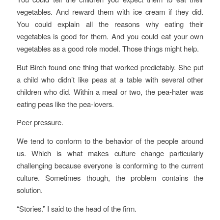
vegetables. And reward them with ice cream if they did.
You could explain all the reasons why eating their
vegetables is good for them. And you could eat your own
vegetables as a good role model. Those things might help.
But Birch found one thing that worked predictably. She put
a child who didn’t like peas at a table with several other
children who did. Within a meal or two, the pea-hater was
eating peas like the pea-lovers.
Peer pressure.
We tend to conform to the behavior of the people around
us. Which is what makes culture change particularly
challenging because everyone is conforming to the current
culture. Sometimes though, the problem contains the
solution.
“Stories.” I said to the head of the firm.