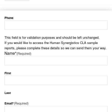
Phone
This field is for validation purposes and should be left unchanged.
If you would like to access the Human Synergistics CLA sample
reports, please complete these details so we can send them your way.
Name*
(Required)
First
Last
(Required)
Email*