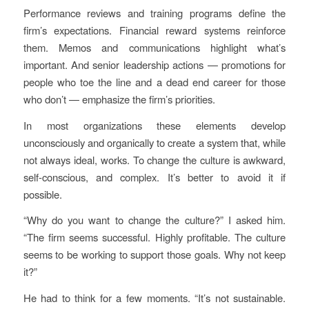
Performance reviews and training programs define the
firm’s expectations. Financial reward systems reinforce
them. Memos and communications highlight what’s
important. And senior leadership actions — promotions for
people who toe the line and a dead end career for those
who don’t — emphasize the firm’s priorities.
In most organizations these elements develop
unconsciously and organically to create a system that, while
not always ideal, works. To change the culture is awkward,
self-conscious, and complex. It’s better to avoid it if
possible.
“Why do you want to change the culture?” I asked him.
“The firm seems successful. Highly profitable. The culture
seems to be working to support those goals. Why not keep
it?”
He had to think for a few moments. “It’s not sustainable.