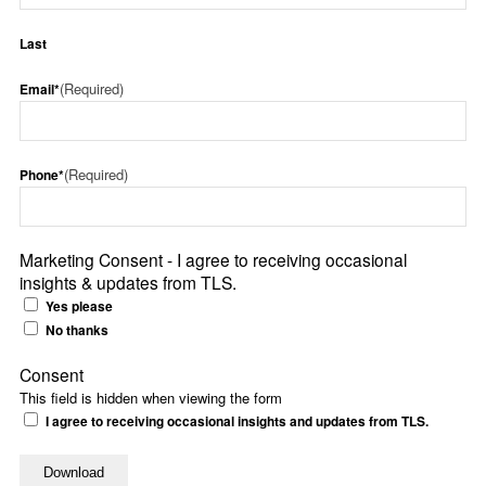
Last
(Required)
Email*
(Required)
Phone*
Marketing Consent - I agree to receiving occasional
insights & updates from TLS.
Yes please
No thanks
Consent
This field is hidden when viewing the form
I agree to receiving occasional insights and updates from TLS.