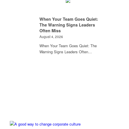
When Your Team Goes Quiet:
The Warning Signs Leaders
Often Miss
August 4, 2026
When Your Team Goes Quiet: The
Warning Signs Leaders Often…