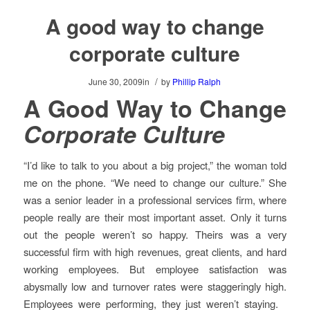
A good way to change
corporate culture
/
June 30, 2009
in
by
Phillip Ralph
A Good Way to Change
Corporate Culture
“I’d like to talk to you about a big project,” the woman told
me on the phone. “We need to change our culture.” She
was a senior leader in a professional services firm, where
people really are their most important asset. Only it turns
out the people weren’t so happy. Theirs was a very
successful firm with high revenues, great clients, and hard
working employees. But employee satisfaction was
abysmally low and turnover rates were staggeringly high.
Employees were performing, they just weren’t staying.