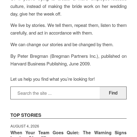
culture, instead of making the bride work on her wedding
day, give her the week off.
We live by stories. We tell them, repeat them, listen to them
carefully, and act in accordance with them.
We can change our stories and be changed by them.
By Peter Bregman (Bregman Partners Inc.), published on
Harvard Business Publishing, June 2009.
Let us help you find what you’re looking for!
TOP STORIES
AUGUST 4, 2026
When Your Team Goes Quiet: The Warning Signs