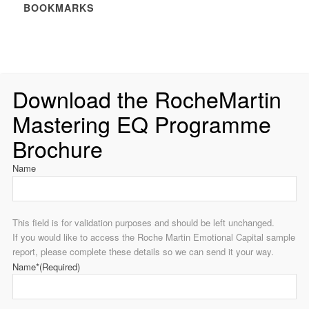
BOOKMARKS
Download the RocheMartin
Mastering EQ Programme
Brochure
Name
This field is for validation purposes and should be left unchanged.
If you would like to access the Roche Martin Emotional Capital sample
report, please complete these details so we can send it your way.
Name*
(Required)