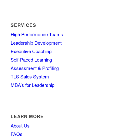
SERVICES
High Performance Teams
Leadership Development
Executive Coaching
Self-Paced Learning
Assessment & Profiling
TLS Sales System
MBA’s for Leadership
LEARN MORE
About Us
FAQs