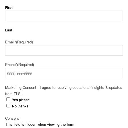
First
Last
Email*
(Required)
Phone*
(Required)
Marketing Consent - I agree to receiving occasional insights & updates
from TLS.
Yes please
No thanks
Consent
This field is hidden when viewing the form