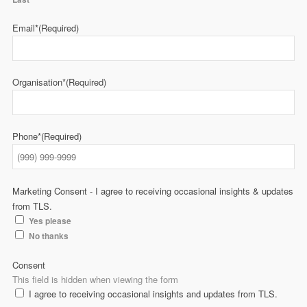
Email*
(Required)
Organisation*
(Required)
Phone*
(Required)
Marketing Consent - I agree to receiving occasional insights & updates
from TLS.
Yes please
No thanks
Consent
This field is hidden when viewing the form
I agree to receiving occasional insights and updates from TLS.