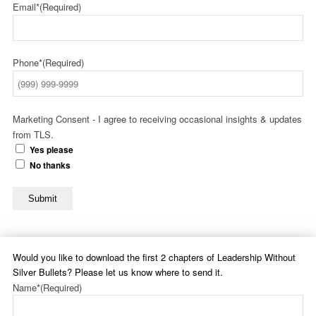
Email*
(Required)
Phone*
(Required)
Marketing Consent - I agree to receiving occasional insights & updates
from TLS.
Yes please
No thanks
Submit
Would you like to download the first 2 chapters of Leadership Without
Silver Bullets? Please let us know where to send it.
Name*
(Required)