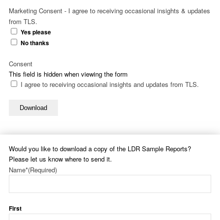
Marketing Consent - I agree to receiving occasional insights & updates
from TLS.
Yes please
No thanks
Consent
This field is hidden when viewing the form
I agree to receiving occasional insights and updates from TLS.
Download
Would you like to download a copy of the LDR Sample Reports?
Please let us know where to send it.
Name*
(Required)
First