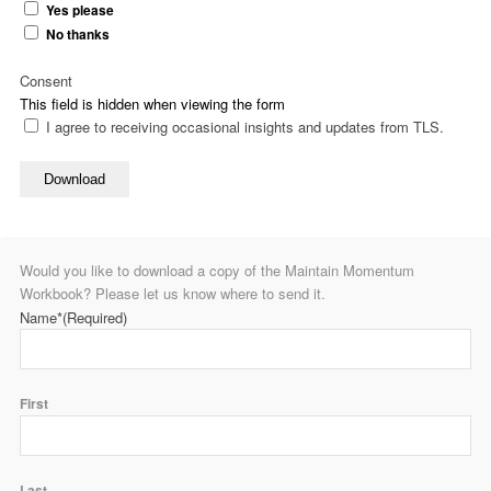
Yes please
No thanks
Consent
This field is hidden when viewing the form
I agree to receiving occasional insights and updates from TLS.
Download
Would you like to download a copy of the Maintain Momentum
Workbook? Please let us know where to send it.
Name*
(Required)
First
Last