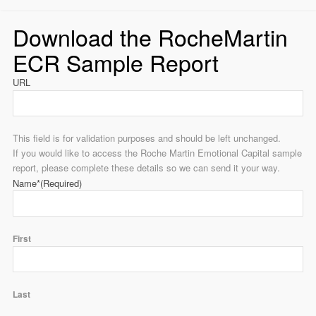
Download the RocheMartin
ECR Sample Report
URL
This field is for validation purposes and should be left unchanged.
If you would like to access the Roche Martin Emotional Capital sample
report, please complete these details so we can send it your way.
Name*
(Required)
First
Last