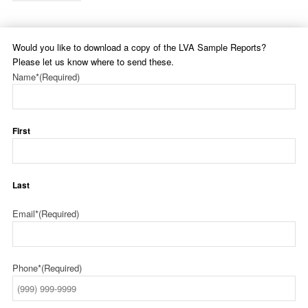
Would you like to download a copy of the LVA Sample Reports?
Please let us know where to send these.
Name*
(Required)
First
Last
Email*
(Required)
Phone*
(Required)