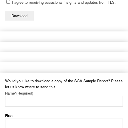
I agree to receiving occasional insights and updates from TLS.
Download
Would you like to download a copy of the SGA Sample Report? Please
let us know where to send this.
Name*
(Required)
First