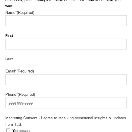
way.
Name*
(Required)
First
Last
Email*
(Required)
Phone*
(Required)
Marketing Consent - I agree to receiving occasional insights & updates
from TLS.
Yes please