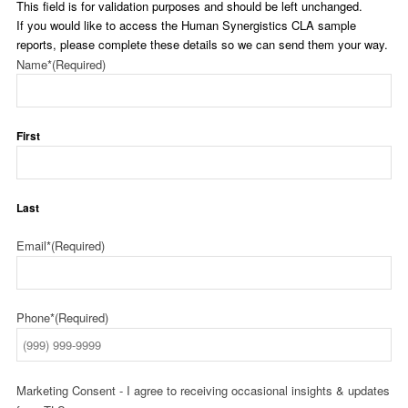
This field is for validation purposes and should be left unchanged.
If you would like to access the Human Synergistics CLA sample
reports, please complete these details so we can send them your way.
Name*
(Required)
First
Last
Email*
(Required)
Phone*
(Required)
Marketing Consent - I agree to receiving occasional insights & updates