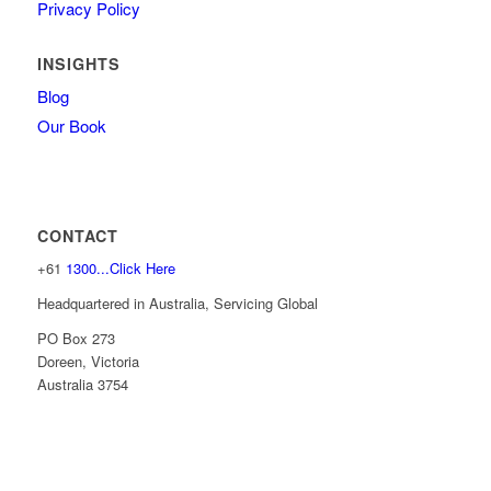
Privacy Policy
INSIGHTS
Blog
Our Book
CONTACT
+61
1300...Click Here
Headquartered in Australia, Servicing Global
PO Box 273
Doreen, Victoria
Australia 3754