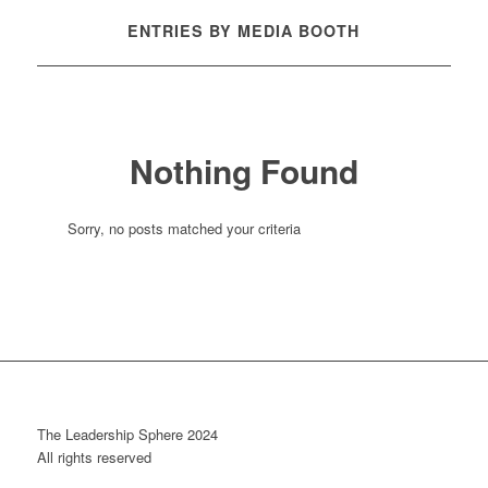
ENTRIES BY MEDIA BOOTH
Nothing Found
Sorry, no posts matched your criteria
The Leadership Sphere 2024
All rights reserved