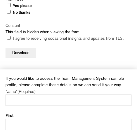
Yes please
No thanks
Consent
This field is hidden when viewing the form
I agree to receiving occasional insights and updates from TLS.
Download
If you would like to access the Team Management System sample
profile, please complete these details so we can send it your way.
Name*
(Required)
First