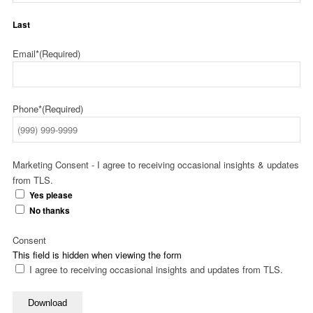
Last
Email*
(Required)
Phone*
(Required)
Marketing Consent - I agree to receiving occasional insights & updates
from TLS.
Yes please
No thanks
Consent
This field is hidden when viewing the form
I agree to receiving occasional insights and updates from TLS.
Download