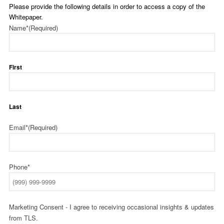
Please provide the following details in order to access a copy of the
Whitepaper.
Name*
(Required)
First
Last
Email*
(Required)
Phone*
Marketing Consent - I agree to receiving occasional insights & updates
from TLS.