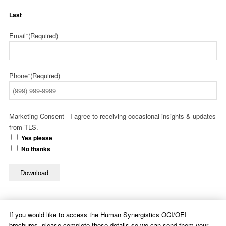
Last
Email*
(Required)
Phone*
(Required)
Marketing Consent - I agree to receiving occasional insights & updates
from TLS.
Yes please
No thanks
Download
If you would like to access the Human Synergistics OCI/OEI
brochures, please complete these details so we can send them your