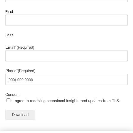
First
Last
Email*
(Required)
Phone*
(Required)
Consent
I agree to receiving occasional insights and updates from TLS.
Download