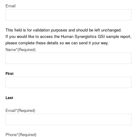
Email
This field is for validation purposes and should be left unchanged.
If you would like to access the Human Synergistics GSI sample report,
please complete these details so we can send it your way.
Name*
(Required)
First
Last
Email*
(Required)
Phone*
(Required)