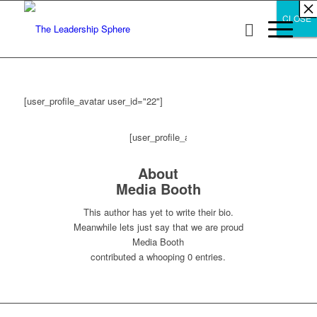
×
×
×
×
×
×
×
×
×
×
×
×
×
×
×
×
×
×
×
×
×
×
×
×
×
×
×
×
CLOSE
CLOSE
CLOSE
[user_profile_avatar user_id="22"]
[user_profile_avatar
About
Media Booth
user_id="22"]
This author has yet to write their bio.
Meanwhile lets just say that we are proud
Media Booth
contributed a whooping 0 entries.