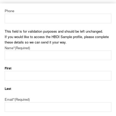
Phone
This field is for validation purposes and should be left unchanged.
If you would like to access the HBDI Sample profile, please complete
these details so we can send it your way.
Name*
(Required)
First
Last
Email*
(Required)