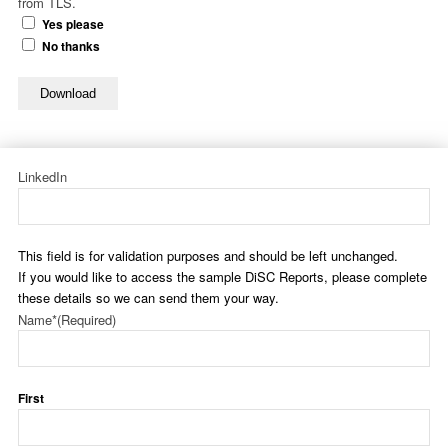
from TLS.
Yes please
No thanks
Download
LinkedIn
This field is for validation purposes and should be left unchanged.
If you would like to access the sample DiSC Reports, please complete
these details so we can send them your way.
Name*
(Required)
First