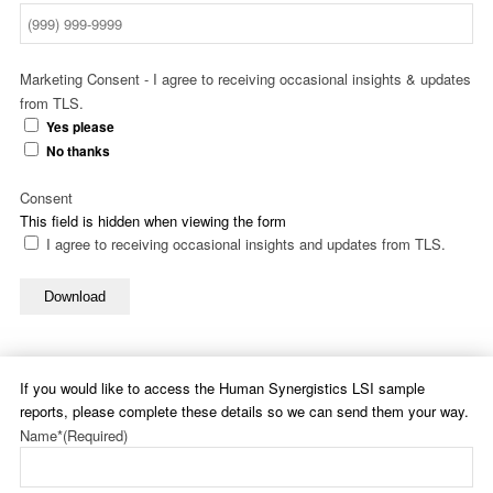
Marketing Consent - I agree to receiving occasional insights & updates
from TLS.
Yes please
No thanks
Consent
This field is hidden when viewing the form
I agree to receiving occasional insights and updates from TLS.
Download
If you would like to access the Human Synergistics LSI sample
reports, please complete these details so we can send them your way.
Name*
(Required)