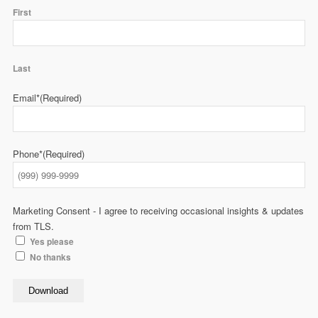
First
Last
Email*
(Required)
Phone*
(Required)
Marketing Consent - I agree to receiving occasional insights & updates
from TLS.
Yes please
No thanks
Download