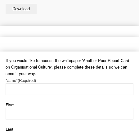
Download
If you would like to access the whitepaper 'Another Poor Report Card
on Organisational Culture', please complete these details so we can
send it your way.
Name*
(Required)
First
Last