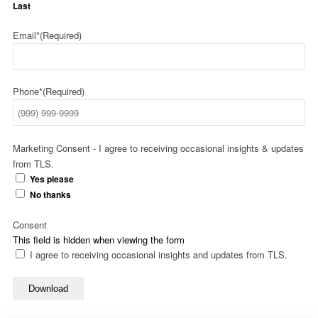
Last
Email*
(Required)
Phone*
(Required)
Marketing Consent - I agree to receiving occasional insights & updates
from TLS.
Yes please
No thanks
Consent
This field is hidden when viewing the form
I agree to receiving occasional insights and updates from TLS.
Download