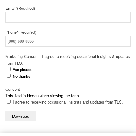
Email*
(Required)
Phone*
(Required)
Marketing Consent - I agree to receiving occasional insights & updates
from TLS.
Yes please
No thanks
Consent
This field is hidden when viewing the form
I agree to receiving occasional insights and updates from TLS.
Download