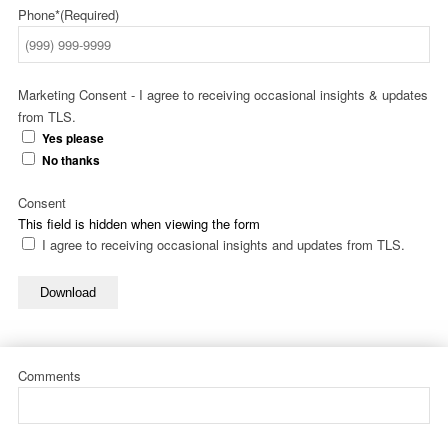
Phone*
(Required)
Marketing Consent - I agree to receiving occasional insights & updates
from TLS.
Yes please
No thanks
Consent
This field is hidden when viewing the form
I agree to receiving occasional insights and updates from TLS.
Download
Comments