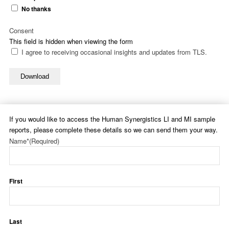
No thanks
Consent
This field is hidden when viewing the form
I agree to receiving occasional insights and updates from TLS.
Download
If you would like to access the Human Synergistics LI and MI sample
reports, please complete these details so we can send them your way.
Name*
(Required)
First
Last