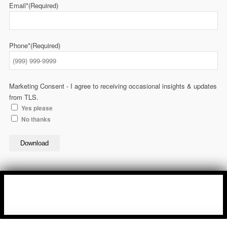
Email*
(Required)
Phone*
(Required)
Marketing Consent - I agree to receiving occasional insights & updates
from TLS.
Yes please
No thanks
Download