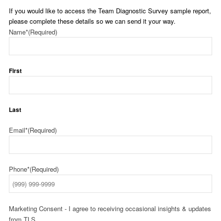
If you would like to access the Team Diagnostic Survey sample report,
please complete these details so we can send it your way.
Name*
(Required)
First
Last
Email*
(Required)
Phone*
(Required)
Marketing Consent - I agree to receiving occasional insights & updates
from TLS.