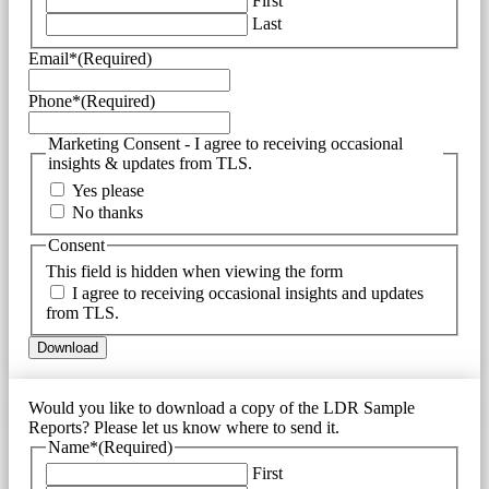
First
Last
Email*
(Required)
Phone*
(Required)
Marketing Consent - I agree to receiving occasional
insights & updates from TLS.
Yes please
No thanks
Consent
This field is hidden when viewing the form
I agree to receiving occasional insights and updates
from TLS.
Would you like to download a copy of the LDR Sample
Reports? Please let us know where to send it.
Name*
(Required)
First