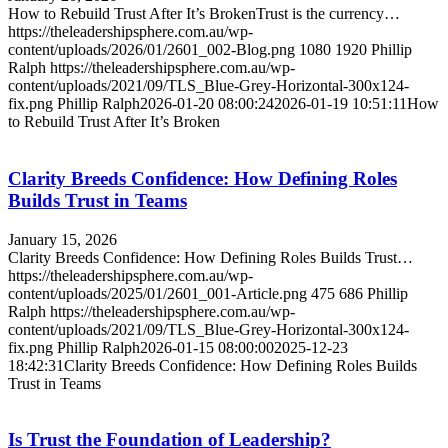
How to Rebuild Trust After It’s BrokenTrust is the currency…
https://theleadershipsphere.com.au/wp-
content/uploads/2026/01/2601_002-Blog.png
1080
1920
Phillip
Ralph
https://theleadershipsphere.com.au/wp-
content/uploads/2021/09/TLS_Blue-Grey-Horizontal-300x124-
fix.png
Phillip Ralph
2026-01-20 08:00:24
2026-01-19 10:51:11
How
to Rebuild Trust After It’s Broken
Clarity Breeds Confidence: How Defining Roles
Builds Trust in Teams
January 15, 2026
Clarity Breeds Confidence: How Defining Roles Builds Trust…
https://theleadershipsphere.com.au/wp-
content/uploads/2025/01/2601_001-Article.png
475
686
Phillip
Ralph
https://theleadershipsphere.com.au/wp-
content/uploads/2021/09/TLS_Blue-Grey-Horizontal-300x124-
fix.png
Phillip Ralph
2026-01-15 08:00:00
2025-12-23
18:42:31
Clarity Breeds Confidence: How Defining Roles Builds
Trust in Teams
Is Trust the Foundation of Leadership?