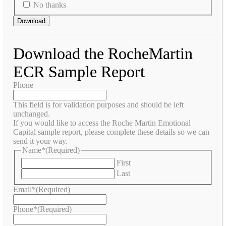
No thanks
Download the RocheMartin
ECR Sample Report
Phone
This field is for validation purposes and should be left
unchanged.
If you would like to access the Roche Martin Emotional
Capital sample report, please complete these details so we can
send it your way.
Name*
(Required)
First
Last
Email*
(Required)
Phone*
(Required)