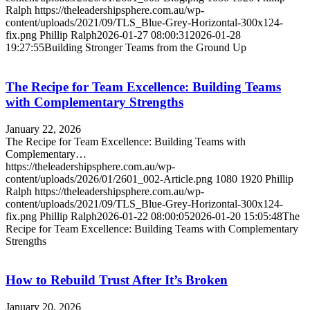
Ralph
https://theleadershipsphere.com.au/wp-
content/uploads/2021/09/TLS_Blue-Grey-Horizontal-300x124-
fix.png
Phillip Ralph
2026-01-27 08:00:31
2026-01-28
19:27:55
Building Stronger Teams from the Ground Up
The Recipe for Team Excellence: Building Teams
with Complementary Strengths
January 22, 2026
The Recipe for Team Excellence: Building Teams with
Complementary…
https://theleadershipsphere.com.au/wp-
content/uploads/2026/01/2601_002-Article.png
1080
1920
Phillip
Ralph
https://theleadershipsphere.com.au/wp-
content/uploads/2021/09/TLS_Blue-Grey-Horizontal-300x124-
fix.png
Phillip Ralph
2026-01-22 08:00:05
2026-01-20 15:05:48
The
Recipe for Team Excellence: Building Teams with Complementary
Strengths
How to Rebuild Trust After It’s Broken
January 20, 2026