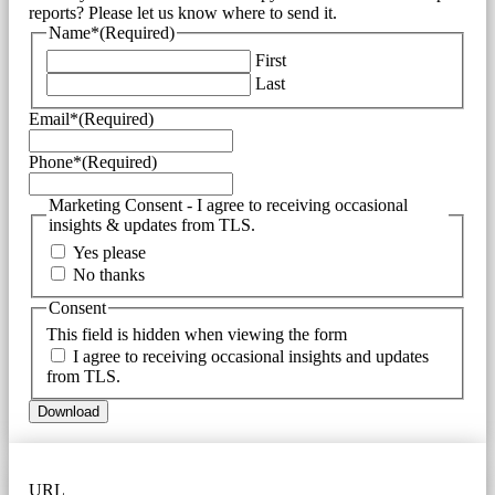
reports? Please let us know where to send it.
Name*
(Required)
First
Last
Email*
(Required)
Phone*
(Required)
Marketing Consent - I agree to receiving occasional
insights & updates from TLS.
Yes please
No thanks
Consent
This field is hidden when viewing the form
I agree to receiving occasional insights and updates
from TLS.
URL