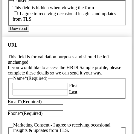
Consent
This field is hidden when viewing the form
I agree to receiving occasional insights and updates
from TLS.
URL
This field is for validation purposes and should be left
unchanged.
If you would like to access the HBDI Sample profile, please
complete these details so we can send it your way.
Name*
(Required)
First
Last
Email*
(Required)
Phone*
(Required)
Marketing Consent - I agree to receiving occasional
insights & updates from TLS.