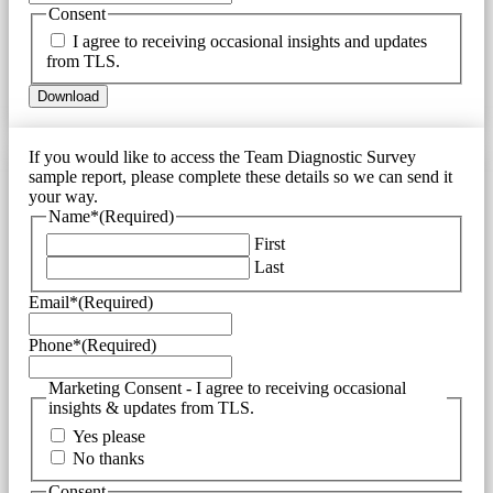
Consent
I agree to receiving occasional insights and updates
from TLS.
If you would like to access the Team Diagnostic Survey
sample report, please complete these details so we can send it
your way.
Name*
(Required)
First
Last
Email*
(Required)
Phone*
(Required)
Marketing Consent - I agree to receiving occasional
insights & updates from TLS.
Yes please
No thanks
Consent