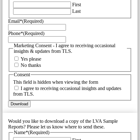
First
Last
Email*
(Required)
Phone*
(Required)
Marketing Consent - I agree to receiving occasional
insights & updates from TLS.
Yes please
No thanks
Consent
This field is hidden when viewing the form
I agree to receiving occasional insights and updates
from TLS.
Would you like to download a copy of the LVA Sample
Reports? Please let us know where to send these.
Name*
(Required)