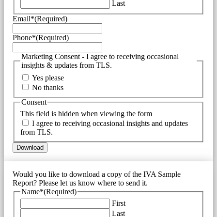
Last
Email*
(Required)
Phone*
(Required)
Marketing Consent - I agree to receiving occasional
insights & updates from TLS.
Yes please
No thanks
Consent
This field is hidden when viewing the form
I agree to receiving occasional insights and updates
from TLS.
Would you like to download a copy of the IVA Sample
Report? Please let us know where to send it.
Name*
(Required)
First
Last