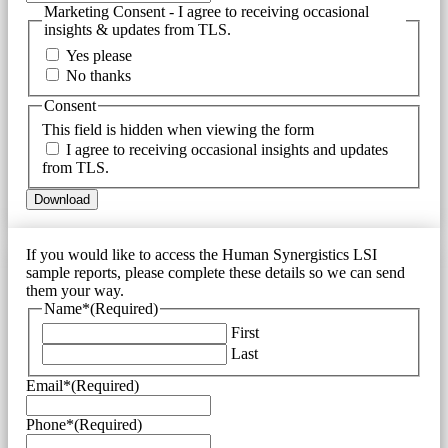
Marketing Consent - I agree to receiving occasional
insights & updates from TLS.
Yes please
No thanks
Consent
This field is hidden when viewing the form
I agree to receiving occasional insights and updates
from TLS.
If you would like to access the Human Synergistics LSI
sample reports, please complete these details so we can send
them your way.
Name*
(Required)
First
Last
Email*
(Required)
Phone*
(Required)