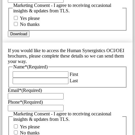
Marketing Consent - I agree to receiving occasional
insights & updates from TLS.
Yes please
No thanks
If you would like to access the Human Synergistics OCI/OEI
brochures, please complete these details so we can send them
your way.
Name*
(Required)
First
Last
Email*
(Required)
Phone*
(Required)
Marketing Consent - I agree to receiving occasional
insights & updates from TLS.
Yes please
No thanks