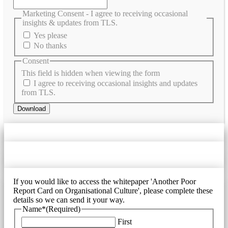
Marketing Consent - I agree to receiving occasional
insights & updates from TLS.
Yes please
No thanks
Consent
This field is hidden when viewing the form
I agree to receiving occasional insights and updates
from TLS.
If you would like to access the whitepaper 'Another Poor
Report Card on Organisational Culture', please complete these
details so we can send it your way.
Name*
(Required)
First