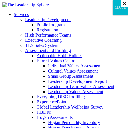
×
×
×
×
×
×
×
×
×
×
×
×
×
×
×
×
×
×
×
×
×
×
×
×
×
×
×
×
CLOSE
CLOSE
CLOSE
Services
Leadership Development
Public Program
Registration
High Performance Teams
Executive Coaching
TLS Sales System
Assessment and Profiling
Actionable Habit Builder
Barrett Values Centre
Individual Values Assessment
Cultural Values Assessment
Small Group Assessment
Leadership Development Report
Leadership Team Values Assessment
Leadership Values Assessment
Everything DiSC Profiling
ExperiencePoint
Global Leadership Wellbeing Survey
HBDI®
Hogan Assessments
Hogan Personality Inventory
Hogan Development Survey