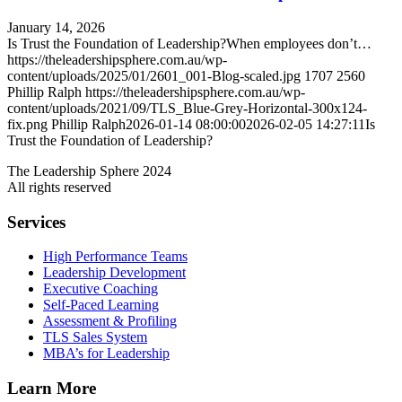
January 14, 2026
Is Trust the Foundation of Leadership?When employees don’t…
https://theleadershipsphere.com.au/wp-
content/uploads/2025/01/2601_001-Blog-scaled.jpg
1707
2560
Phillip Ralph
https://theleadershipsphere.com.au/wp-
content/uploads/2021/09/TLS_Blue-Grey-Horizontal-300x124-
fix.png
Phillip Ralph
2026-01-14 08:00:00
2026-02-05 14:27:11
Is
Trust the Foundation of Leadership?
The Leadership Sphere 2024
All rights reserved
Services
High Performance Teams
Leadership Development
Executive Coaching
Self-Paced Learning
Assessment & Profiling
TLS Sales System
MBA’s for Leadership
Learn More