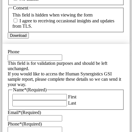
Consent
This field is hidden when viewing the form
I agree to receiving occasional insights and updates
from TLS.
Phone
This field is for validation purposes and should be left
unchanged.
If you would like to access the Human Synergistics GSI
sample report, please complete these details so we can send it
your way.
Name*
(Required)
First
Last
Email*
(Required)
Phone*
(Required)