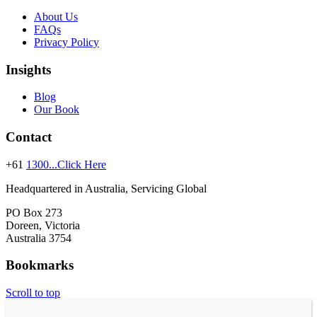
About Us
FAQs
Privacy Policy
Insights
Blog
Our Book
Contact
+61
1300...Click Here
Headquartered in Australia, Servicing Global
PO Box 273
Doreen, Victoria
Australia 3754
Bookmarks
Scroll to top