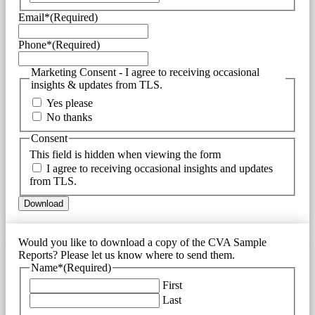
Email*
(Required)
Phone*
(Required)
Marketing Consent - I agree to receiving occasional
insights & updates from TLS.
Yes please
No thanks
Consent
This field is hidden when viewing the form
I agree to receiving occasional insights and updates
from TLS.
Would you like to download a copy of the CVA Sample
Reports? Please let us know where to send them.
Name*
(Required)
First
Last