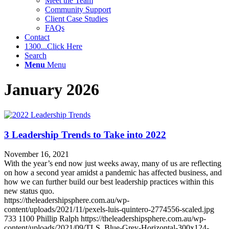
Meet the Team
Community Support
Client Case Studies
FAQs
Contact
1300...Click Here
Search
Menu
Menu
January 2026
3 Leadership Trends to Take into 2022
November 16, 2021
With the year’s end now just weeks away, many of us are reflecting
on how a second year amidst a pandemic has affected business, and
how we can further build our best leadership practices within this
new status quo.
https://theleadershipsphere.com.au/wp-
content/uploads/2021/11/pexels-luis-quintero-2774556-scaled.jpg
733
1100
Phillip Ralph
https://theleadershipsphere.com.au/wp-
content/uploads/2021/09/TLS_Blue-Grey-Horizontal-300x124-