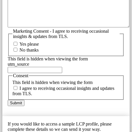
Marketing Consent - I agree to receiving occasional
insights & updates from TLS.
Yes please
No thanks
This field is hidden when viewing the form
utm_source
Consent
This field is hidden when viewing the form
I agree to receiving occasional insights and updates
from TLS.
If you would like to access a sample LCP profile, please
complete these details so we can send it your way.