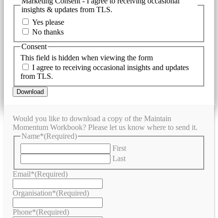
Marketing Consent - I agree to receiving occasional
insights & updates from TLS.
Yes please
No thanks
Consent
This field is hidden when viewing the form
I agree to receiving occasional insights and updates
from TLS.
Would you like to download a copy of the Maintain
Momentum Workbook? Please let us know where to send it.
Name*
(Required)
First
Last
Email*
(Required)
Organisation*
(Required)
Phone*
(Required)