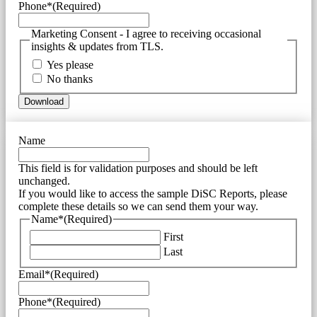
Phone*
(Required)
Marketing Consent - I agree to receiving occasional
insights & updates from TLS.
Yes please
No thanks
Name
This field is for validation purposes and should be left
unchanged.
If you would like to access the sample DiSC Reports, please
complete these details so we can send them your way.
Name*
(Required)
First
Last
Email*
(Required)
Phone*
(Required)