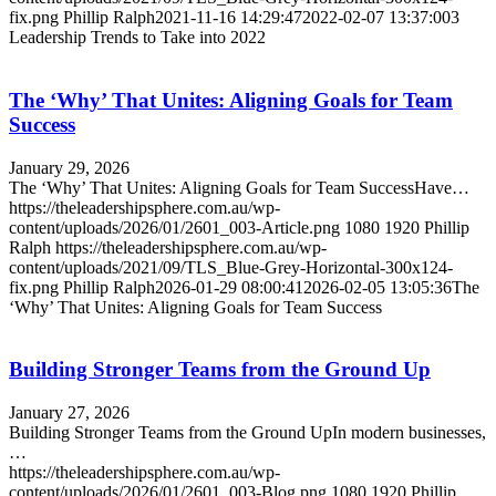
fix.png
Phillip Ralph
2021-11-16 14:29:47
2022-02-07 13:37:00
3
Leadership Trends to Take into 2022
The ‘Why’ That Unites: Aligning Goals for Team
Success
January 29, 2026
The ‘Why’ That Unites: Aligning Goals for Team SuccessHave…
https://theleadershipsphere.com.au/wp-
content/uploads/2026/01/2601_003-Article.png
1080
1920
Phillip
Ralph
https://theleadershipsphere.com.au/wp-
content/uploads/2021/09/TLS_Blue-Grey-Horizontal-300x124-
fix.png
Phillip Ralph
2026-01-29 08:00:41
2026-02-05 13:05:36
The
‘Why’ That Unites: Aligning Goals for Team Success
Building Stronger Teams from the Ground Up
January 27, 2026
Building Stronger Teams from the Ground UpIn modern businesses,
…
https://theleadershipsphere.com.au/wp-
content/uploads/2026/01/2601_003-Blog.png
1080
1920
Phillip