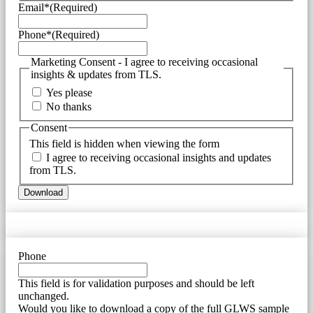
Email*
(Required)
Phone*
(Required)
Marketing Consent - I agree to receiving occasional
insights & updates from TLS.
Yes please
No thanks
Consent
This field is hidden when viewing the form
I agree to receiving occasional insights and updates
from TLS.
Phone
This field is for validation purposes and should be left
unchanged.
Would you like to download a copy of the full GLWS sample