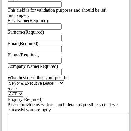
This field is for validation purposes and should be left
unchanged.
First Name
(Required)
Surname
(Required)
Email
(Required)
Phone
(Required)
Company Name
(Required)
What best describes your position
State
Enquiry
(Required)
Please provide us with as much detail as possible so that we
can assist you promptly.