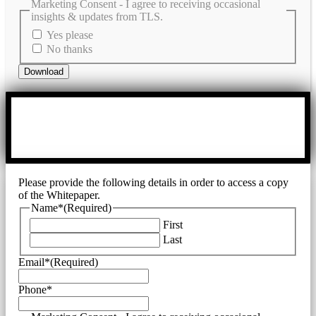
Marketing Consent - I agree to receiving occasional
insights & updates from TLS.
Yes please
No thanks
Please provide the following details in order to access a copy
of the Whitepaper.
Name*
(Required)
First
Last
Email*
(Required)
Phone*