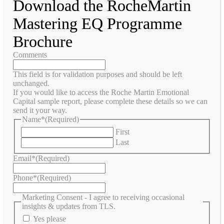
Download the RocheMartin
Mastering EQ Programme
Brochure
Comments
This field is for validation purposes and should be left
unchanged.
If you would like to access the Roche Martin Emotional
Capital sample report, please complete these details so we can
send it your way.
Name*
(Required)
First
Last
Email*
(Required)
Phone*
(Required)
Marketing Consent - I agree to receiving occasional
insights & updates from TLS.
Yes please