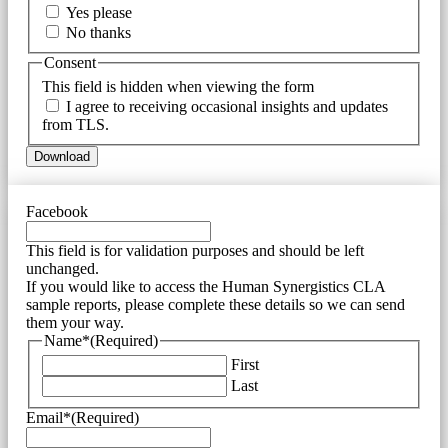
Yes please
No thanks
Consent
This field is hidden when viewing the form
I agree to receiving occasional insights and updates
from TLS.
Facebook
This field is for validation purposes and should be left
unchanged.
If you would like to access the Human Synergistics CLA
sample reports, please complete these details so we can send
them your way.
Name*
(Required)
First
Last
Email*
(Required)