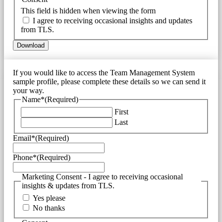
This field is hidden when viewing the form
I agree to receiving occasional insights and updates
from TLS.
If you would like to access the Team Management System
sample profile, please complete these details so we can send it
your way.
Name*
(Required)
First
Last
Email*
(Required)
Phone*
(Required)
Marketing Consent - I agree to receiving occasional
insights & updates from TLS.
Yes please
No thanks