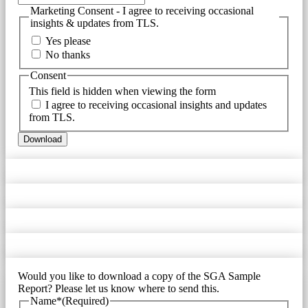
Marketing Consent - I agree to receiving occasional
insights & updates from TLS.
Yes please
No thanks
Consent
This field is hidden when viewing the form
I agree to receiving occasional insights and updates
from TLS.
Would you like to download a copy of the SGA Sample
Report? Please let us know where to send this.
Name*
(Required)