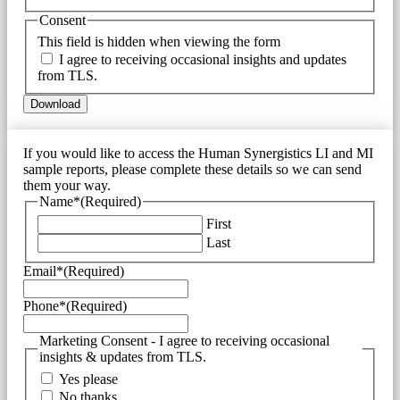
Consent
This field is hidden when viewing the form
I agree to receiving occasional insights and updates
from TLS.
If you would like to access the Human Synergistics LI and MI
sample reports, please complete these details so we can send
them your way.
Name*
(Required)
First
Last
Email*
(Required)
Phone*
(Required)
Marketing Consent - I agree to receiving occasional
insights & updates from TLS.
Yes please
No thanks