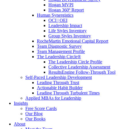
Hogan MVPI
Hogan 360º Report
Human Synergistics
OCI | OEI
Leadership Impact
Life Styles Inventory
Group Styles Inventory
RocheMartin Emotional Capital Report
Team Diagnostic Survey
Team Management Profile
The Leadership Circle®
The Leadership Circle Profile
Collective Leadership Assessment
ResultsEngine Follow-Through Tool
Self-Paced Leadership Development
Leading Through Trust
Actionable Habit Builder
Leading Through Turbulent Times
Applied MBAs for Leadership
Insights
Free Score Cards
Our Blog
Our Books
About