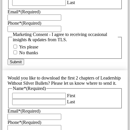
Last
Email*
(Required)
Phone*
(Required)
Marketing Consent - I agree to receiving occasional
insights & updates from TLS.
Yes please
No thanks
Would you like to download the first 2 chapters of Leadership
Without Silver Bullets? Please let us know where to send it.
Name*
(Required)
First
Last
Email*
(Required)
Phone*
(Required)