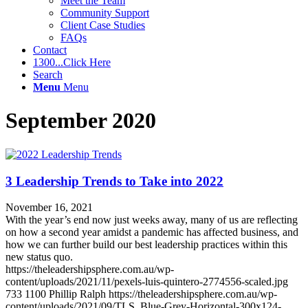
Meet the Team
Community Support
Client Case Studies
FAQs
Contact
1300...Click Here
Search
Menu
Menu
September 2020
3 Leadership Trends to Take into 2022
November 16, 2021
With the year’s end now just weeks away, many of us are reflecting
on how a second year amidst a pandemic has affected business, and
how we can further build our best leadership practices within this
new status quo.
https://theleadershipsphere.com.au/wp-
content/uploads/2021/11/pexels-luis-quintero-2774556-scaled.jpg
733
1100
Phillip Ralph
https://theleadershipsphere.com.au/wp-
content/uploads/2021/09/TLS_Blue-Grey-Horizontal-300x124-