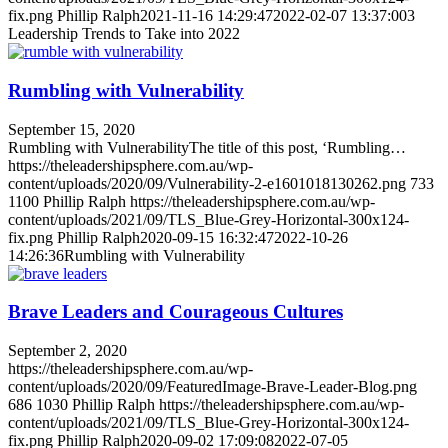
fix.png
Phillip Ralph
2021-11-16 14:29:47
2022-02-07 13:37:00
3
Leadership Trends to Take into 2022
Rumbling with Vulnerability
September 15, 2020
Rumbling with VulnerabilityThe title of this post, ‘Rumbling…
https://theleadershipsphere.com.au/wp-
content/uploads/2020/09/Vulnerability-2-e1601018130262.png
733
1100
Phillip Ralph
https://theleadershipsphere.com.au/wp-
content/uploads/2021/09/TLS_Blue-Grey-Horizontal-300x124-
fix.png
Phillip Ralph
2020-09-15 16:32:47
2022-10-26
14:26:36
Rumbling with Vulnerability
Brave Leaders and Courageous Cultures
September 2, 2020
https://theleadershipsphere.com.au/wp-
content/uploads/2020/09/FeaturedImage-Brave-Leader-Blog.png
686
1030
Phillip Ralph
https://theleadershipsphere.com.au/wp-
content/uploads/2021/09/TLS_Blue-Grey-Horizontal-300x124-
fix.png
Phillip Ralph
2020-09-02 17:09:08
2022-07-05