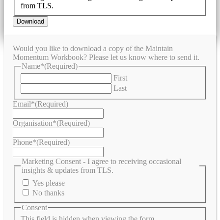
from TLS.
Would you like to download a copy of the Maintain
Momentum Workbook? Please let us know where to send it.
Name*
(Required)
First
Last
Email*
(Required)
Organisation*
(Required)
Phone*
(Required)
Marketing Consent - I agree to receiving occasional
insights & updates from TLS.
Yes please
No thanks
Consent
This field is hidden when viewing the form