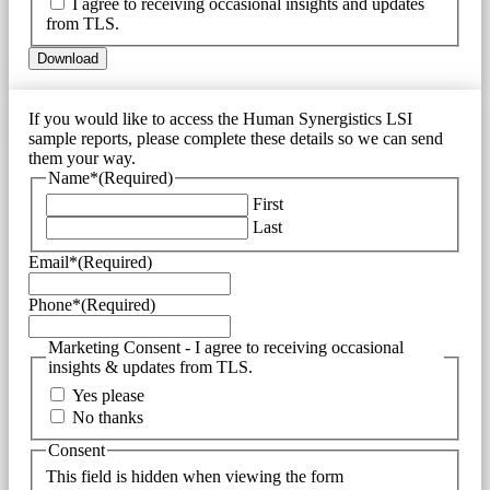
I agree to receiving occasional insights and updates
from TLS.
If you would like to access the Human Synergistics LSI
sample reports, please complete these details so we can send
them your way.
Name*
(Required)
First
Last
Email*
(Required)
Phone*
(Required)
Marketing Consent - I agree to receiving occasional
insights & updates from TLS.
Yes please
No thanks
Consent
This field is hidden when viewing the form