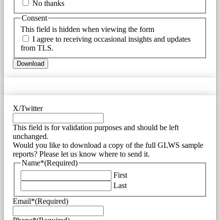
No thanks
Consent
This field is hidden when viewing the form
I agree to receiving occasional insights and updates
from TLS.
X/Twitter
This field is for validation purposes and should be left
unchanged.
Would you like to download a copy of the full GLWS sample
reports? Please let us know where to send it.
Name*
(Required)
First
Last
Email*
(Required)