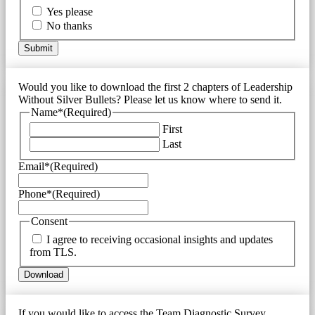
Yes please
No thanks
Would you like to download the first 2 chapters of Leadership
Without Silver Bullets? Please let us know where to send it.
Name*
(Required)
First
Last
Email*
(Required)
Phone*
(Required)
Consent
I agree to receiving occasional insights and updates
from TLS.
If you would like to access the Team Diagnostic Survey