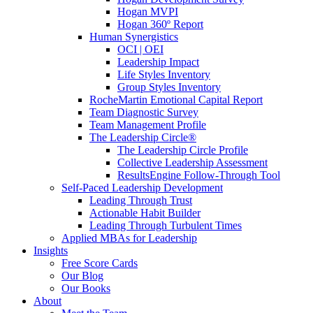
Hogan MVPI
Hogan 360º Report
Human Synergistics
OCI | OEI
Leadership Impact
Life Styles Inventory
Group Styles Inventory
RocheMartin Emotional Capital Report
Team Diagnostic Survey
Team Management Profile
The Leadership Circle®
The Leadership Circle Profile
Collective Leadership Assessment
ResultsEngine Follow-Through Tool
Self-Paced Leadership Development
Leading Through Trust
Actionable Habit Builder
Leading Through Turbulent Times
Applied MBAs for Leadership
Insights
Free Score Cards
Our Blog
Our Books
About