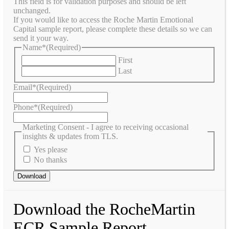
This field is for validation purposes and should be left
unchanged.
If you would like to access the Roche Martin Emotional
Capital sample report, please complete these details so we can
send it your way.
Name*
(Required)
First
Last
Email*
(Required)
Phone*
(Required)
Marketing Consent - I agree to receiving occasional
insights & updates from TLS.
Yes please
No thanks
Download the RocheMartin
ECR Sample Report