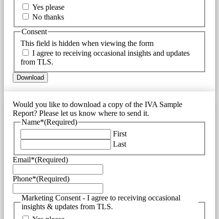
Yes please
No thanks
Consent
This field is hidden when viewing the form
I agree to receiving occasional insights and updates
from TLS.
Would you like to download a copy of the IVA Sample
Report? Please let us know where to send it.
Name*
(Required)
First
Last
Email*
(Required)
Phone*
(Required)
Marketing Consent - I agree to receiving occasional
insights & updates from TLS.