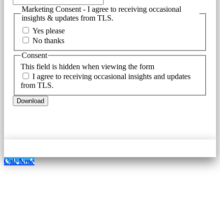
Marketing Consent - I agree to receiving occasional
insights & updates from TLS.
Yes please
No thanks
Consent
This field is hidden when viewing the form
I agree to receiving occasional insights and updates
from TLS.
Call Now