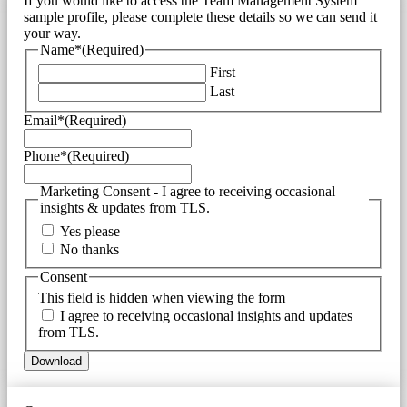
If you would like to access the Team Management System
sample profile, please complete these details so we can send it
your way.
Name*
(Required)
First
Last
Email*
(Required)
Phone*
(Required)
Marketing Consent - I agree to receiving occasional
insights & updates from TLS.
Yes please
No thanks
Consent
This field is hidden when viewing the form
I agree to receiving occasional insights and updates
from TLS.