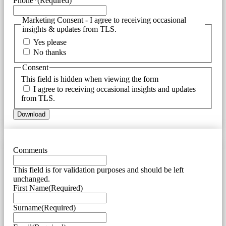
Phone*
(Required)
Marketing Consent - I agree to receiving occasional
insights & updates from TLS.
Yes please
No thanks
Consent
This field is hidden when viewing the form
I agree to receiving occasional insights and updates
from TLS.
Comments
This field is for validation purposes and should be left
unchanged.
First Name
(Required)
Surname
(Required)