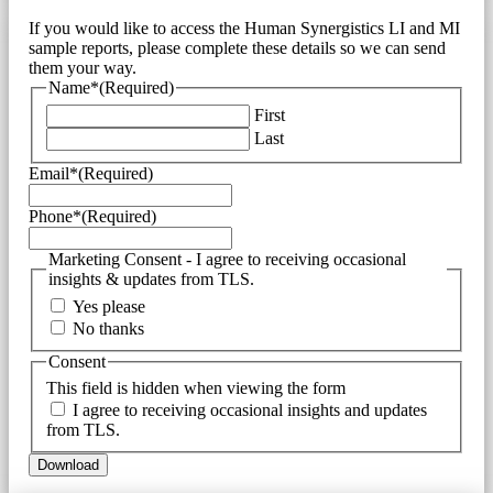
If you would like to access the Human Synergistics LI and MI
sample reports, please complete these details so we can send
them your way.
Name*
(Required)
First
Last
Email*
(Required)
Phone*
(Required)
Marketing Consent - I agree to receiving occasional
insights & updates from TLS.
Yes please
No thanks
Consent
This field is hidden when viewing the form
I agree to receiving occasional insights and updates
from TLS.