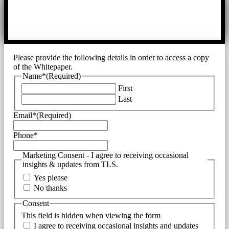
Please provide the following details in order to access a copy
of the Whitepaper.
Name*
(Required)
First
Last
Email*
(Required)
Phone*
Marketing Consent - I agree to receiving occasional
insights & updates from TLS.
Yes please
No thanks
Consent
This field is hidden when viewing the form
I agree to receiving occasional insights and updates