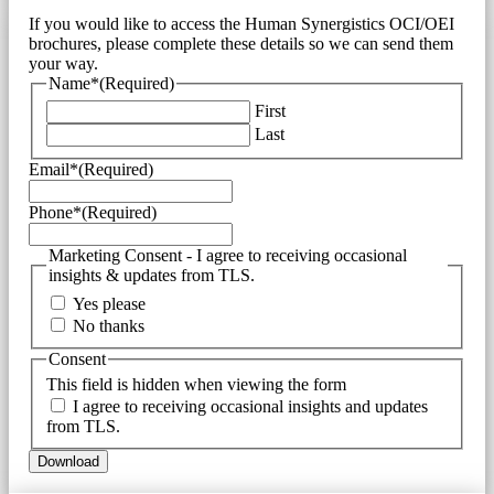
If you would like to access the Human Synergistics OCI/OEI
brochures, please complete these details so we can send them
your way.
Name*
(Required)
First
Last
Email*
(Required)
Phone*
(Required)
Marketing Consent - I agree to receiving occasional
insights & updates from TLS.
Yes please
No thanks
Consent
This field is hidden when viewing the form
I agree to receiving occasional insights and updates
from TLS.