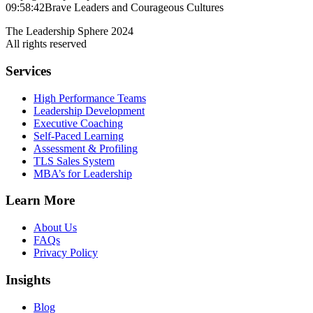
09:58:42
Brave Leaders and Courageous Cultures
The Leadership Sphere 2024
All rights reserved
Services
High Performance Teams
Leadership Development
Executive Coaching
Self-Paced Learning
Assessment & Profiling
TLS Sales System
MBA’s for Leadership
Learn More
About Us
FAQs
Privacy Policy
Insights
Blog