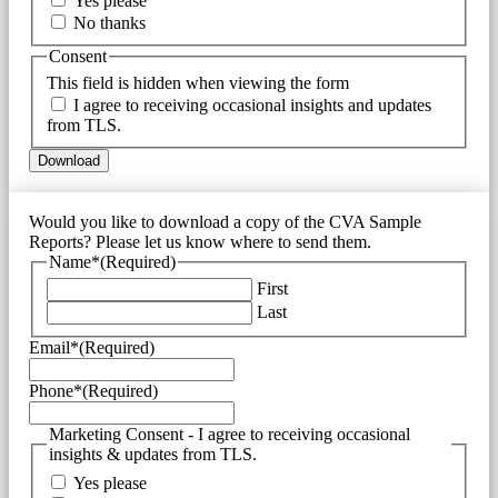
Yes please
No thanks
Consent
This field is hidden when viewing the form
I agree to receiving occasional insights and updates
from TLS.
Would you like to download a copy of the CVA Sample
Reports? Please let us know where to send them.
Name*
(Required)
First
Last
Email*
(Required)
Phone*
(Required)
Marketing Consent - I agree to receiving occasional
insights & updates from TLS.
Yes please