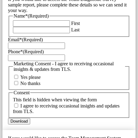
sample report, please complete these details so we can send it
your way.
Name*
(Required)
First
Last
Email*
(Required)
Phone*
(Required)
Marketing Consent - I agree to receiving occasional
insights & updates from TLS.
Yes please
No thanks
Consent
This field is hidden when viewing the form
I agree to receiving occasional insights and updates
from TLS.