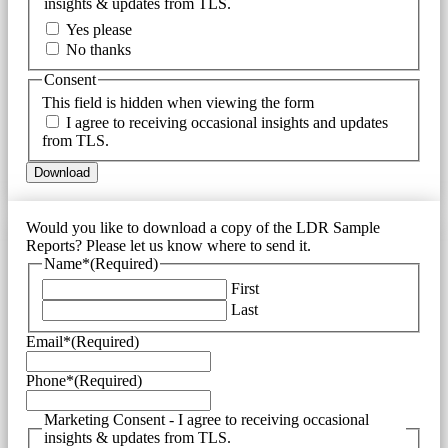
insights & updates from TLS.
Yes please
No thanks
Consent
This field is hidden when viewing the form
I agree to receiving occasional insights and updates
from TLS.
Would you like to download a copy of the LDR Sample
Reports? Please let us know where to send it.
Name*
(Required)
First
Last
Email*
(Required)
Phone*
(Required)
Marketing Consent - I agree to receiving occasional
insights & updates from TLS.