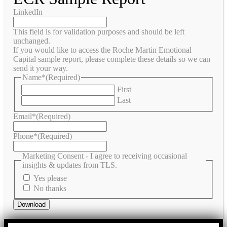
LinkedIn
This field is for validation purposes and should be left
unchanged.
If you would like to access the Roche Martin Emotional
Capital sample report, please complete these details so we can
send it your way.
Name*
(Required)
First
Last
Email*
(Required)
Phone*
(Required)
Marketing Consent - I agree to receiving occasional
insights & updates from TLS.
Yes please
No thanks