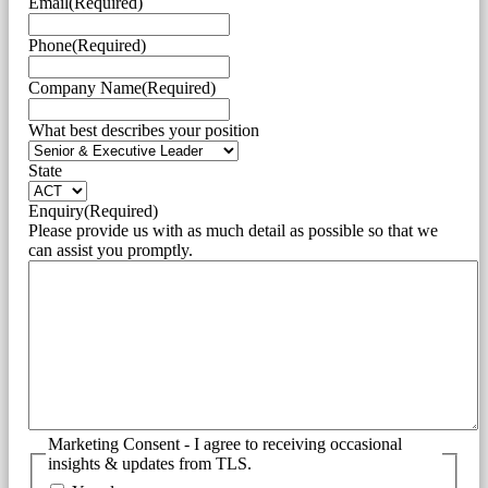
Email
(Required)
Phone
(Required)
Company Name
(Required)
What best describes your position
State
Enquiry
(Required)
Please provide us with as much detail as possible so that we
can assist you promptly.
Marketing Consent - I agree to receiving occasional
insights & updates from TLS.