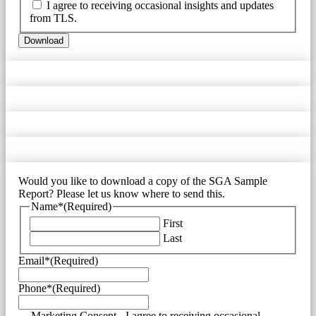
I agree to receiving occasional insights and updates
from TLS.
Would you like to download a copy of the SGA Sample
Report? Please let us know where to send this.
Name*
(Required)
First
Last
Email*
(Required)
Phone*
(Required)
Marketing Consent - I agree to receiving occasional