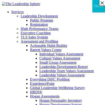
×
×
×
×
×
×
×
×
×
×
×
×
×
×
×
×
×
×
×
×
×
×
×
×
×
×
×
×
CLOSE
CLOSE
CLOSE
Services
Leadership Development
Public Program
Registration
High Performance Teams
Executive Coaching
TLS Sales System
Assessment and Profiling
Actionable Habit Builder
Barrett Values Centre
Individual Values Assessment
Cultural Values Assessment
Small Group Assessment
Leadership Development Report
Leadership Team Values Assessment
Leadership Values Assessment
Everything DiSC Profiling
ExperiencePoint
Global Leadership Wellbeing Survey
HBDI®
Hogan Assessments
Hogan Personality Inventory
Hogan Development Survey