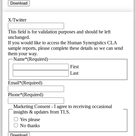
X/Twitter
This field is for validation purposes and should be left
unchanged.
If you would like to access the Human Synergistics CLA
sample reports, please complete these details so we can send
them your way.
Name*
(Required)
First
Last
Email*
(Required)
Phone*
(Required)
Marketing Consent - I agree to receiving occasional
insights & updates from TLS.
Yes please
No thanks