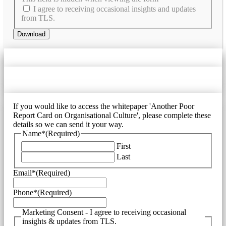
I agree to receiving occasional insights and updates
from TLS.
If you would like to access the whitepaper 'Another Poor
Report Card on Organisational Culture', please complete these
details so we can send it your way.
Name*
(Required)
First
Last
Email*
(Required)
Phone*
(Required)
Marketing Consent - I agree to receiving occasional
insights & updates from TLS.