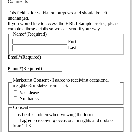
Comments
This field is for validation purposes and should be left
unchanged.
If you would like to access the HBDI Sample profile, please
complete these details so we can send it your way.
Name*
(Required)
First
Last
Email*
(Required)
Phone*
(Required)
Marketing Consent - I agree to receiving occasional
insights & updates from TLS.
Yes please
No thanks
Consent
This field is hidden when viewing the form
I agree to receiving occasional insights and updates
from TLS.