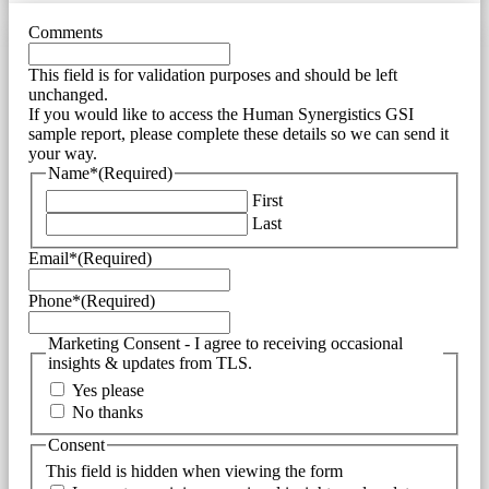
Comments
This field is for validation purposes and should be left
unchanged.
If you would like to access the Human Synergistics GSI
sample report, please complete these details so we can send it
your way.
Name*
(Required)
First
Last
Email*
(Required)
Phone*
(Required)
Marketing Consent - I agree to receiving occasional
insights & updates from TLS.
Yes please
No thanks
Consent
This field is hidden when viewing the form