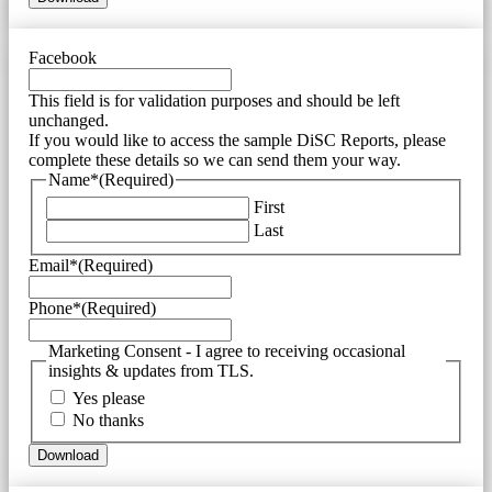
Facebook
This field is for validation purposes and should be left
unchanged.
If you would like to access the sample DiSC Reports, please
complete these details so we can send them your way.
Name*
(Required)
First
Last
Email*
(Required)
Phone*
(Required)
Marketing Consent - I agree to receiving occasional
insights & updates from TLS.
Yes please
No thanks