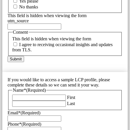
Yes please
No thanks
This field is hidden when viewing the form
utm_source
Consent
This field is hidden when viewing the form
I agree to receiving occasional insights and updates
from TLS.
If you would like to access a sample LCP profile, please
complete these details so we can send it your way.
Name*
(Required)
First
Last
Email*
(Required)
Phone*
(Required)