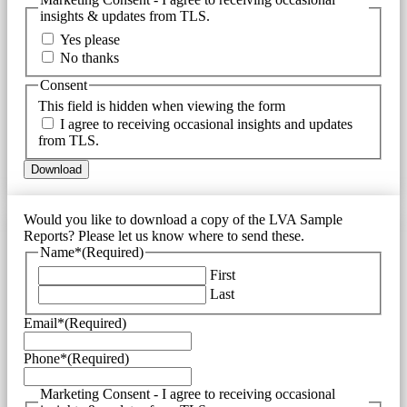
insights & updates from TLS.
Yes please
No thanks
Consent
This field is hidden when viewing the form
I agree to receiving occasional insights and updates
from TLS.
Would you like to download a copy of the LVA Sample
Reports? Please let us know where to send these.
Name*
(Required)
First
Last
Email*
(Required)
Phone*
(Required)
Marketing Consent - I agree to receiving occasional