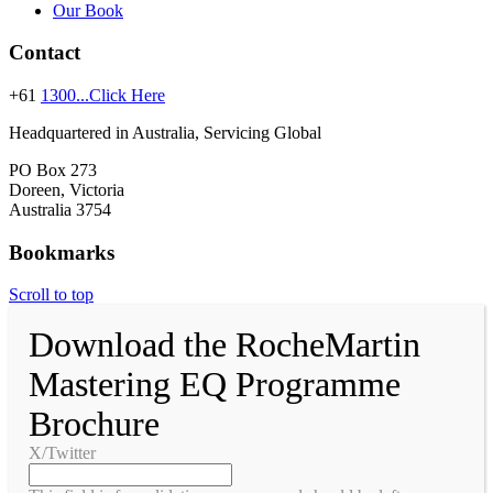
Our Book
Contact
+61
1300...Click Here
Headquartered in Australia, Servicing Global
PO Box 273
Doreen, Victoria
Australia 3754
Bookmarks
Scroll to top
Download the RocheMartin
Mastering EQ Programme
Brochure
X/Twitter