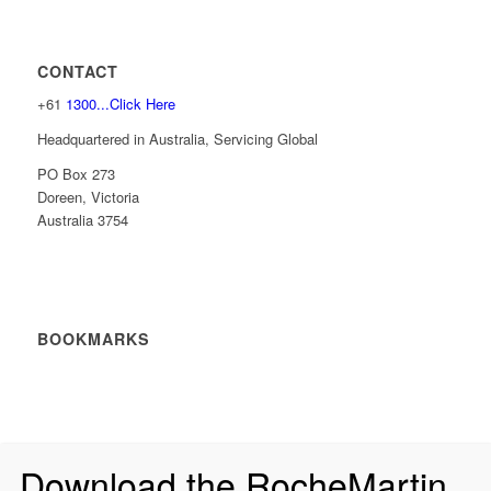
CONTACT
+61
1300...Click Here
Headquartered in Australia, Servicing Global
PO Box 273
Doreen, Victoria
Australia 3754
BOOKMARKS
Download the RocheMartin