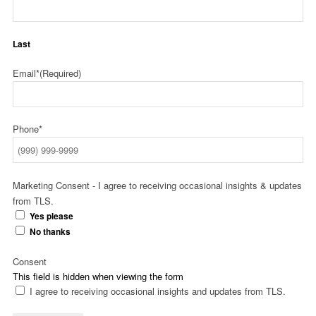
Last
Email*
(Required)
Phone*
Marketing Consent - I agree to receiving occasional insights & updates
from TLS.
Yes please
No thanks
Consent
This field is hidden when viewing the form
I agree to receiving occasional insights and updates from TLS.