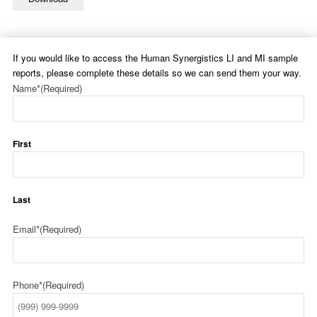
If you would like to access the Human Synergistics LI and MI sample
reports, please complete these details so we can send them your way.
Name*
(Required)
First
Last
Email*
(Required)
Phone*
(Required)