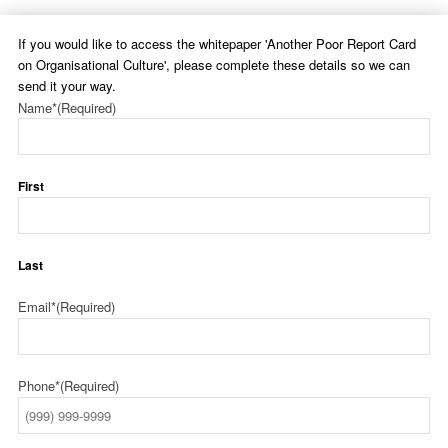
If you would like to access the whitepaper 'Another Poor Report Card
on Organisational Culture', please complete these details so we can
send it your way.
Name*
(Required)
First
Last
Email*
(Required)
Phone*
(Required)