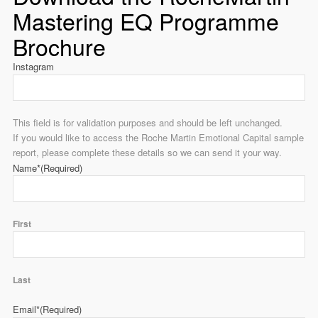
Mastering EQ Programme
Brochure
Instagram
This field is for validation purposes and should be left unchanged.
If you would like to access the Roche Martin Emotional Capital sample
report, please complete these details so we can send it your way.
Name*
(Required)
First
Last
Email*
(Required)