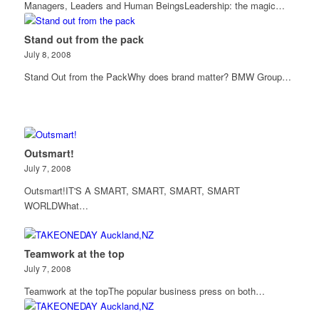
Managers, Leaders and Human BeingsLeadership: the magic…
Stand out from the pack
July 8, 2008
Stand Out from the PackWhy does brand matter? BMW Group…
Outsmart!
July 7, 2008
Outsmart!IT'S A SMART, SMART, SMART, SMART
WORLDWhat…
Teamwork at the top
July 7, 2008
Teamwork at the topThe popular business press on both…