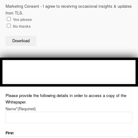
Marketing Consent - I agree to receiving occasional insights & updates
from TLS.
Yes please
No thanks
Download
Please provide the following details in order to access a copy of the
Whitepaper.
Name*
(Required)
First