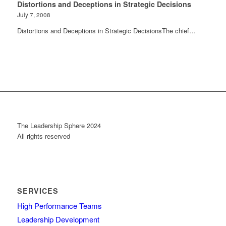
Distortions and Deceptions in Strategic Decisions
July 7, 2008
Distortions and Deceptions in Strategic DecisionsThe chief…
The Leadership Sphere 2024
All rights reserved
SERVICES
High Performance Teams
Leadership Development