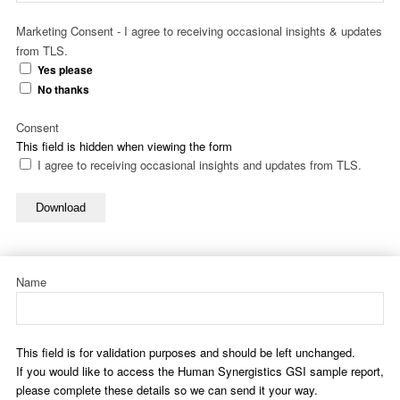
Marketing Consent - I agree to receiving occasional insights & updates
from TLS.
Yes please
No thanks
Consent
This field is hidden when viewing the form
I agree to receiving occasional insights and updates from TLS.
Download
Name
This field is for validation purposes and should be left unchanged.
If you would like to access the Human Synergistics GSI sample report,
please complete these details so we can send it your way.