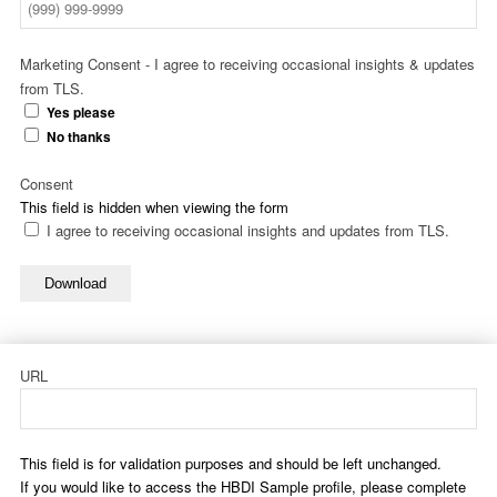
Marketing Consent - I agree to receiving occasional insights & updates
from TLS.
Yes please
No thanks
Consent
This field is hidden when viewing the form
I agree to receiving occasional insights and updates from TLS.
Download
URL
This field is for validation purposes and should be left unchanged.
If you would like to access the HBDI Sample profile, please complete