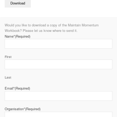
Download
Would you like to download a copy of the Maintain Momentum
Workbook? Please let us know where to send it.
Name*
(Required)
First
Last
Email*
(Required)
Organisation*
(Required)