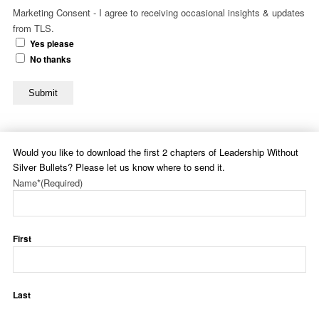
Marketing Consent - I agree to receiving occasional insights & updates
from TLS.
Yes please
No thanks
Submit
Would you like to download the first 2 chapters of Leadership Without
Silver Bullets? Please let us know where to send it.
Name*
(Required)
First
Last