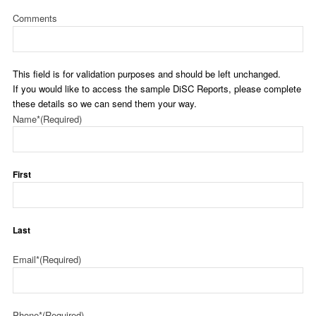
Comments
This field is for validation purposes and should be left unchanged.
If you would like to access the sample DiSC Reports, please complete
these details so we can send them your way.
Name*
(Required)
First
Last
Email*
(Required)
Phone*
(Required)