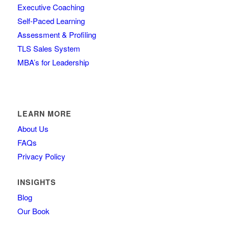
Executive Coaching
Self-Paced Learning
Assessment & Profiling
TLS Sales System
MBA’s for Leadership
LEARN MORE
About Us
FAQs
Privacy Policy
INSIGHTS
Blog
Our Book