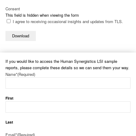
Consent
This field is hidden when viewing the form
I agree to receiving occasional insights and updates from TLS.
Download
If you would like to access the Human Synergistics LSI sample
reports, please complete these details so we can send them your way.
Name*
(Required)
First
Last
Email*
(Required)