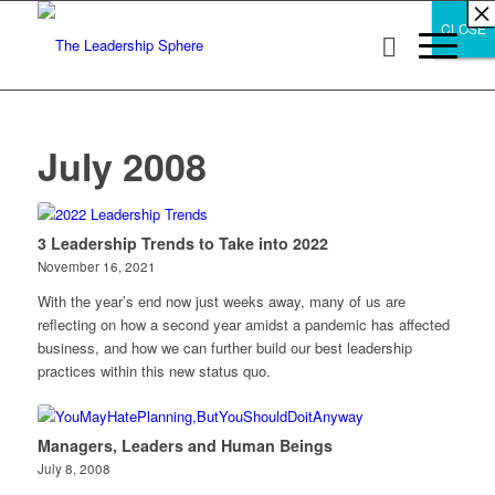
×
×
×
×
×
×
×
×
×
×
×
×
×
×
×
×
×
×
×
×
×
×
×
×
×
×
×
×
CLOSE
CLOSE
CLOSE
July 2008
3 Leadership Trends to Take into 2022
November 16, 2021
With the year’s end now just weeks away, many of us are
reflecting on how a second year amidst a pandemic has affected
business, and how we can further build our best leadership
practices within this new status quo.
Managers, Leaders and Human Beings
July 8, 2008