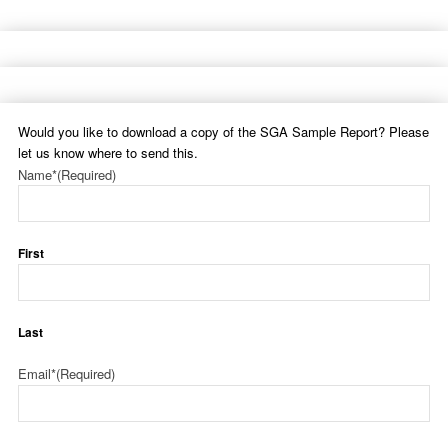
Would you like to download a copy of the SGA Sample Report? Please
let us know where to send this.
Name*
(Required)
First
Last
Email*
(Required)