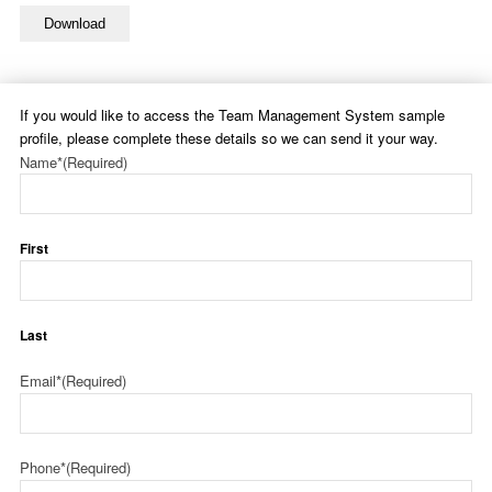
Download
If you would like to access the Team Management System sample
profile, please complete these details so we can send it your way.
Name*
(Required)
First
Last
Email*
(Required)
Phone*
(Required)