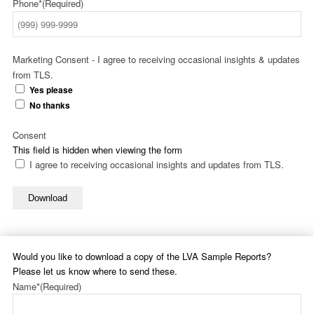
Phone*
(Required)
Marketing Consent - I agree to receiving occasional insights & updates
from TLS.
Yes please
No thanks
Consent
This field is hidden when viewing the form
I agree to receiving occasional insights and updates from TLS.
Download
Would you like to download a copy of the LVA Sample Reports?
Please let us know where to send these.
Name*
(Required)