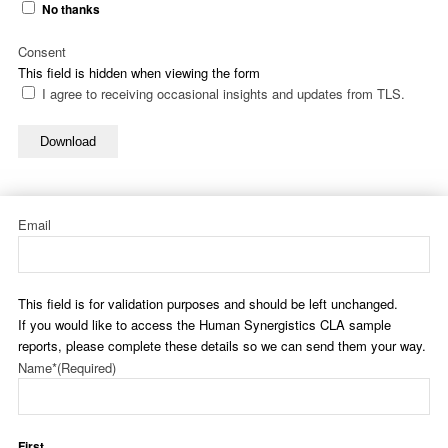
No thanks
Consent
This field is hidden when viewing the form
I agree to receiving occasional insights and updates from TLS.
Download
Email
This field is for validation purposes and should be left unchanged.
If you would like to access the Human Synergistics CLA sample
reports, please complete these details so we can send them your way.
Name*
(Required)
First