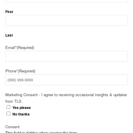
First
Last
Email*
(Required)
Phone*
(Required)
Marketing Consent - I agree to receiving occasional insights & updates
from TLS.
Yes please
No thanks
Consent
This field is hidden when viewing the form