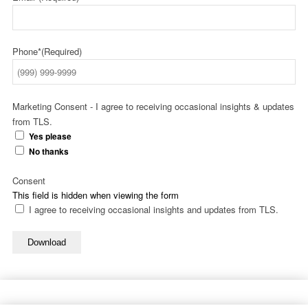
Phone*
(Required)
Marketing Consent - I agree to receiving occasional insights & updates
from TLS.
Yes please
No thanks
Consent
This field is hidden when viewing the form
I agree to receiving occasional insights and updates from TLS.
Download