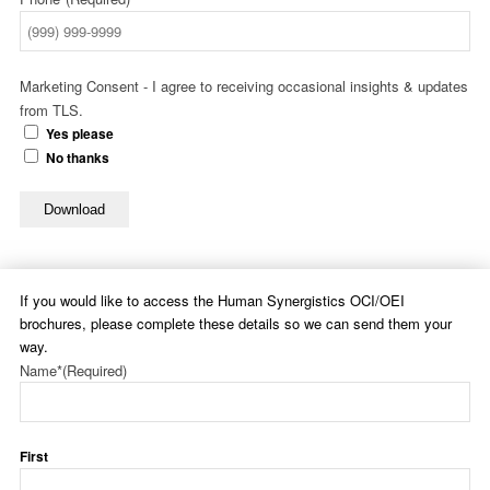
Marketing Consent - I agree to receiving occasional insights & updates
from TLS.
Yes please
No thanks
Download
If you would like to access the Human Synergistics OCI/OEI
brochures, please complete these details so we can send them your
way.
Name*
(Required)
First