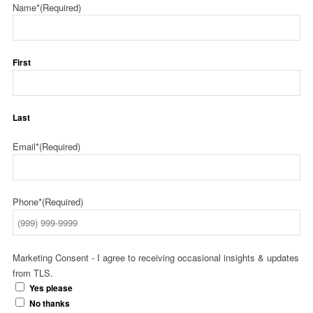
Name*
(Required)
First
Last
Email*
(Required)
Phone*
(Required)
Marketing Consent - I agree to receiving occasional insights & updates
from TLS.
Yes please
No thanks