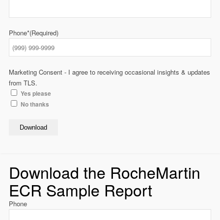
Phone*
(Required)
Marketing Consent - I agree to receiving occasional insights & updates
from TLS.
Yes please
No thanks
Download
Download the RocheMartin
ECR Sample Report
Phone