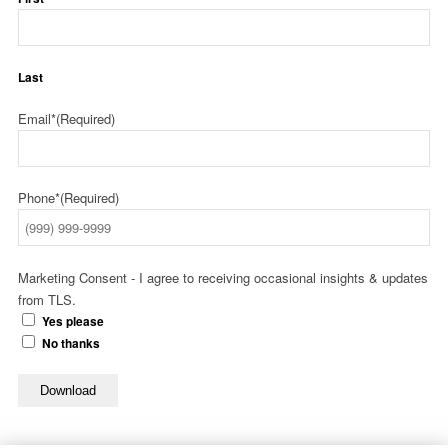
Last
Email*
(Required)
Phone*
(Required)
Marketing Consent - I agree to receiving occasional insights & updates
from TLS.
Yes please
No thanks
Download