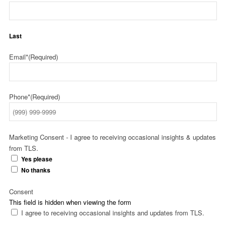
Last
Email*
(Required)
Phone*
(Required)
Marketing Consent - I agree to receiving occasional insights & updates
from TLS.
Yes please
No thanks
Consent
This field is hidden when viewing the form
I agree to receiving occasional insights and updates from TLS.