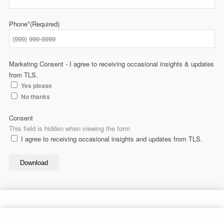
Phone*
(Required)
Marketing Consent - I agree to receiving occasional insights & updates
from TLS.
Yes please
No thanks
Consent
This field is hidden when viewing the form
I agree to receiving occasional insights and updates from TLS.
Download