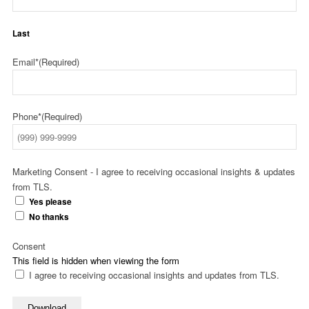
Last
Email*
(Required)
Phone*
(Required)
Marketing Consent - I agree to receiving occasional insights & updates
from TLS.
Yes please
No thanks
Consent
This field is hidden when viewing the form
I agree to receiving occasional insights and updates from TLS.
Download