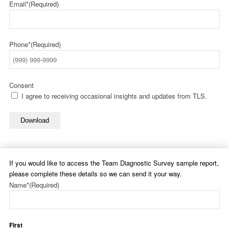
Email*
(Required)
Phone*
(Required)
Consent
I agree to receiving occasional insights and updates from TLS.
Download
If you would like to access the Team Diagnostic Survey sample report,
please complete these details so we can send it your way.
Name*
(Required)
First