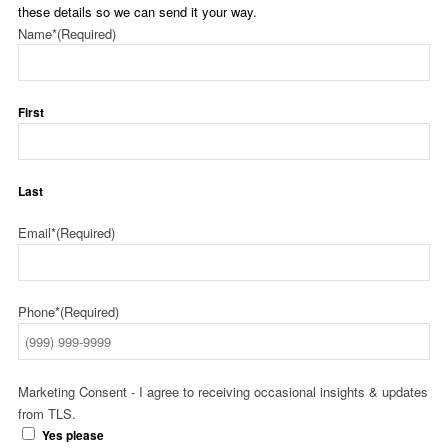
these details so we can send it your way.
Name*
(Required)
First
Last
Email*
(Required)
Phone*
(Required)
Marketing Consent - I agree to receiving occasional insights & updates
from TLS.
Yes please