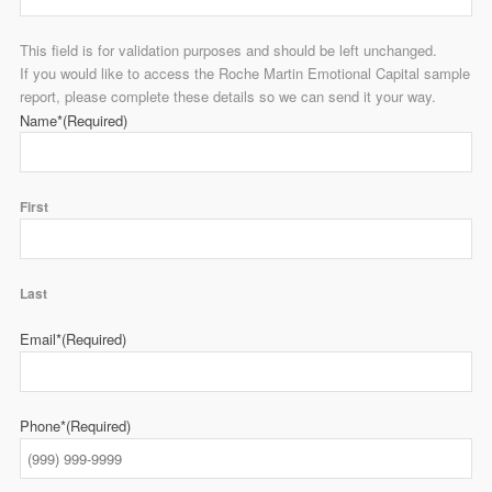
This field is for validation purposes and should be left unchanged.
If you would like to access the Roche Martin Emotional Capital sample
report, please complete these details so we can send it your way.
Name*
(Required)
First
Last
Email*
(Required)
Phone*
(Required)