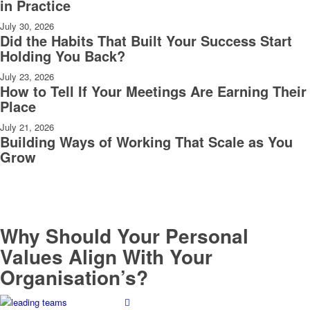
in Practice
July 30, 2026
Did the Habits That Built Your Success Start
Holding You Back?
July 23, 2026
How to Tell If Your Meetings Are Earning Their
Place
July 21, 2026
Building Ways of Working That Scale as You
Grow
Why Should Your Personal
Values Align With Your
Organisation’s?