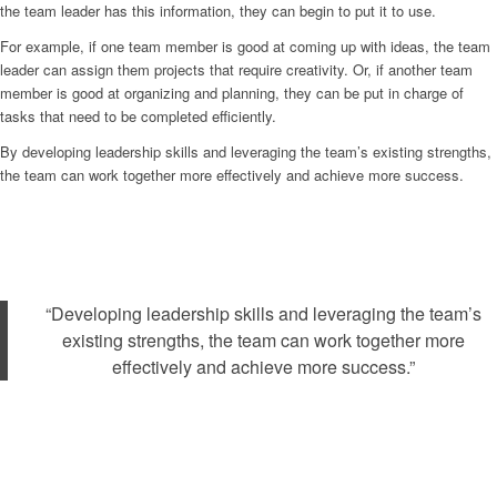
the team leader has this information, they can begin to put it to use.
For example, if one team member is good at coming up with ideas, the team
leader can assign them projects that require creativity. Or, if another team
member is good at organizing and planning, they can be put in charge of
tasks that need to be completed efficiently.
By developing leadership skills and leveraging the team’s existing strengths,
the team can work together more effectively and achieve more success.
“Developing leadership skills and leveraging the team’s
existing strengths, the team can work together more
effectively and achieve more success.”