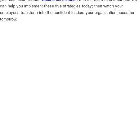
can help you implement these five strategies today; then watch your
employees transform into the confident leaders your organisation needs for
tomorrow.