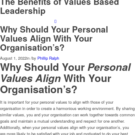
The Benefits of Values Based
Leadership
Why Should Your Personal
Values Align With Your
Organisation’s?
August 1, 2022
in
/
by
Phillip Ralph
Why Should Your
Personal
Values Align
With Your
Organisation’s?
It is important for your personal values to align with those of your
organisation in order to create a harmonious working environment. By sharing
similar values, you and your organisation can work together towards common
goals and maintain a mutual understanding and respect for one another.
Additionally, when your personal values align with your organisation’s, you
are more likely to be satisfied with your job and motivated to do your best