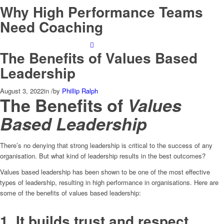
Why High Performance Teams
Need Coaching
The Benefits of Values Based
Leadership
August 3, 2022
in
/
by
Phillip Ralph
The Benefits of
Values
Based Leadership
There’s no denying that strong leadership is critical to the success of any
organisation. But what kind of leadership results in the best outcomes?
Values based leadership has been shown to be one of the most effective
types of leadership, resulting in high performance in organisations. Here are
some of the benefits of values based leadership:
1. It builds trust and respect