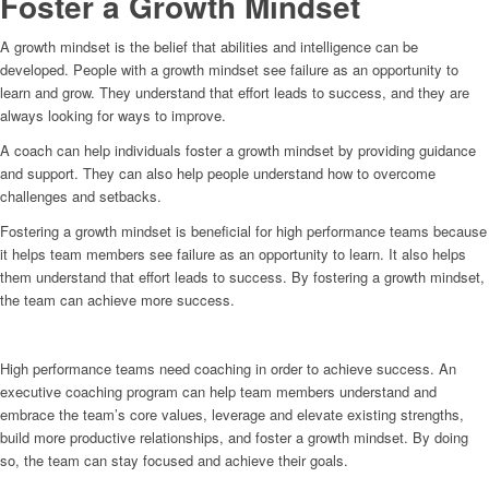
Foster a Growth Mindset
A growth mindset is the belief that abilities and intelligence can be
developed. People with a growth mindset see failure as an opportunity to
learn and grow. They understand that effort leads to success, and they are
always looking for ways to improve.
A coach can help individuals foster a growth mindset by providing guidance
and support. They can also help people understand how to overcome
challenges and setbacks.
Fostering a growth mindset is beneficial for high performance teams because
it helps team members see failure as an opportunity to learn. It also helps
them understand that effort leads to success. By fostering a growth mindset,
the team can achieve more success.
High performance teams need coaching in order to achieve success. An
executive coaching program can help team members understand and
embrace the team’s core values, leverage and elevate existing strengths,
build more productive relationships, and foster a growth mindset. By doing
so, the team can stay focused and achieve their goals.