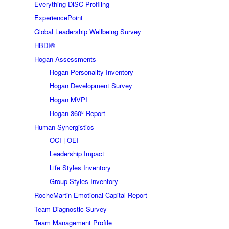
Everything DiSC Profiling
ExperiencePoint
Global Leadership Wellbeing Survey
HBDI®
Hogan Assessments
Hogan Personality Inventory
Hogan Development Survey
Hogan MVPI
Hogan 360º Report
Human Synergistics
OCI | OEI
Leadership Impact
Life Styles Inventory
Group Styles Inventory
RocheMartin Emotional Capital Report
Team Diagnostic Survey
Team Management Profile