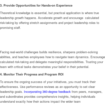
3. Provide Opportunities for Hands-on Experience
Theoretical knowledge is essential, but practical application is where true
leadership growth happens. Accelerate growth and encourage calculated
risk-taking by offering stretch assignments and project leadership roles to
promising staff.
Facing real-world challenges builds resilience, sharpens problem-solving
abilities, and teaches employees how to navigate team dynamics. Encourage
calculated risk-taking and delegate meaningful responsibilities. Trusting your
team with critical tasks demonstrates your belief in their potential.
4. Monitor Their Progress and Program ROI
To ensure the ongoing success of your initiatives, you must track their
effectiveness. Use performance reviews as an opportunity to set clear
leadership goals.
Incorporating 360-degree feedback
from peers, managers,
and subordinates provides comprehensive insights, helping individuals
understand exactly how their actions impact the wider team