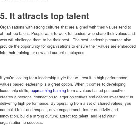
5. It attracts top talent
Organisations with strong cultures that are aligned with their values tend to
attract top talent. People want to work for leaders who share their values and
who will challenge them to be their best. The best leadership courses also
provide the opportunity for organisations to ensure their values are embedded
into their training for new and current employees.
If you’re looking for a leadership style that will result in high performance,
values based leadership is a great option. When it comes to developing
leadership skills,
approaching training
from a values based perspective
creates a personal connection to larger objectives and deeper investment in
delivering high performance. By operating from a set of shared values, you
can build trust and respect, drive engagement, foster creativity and
innovation, build a strong culture, attract top talent, and lead your
organisation to success.