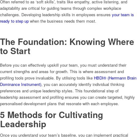
Often referred to as ‘soft skills’, traits like empathy, active listening, and
adaptability are critical for guiding teams through complex workplace
challenges. Developing leadership skills in employees ensures
your team is
ready to step up
when the business needs them most.
The Foundation: Knowing Where
to Start
Before you can effectively upskill your team, you must understand their
current strengths and areas for growth. This is where assessment and
profiling tools prove invaluable. By utilising tools like
HBDI® (Herrmann Brain
Dominance Instrument)
, you can accurately identify individual thinking
preferences and unique leadership styles. This foundational step of
leadership assessment and profiling ensures you can create targeted, highly
personalised development plans that resonate with each employee.
5 Methods for Cultivating
Leadership
Once you understand your team’s baseline, you can implement practical