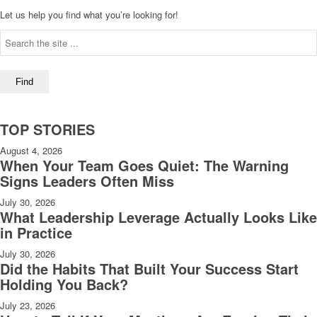
Let us help you find what you’re looking for!
TOP STORIES
August 4, 2026
When Your Team Goes Quiet: The Warning
Signs Leaders Often Miss
July 30, 2026
What Leadership Leverage Actually Looks Like
in Practice
July 30, 2026
Did the Habits That Built Your Success Start
Holding You Back?
July 23, 2026