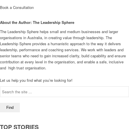
Book a Consultation
About the Author: The Leadership Sphere
The Leadership Sphere helps small and medium businesses and larger
organisations in Australia, in creating value through leadership. The
Leadership Sphere provides a humanistic approach to the way it delivers
leadership, performance and coaching services. We work with leaders and
senior teams who need to gain increased clarity, build capability and ensure
contribution at every level in the organisation, and enable a safe, inclusive
and high trust organisation.
Let us help you find what you’re looking for!
TOP STORIES