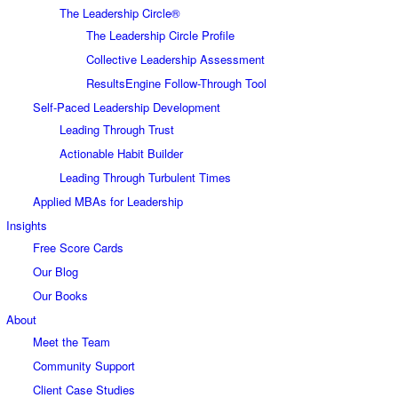
The Leadership Circle®
The Leadership Circle Profile
Collective Leadership Assessment
ResultsEngine Follow-Through Tool
Self-Paced Leadership Development
Leading Through Trust
Actionable Habit Builder
Leading Through Turbulent Times
Applied MBAs for Leadership
Insights
Free Score Cards
Our Blog
Our Books
About
Meet the Team
Community Support
Client Case Studies