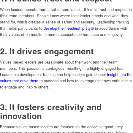
When leaders operate from a set of core values, it instils trust and respect in
their team members. People know where their leader stands and what they
stand for, which creates a sense of safety and security. Leadership training
that helps participants to
develop their leadership style
in accordance with
their values often results in more successful performance and longevity.
2. It drives engagement
Values based leaders are passionate about their work and their team
members. This passion is contagious, resulting in a highly engaged team.
Leadership development training can help leaders gain deeper
insight into the
values that drive them
to succeed and how to leverage their own enthusiasm
to engage and inspire others.
3. It fosters creativity and
innovation
Because values based leaders are focused on the collective good, they
create an environment where creativity and innovation can flourish. When