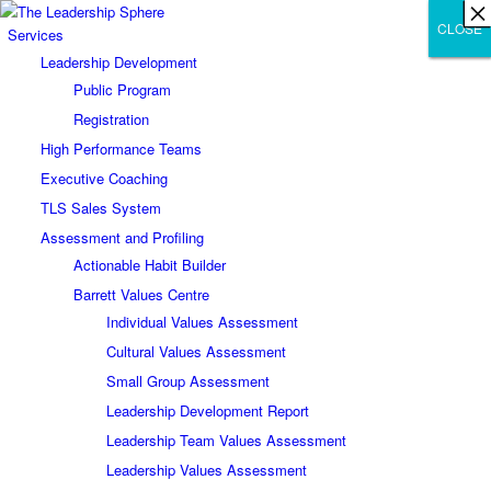
×
×
×
×
×
×
×
×
×
×
×
×
×
×
×
×
×
×
×
×
×
×
×
×
×
×
×
×
CLOSE
CLOSE
CLOSE
Services
Leadership Development
Public Program
Registration
High Performance Teams
Executive Coaching
TLS Sales System
Assessment and Profiling
Actionable Habit Builder
Barrett Values Centre
Individual Values Assessment
Cultural Values Assessment
Small Group Assessment
Leadership Development Report
Leadership Team Values Assessment
Leadership Values Assessment