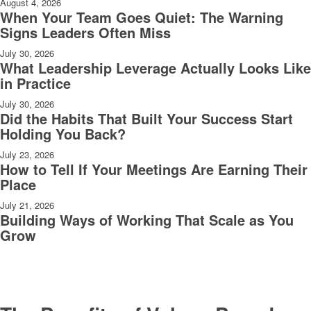
August 4, 2026
When Your Team Goes Quiet: The Warning
Signs Leaders Often Miss
July 30, 2026
What Leadership Leverage Actually Looks Like
in Practice
July 30, 2026
Did the Habits That Built Your Success Start
Holding You Back?
July 23, 2026
How to Tell If Your Meetings Are Earning Their
Place
July 21, 2026
Building Ways of Working That Scale as You
Grow