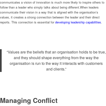
communicates a vision of innovation is much more likely to inspire others to
follow than a leader who simply talks about being different.When leaders
communicate their vision in a way that is aligned with the organisation’s
values, it creates a strong connection between the leader and their direct
reports. This connection is essential for
developing leadership capabilities
.
“Values are the beliefs that an organisation holds to be true,
and they should shape everything from the way the
organisation is run to the way it interacts with customers
and clients.”
Managing Conflict