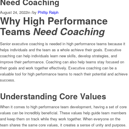
Need Coaching
August 24, 2022
in
/
by
Phillip Ralph
Why High Performance
Teams
Need Coaching
Senior executive coaching is needed in high performance teams because it
helps individuals and the team as a whole achieve their goals. Executive
coaching can help individuals learn new skills, develop strategies, and
improve their performance. Coaching can also help teams stay focused on
their goals and work together effectively. Executive coaching can be a
valuable tool for high performance teams to reach their potential and achieve
success.
Understanding Core Values
When it comes to high performance team development, having a set of core
values can be incredibly beneficial. These values help guide team members
and keep them on track while they work together. When everyone on the
team shares the same core values, it creates a sense of unity and purpose.