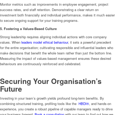
Monitor metrics such as improvements in employee engagement, project
success rates, and staff retention. Demonstrating a clear return on
investment both financially and individual performance, makes it much easier
to secure ongoing support for your training programs.
5. Fostering a Values-Based Culture
Strong leadership requires aligning individual actions with core company
values. When
leaders model ethical behaviour
, it sets a powerful precedent
for the entire organisation; cultivating responsible and influential leaders who
make decisions that benefit the whole team rather than just the bottom line.
Measuring the impact of values-based management ensures these desired
behaviours are continuously reinforced and celebrated.
Securing Your Organisation’s
Future
Investing in your team’s growth yields profound long-term benefits. By
combining structured training, profiling tools like the
HBDI®
, and hands-on
experience, you create a robust pipeline of capable managers ready to drive
your business forward.
Book a consultation
with our team to find out how we