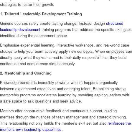
strategies to foster their growth.
1. Tailored Leadership Development Training
Generic courses rarely create lasting change. Instead, design
structured
leadership development
training programs that address the specific skill gaps
identified during the assessment phase.
Emphasise experiential learning, interactive workshops, and real-world case
studies to help your team actively apply new concepts. When employees can
directly apply what they’ve learned to their daily responsibilities, they build
confidence and competence simultaneously.
2. Mentorship and Coaching
Knowledge transfer is incredibly powerful when it happens organically
between experienced executives and emerging talent. Establishing strong
mentorship programs accelerates learning by providing aspiring leaders with
a safe space to ask questions and seek advice.
Mentors offer constructive feedback and continuous support, guiding
mentees through the nuances of team management and strategic thinking.
This relationship not only builds the mentee’s skill set but also
reinforces the
mentor’s own leadership capabilities
.