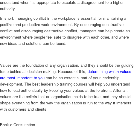
understand when it’s appropriate to escalate a disagreement to a higher
authority.
In short, managing conflict in the workplace is essential for maintaining a
positive and productive work environment. By encouraging constructive
conflict and discouraging destructive conflict, managers can help create an
environment where people feel safe to disagree with each other, and where
new ideas and solutions can be found.
Values are the foundation of any organisation, and they should be the guiding
force behind all decision-making. Because of this,
determining which values
are most important to you
can be an essential part of your leadership
development. The best leadership training courses will help you understand
how to lead authentically by keeping your values at the forefront. After all,
values are the beliefs that an organisation holds to be true, and they should
shape everything from the way the organisation is run to the way it interacts
with customers and clients.
Book a Consultation