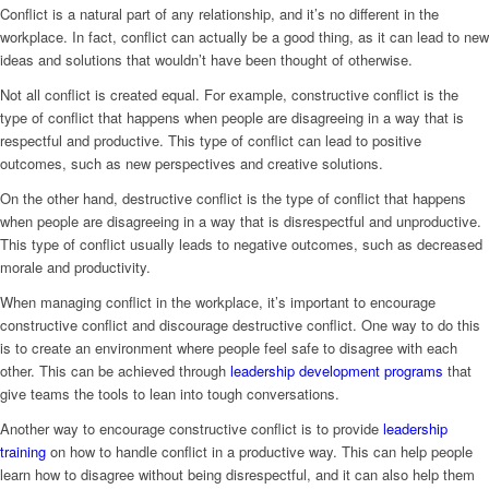
Conflict is a natural part of any relationship, and it’s no different in the
workplace. In fact, conflict can actually be a good thing, as it can lead to new
ideas and solutions that wouldn’t have been thought of otherwise.
Not all conflict is created equal. For example, constructive conflict is the
type of conflict that happens when people are disagreeing in a way that is
respectful and productive. This type of conflict can lead to positive
outcomes, such as new perspectives and creative solutions.
On the other hand, destructive conflict is the type of conflict that happens
when people are disagreeing in a way that is disrespectful and unproductive.
This type of conflict usually leads to negative outcomes, such as decreased
morale and productivity.
When managing conflict in the workplace, it’s important to encourage
constructive conflict and discourage destructive conflict. One way to do this
is to create an environment where people feel safe to disagree with each
other. This can be achieved through
leadership development programs
that
give teams the tools to lean into tough conversations.
Another way to encourage constructive conflict is to provide
leadership
training
on how to handle conflict in a productive way. This can help people
learn how to disagree without being disrespectful, and it can also help them