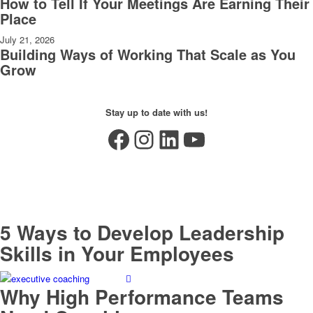
How to Tell If Your Meetings Are Earning Their
Place
July 21, 2026
Building Ways of Working That Scale as You
Grow
Stay up to date with us!
Facebook
Instagram
LinkedIn
YouTube
5 Ways to Develop Leadership
Skills in Your Employees
Why High Performance Teams