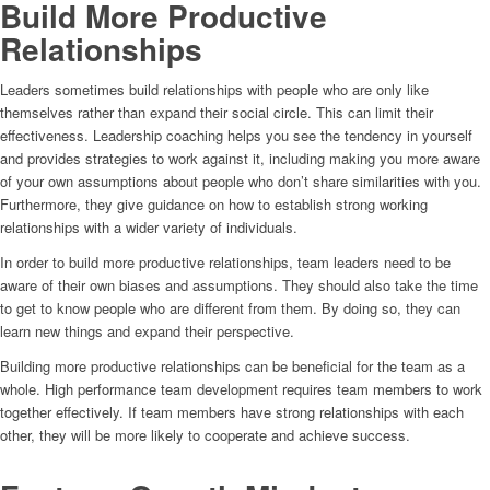
Build More Productive
Relationships
Leaders sometimes build relationships with people who are only like
themselves rather than expand their social circle. This can limit their
effectiveness. Leadership coaching helps you see the tendency in yourself
and provides strategies to work against it, including making you more aware
of your own assumptions about people who don’t share similarities with you.
Furthermore, they give guidance on how to establish strong working
relationships with a wider variety of individuals.
In order to build more productive relationships, team leaders need to be
aware of their own biases and assumptions. They should also take the time
to get to know people who are different from them. By doing so, they can
learn new things and expand their perspective.
Building more productive relationships can be beneficial for the team as a
whole. High performance team development requires team members to work
together effectively. If team members have strong relationships with each
other, they will be more likely to cooperate and achieve success.