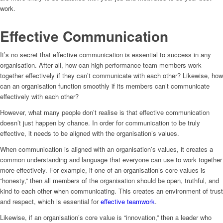
work.
Effective Communication
It’s no secret that effective communication is essential to success in any
organisation. After all, how can high performance team members work
together effectively if they can’t communicate with each other? Likewise, how
can an organisation function smoothly if its members can’t communicate
effectively with each other?
However, what many people don’t realise is that effective communication
doesn’t just happen by chance. In order for communication to be truly
effective, it needs to be aligned with the organisation’s values.
When communication is aligned with an organisation’s values, it creates a
common understanding and language that everyone can use to work together
more effectively. For example, if one of an organisation’s core values is
“honesty,” then all members of the organisation should be open, truthful, and
kind to each other when communicating. This creates an environment of trust
and respect, which is essential for
effective teamwork
.
Likewise, if an organisation’s core value is “innovation,” then a leader who