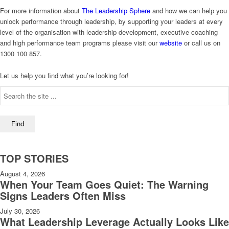
For more information about
The Leadership Sphere
and how we can help you
unlock performance through leadership, by supporting your leaders at every
level of the organisation with leadership development, executive coaching
and high performance team programs please visit our
website
or call us on
1300 100 857.
Let us help you find what you’re looking for!
TOP STORIES
August 4, 2026
When Your Team Goes Quiet: The Warning
Signs Leaders Often Miss
July 30, 2026
What Leadership Leverage Actually Looks Like