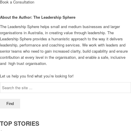
Book a Consultation
About the Author: The Leadership Sphere
The Leadership Sphere helps small and medium businesses and larger
organisations in Australia, in creating value through leadership. The
Leadership Sphere provides a humanistic approach to the way it delivers
leadership, performance and coaching services. We work with leaders and
senior teams who need to gain increased clarity, build capability and ensure
contribution at every level in the organisation, and enable a safe, inclusive
and high trust organisation.
Let us help you find what you’re looking for!
TOP STORIES