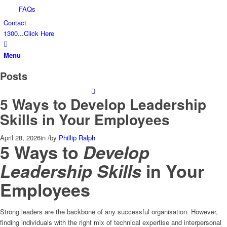
FAQs
Contact
1300...Click Here
Menu
Posts
5 Ways to Develop Leadership
Skills in Your Employees
April 28, 2026
in
/
by
Phillip Ralph
5 Ways to
Develop
Leadership Skills
in Your
Employees
Strong leaders are the backbone of any successful organisation. However,
finding individuals with the right mix of technical expertise and interpersonal