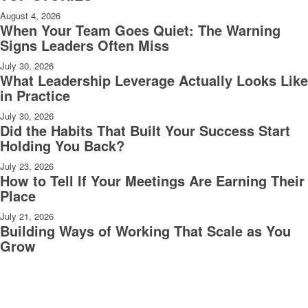
August 4, 2026
When Your Team Goes Quiet: The Warning
Signs Leaders Often Miss
July 30, 2026
What Leadership Leverage Actually Looks Like
in Practice
July 30, 2026
Did the Habits That Built Your Success Start
Holding You Back?
July 23, 2026
How to Tell If Your Meetings Are Earning Their
Place
July 21, 2026
Building Ways of Working That Scale as You
Grow