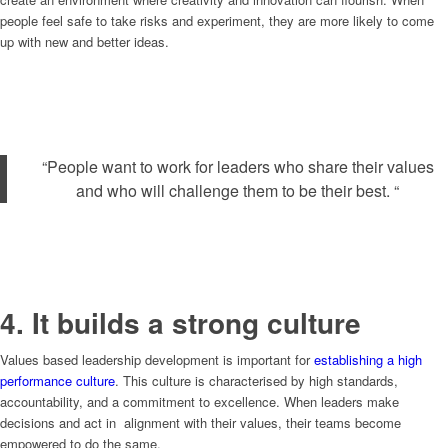
people feel safe to take risks and experiment, they are more likely to come
up with new and better ideas.
“People want to work for leaders who share their values
and who will challenge them to be their best. “
4. It builds a strong culture
Values based leadership development is important for
establishing a high
performance culture
. This culture is characterised by high standards,
accountability, and a commitment to excellence. When leaders make
decisions and act in alignment with their values, their teams become
empowered to do the same.