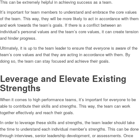
This can be extremely helpful in achieving success as a team.
It’s important for team members to understand and embrace the core values
of the team. This way, they will be more likely to act in accordance with them
and work towards the team’s goals. If there is a conflict between an
individual’s personal values and the team’s core values, it can create tension
and hinder progress.
Ultimately, it is up to the team leader to ensure that everyone is aware of the
team’s core values and that they are acting in accordance with them. By
doing so, the team can stay focused and achieve their goals.
Leverage and Elevate Existing
Strengths
When it comes to high performance teams, it’s important for everyone to be
able to contribute their skills and strengths. This way, the team can work
together effectively and reach their goals.
In order to leverage these skills and strengths, the team leader should take
the time to understand each individual member’s strengths. This can be done
through interviews, senior leadership development, or assessments. Once