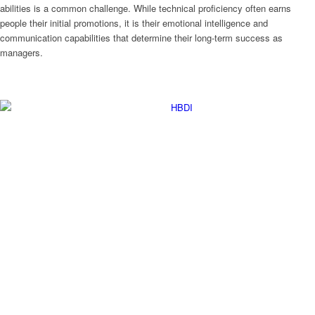
abilities is a common challenge. While technical proficiency often earns
people their initial promotions, it is their emotional intelligence and
communication capabilities that determine their long-term success as
managers.