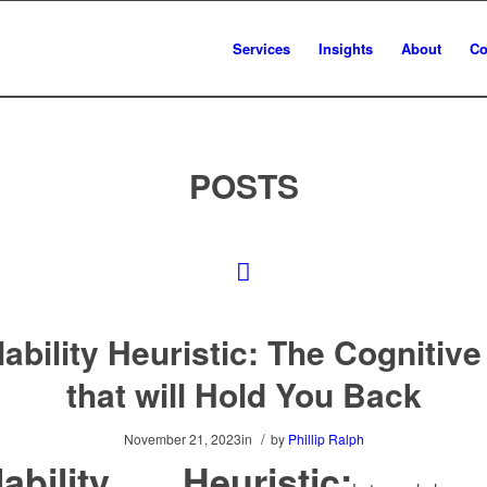
Services
Insights
About
Co
POSTS
lability Heuristic: The Cognitive
that will Hold You Back
/
November 21, 2023
in
by
Phillip Ralph
lability Heuristic: