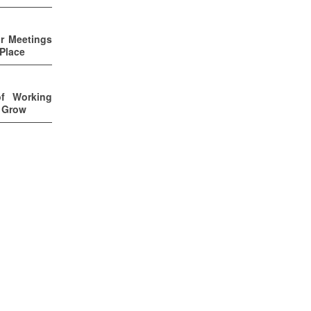
ur Meetings
 Place
of Working
u Grow