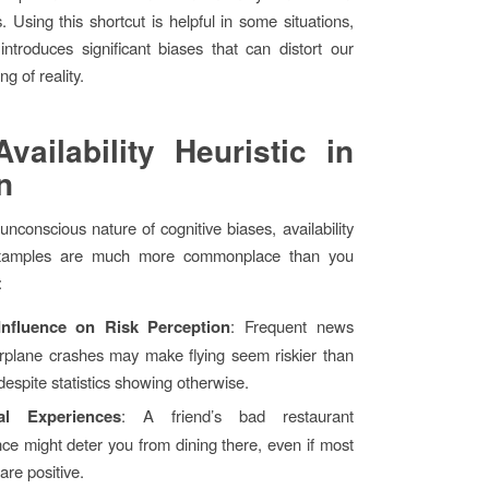
. Using this shortcut is helpful in some situations,
 introduces significant biases that can distort our
g of reality.
vailability Heuristic in
n
unconscious nature of cognitive biases, availability
 examples are much more commonplace than you
:
Influence on Risk Perception
: Frequent news
irplane crashes may make flying seem riskier than
 despite statistics showing otherwise.
al Experiences
: A friend’s bad restaurant
ce might deter you from dining there, even if most
are positive.