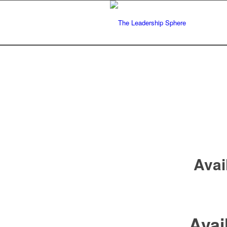
Avai
Avai