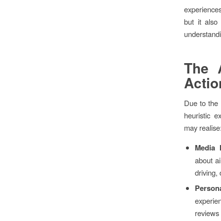
experiences
but it also
understandin
The A
Actio
Due to the 
heuristic
may realise
Media 
about a
driving,
Person
experien
reviews 