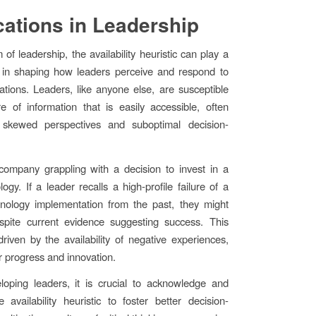
cations in Leadership
 of leadership, the availability heuristic can play a
e in shaping how leaders perceive and respond to
uations. Leaders, like anyone else, are susceptible
re of information that is easily accessible, often
 skewed perspectives and suboptimal decision-
company grappling with a decision to invest in a
ogy. If a leader recalls a high-profile failure of a
hnology implementation from the past, they might
espite current evidence suggesting success. This
 driven by the availability of negative experiences,
r progress and innovation.
oping leaders, it is crucial to acknowledge and
 availability heuristic to foster better decision-