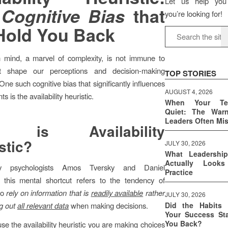
Let us help you
e
Cognitive Bias
that
you’re looking for!
 Hold You Back
mind, a marvel of complexity, is not immune to
at shape our perceptions and decision-making
TOP STORIES
ne such cognitive bias that significantly influences
AUGUST 4, 2026
s is the availability heuristic.
When Your T
Quiet: The War
Leaders Often Mi
t is Availability
stic
?
JULY 30, 2026
What Leadershi
Actually Look
y psychologists Amos Tversky and Daniel
Practice
this mental shortcut refers to the tendency of
to
rely on information that is
readily available
rather
JULY 30, 2026
g out
all relevant data
when making decisions.
Did the Habits 
Your Success Sta
You Back?
e the availability heuristic you are making choices