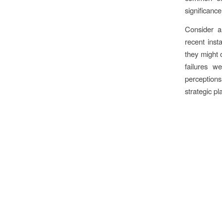
significance
Consider a 
recent inst
they might o
failures w
perception
strategic pl