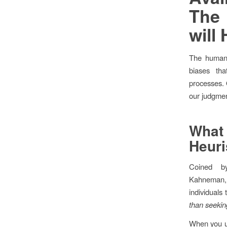
Th
will
The human 
biases th
processes. O
our judgment
Wha
Heuri
Coined b
Kahneman, 
individuals 
than seekin
When you us