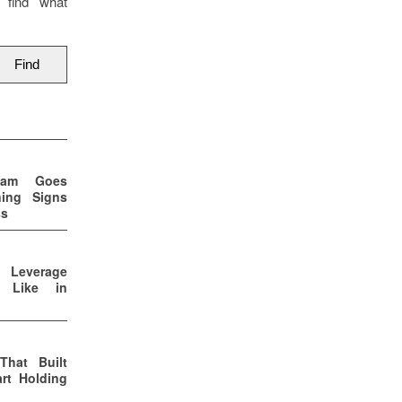
 find what
eam Goes
ning Signs
ss
p Leverage
s Like in
That Built
rt Holding