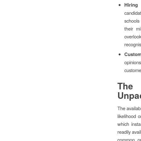
Hiring
candida
schools 
their m
overloo
recogni
Custom
opinion
custome
The 
Unpa
The availab
likelihood 
which inst
readily ava
common or 