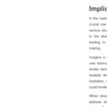
Impli
In the realm
crucial rol
various sit
to the allu
leading to
making.
Imagine a 
new technol
similar tec
hesitate d
hesitation,
could hinde
When devel
address the