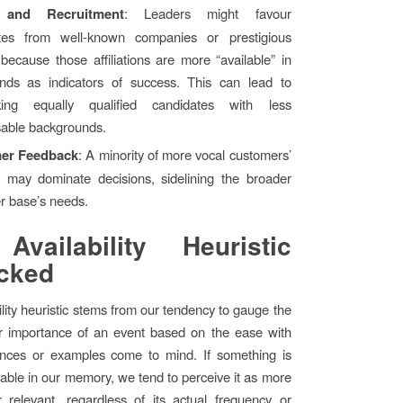
 and Recruitment
: Leaders might favour
tes from well-known companies or prestigious
because those affiliations are more “available” in
inds as indicators of success. This can lead to
king equally qualified candidates with less
sable backgrounds.
er Feedback
: A minority of more vocal customers’
s may dominate decisions, sidelining the broader
r base’s needs.
Availability Heuristic
cked
ility heuristic stems from our tendency to gauge the
or importance of an event based on the ease with
ances or examples come to mind. If something is
ilable in our memory, we tend to perceive it as more
relevant, regardless of its actual frequency or