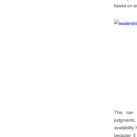
based on an
This can 
judgments,
availability
because it