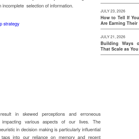
 incomplete selection of information.
JULY 23, 2026
How to Tell If Yo
Are Earning Their
JULY 21, 2026
Building Ways 
That Scale as Yo
result in skewed perceptions and erroneous
 impacting various aspects of our lives. The
 heuristic in decision making is particularly influential
 taps into our reliance on memory and recent