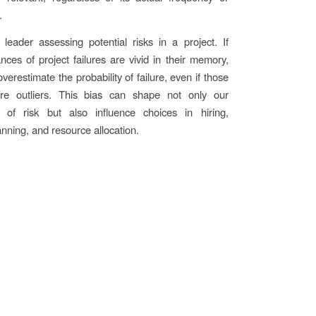
.
leader assessing potential risks in a project. If
ances of project failures are vivid in their memory,
verestimate the probability of failure, even if those
ere outliers. This bias can shape not only our
s of risk but also influence choices in hiring,
anning, and resource allocation.