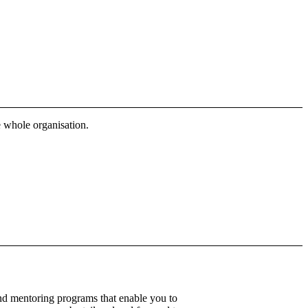
 whole organisation.
nd mentoring programs that enable you to