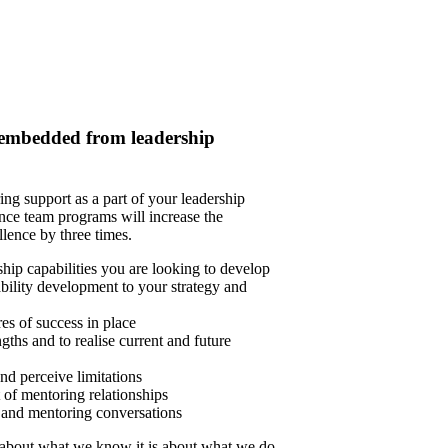
e embedded from leadership
ng support as a part of your leadership
ce team programs will increase the
llence by three times.
hip capabilities you are looking to develop
bility development to your strategy and
s of success in place
ths and to realise current and future
nd perceive limitations
 of mentoring relationships
 and mentoring conversations
 about what we know it is about what we do