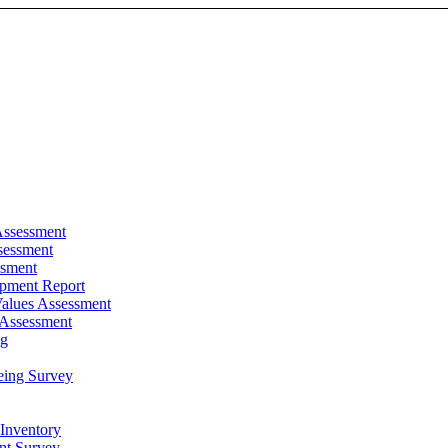
Assessment
sessment
ssment
pment Report
alues Assessment
 Assessment
ng
eing Survey
 Inventory
t Survey