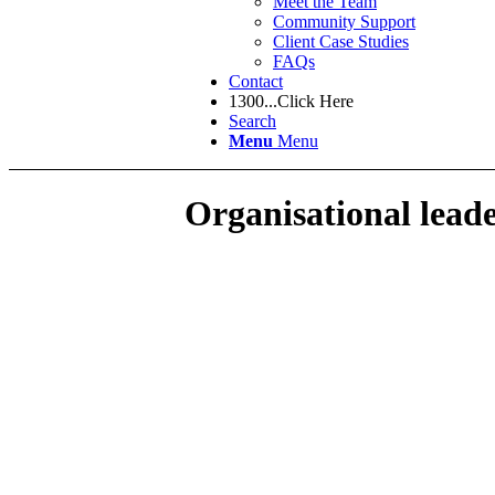
Meet the Team
Community Support
Client Case Studies
FAQs
Contact
1300...Click Here
Search
Menu
Menu
Organisational lead