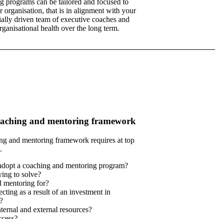
ng programs can be tailored and focused to
 organisation, that is in alignment with your
ally driven team of executive coaches and
ganisational health over the long term.
coaching and mentoring framework
ing and mentoring framework requires at top
.
adopt a coaching and mentoring program?
ing to solve?
d mentoring for?
cting as a result of an investment in
?
ernal and external resources?
cess?