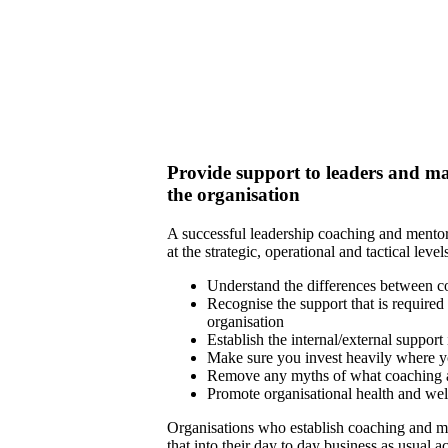
Provide support to leaders and man
the organisation
A successful leadership coaching and mento
at the strategic, operational and tactical leve
Understand the differences between 
Recognise the support that is required 
organisation
Establish the internal/external support
Make sure you invest heavily where y
Remove any myths of what coaching a
Promote organisational health and wel
Organisations who establish coaching and m
that into their day to day business as usual a