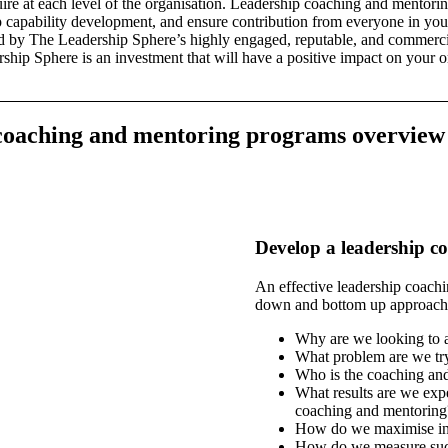
uire at each level of the organisation. Leadership coaching and mentori
p capability development, and ensure contribution from everyone in your
red by The Leadership Sphere’s highly engaged, reputable, and commerci
ship Sphere is an investment that will have a positive impact on your or
coaching
and mentoring programs overview
Develop a leadership 
An effective leadership coach
down and bottom up approach
Why are we looking to 
What problem are we try
Who is the coaching an
What results are we expe
coaching and mentoring
How do we maximise int
How do we measure suc