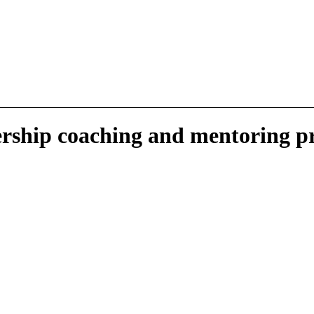
ership
coaching
and mentoring p