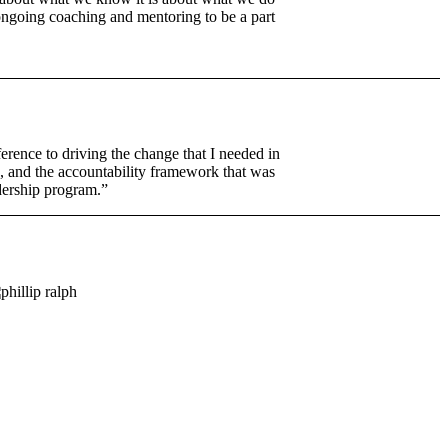
 ongoing coaching and mentoring to be a part
erence to driving the change that I needed in
, and the accountability framework that was
adership program.”