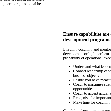
ong term organisational health.
Ensure capabilities ar
development programs
Enabling coaching and mentori
development or high performan
probability of operational exce
Understand what leaders
Connect leadership capa
business objective
Ensure you have measure
Coach to maximise streng
opportunities
Coach to accept actual a
Recognise the important
Make time for coaching
Capability development is not