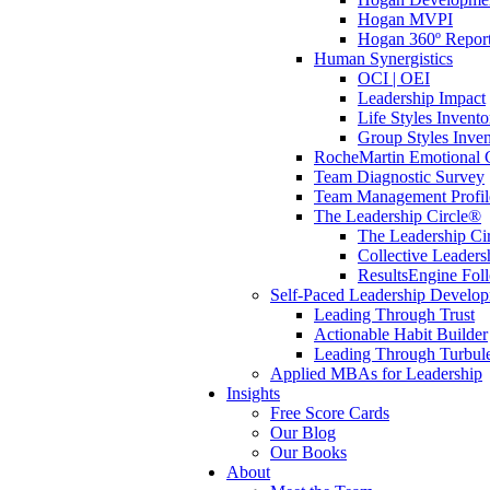
Hogan MVPI
Hogan 360º Repor
Human Synergistics
OCI | OEI
Leadership Impact
Life Styles Invento
Group Styles Inve
RocheMartin Emotional C
Team Diagnostic Survey
Team Management Profil
The Leadership Circle®
The Leadership Cir
Collective Leaders
ResultsEngine Fol
Self-Paced Leadership Develo
Leading Through Trust
Actionable Habit Builder
Leading Through Turbul
Applied MBAs for Leadership
Insights
Free Score Cards
Our Blog
Our Books
About