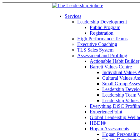
Services
Leadership Development
Public Program
Registration
High Performance Teams
Executive Coaching
TLS Sales System
Assessment and Profiling
Actionable Habit Builder
Barrett Values Centre
Individual Values 
Cultural Values As
Small Group Asse
Leadership Develo
Leadership Team V
Leadership Values
Everything DiSC Profili
ExperiencePoint
Global Leadership Wellb
HBDI®
Hogan Assessments
Hogan Personality
Hogan Developmen