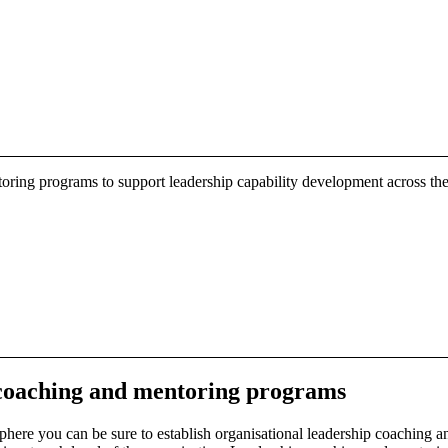
oring programs to support leadership capability development across the
coaching
and mentoring programs
here you can be sure to establish organisational leadership coaching a