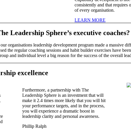
consistently and that requires
of every organisation.
LEARN MORE
The Leadership Sphere’s executive coaches?
f our organisations leadership development program made a massive diff
 the regular coaching sessions and habit builder exercises have been
group and individual level a big reason for the success of the overall le
ership
excellence
Furthermore, a partnership with The
s
Leadership Sphere is an investment that will
,
make it 2.4 times more likely that you will hit
your performance targets, and in the process,
you will experience a dramatic boost in
re
leadership clarity and personal awareness.
nd
Phillip Ralph