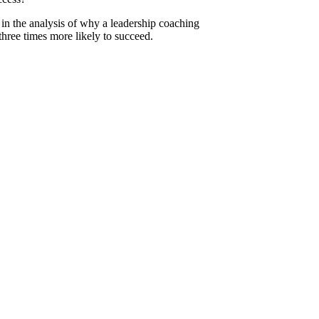
in the analysis of why a leadership coaching
hree times more likely to succeed.