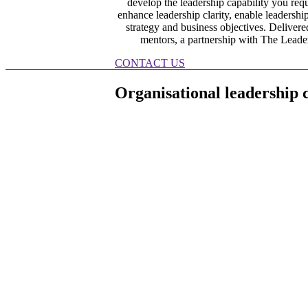
develop the leadership capability you req
enhance leadership clarity, enable leadershi
strategy and business objectives. Delive
mentors, a partnership with The Leader
CONTACT US
Organisational leadership