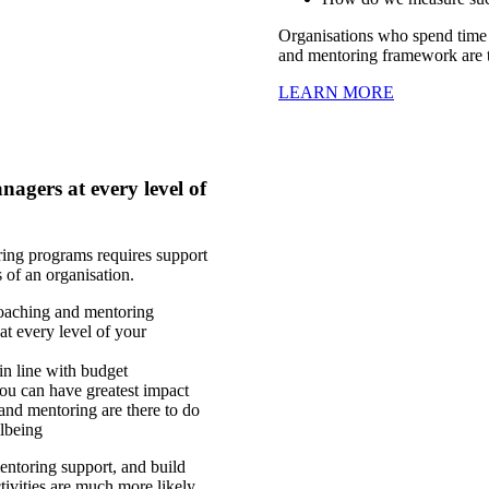
Organisations who spend time 
and mentoring framework are t
LEARN MORE
agers at every level of
ring programs requires support
ls of an organisation.
coaching and mentoring
at every level of your
 in line with budget
ou can have greatest impact
nd mentoring are there to do
lbeing
entoring support, and build
ctivities are much more likely