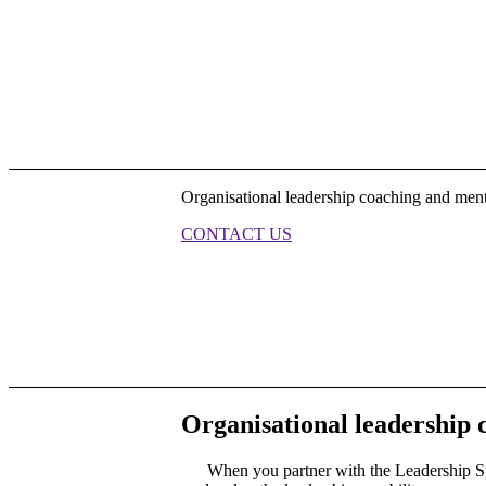
Organisational leadership coaching and ment
CONTACT US
Organisational leadership
When you partner with the Leadership Sp