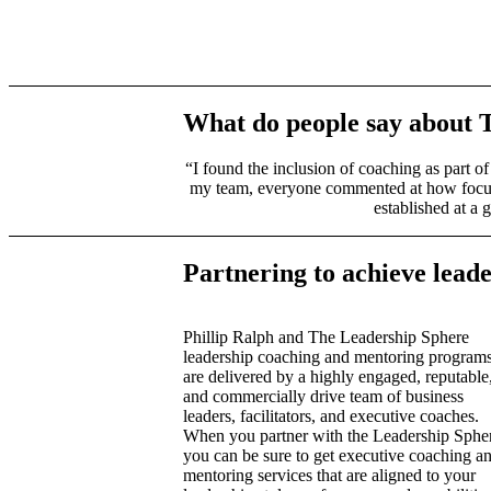
What do people say about 
“I found the inclusion of coaching as part o
my team, everyone commented at how focused
established at a 
Partnering to achieve lead
Phillip Ralph and The Leadership Sphere
leadership coaching and mentoring program
are delivered by a highly engaged, reputable
and commercially drive team of business
leaders, facilitators, and executive coaches.
When you partner with the Leadership Sphe
you can be sure to get executive coaching a
mentoring services that are aligned to your