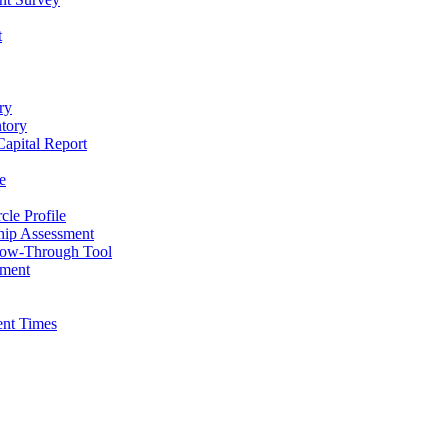
t
ry
ntory
apital Report
e
cle Profile
hip Assessment
low-Through Tool
pment
ent Times