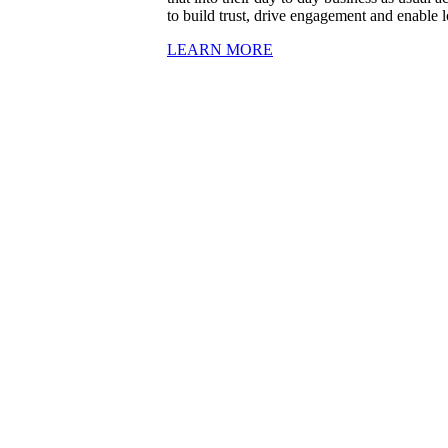
to build trust, drive engagement and enable l
LEARN MORE