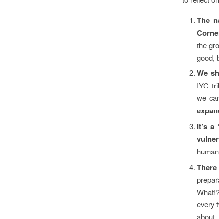
The n
Corne
the gro
good, 
We sh
IYC tr
we can
expan
It’s a
vulner
human 
There
prepar
What!? 
every 
about