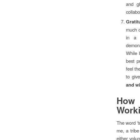
and gl
collabo
Grati
much o
in a 
demons
While 
best p
feel th
to giv
and w
How
Work
The word ‘t
me, a tribe
either volu