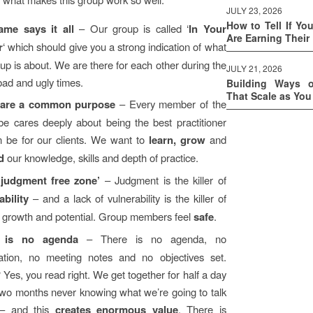
JULY 23, 2026
How to Tell If Yo
ame says it all
– Our group is called ‘
In Your
Are Earning Their
r
‘ which should give you a strong indication of what
up is about. We are there for each other during the
JULY 21, 2026
bad and ugly times.
Building Ways 
That Scale as Yo
are a common purpose
– Every member of the
ibe cares deeply about being the best practitioner
 be for our clients. We want to
learn, grow
and
d
our knowledge, skills and depth of practice.
 ‘judgment free zone’
– Judgment is the killer of
ability
– and a lack of vulnerability is the killer of
growth and potential. Group members feel
safe
.
 is no agenda
– There is no agenda, no
ation, no meeting notes and no objectives set.
Yes, you read right. We get together for half a day
two months never knowing what we’re going to talk
 – and this
creates enormous value
. There is