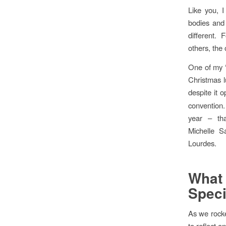
Like you, 
bodies and 
different.
others, the 
One of my ‘
Christmas l
despite it o
convention.
year – th
Michelle S
Lourdes.
Wha
Speci
As we rocke
to reflect 