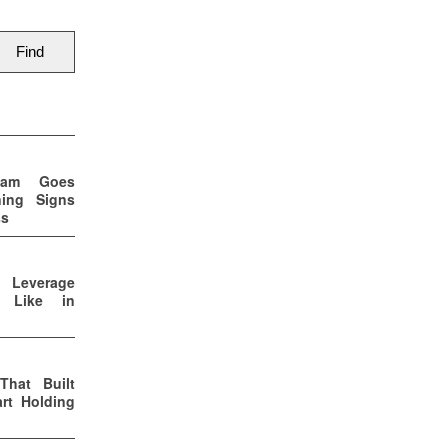
eam Goes
ning Signs
ss
p Leverage
s Like in
That Built
rt Holding