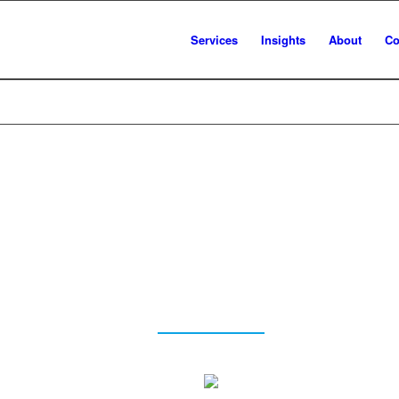
Services
Insights
About
Co