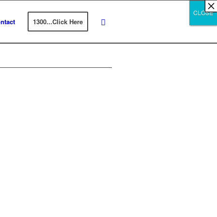
×
×
×
×
×
×
×
×
×
×
×
×
×
×
×
×
×
×
×
×
×
×
×
×
×
×
×
×
CLOSE
CLOSE
CLOSE
ntact
1300...Click Here