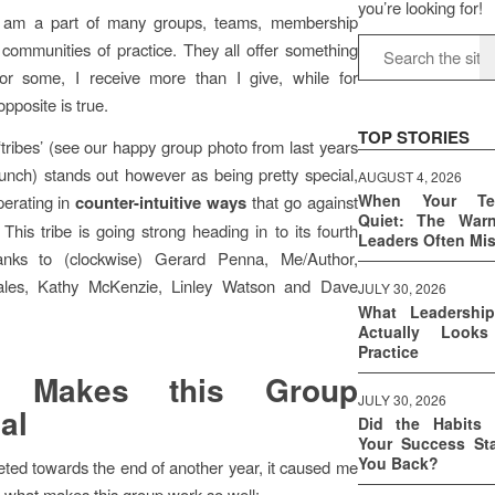
you’re looking for!
I am a part of many groups, teams, membership
communities of practice. They all offer something
 For some, I receive more than I give, while for
opposite is true.
TOP STORIES
tribes’ (see our happy group photo from last years
unch) stands out however as being pretty special,
AUGUST 4, 2026
When Your T
perating in
counter-intuitive ways
that go against
Quiet: The War
 This tribe is going strong heading in to its fourth
Leaders Often Mi
anks to (clockwise) Gerard Penna, Me/Author,
ales, Kathy McKenzie, Linley Watson and Dave
JULY 30, 2026
What Leadershi
Actually Look
Practice
t Makes this Group
JULY 30, 2026
al
Did the Habits 
Your Success Sta
You Back?
ted towards the end of another year, it caused me
on what makes this group work so well: