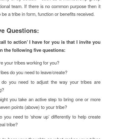
tional team. If there is no common purpose then it
to be a tribe in form, function or benefits received.
ve Questions:
all to action’ I have for you is that I invite you
on the following five questions:
e your tribes working for you?
ribes do you need to leave/create?
do you need to adjust the way your tribes are
g?
ght you take an active step to bring one or more
seven points (above) to your tribe?
 you need to ‘show up’ differently to help create
eal tribe?