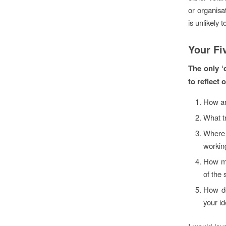
or organisa
is unlikely 
Your Fi
The only ‘c
to reflect 
How ar
What t
Where 
workin
How mi
of the 
How do
your id