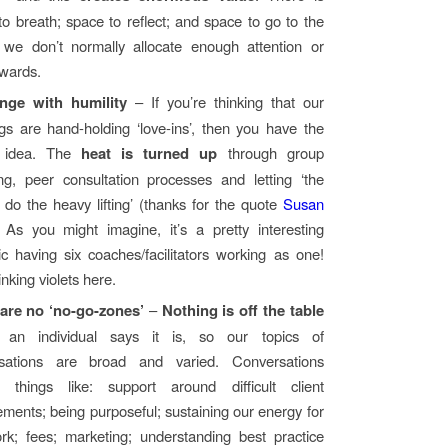
to breath; space to reflect; and space to go to the
 we don’t normally allocate enough attention or
owards.
nge with humility
– If you’re thinking that our
gs are hand-holding ‘love-ins’, then you have the
 idea. The
heat is turned up
through group
ng, peer consultation processes and letting ‘the
 do the heavy lifting’ (thanks for the quote
Susan
. As you might imagine, it’s a pretty interesting
c having six coaches/facilitators working as one!
nking violets here.
are no ‘no-go-zones’
–
Nothing is off the table
s an individual says it is, so our topics of
rsations are broad and varied. Conversations
e things like: support around difficult client
ments; being purposeful; sustaining our energy for
rk; fees; marketing; understanding best practice