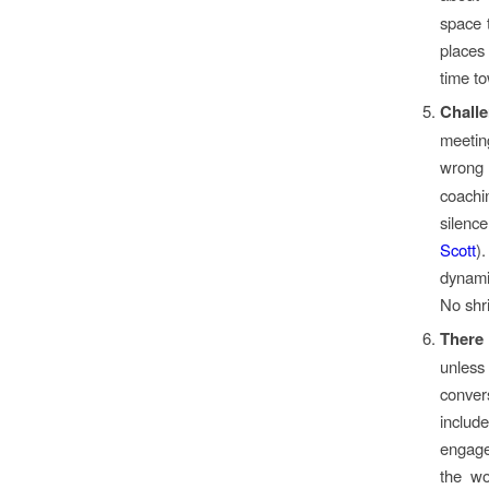
space 
places
time t
Challe
meetin
wrong
coachi
silence
Scott
)
dynami
No shri
There 
unles
conve
includ
engage
the wo