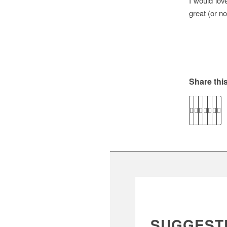
I would lov
great (or no
Share this
SUGGEST