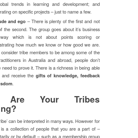
obal trends in learning and development; and
rating on specific projects – just to name a few.
tude and ego
– There is plenty of the first and not
f the second. The group goes about it’s business
way which is not about points scoring or
trating how much we know or how good we are.
I consider tribe members to be among some of the
ractitioners in Australia and abroad, people don’t
e need to prove it. There is a richness in being able
e and receive the
gifts of knowledge, feedback
isdom
.
 Are Your Tribes
ing?
ribe’ can be interpreted in many ways. However for
 is a collection of people that you are a part of –
ntarily or by default – such as a membership group