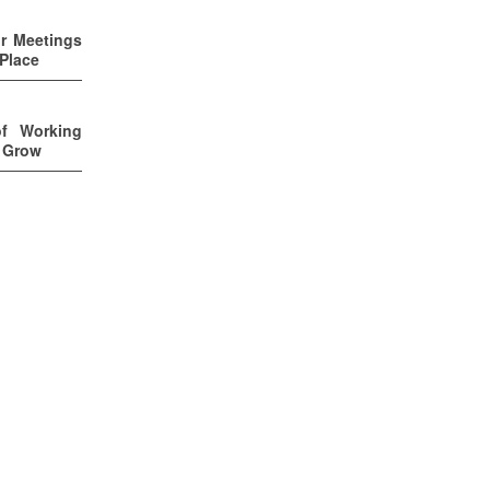
ur Meetings
 Place
of Working
u Grow