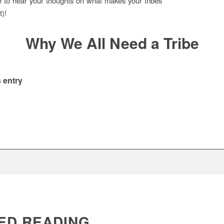
e to hear your thoughts on what makes your tribes
t)!
Why We All Need a Tribe
 entry
ED READING