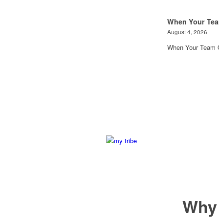
When Your Tea
August 4, 2026
When Your Team G
Why 