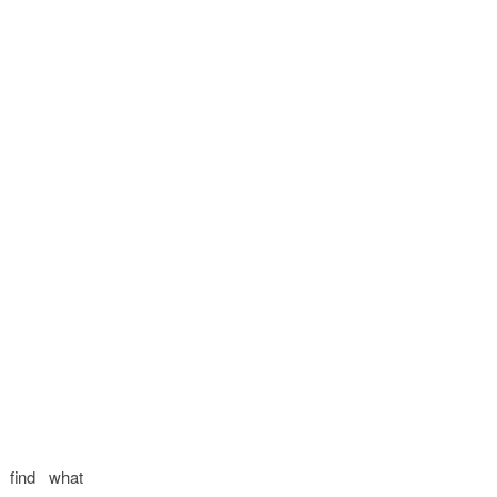
 find what