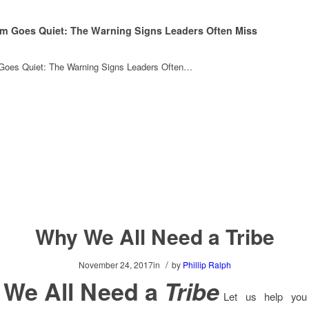
m Goes Quiet: The Warning Signs Leaders Often Miss
oes Quiet: The Warning Signs Leaders Often…
Why We All Need a Tribe
/
November 24, 2017
in
by
Phillip Ralph
We All Need a
Tribe
Let us help you