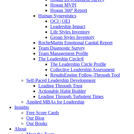
Hogan MVPI
Hogan 360º Report
Human Synergistics
OCI | OEI
Leadership Impact
Life Styles Inventory
Group Styles Inventory
RocheMartin Emotional Capital Report
Team Diagnostic Survey
Team Management Profile
The Leadership Circle®
The Leadership Circle Profile
Collective Leadership Assessment
ResultsEngine Follow-Through Tool
Self-Paced Leadership Development
Leading Through Trust
Actionable Habit Builder
Leading Through Turbulent Times
Applied MBAs for Leadership
Insights
Free Score Cards
Our Blog
Our Books
About