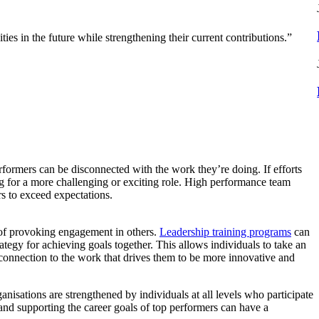
es in the future while strengthening their current contributions.”
rformers can be disconnected with the work they’re doing. If efforts
ng for a more challenging or exciting role. High performance team
rs to exceed expectations.
s of provoking engagement in others.
Leadership training programs
can
ategy for achieving goals together. This allows individuals to take an
 connection to the work that drives them to be more innovative and
anisations are strengthened by individuals at all levels who participate
and supporting the career goals of top performers can have a