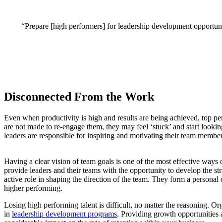
“Prepare [high performers] for leadership development opportuniti
Disconnected From the Work
Even when productivity is high and results are being achieved, top pe
are not made to re-engage them, they may feel ‘stuck’ and start looki
leaders are responsible for inspiring and motivating their team membe
Having a clear vision of team goals is one of the most effective way
provide leaders and their teams with the opportunity to develop the str
active role in shaping the direction of the team. They form a personal
higher performing.
Losing high performing talent is difficult, no matter the reasoning. Org
in
leadership development programs
. Providing growth opportunities 