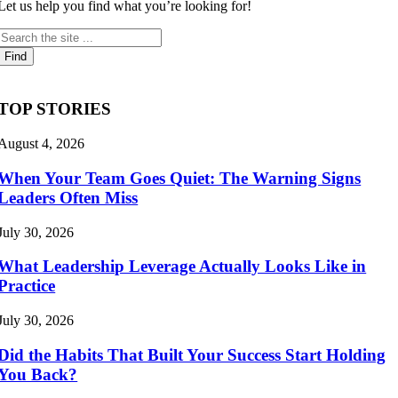
Let us help you find what you’re looking for!
TOP STORIES
August 4, 2026
When Your Team Goes Quiet: The Warning Signs
Leaders Often Miss
July 30, 2026
What Leadership Leverage Actually Looks Like in
Practice
July 30, 2026
Did the Habits That Built Your Success Start Holding
You Back?