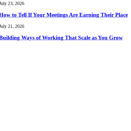
July 23, 2026
How to Tell If Your Meetings Are Earning Their Place
July 21, 2026
Building Ways of Working That Scale as You Grow