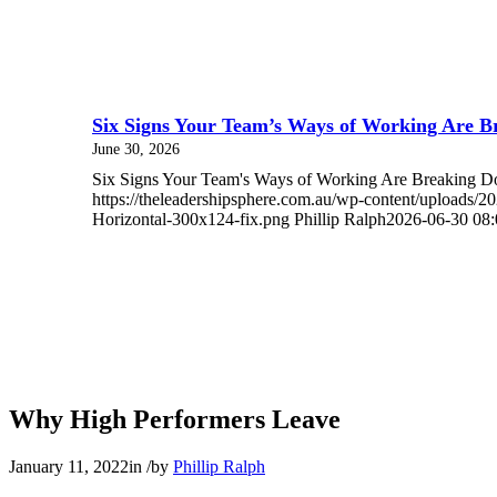
Six Signs Your Team’s Ways of Working Are 
June 30, 2026
Six Signs Your Team's Ways of Working Are Breaking
https://theleadershipsphere.com.au/wp-content/uploads/
Horizontal-300x124-fix.png
Phillip Ralph
2026-06-30 08:
Why High Performers Leave
January 11, 2022
in
/
by
Phillip Ralph