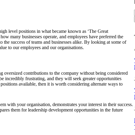
g high level positions in what became known as ‘The Great
in how many businesses operate, and employees have preferred the
l to the success of teams and businesses alike. By looking at some of
alue to our employees and our organisations.
ing oversized contributions to the company without being considered
e incredibly frustrating, and they will seek greater opportunities
 positions available, then it is worth considering alternate ways to
em with your organisation, demonstrates your interest in their success.
epares them for leadership development opportunities in the future