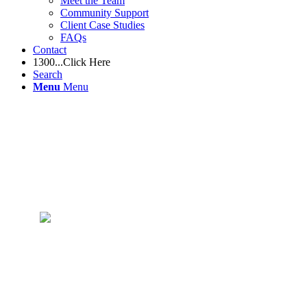
Meet the Team
Community Support
Client Case Studies
FAQs
Contact
1300...Click Here
Search
Menu
Menu