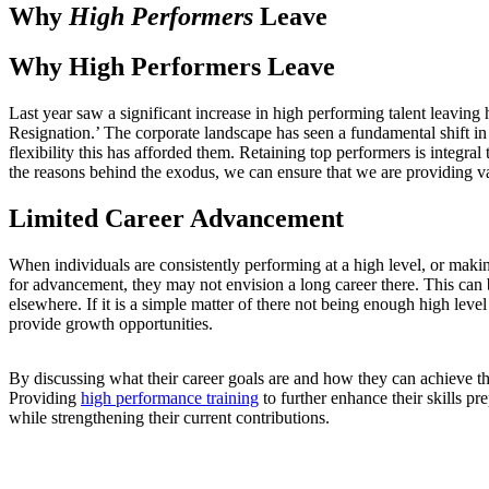
Why
High Performers
Leave
Why High Performers Leave
Last year saw a significant increase in high performing talent leavin
Resignation.’ The corporate landscape has seen a fundamental shift 
flexibility this has afforded them. Retaining top performers is integra
the reasons behind the exodus, we can ensure that we are providing v
Limited Career Advancement
When individuals are consistently performing at a high level, or mak
for advancement, they may not envision a long career there. This can b
elsewhere. If it is a simple matter of there not being enough high level
provide growth opportunities.
By discussing what their career goals are and how they can achieve th
Providing
high performance training
to further enhance their skills pr
while strengthening their current contributions.