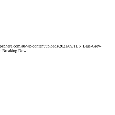
shipsphere.com.au/wp-content/uploads/2021/09/TLS_Blue-Grey-
re Breaking Down