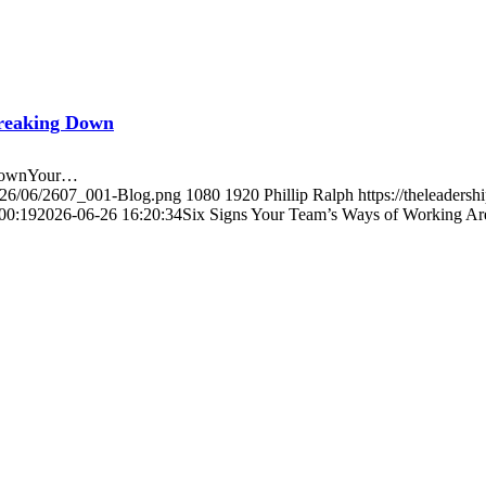
Breaking Down
 DownYour…
2026/06/2607_001-Blog.png
1080
1920
Phillip Ralph
https://theleader
00:19
2026-06-26 16:20:34
Six Signs Your Team’s Ways of Working A