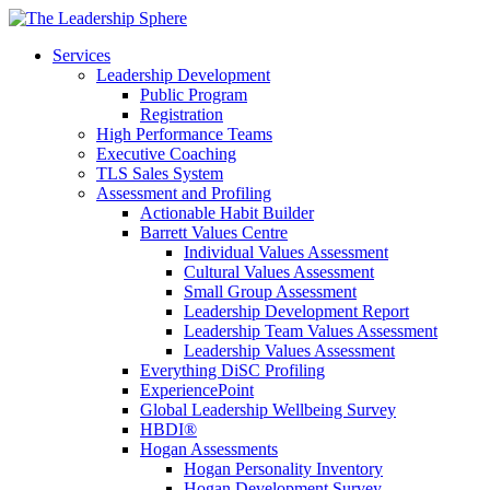
Services
Leadership Development
Public Program
Registration
High Performance Teams
Executive Coaching
TLS Sales System
Assessment and Profiling
Actionable Habit Builder
Barrett Values Centre
Individual Values Assessment
Cultural Values Assessment
Small Group Assessment
Leadership Development Report
Leadership Team Values Assessment
Leadership Values Assessment
Everything DiSC Profiling
ExperiencePoint
Global Leadership Wellbeing Survey
HBDI®
Hogan Assessments
Hogan Personality Inventory
Hogan Development Survey