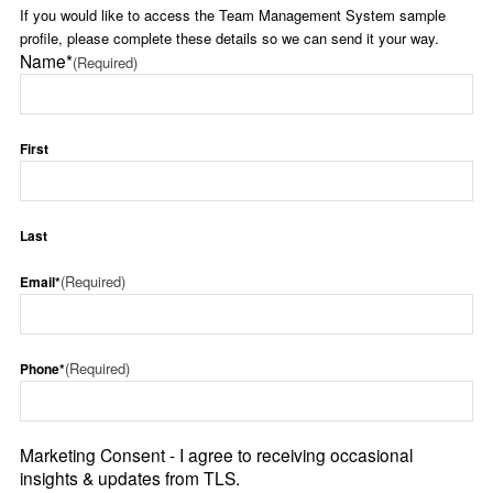
If you would like to access the Team Management System sample
profile, please complete these details so we can send it your way.
Name*
(Required)
First
Last
(Required)
Email*
(Required)
Phone*
Marketing Consent - I agree to receiving occasional
insights & updates from TLS.