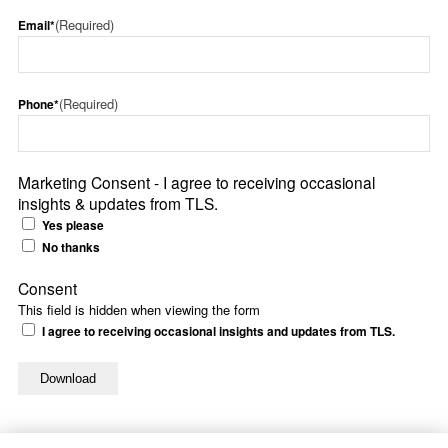
(Required)
Email*
(Required)
Phone*
Marketing Consent - I agree to receiving occasional
insights & updates from TLS.
Yes please
No thanks
Consent
This field is hidden when viewing the form
I agree to receiving occasional insights and updates from TLS.