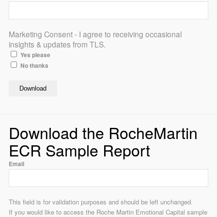
Marketing Consent - I agree to receiving occasional
insights & updates from TLS.
Yes please
No thanks
Download the RocheMartin
ECR Sample Report
Email
This field is for validation purposes and should be left unchanged.
If you would like to access the Roche Martin Emotional Capital sample