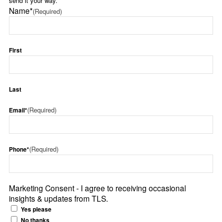
send it your way.
Name*
(Required)
First
Last
(Required)
Email*
(Required)
Phone*
Marketing Consent - I agree to receiving occasional
insights & updates from TLS.
Yes please
No thanks