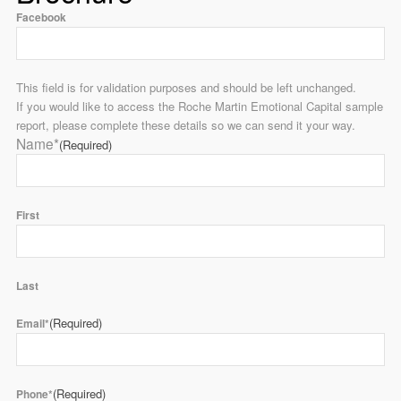
Facebook
This field is for validation purposes and should be left unchanged.
If you would like to access the Roche Martin Emotional Capital sample
report, please complete these details so we can send it your way.
Name*
(Required)
First
Last
(Required)
Email*
(Required)
Phone*