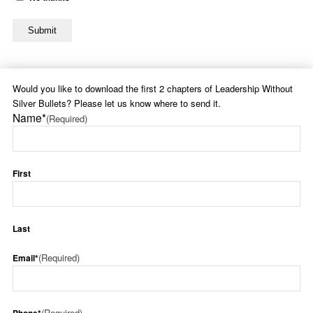
Would you like to download the first 2 chapters of Leadership Without
Silver Bullets? Please let us know where to send it.
Name*
(Required)
First
Last
(Required)
Email*
(Required)