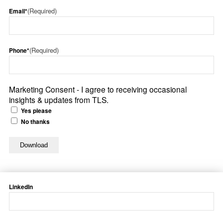
(Required)
Email*
(Required)
Phone*
Marketing Consent - I agree to receiving occasional
insights & updates from TLS.
Yes please
No thanks
LinkedIn