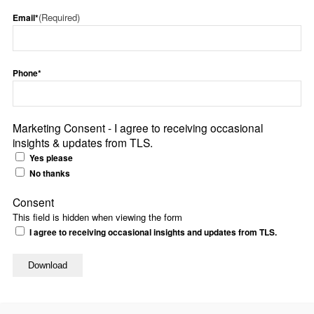
(Required)
Email*
Phone*
Marketing Consent - I agree to receiving occasional
insights & updates from TLS.
Yes please
No thanks
Consent
This field is hidden when viewing the form
I agree to receiving occasional insights and updates from TLS.