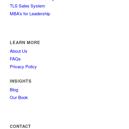
TLS Sales System
MBA’s for Leadership
LEARN MORE
About Us
FAQs
Privacy Policy
INSIGHTS
Blog
Our Book
CONTACT