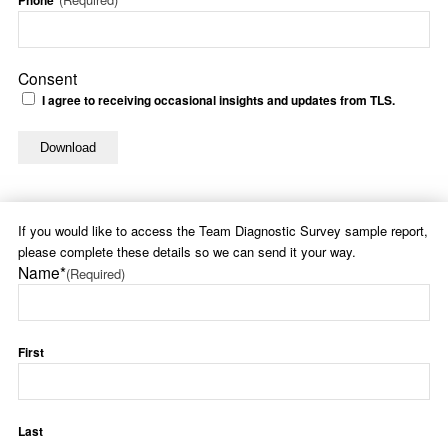
Phone*
Consent
I agree to receiving occasional insights and updates from TLS.
If you would like to access the Team Diagnostic Survey sample report,
please complete these details so we can send it your way.
Name*
(Required)
First
Last