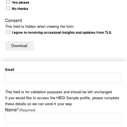
Yes please
No thanks
Consent
This field is hidden when viewing the form
I agree to receiving occasional insights and updates from TLS.
Email
This field is for validation purposes and should be left unchanged.
If you would like to access the HBDI Sample profile, please complete
these details so we can send it your way.
Name*
(Required)