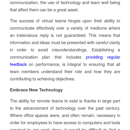
communication, the use of technology and team well being
that affect them can be a great asset.
The success of virtual teams hinges upon their ability to
communicate effectively over a variety of mediums where
an instenaious reply is not guaranteed. This means that
information and ideas must be presented with careful clarity
in order to avoid misunderstandings. Establishing a
communication plan that includes
providing regular
feedback
on performance, is integral to ensuring that all
team members understand their role and how they are
contributing to achieving objectives.
Embrace New Technology
The ability for remote teams to exist is thanks in large part
to the advancement of technology over the past century.
Where office spaces were, and often remain, necessary in
order for employees to have access to computers and tools
required to get work done, it would be difficult to find a