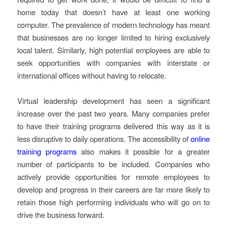
home today that doesn’t have at least one working
computer. The prevalence of modern technology has meant
that businesses are no longer limited to hiring exclusively
local talent. Similarly, high potential employees are able to
seek opportunities with companies with interstate or
international offices without having to relocate.
Virtual leadership development has seen a significant
increase over the past two years. Many companies prefer
to have their training programs delivered this way as it is
less disruptive to daily operations. The accessibility of
online
training programs
also makes it possible for a greater
number of participants to be included. Companies who
actively provide opportunities for remote employees to
develop and progress in their careers are far more likely to
retain those high performing individuals who will go on to
drive the business forward.