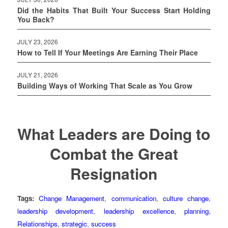
Did the Habits That Built Your Success Start Holding
You Back?
JULY 23, 2026
How to Tell If Your Meetings Are Earning Their Place
JULY 21, 2026
Building Ways of Working That Scale as You Grow
What Leaders are Doing to
Combat the Great
Resignation
Tags:
Change Management
,
communication
,
culture change
,
leadership development
,
leadership excellence
,
planning
,
Relationships
,
strategic
,
success