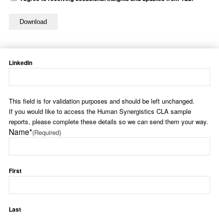
LinkedIn
This field is for validation purposes and should be left unchanged.
If you would like to access the Human Synergistics CLA sample
reports, please complete these details so we can send them your way.
Name*
(Required)
First
Last