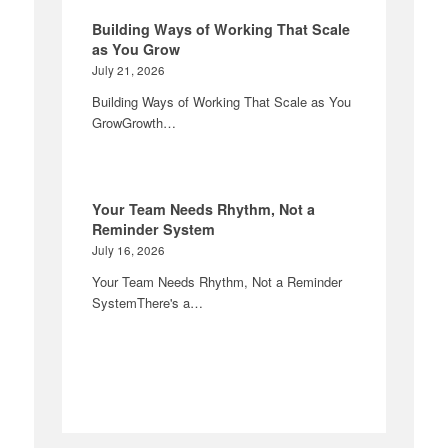
Building Ways of Working That Scale
as You Grow
July 21, 2026
Building Ways of Working That Scale as You
GrowGrowth…
Your Team Needs Rhythm, Not a
Reminder System
July 16, 2026
Your Team Needs Rhythm, Not a Reminder
SystemThere's a…