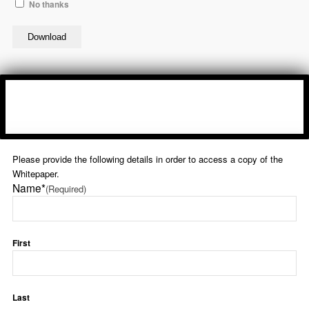
No thanks
Please provide the following details in order to access a copy of the
Whitepaper.
Name*
(Required)
First
Last