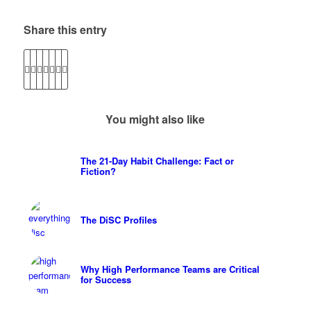
Share this entry
You might also like
The 21-Day Habit Challenge: Fact or
Fiction?
The DiSC Profiles
Why High Performance Teams are Critical
for Success