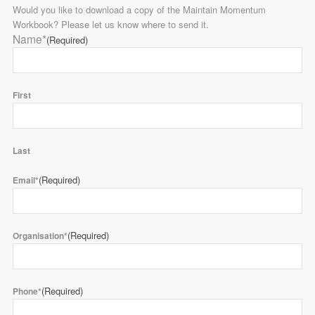
Would you like to download a copy of the Maintain Momentum
Workbook? Please let us know where to send it.
Name*
(Required)
First
Last
(Required)
Email*
(Required)
Organisation*
(Required)
Phone*