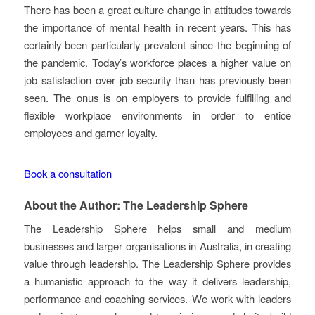
There has been a great culture change in attitudes towards
the importance of mental health in recent years. This has
certainly been particularly prevalent since the beginning of
the pandemic. Today’s workforce places a higher value on
job satisfaction over job security than has previously been
seen. The onus is on employers to provide fulfilling and
flexible workplace environments in order to entice
employees and garner loyalty.
Book a consultation
About the Author: The Leadership Sphere
The Leadership Sphere helps small and medium
businesses and larger organisations in Australia, in creating
value through leadership. The Leadership Sphere provides
a humanistic approach to the way it delivers leadership,
performance and coaching services. We work with leaders