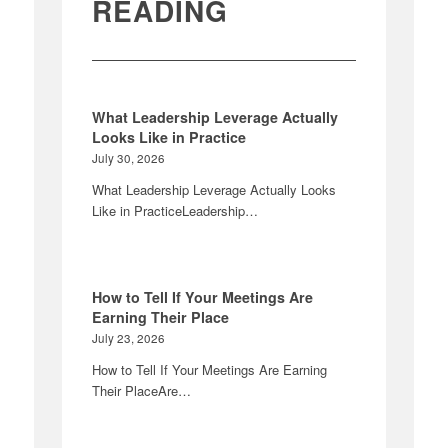
READING
What Leadership Leverage Actually
Looks Like in Practice
July 30, 2026
What Leadership Leverage Actually Looks
Like in PracticeLeadership…
How to Tell If Your Meetings Are
Earning Their Place
July 23, 2026
How to Tell If Your Meetings Are Earning
Their PlaceAre…