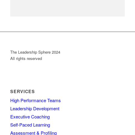
The Leadership Sphere 2024
All rights reserved
SERVICES
High Performance Teams
Leadership Development
Executive Coaching
Self-Paced Learning
Assessment & Profiling