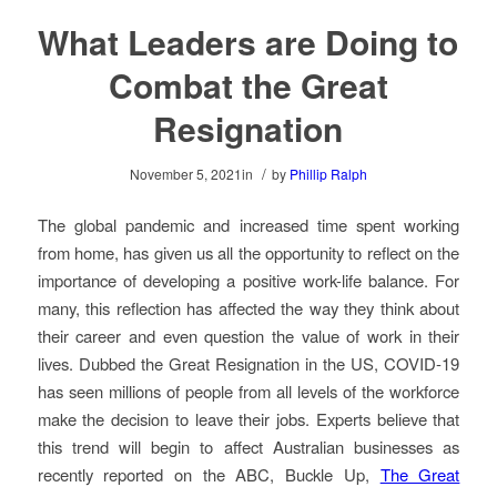
What Leaders are Doing to
Combat the Great
Resignation
/
November 5, 2021
in
by
Phillip Ralph
The global pandemic and increased time spent working
from home, has given us all the opportunity to reflect on the
importance of developing a positive work-life balance. For
many, this reflection has affected the way they think about
their career and even question the value of work in their
lives. Dubbed the Great Resignation in the US, COVID-19
has seen millions of people from all levels of the workforce
make the decision to leave their jobs.
Experts believe that
this trend will begin to affect Australian businesses
as
recently reported on the ABC, Buckle Up,
The Great