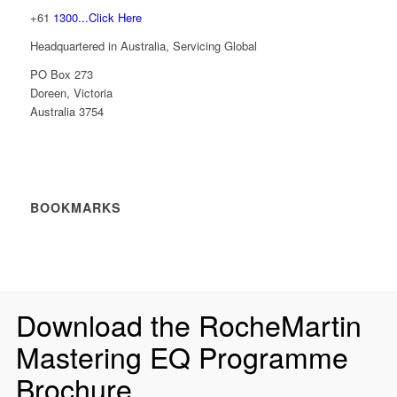
+61
1300...Click Here
Headquartered in Australia, Servicing Global
PO Box 273
Doreen, Victoria
Australia 3754
BOOKMARKS
Download the RocheMartin
Mastering EQ Programme
Brochure