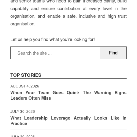
and senior teams who need to gain increased clarity, build
capability and ensure contribution at every level in the
organisation, and enable a safe, inclusive and high trust
organisation.
Let us help you find what you’re looking for!
TOP STORIES
AUGUST 4, 2026
When Your Team Goes Quiet: The Warning Signs
Leaders Often Miss
JULY 30, 2026
What Leadership Leverage Actually Looks Like in
Practice
JULY 30, 2026