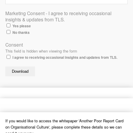
Marketing Consent - I agree to receiving occasional
insights & updates from TLS.
Yes please
No thanks
Consent
This field is hidden when viewing the form
I agree to receiving occasional insights and updates from TLS.
If you would like to access the whitepaper 'Another Poor Report Card
on Organisational Culture', please complete these details so we can