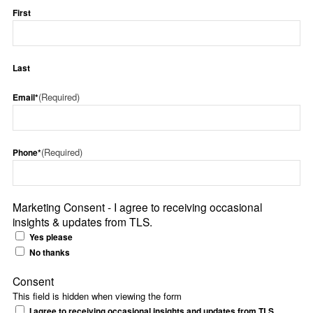
First
Last
(Required)
Email*
(Required)
Phone*
Marketing Consent - I agree to receiving occasional
insights & updates from TLS.
Yes please
No thanks
Consent
This field is hidden when viewing the form
I agree to receiving occasional insights and updates from TLS.