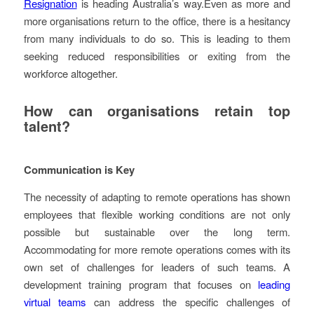
Resignation
is heading Australia’s way.
Even as more and
more organisations return to the office, there is a hesitancy
from many individuals to do so. This is leading to them
seeking reduced responsibilities or exiting from the
workforce altogether.
How can organisations retain top
talent?
Communication is Key
The necessity of adapting to remote operations has shown
employees that flexible working conditions are not only
possible but sustainable over the long term.
Accommodating for more remote operations comes with its
own set of challenges for leaders of such teams. A
development training program that focuses on
leading
virtual teams
can address the specific challenges of