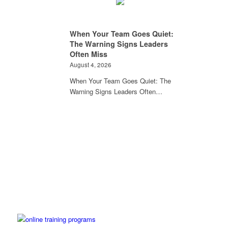
When Your Team Goes Quiet:
The Warning Signs Leaders
Often Miss
August 4, 2026
When Your Team Goes Quiet: The
Warning Signs Leaders Often…