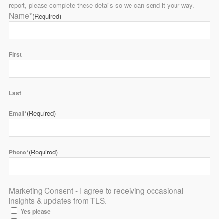
report, please complete these details so we can send it your way.
Name*
(Required)
First
Last
(Required)
Email*
(Required)
Phone*
Marketing Consent - I agree to receiving occasional
insights & updates from TLS.
Yes please