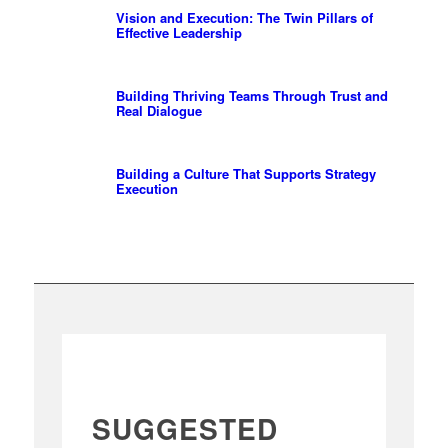
Vision and Execution: The Twin Pillars of
Effective Leadership
Building Thriving Teams Through Trust and
Real Dialogue
Building a Culture That Supports Strategy
Execution
SUGGESTED