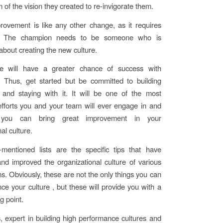
 of the vision they created to re-invigorate them.
rovement is like any other change, as it requires
. The champion needs to be someone who is
about creating the new culture.
e will have a greater chance of success with
Thus, get started but be committed to building
nd staying with it. It will be one of the most
fforts you and your team will ever engage in and
 you can bring great improvement in your
al culture.
mentioned lists are the specific tips that have
d improved the organizational culture of various
ns. Obviously, these are not the only things you can
ce your culture , but these will provide you with a
g point.
, expert in building high performance cultures and