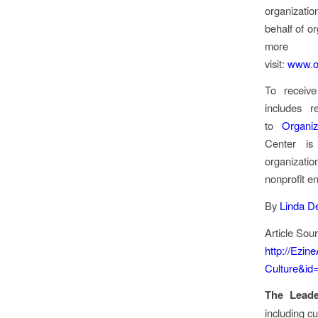
organizatio
behalf of o
more ab
visit:
www.or
To receive
includes 
to
Organiz
Center is
organizatio
nonprofit ent
By
Linda D
Article Sou
http://Ezin
Culture&id
The Lead
including cu