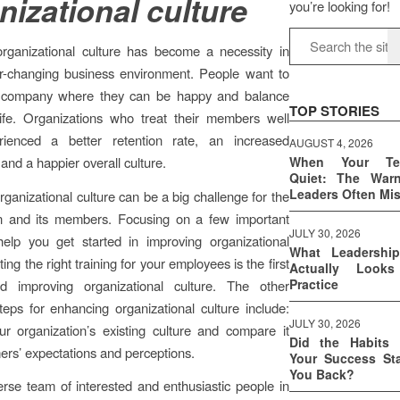
nizational culture
you’re looking for!
organizational culture has become a necessity in
er-changing business environment. People want to
 company where they can be happy and balance
TOP STORIES
ife. Organizations who treat their members well
ienced a better retention rate, an increased
AUGUST 4, 2026
 and a happier overall culture.
When Your T
Quiet: The War
Leaders Often Mi
rganizational culture can be a big challenge for the
on and its members. Focusing on a few important
JULY 30, 2026
help you get started in improving organizational
What Leadershi
ting the right training for your employees is the first
Actually Look
Practice
d improving organizational culture. The other
teps for enhancing organizational culture include:
JULY 30, 2026
r organization’s existing culture and compare it
Did the Habits 
ers’ expectations and perceptions.
Your Success Sta
You Back?
rse team of interested and enthusiastic people in