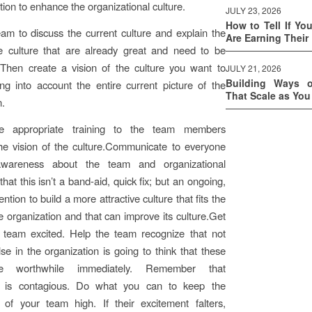
tion to enhance the organizational culture.
JULY 23, 2026
How to Tell If Yo
am to discuss the current culture and explain the
Are Earning Their
he culture that are already great and need to be
 Then create a vision of the culture you want to
JULY 21, 2026
Building Ways 
ing into account the entire current picture of the
That Scale as Yo
n.
he appropriate training to the team members
he vision of the culture.Communicate to everyone
awareness about the team and organizational
that this isn’t a band-aid, quick fix; but an ongoing,
tention to build a more attractive culture that fits the
e organization and that can improve its culture.Get
l team excited. Help the team recognize that not
se in the organization is going to think that these
re worthwhile immediately. Remember that
m is contagious. Do what you can to keep the
 of your team high. If their excitement falters,