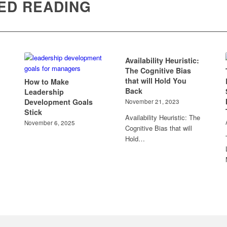
ED READING
Availability Heuristic:
The Cognitive Bias
that will Hold You
How to Make
Back
Leadership
Development Goals
November 21, 2023
Stick
Availability Heuristic: The
November 6, 2025
Cognitive Bias that will
Hold…