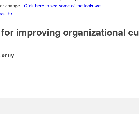
 for change.
Click here to see some of the tools we
ve this.
 for improving organizational cu
 entry