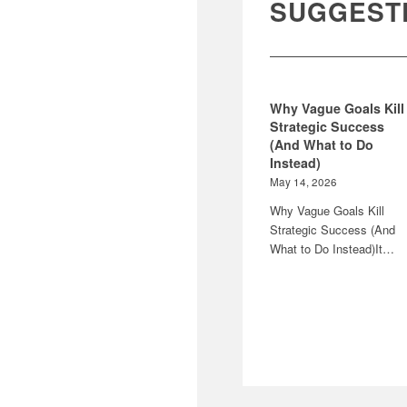
SUGGEST
Why Vague Goals Kill
Strategic Success
(And What to Do
Instead)
May 14, 2026
Why Vague Goals Kill
Strategic Success (And
What to Do Instead)It…