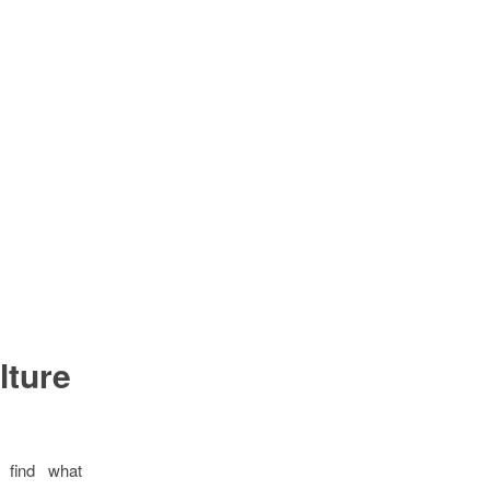
lture
 find what