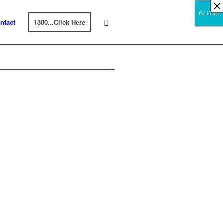
×
×
×
×
×
×
×
×
×
×
×
×
×
×
×
×
×
×
×
×
×
×
×
×
×
×
×
×
CLOSE
CLOSE
CLOSE
ntact
1300...Click Here