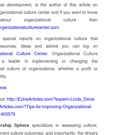
nal development, is the author of this article on
rganizational culture center and if you want to know
out organizational culture then
ganizationalculturecenter.com
.
 special reports on organizational culture that
resources, ideas and advice you can log on
ational Culture Center
. Organizational Culture
 a leader in implementing or changing the
nal culture of organizations, whether a profit or
ity.
evis
rce:
http://EzineArticles.com/?expert=Linda_Devis
eArticles.com/?Tips-for-Improving-Organizational-
=403579
ership Sphere
specializes in assessing culture,
rrent culture outcomes, and importantly, the drivers