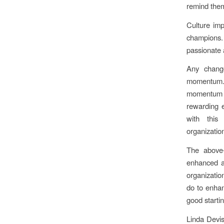
remind them
Culture imp
champions
passionate 
Any chang
momentum. 
momentum a
rewarding e
with this
organization
The above-
enhanced an
organizatio
do to enhan
good startin
Linda Devis