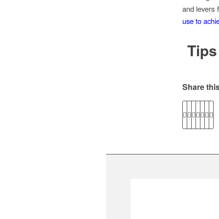
and levers
use to achie
Tips
Share this