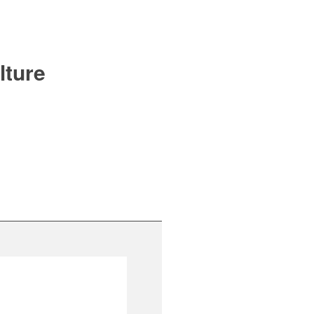
lture