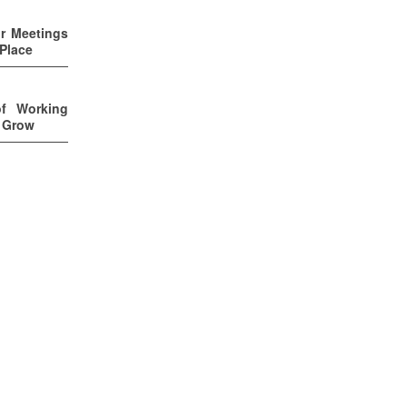
ur Meetings
 Place
of Working
u Grow