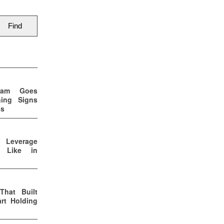
eam Goes
ning Signs
ss
p Leverage
s Like in
That Built
rt Holding