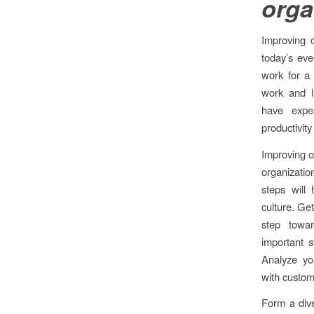
orga
Improving 
today’s ev
work for a
work and l
have exper
productivity
Improving o
organizati
steps will 
culture. Get
step towar
important s
Analyze you
with custom
Form a dive