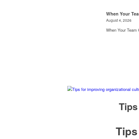
When Your Tea
August 4, 2026
When Your Team G
Tips
Tip