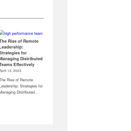
The Rise of Remote
Leadership:
Strategies for
Managing Distributed
Teams Effectively
April 13, 2023
The Rise of Remote
Leadership: Strategies for
Managing Distributed…