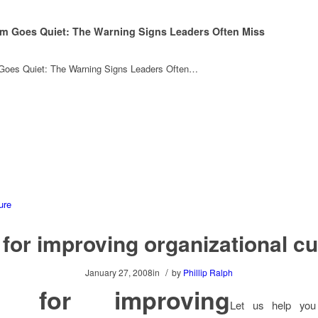
m Goes Quiet: The Warning Signs Leaders Often Miss
oes Quiet: The Warning Signs Leaders Often…
 for improving organizational cu
/
January 27, 2008
in
by
Phillip Ralph
s for improving
Let us help you