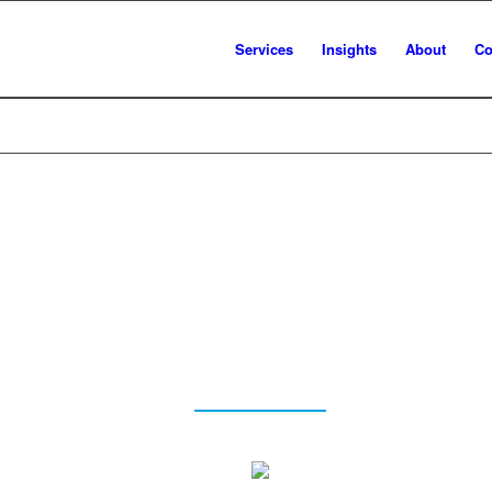
Services
Insights
About
Co