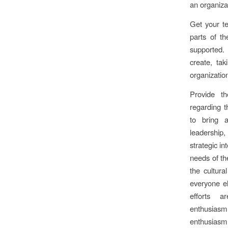
an organiza
Get your te
parts of t
supported.
create, tak
organizatio
Provide t
regarding t
to bring 
leadership, 
strategic in
needs of th
the cultura
everyone el
efforts a
enthusias
enthusiasm