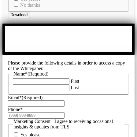
No thanks
Download
Please provide the following details in order to access a copy
of the Whitepaper.
Name*
(Required)
First
Last
Email*
(Required)
Phone*
Marketing Consent - I agree to receiving occasional
insights & updates from TLS.
Yes please