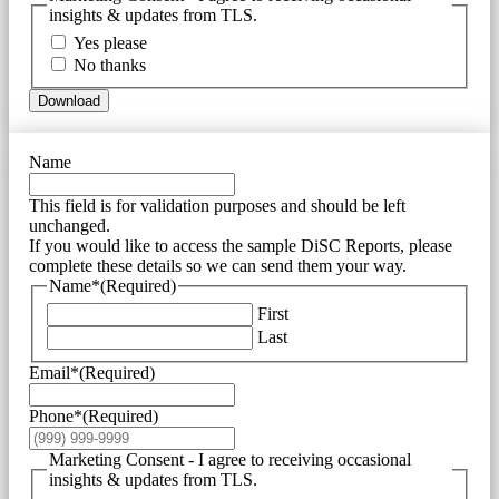
insights & updates from TLS.
Yes please
No thanks
Download
Name
This field is for validation purposes and should be left
unchanged.
If you would like to access the sample DiSC Reports, please
complete these details so we can send them your way.
Name*
(Required)
First
Last
Email*
(Required)
Phone*
(Required)
Marketing Consent - I agree to receiving occasional
insights & updates from TLS.