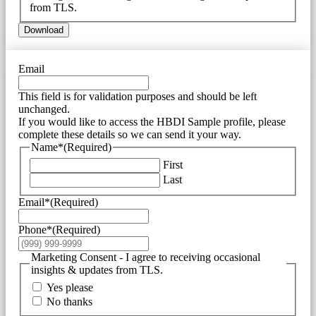
from TLS.
Download
Email
This field is for validation purposes and should be left
unchanged.
If you would like to access the HBDI Sample profile, please
complete these details so we can send it your way.
Name*
(Required)
First
Last
Email*
(Required)
Phone*
(Required)
Marketing Consent - I agree to receiving occasional
insights & updates from TLS.
Yes please
No thanks