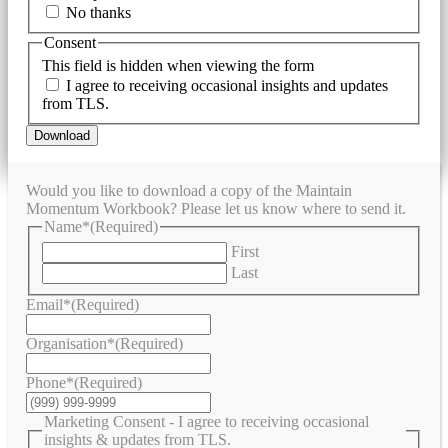
No thanks
Consent
This field is hidden when viewing the form
I agree to receiving occasional insights and updates
from TLS.
Download
Would you like to download a copy of the Maintain
Momentum Workbook? Please let us know where to send it.
Name*
(Required)
First
Last
Email*
(Required)
Organisation*
(Required)
Phone*
(Required)
Marketing Consent - I agree to receiving occasional
insights & updates from TLS.