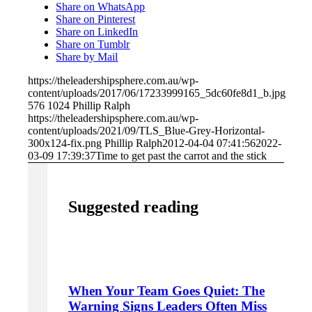
Share on WhatsApp
Share on Pinterest
Share on LinkedIn
Share on Tumblr
Share by Mail
https://theleadershipsphere.com.au/wp-
content/uploads/2017/06/17233999165_5dc60fe8d1_b.jpg
576
1024
Phillip Ralph
https://theleadershipsphere.com.au/wp-
content/uploads/2021/09/TLS_Blue-Grey-Horizontal-
300x124-fix.png
Phillip Ralph
2012-04-04 07:41:56
2022-
03-09 17:39:37
Time to get past the carrot and the stick
Suggested reading
When Your Team Goes Quiet: The
Warning Signs Leaders Often Miss