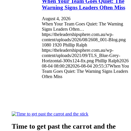
When Your Team Goes Quiet: The
Warning Signs Leaders Often Miss
August 4, 2026
When Your Team Goes Quiet: The Warning
Signs Leaders Often…
https://theleadershipsphere.com.au/wp-
content/uploads/2026/08/2608_001-Blog.png
1080
1920
Phillip Ralph
https://theleadershipsphere.com.au/wp-
content/uploads/2021/09/TLS_Blue-Grey-
Horizontal-300x124-fix.png
Phillip Ralph
2026-
08-04 08:00:28
2026-08-04 20:55:37
When Your
Team Goes Quiet: The Warning Signs Leaders
Often Miss
Time to get past the carrot and the