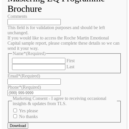
Brochure
Comments
This field is for validation purposes and should be left
unchanged.
If you would like to access the Roche Martin Emotional
Capital sample report, please complete these details so we can
send it your way.
Name*
(Required)
First
Last
Email*
(Required)
Phone*
(Required)
Marketing Consent - I agree to receiving occasional
insights & updates from TLS.
Yes please
No thanks
Download