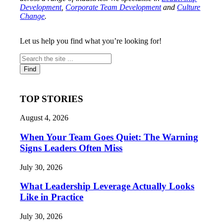
Development
,
Corporate Team Development
and
Culture
Change
.
Let us help you find what you’re looking for!
TOP STORIES
August 4, 2026
When Your Team Goes Quiet: The Warning
Signs Leaders Often Miss
July 30, 2026
What Leadership Leverage Actually Looks
Like in Practice
July 30, 2026