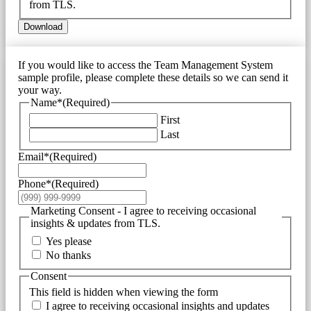
from TLS.
Download
If you would like to access the Team Management System
sample profile, please complete these details so we can send it
your way.
Name*
(Required)
First
Last
Email*
(Required)
Phone*
(Required)
Marketing Consent - I agree to receiving occasional
insights & updates from TLS.
Yes please
No thanks
Consent
This field is hidden when viewing the form
I agree to receiving occasional insights and updates