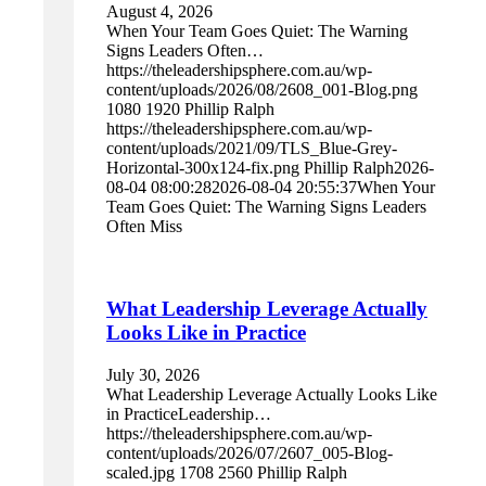
August 4, 2026
When Your Team Goes Quiet: The Warning
Signs Leaders Often…
https://theleadershipsphere.com.au/wp-
content/uploads/2026/08/2608_001-Blog.png
1080
1920
Phillip Ralph
https://theleadershipsphere.com.au/wp-
content/uploads/2021/09/TLS_Blue-Grey-
Horizontal-300x124-fix.png
Phillip Ralph
2026-
08-04 08:00:28
2026-08-04 20:55:37
When Your
Team Goes Quiet: The Warning Signs Leaders
Often Miss
What Leadership Leverage Actually
Looks Like in Practice
July 30, 2026
What Leadership Leverage Actually Looks Like
in PracticeLeadership…
https://theleadershipsphere.com.au/wp-
content/uploads/2026/07/2607_005-Blog-
scaled.jpg
1708
2560
Phillip Ralph