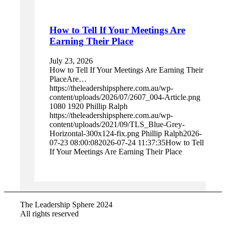
How to Tell If Your Meetings Are
Earning Their Place
July 23, 2026
How to Tell If Your Meetings Are Earning Their
PlaceAre…
https://theleadershipsphere.com.au/wp-
content/uploads/2026/07/2607_004-Article.png
1080
1920
Phillip Ralph
https://theleadershipsphere.com.au/wp-
content/uploads/2021/09/TLS_Blue-Grey-
Horizontal-300x124-fix.png
Phillip Ralph
2026-
07-23 08:00:08
2026-07-24 11:37:35
How to Tell
If Your Meetings Are Earning Their Place
The Leadership Sphere 2024
All rights reserved