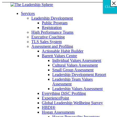
×
×
×
×
×
×
×
×
×
×
×
×
×
×
×
×
×
×
×
×
×
×
×
×
×
×
×
×
CLOSE
CLOSE
CLOSE
Services
Leadership Development
Public Program
Registration
High Performance Teams
Executive Coaching
TLS Sales System
Assessment and Profiling
Actionable Habit Builder
Barrett Values Centre
Individual Values Assessment
Cultural Values Assessment
Small Group Assessment
Leadership Development Report
Leadership Team Values
Assessment
Leadership Values Assessment
Everything DiSC Profiling
ExperiencePoint
Global Leadership Wellbeing Survey
HBDI®
Hogan Assessments
Hogan Personality Inventory