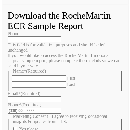
Download the RocheMartin
ECR Sample Report
Phone
This field is for validation purposes and should be left
unchanged.
If you would like to access the Roche Martin Emotional
Capital sample report, please complete these details so we can
send it your way.
Name*
(Required)
First
Last
Email*
(Required)
Phone*
(Required)
Marketing Consent - I agree to receiving occasional
insights & updates from TLS.
Yes please