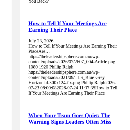
You Back?
How to Tell If Your Meetings Are
Earning Their Place
July 23, 2026
How to Tell If Your Meetings Are Earning Their
PlaceAre…
https://theleadershipsphere.com.au/wp-
content/uploads/2026/07/2607_004-Article.png
1080
1920
Phillip Ralph
https://theleadershipsphere.com.au/wp-
content/uploads/2021/09/TLS_Blue-Grey-
Horizontal-300x124-fix.png
Phillip Ralph
2026-
07-23 08:00:08
2026-07-24 11:37:35
How to Tell
If Your Meetings Are Earning Their Place
When Your Team Goes Quiet: The
Warning Signs Leaders Often Miss