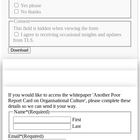
Yes please
No thanks
Consent
This field is hidden when viewing the form
I agree to receiving occasional insights and updates
from TLS.
Download
If you would like to access the whitepaper 'Another Poor
Report Card on Organisational Culture', please complete these
details so we can send it your way.
Name*
(Required)
First
Last
Email*
(Required)