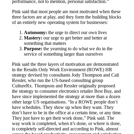
performance, not to mention, personal satisfaction.”
Pink said that most people are most motivated when these
three factors are at play, and they form the building blocks
of an entirely new operating system for businesses:
Autonomy:
the urge to direct our own lives
Mastery:
our urge to get better and better at
something that matters
Purpose:
the yearning to do what we do in the
service of something larger than ourselves
Pink said the three layers of motivation are demonstrated
in the Results Only Work Environment (ROWE) HR
strategy devised by consultants Jody Thompson and Cali
Ressler, who run the US-based consulting group
CultureRx. Thompson and Ressler originally proposed
the strategy to consumer electronics retailer Best Buy, and
have since implemented the strategy at more than a dozen
other large US organisations. “In a ROWE people don’t
have schedules. They show up when they want. They
don’t have to be in the office at a certain time, or any time.
They just have to get their work done,” Pink said. The
way work is completed, when it’s done, or where is done,
is completely self-directed and according to Pink, almost