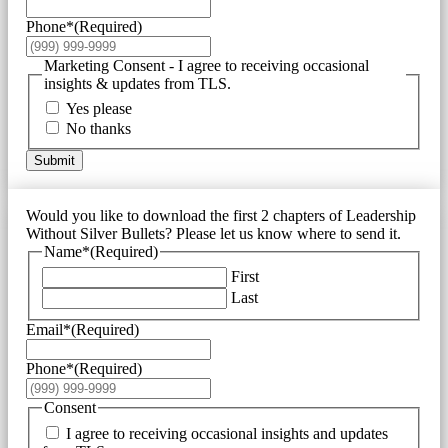
Phone*
(Required)
Marketing Consent - I agree to receiving occasional
insights & updates from TLS.
Yes please
No thanks
Submit
Would you like to download the first 2 chapters of Leadership
Without Silver Bullets? Please let us know where to send it.
Name*
(Required)
First
Last
Email*
(Required)
Phone*
(Required)
Consent
I agree to receiving occasional insights and updates