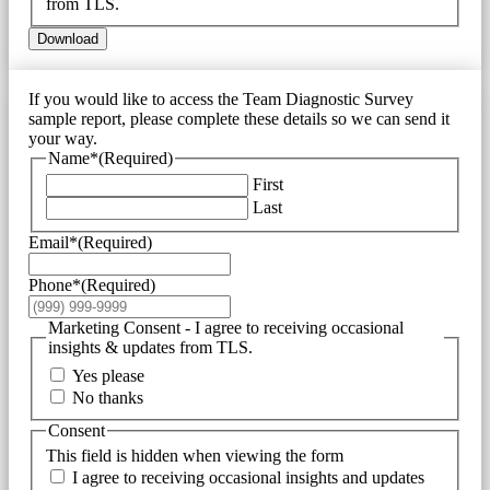
from TLS.
Download
If you would like to access the Team Diagnostic Survey
sample report, please complete these details so we can send it
your way.
Name*
(Required)
First
Last
Email*
(Required)
Phone*
(Required)
Marketing Consent - I agree to receiving occasional
insights & updates from TLS.
Yes please
No thanks
Consent
This field is hidden when viewing the form
I agree to receiving occasional insights and updates