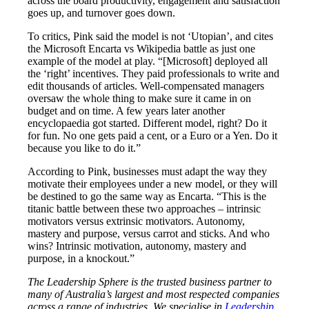
across the board productivity, engagement and satisfaction
goes up, and turnover goes down.
To critics, Pink said the model is not ‘Utopian’, and cites
the Microsoft Encarta vs Wikipedia battle as just one
example of the model at play. “[Microsoft] deployed all
the ‘right’ incentives. They paid professionals to write and
edit thousands of articles. Well-compensated managers
oversaw the whole thing to make sure it came in on
budget and on time. A few years later another
encyclopaedia got started. Different model, right? Do it
for fun. No one gets paid a cent, or a Euro or a Yen. Do it
because you like to do it.”
According to Pink, businesses must adapt the way they
motivate their employees under a new model, or they will
be destined to go the same way as Encarta. “This is the
titanic battle between these two approaches – intrinsic
motivators versus extrinsic motivators. Autonomy,
mastery and purpose, versus carrot and sticks. And who
wins? Intrinsic motivation, autonomy, mastery and
purpose, in a knockout.”
The Leadership Sphere is the trusted business partner to
many of Australia’s largest and most respected companies
across a range of industries. We specialise in
Leadership