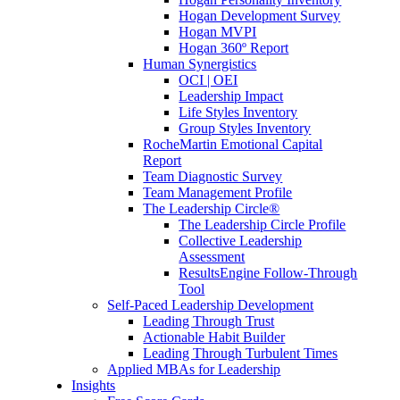
Hogan Development Survey
Hogan MVPI
Hogan 360º Report
Human Synergistics
OCI | OEI
Leadership Impact
Life Styles Inventory
Group Styles Inventory
RocheMartin Emotional Capital
Report
Team Diagnostic Survey
Team Management Profile
The Leadership Circle®
The Leadership Circle Profile
Collective Leadership
Assessment
ResultsEngine Follow-Through
Tool
Self-Paced Leadership Development
Leading Through Trust
Actionable Habit Builder
Leading Through Turbulent Times
Applied MBAs for Leadership
Insights