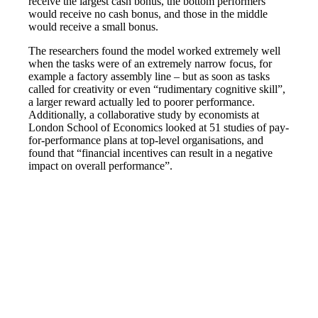
receive the largest cash bonus, the bottom performers
would receive no cash bonus, and those in the middle
would receive a small bonus.
The researchers found the model worked extremely well
when the tasks were of an extremely narrow focus, for
example a factory assembly line – but as soon as tasks
called for creativity or even “rudimentary cognitive skill”,
a larger reward actually led to poorer performance.
Additionally, a collaborative study by economists at
London School of Economics looked at 51 studies of pay-
for-performance plans at top-level organisations, and
found that “financial incentives can result in a negative
impact on overall performance”.