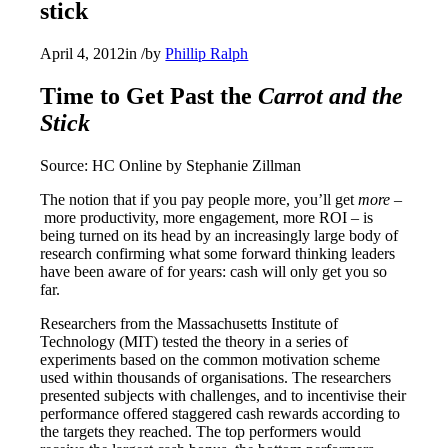
stick
April 4, 2012
in
/
by
Phillip Ralph
Time to Get Past the
Carrot and the
Stick
Source: HC Online by Stephanie Zillman
The notion that if you pay people more, you’ll get
more –
more productivity, more engagement, more ROI – is
being turned on its head by an increasingly large body of
research confirming what some forward thinking leaders
have been aware of for years: cash will only get you so
far.
Researchers from the Massachusetts Institute of
Technology (MIT) tested the theory in a series of
experiments based on the common motivation scheme
used within thousands of organisations. The researchers
presented subjects with challenges, and to incentivise their
performance offered staggered cash rewards according to
the targets they reached. The top performers would