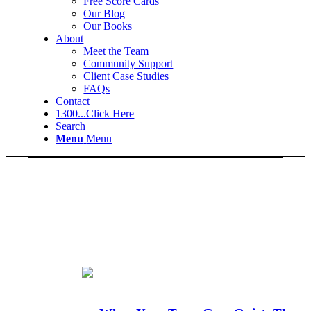
Free Score Cards
Our Blog
Our Books
About
Meet the Team
Community Support
Client Case Studies
FAQs
Contact
1300...Click Here
Search
Menu
Menu