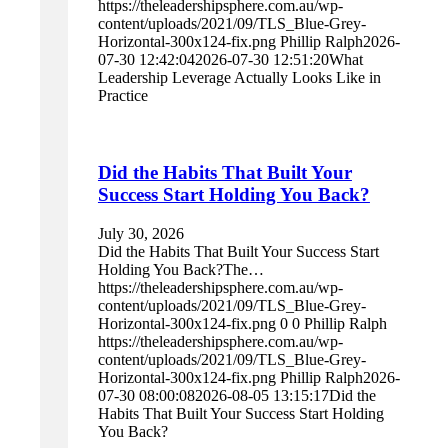
https://theleadershipsphere.com.au/wp-
content/uploads/2021/09/TLS_Blue-Grey-
Horizontal-300x124-fix.png
Phillip Ralph
2026-
07-30 12:42:04
2026-07-30 12:51:20
What
Leadership Leverage Actually Looks Like in
Practice
Did the Habits That Built Your
Success Start Holding You Back?
July 30, 2026
Did the Habits That Built Your Success Start
Holding You Back?The…
https://theleadershipsphere.com.au/wp-
content/uploads/2021/09/TLS_Blue-Grey-
Horizontal-300x124-fix.png
0
0
Phillip Ralph
https://theleadershipsphere.com.au/wp-
content/uploads/2021/09/TLS_Blue-Grey-
Horizontal-300x124-fix.png
Phillip Ralph
2026-
07-30 08:00:08
2026-08-05 13:15:17
Did the
Habits That Built Your Success Start Holding
You Back?