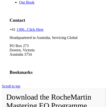
Our Book
Contact
+61
1300...Click Here
Headquartered in Australia, Servicing Global
PO Box 273
Doreen, Victoria
Australia 3754
Bookmarks
Scroll to top
Download the RocheMartin
Mastering EQ Programme