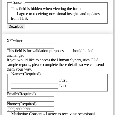
Consent
This field is hidden when viewing the form
I agree to receiving occasional insights and updates
from TLS.
Download
X/Twitter
This field is for validation purposes and should be left
unchanged.
If you would like to access the Human Synergistics CLA
sample reports, please complete these details so we can send
them your way.
Name*
(Required)
First
Last
Email*
(Required)
Phone*
(Required)
Marketing Consent - I agree to receiving occasional