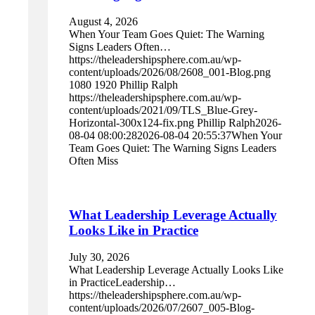
August 4, 2026
When Your Team Goes Quiet: The Warning
Signs Leaders Often…
https://theleadershipsphere.com.au/wp-
content/uploads/2026/08/2608_001-Blog.png
1080
1920
Phillip Ralph
https://theleadershipsphere.com.au/wp-
content/uploads/2021/09/TLS_Blue-Grey-
Horizontal-300x124-fix.png
Phillip Ralph
2026-
08-04 08:00:28
2026-08-04 20:55:37
When Your
Team Goes Quiet: The Warning Signs Leaders
Often Miss
What Leadership Leverage Actually
Looks Like in Practice
July 30, 2026
What Leadership Leverage Actually Looks Like
in PracticeLeadership…
https://theleadershipsphere.com.au/wp-
content/uploads/2026/07/2607_005-Blog-