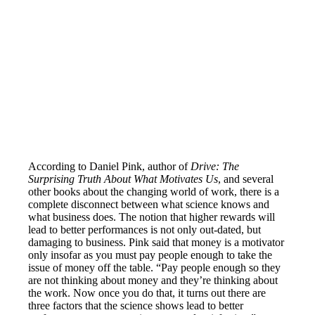
According to Daniel Pink, author of
Drive: The
Surprising Truth About What Motivates Us
, and several
other books about the changing world of work, there is a
complete disconnect between what science knows and
what business does. The notion that higher rewards will
lead to better performances is not only out-dated, but
damaging to business. Pink said that money is a motivator
only insofar as you must pay people enough to take the
issue of money off the table. “Pay people enough so they
are not thinking about money and they’re thinking about
the work. Now once you do that, it turns out there are
three factors that the science shows lead to better