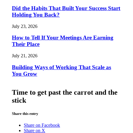
Did the Habits That Built Your Success Start
Holding You Back?
July 23, 2026
How to Tell If Your Meetings Are Earning
Their Place
July 21, 2026
Building Ways of Working That Scale as
You Grow
Time to get past the carrot and the
stick
Share this entry
Share on Facebook
Share on X