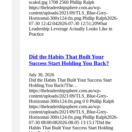
scaled.jpg
1708
2560
Phillip Ralph
https://theleadershipsphere.com.au/wp-
content/uploads/2021/09/TLS_Blue-Grey-
Horizontal-300x124-fix.png
Phillip Ralph
2026-
07-30 12:42:04
2026-07-30 12:51:20
What
Leadership Leverage Actually Looks Like in
Practice
Did the Habits That Built Your
Success Start Holding You Back?
July 30, 2026
Did the Habits That Built Your Success Start
Holding You Back?The…
https://theleadershipsphere.com.au/wp-
content/uploads/2021/09/TLS_Blue-Grey-
Horizontal-300x124-fix.png
0
0
Phillip Ralph
https://theleadershipsphere.com.au/wp-
content/uploads/2021/09/TLS_Blue-Grey-
Horizontal-300x124-fix.png
Phillip Ralph
2026-
07-30 08:00:08
2026-08-05 13:15:17
Did the
Habits That Built Your Success Start Holding