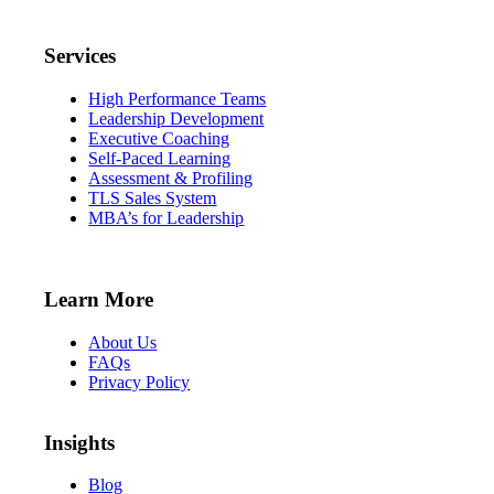
Services
High Performance Teams
Leadership Development
Executive Coaching
Self-Paced Learning
Assessment & Profiling
TLS Sales System
MBA’s for Leadership
Learn More
About Us
FAQs
Privacy Policy
Insights
Blog