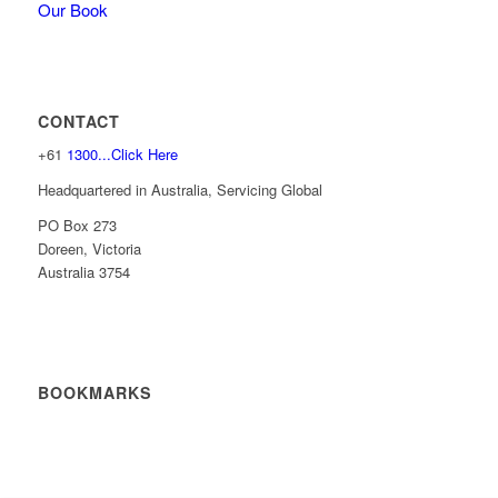
Our Book
CONTACT
+61
1300...Click Here
Headquartered in Australia, Servicing Global
PO Box 273
Doreen, Victoria
Australia 3754
BOOKMARKS