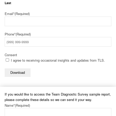
Last
Email*
(Required)
Phone*
(Required)
Consent
I agree to receiving occasional insights and updates from TLS.
Download
If you would like to access the Team Diagnostic Survey sample report,
please complete these details so we can send it your way.
Name*
(Required)