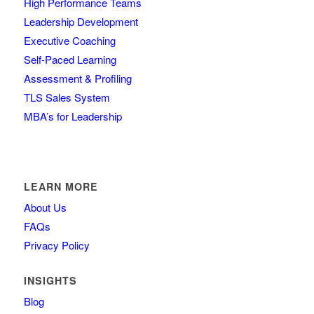
High Performance Teams
Leadership Development
Executive Coaching
Self-Paced Learning
Assessment & Profiling
TLS Sales System
MBA’s for Leadership
LEARN MORE
About Us
FAQs
Privacy Policy
INSIGHTS
Blog