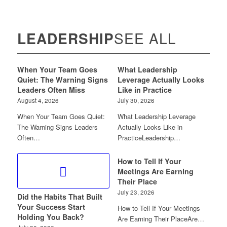
LEADERSHIP
SEE ALL
When Your Team Goes
What Leadership
Quiet: The Warning Signs
Leverage Actually Looks
Leaders Often Miss
Like in Practice
August 4, 2026
July 30, 2026
When Your Team Goes Quiet:
What Leadership Leverage
The Warning Signs Leaders
Actually Looks Like in
Often…
PracticeLeadership…
How to Tell If Your
Meetings Are Earning
Their Place
July 23, 2026
Did the Habits That Built
Your Success Start
How to Tell If Your Meetings
Holding You Back?
Are Earning Their PlaceAre…