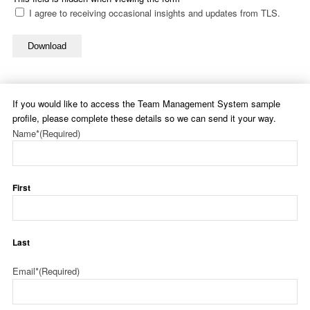
I agree to receiving occasional insights and updates from TLS.
Download
If you would like to access the Team Management System sample
profile, please complete these details so we can send it your way.
Name*
(Required)
First
Last
Email*
(Required)