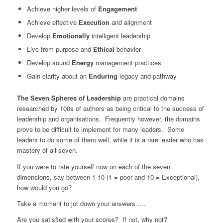
Achieve higher levels of
Engagement
Achieve effective
Execution
and alignment
Develop
Emotionally
intelligent leadership
Live from purpose and
Ethical
behavior
Develop sound
Energy
management practices
Gain clarity about an
Enduring
legacy and pathway
The Seven Spheres of Leadership
are practical domains
researched by 100s of authors as being critical to the success of
leadership and organisations. Frequently however, the domains
prove to be difficult to implement for many leaders. Some
leaders to do some of them well, while it is a rare leader who has
mastery of all seven.
If you were to rate yourself now on each of the seven
dimensions, say between 1-10 (1 = poor and 10 = Exceptional),
how would you go?
Take a moment to jot down your answers…..
Are you satisfied with your scores? If not, why not?