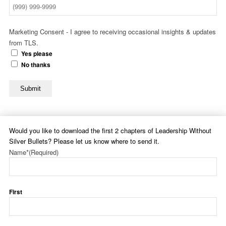
Marketing Consent - I agree to receiving occasional insights & updates
from TLS.
Yes please
No thanks
Submit
Would you like to download the first 2 chapters of Leadership Without
Silver Bullets? Please let us know where to send it.
Name*
(Required)
First