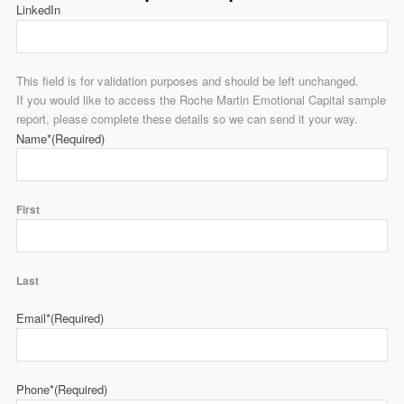
LinkedIn
This field is for validation purposes and should be left unchanged.
If you would like to access the Roche Martin Emotional Capital sample
report, please complete these details so we can send it your way.
Name*
(Required)
First
Last
Email*
(Required)
Phone*
(Required)