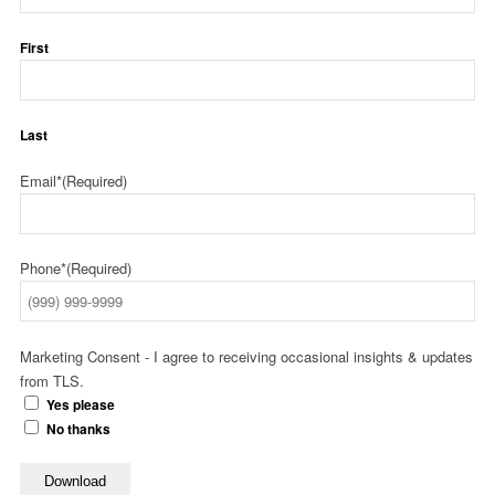
First
Last
Email*
(Required)
Phone*
(Required)
Marketing Consent - I agree to receiving occasional insights & updates
from TLS.
Yes please
No thanks
Download