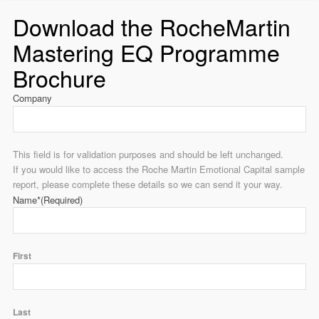
Download the RocheMartin
Mastering EQ Programme
Brochure
Company
This field is for validation purposes and should be left unchanged.
If you would like to access the Roche Martin Emotional Capital sample
report, please complete these details so we can send it your way.
Name*
(Required)
First
Last