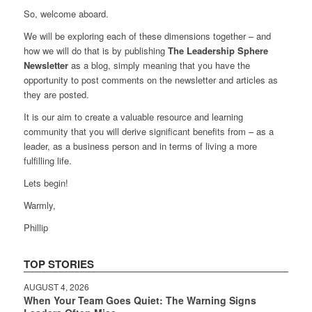
So, welcome aboard.
We will be exploring each of these dimensions together – and
how we will do that is by publishing
The Leadership Sphere
Newsletter
as a blog, simply meaning that you have the
opportunity to post comments on the newsletter and articles as
they are posted.
It is our aim to create a valuable resource and learning
community that you will derive significant benefits from – as a
leader, as a business person and in terms of living a more
fulfilling life.
Lets begin!
Warmly,
Phillip
TOP STORIES
AUGUST 4, 2026
When Your Team Goes Quiet: The Warning Signs