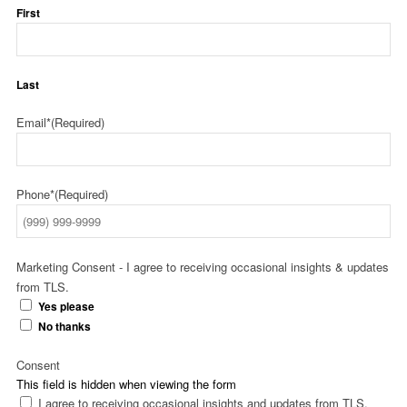
First
Last
Email*
(Required)
Phone*
(Required)
Marketing Consent - I agree to receiving occasional insights & updates
from TLS.
Yes please
No thanks
Consent
This field is hidden when viewing the form
I agree to receiving occasional insights and updates from TLS.