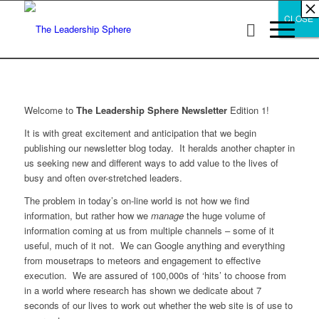
×
×
×
×
×
×
×
×
×
×
×
×
×
×
×
×
×
×
×
×
×
×
×
×
×
×
×
×
CLOSE
CLOSE
CLOSE
Welcome to
The Leadership Sphere Newsletter
Edition 1!
It is with great excitement and anticipation that we begin
publishing our newsletter blog today. It heralds another chapter in
us seeking new and different ways to add value to the lives of
busy and often over-stretched leaders.
The problem in today’s on-line world is not how we find
information, but rather how we
manage
the huge volume of
information coming at us from multiple channels – some of it
useful, much of it not. We can Google anything and everything
from mousetraps to meteors and engagement to effective
execution. We are assured of 100,000s of ‘hits’ to choose from
in a world where research has shown we dedicate about 7
seconds of our lives to work out whether the web site is of use to