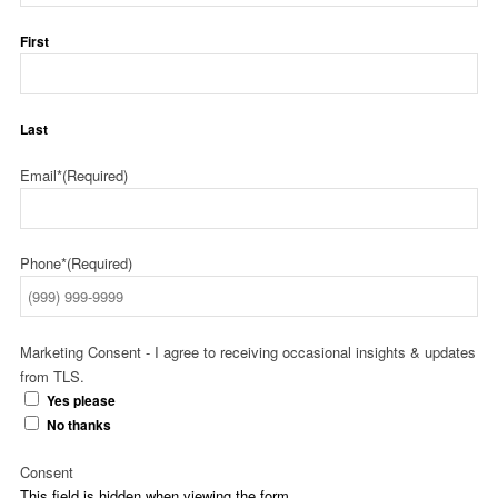
First
Last
Email*
(Required)
Phone*
(Required)
Marketing Consent - I agree to receiving occasional insights & updates
from TLS.
Yes please
No thanks
Consent
This field is hidden when viewing the form