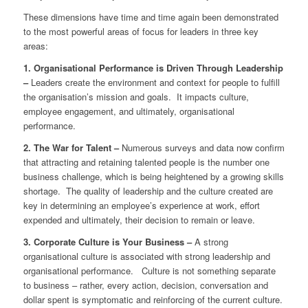
These dimensions have time and time again been demonstrated
to the most powerful areas of focus for leaders in three key
areas:
1. Organisational Performance is Driven Through Leadership
–
Leaders create the environment and context for people to fulfill
the organisation’s mission and goals. It impacts culture,
employee engagement, and ultimately, organisational
performance.
2. The War for Talent –
Numerous surveys and data now confirm
that attracting and retaining talented people is the number one
business challenge, which is being heightened by a growing skills
shortage. The quality of leadership and the culture created are
key in determining an employee’s experience at work, effort
expended and ultimately, their decision to remain or leave.
3. Corporate Culture is Your Business –
A strong
organisational culture is associated with strong leadership and
organisational performance. Culture is not something separate
to business – rather, every action, decision, conversation and
dollar spent is symptomatic and reinforcing of the current culture.