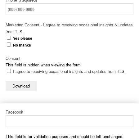
Marketing Consent - I agree to receiving occasional insights & updates
from TLS.
Yes please
No thanks
Consent
This field is hidden when viewing the form
I agree to receiving occasional insights and updates from TLS.
Download
Facebook
This field is for validation purposes and should be left unchanged.