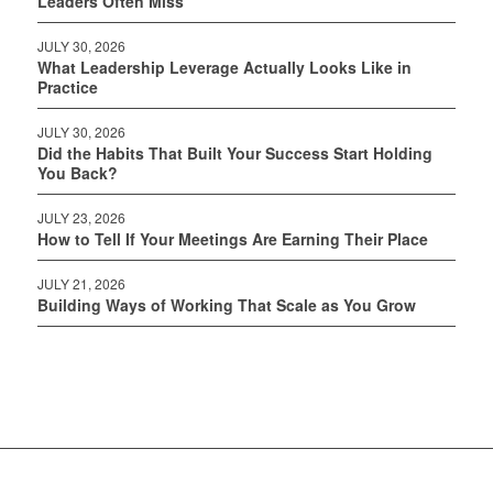
Leaders Often Miss
JULY 30, 2026
What Leadership Leverage Actually Looks Like in
Practice
JULY 30, 2026
Did the Habits That Built Your Success Start Holding
You Back?
JULY 23, 2026
How to Tell If Your Meetings Are Earning Their Place
JULY 21, 2026
Building Ways of Working That Scale as You Grow