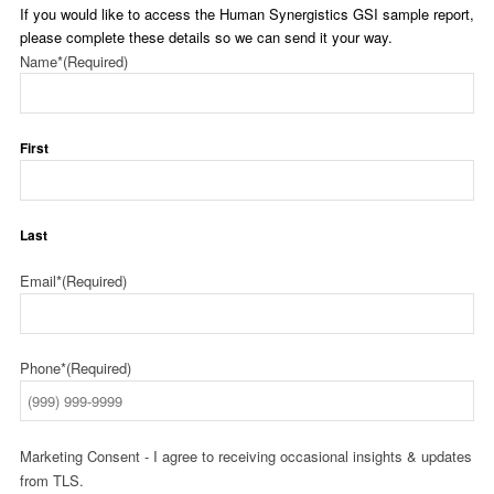
If you would like to access the Human Synergistics GSI sample report,
please complete these details so we can send it your way.
Name*
(Required)
First
Last
Email*
(Required)
Phone*
(Required)
Marketing Consent - I agree to receiving occasional insights & updates
from TLS.