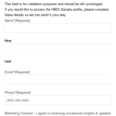
This field is for validation purposes and should be left unchanged.
If you would like to access the HBDI Sample profile, please complete
these details so we can send it your way.
Name*
(Required)
First
Last
Email*
(Required)
Phone*
(Required)
Marketing Consent - I agree to receiving occasional insights & updates