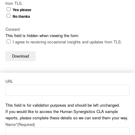
from TLS.
Yes please
No thanks
Consent
This field is hidden when viewing the form
I agree to receiving occasional insights and updates from TLS.
Download
URL
This field is for validation purposes and should be left unchanged.
If you would like to access the Human Synergistics CLA sample
reports, please complete these details so we can send them your way.
Name*
(Required)