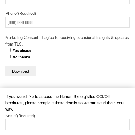
Phone*
(Required)
Marketing Consent - I agree to receiving occasional insights & updates
from TLS.
Yes please
No thanks
Download
If you would like to access the Human Synergistics OCI/OEI
brochures, please complete these details so we can send them your
way.
Name*
(Required)