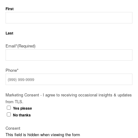
First
Last
Email*
(Required)
Phone*
Marketing Consent - I agree to receiving occasional insights & updates
from TLS.
Yes please
No thanks
Consent
This field is hidden when viewing the form