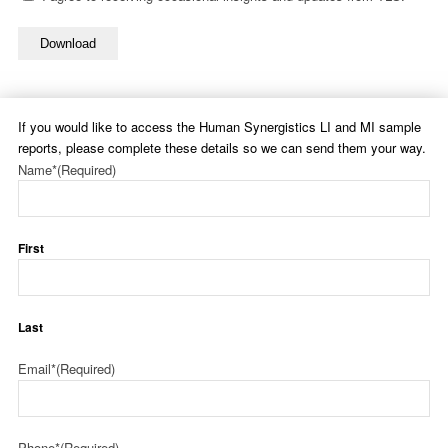
Download
If you would like to access the Human Synergistics LI and MI sample
reports, please complete these details so we can send them your way.
Name*
(Required)
First
Last
Email*
(Required)
Phone*
(Required)