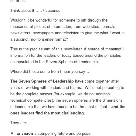
us or not.
Think about it……7 seconds.
Wouldn’t it be wonderful for someone to sift through the
thousands of pieces of information, from web sites, journals,
newsletters, newspapers and television to give me what I want in
a succinct, no-nonsense format?
This is the precise aim of this newsletter. A source of meaningful
information for the leaders of today based around the principles
encapsulated in the Seven Spheres of Leadership.
Where did these come from I hear you say….
The Seven Spheres of Leadership
have come together after
years of working with leaders and teams. While not purporting to
be the complete answer (for example, we do not address
technical competencies), the seven spheres are the dimensions
of leadership that we have found to be the most critical –
and the
ones leaders find the most challenging.
They are:
Envision
a compelling future and purpose