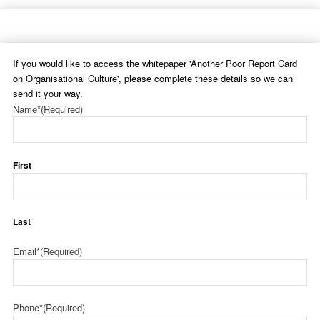
If you would like to access the whitepaper 'Another Poor Report Card
on Organisational Culture', please complete these details so we can
send it your way.
Name*
(Required)
First
Last
Email*
(Required)
Phone*
(Required)