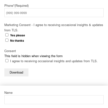
Phone*
(Required)
Marketing Consent - I agree to receiving occasional insights & updates
from TLS.
Yes please
No thanks
Consent
This field is hidden when viewing the form
I agree to receiving occasional insights and updates from TLS.
Download
Name