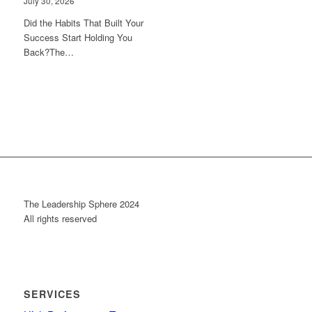
July 30, 2026
Did the Habits That Built Your
Success Start Holding You
Back?The…
The Leadership Sphere 2024
All rights reserved
SERVICES