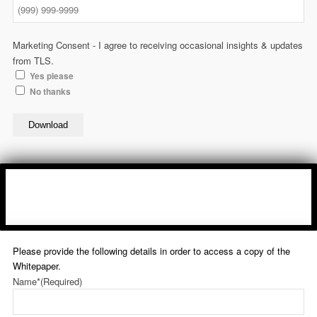
Marketing Consent - I agree to receiving occasional insights & updates
from TLS.
Yes please
No thanks
Download
Please provide the following details in order to access a copy of the
Whitepaper.
Name*
(Required)