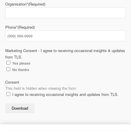
Organisation*
(Required)
Phone*
(Required)
Marketing Consent - I agree to receiving occasional insights & updates
from TLS.
Yes please
No thanks
Consent
This field is hidden when viewing the form
I agree to receiving occasional insights and updates from TLS.
Download