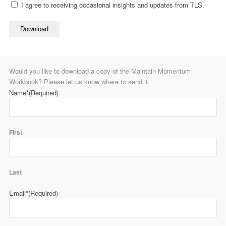
I agree to receiving occasional insights and updates from TLS.
Download
Would you like to download a copy of the Maintain Momentum
Workbook? Please let us know where to send it.
Name*
(Required)
First
Last
Email*
(Required)