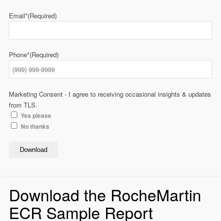
Email*
(Required)
Phone*
(Required)
Marketing Consent - I agree to receiving occasional insights & updates
from TLS.
Yes please
No thanks
Download
Download the RocheMartin
ECR Sample Report