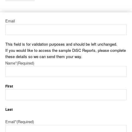
Email
This field is for validation purposes and should be left unchanged.
If you would like to access the sample DiSC Reports, please complete
these details so we can send them your way.
Name*
(Required)
First
Last
Email*
(Required)