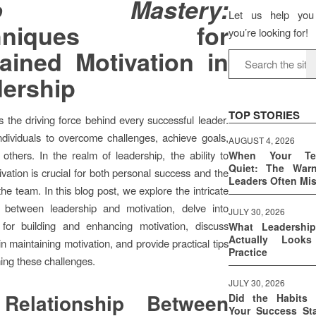
jo Mastery:
Let us help you
chniques for
you’re looking for!
ained Motivation in
ership
TOP STORIES
is the driving force behind every successful leader.
individuals to overcome challenges, achieve goals,
AUGUST 4, 2026
 others. In the realm of leadership, the ability to
When Your T
Quiet: The War
ivation is crucial for both personal success and the
Leaders Often Mi
he team. In this blog post, we explore the intricate
ip between leadership and motivation, delve into
JULY 30, 2026
 for building and enhancing motivation, discuss
What Leadershi
Actually Look
n maintaining motivation, and provide practical tips
Practice
ing these challenges.
JULY 30, 2026
Relationship Between
Did the Habits 
Your Success Sta