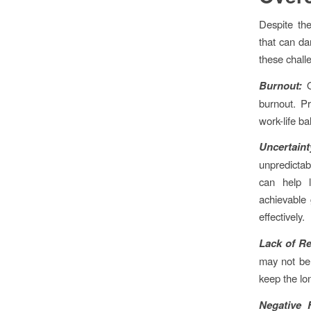
Despite the
that can da
these challe
Burnout:
burnout. Pr
work-life ba
Uncertaint
unpredictab
can help l
achievable 
effectively.
Lack of Re
may not be
keep the lo
Negative 