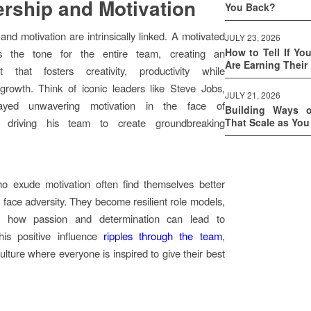
rship and Motivation
You Back?
and motivation are intrinsically linked. A motivated
JULY 23, 2026
How to Tell If Yo
ts the tone for the entire team, creating an
Are Earning Their
t that fosters creativity, productivity while
growth. Think of iconic leaders like Steve Jobs,
JULY 21, 2026
ayed unwavering motivation in the face of
Building Ways 
s, driving his team to create groundbreaking
That Scale as Yo
o exude motivation often find themselves better
 face adversity. They become resilient role models,
g how passion and determination can lead to
his positive influence
ripples through the team
,
ulture where everyone is inspired to give their best