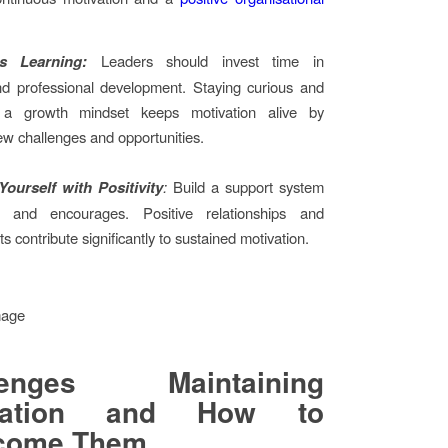
s Learning:
Leaders should invest time in
nd professional development. Staying curious and
 a growth mindset keeps motivation alive by
ew challenges and opportunities.
ourself with Positivity
:
Build a support system
ts and encourages. Positive relationships and
 contribute significantly to sustained motivation.
lenges Maintaining
ivation and How to
come Them