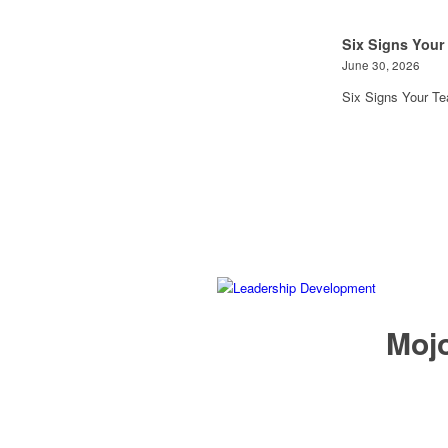
Six Signs Your
June 30, 2026
Six Signs Your T
Mojo