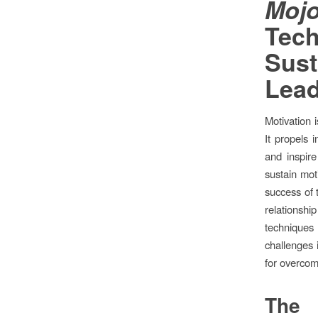
Mo
Te
Sust
Lead
Motivation 
It propels 
and inspire
sustain mot
success of t
relationsh
techniques
challenges i
for overcom
The 