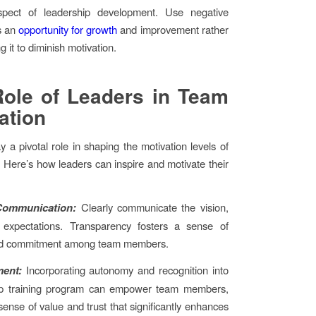
spect of leadership development. Use negative
s an
opportunity for growth
and improvement rather
g it to diminish motivation.
ole of Leaders in Team
ation
y a pivotal role in shaping the motivation levels of
. Here’s how leaders can inspire and motivate their
 Communication:
Clearly communicate the vision,
 expectations. Transparency fosters a sense of
d commitment among team members.
ent:
Incorporating autonomy and recognition into
ip training program can empower team members,
sense of value and trust that significantly enhances