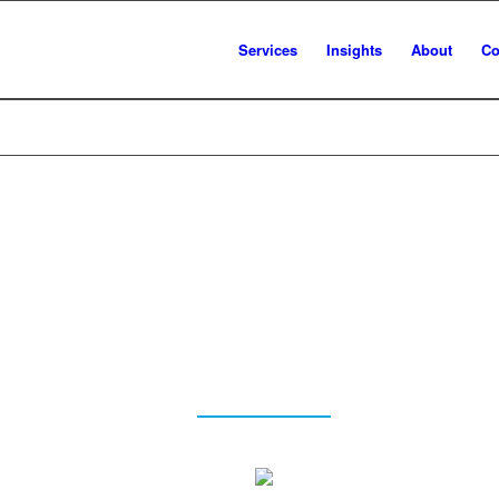
Services
Insights
About
Co