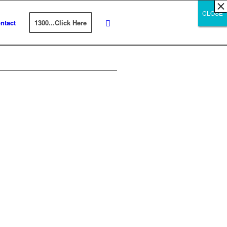
×
×
×
×
×
×
×
×
×
×
×
×
×
×
×
×
×
×
×
×
×
×
×
×
×
×
×
×
CLOSE
CLOSE
CLOSE
ntact
1300...Click Here