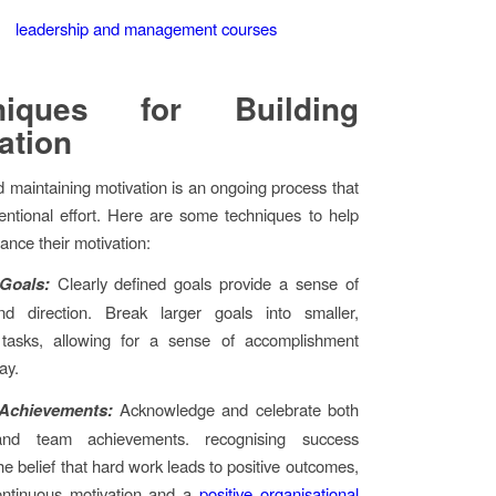
niques for Building
ation
d maintaining motivation is an ongoing process that
tentional effort. Here are some techniques to help
ance their motivation:
Goals:
Clearly defined goals provide a sense of
d direction. Break larger goals into smaller,
 tasks, allowing for a sense of accomplishment
ay.
 Achievements:
Acknowledge and celebrate both
and team achievements. recognising success
he belief that hard work leads to positive outcomes,
continuous motivation and a
positive organisational