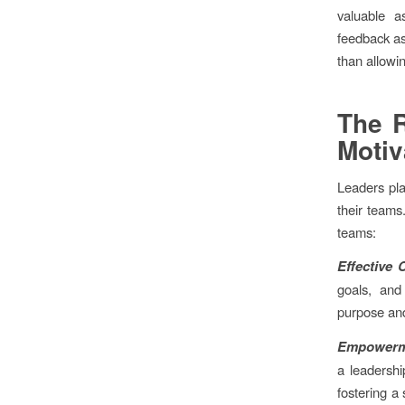
valuable a
feedback a
than allowin
The R
Motiv
Leaders pla
their teams
teams:
Effective
goals, and
purpose an
Empowerm
a leadersh
fostering a 