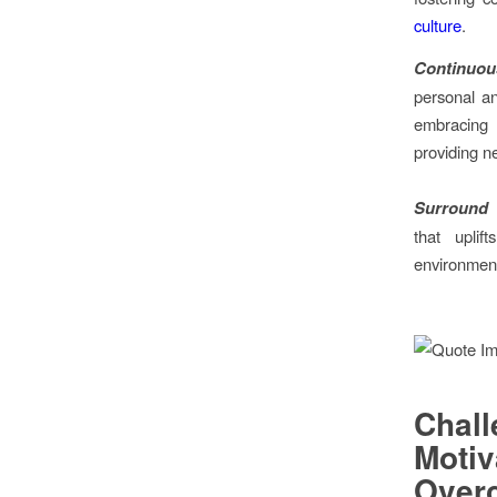
culture
.
Continuou
personal a
embracing
providing n
Surround Y
that uplif
environments
Chal
Mot
Over