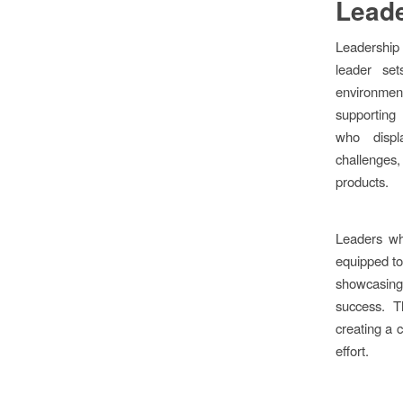
Leade
Leadership 
leader se
environmen
supporting 
who displ
challenge
products.
Leaders wh
equipped to
showcasin
success. T
creating a c
effort.