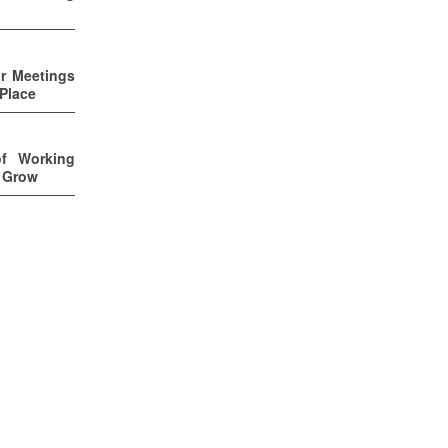
ur Meetings
 Place
of Working
u Grow