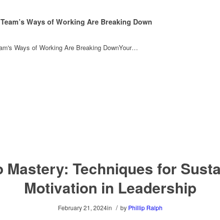
 Team’s Ways of Working Are Breaking Down
eam's Ways of Working Are Breaking DownYour…
 Mastery: Techniques for Sust
Motivation in Leadership
/
February 21, 2024
in
by
Phillip Ralph