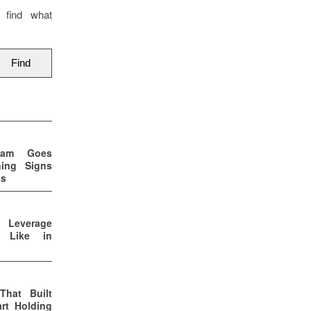
 find what
eam Goes
ning Signs
ss
p Leverage
s Like in
That Built
rt Holding