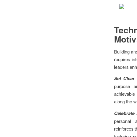
Tech
Motiv
Building an
requires in
leaders enh
Set Clear 
purpose an
achievable
along the w
Celebrate
personal 
reinforces t
fostering 