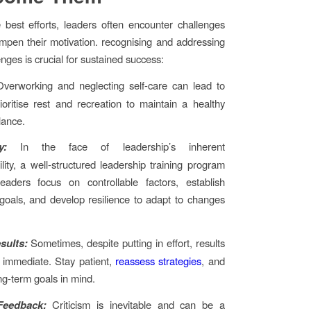
 best efforts, leaders often encounter challenges
mpen their motivation. recognising and addressing
nges is crucial for sustained success:
Overworking and neglecting self-care can lead to
ioritise rest and recreation to maintain a healthy
lance.
y:
In the face of leadership’s inherent
ility, a well-structured leadership training program
eaders focus on controllable factors, establish
goals, and develop resilience to adapt to changes
sults:
Sometimes, despite putting in effort, results
 immediate. Stay patient,
reassess strategies
, and
ng-term goals in mind.
Feedback:
Criticism is inevitable and can be a