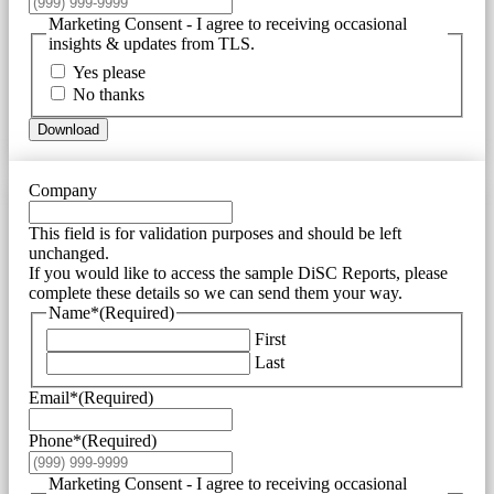
Marketing Consent - I agree to receiving occasional
insights & updates from TLS.
Yes please
No thanks
Download
Company
This field is for validation purposes and should be left
unchanged.
If you would like to access the sample DiSC Reports, please
complete these details so we can send them your way.
Name*
(Required)
First
Last
Email*
(Required)
Phone*
(Required)
Marketing Consent - I agree to receiving occasional