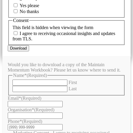
Yes please
No thanks
Consent
This field is hidden when viewing the form
I agree to receiving occasional insights and updates
from TLS.
Download
Would you like to download a copy of the Maintain
Momentum Workbook? Please let us know where to send it.
Name*
(Required)
First
Last
Email*
(Required)
Organisation*
(Required)
Phone*
(Required)
Marketing Consent - I agree to receiving occasional