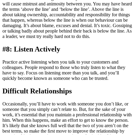
will cause mistrust and animosity between you. You may have heard
the terms ‘above the line’ and ‘below the line’. Above the line is
about taking ownership, accountability and responsibility for things
that happen, whereas below the line is when our behaviour can be
damaging. It’s about blame, excuses and denial. It’s toxic. Gossiping
or talking badly about people behind their back is below the line. As
a leader, we must try really hard not to do this.
#8: Listen Actively
Practice active listening when you talk to your customers and
colleagues. People respond to those who truly listen to what they
have to say. Focus on listening more than you talk, and you’ll
quickly become known as someone who can be trusted.
Difficult Relationships
Occasionally, you’ll have to work with someone you don’t like, or
someone that you simply can’t relate to. But, for the sake of your
work, it’s essential that you maintain a professional relationship with
him. When this happens, make an effort to get to know the person.
It’s likely that she knows full well that the two of you aren’t on the
best terms, so make the ﬁrst move to improve the relationship by