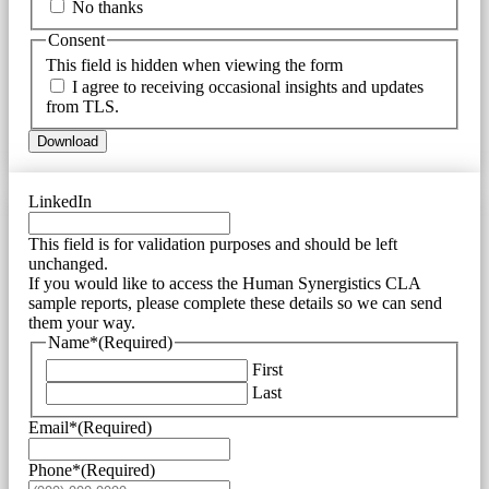
No thanks
Consent
This field is hidden when viewing the form
I agree to receiving occasional insights and updates
from TLS.
Download
LinkedIn
This field is for validation purposes and should be left
unchanged.
If you would like to access the Human Synergistics CLA
sample reports, please complete these details so we can send
them your way.
Name*
(Required)
First
Last
Email*
(Required)
Phone*
(Required)