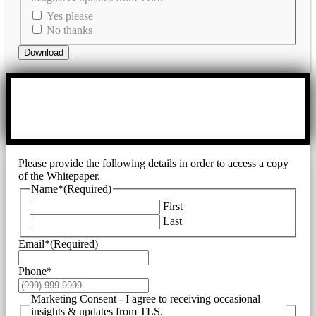
Yes please
No thanks
Download
Please provide the following details in order to access a copy
of the Whitepaper.
Name*
(Required)
First
Last
Email*
(Required)
Phone*
Marketing Consent - I agree to receiving occasional
insights & updates from TLS.