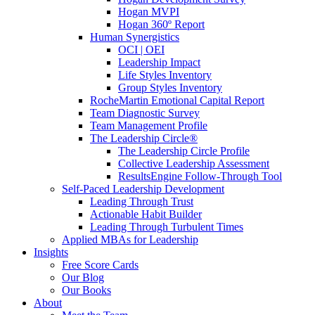
Hogan MVPI
Hogan 360º Report
Human Synergistics
OCI | OEI
Leadership Impact
Life Styles Inventory
Group Styles Inventory
RocheMartin Emotional Capital Report
Team Diagnostic Survey
Team Management Profile
The Leadership Circle®
The Leadership Circle Profile
Collective Leadership Assessment
ResultsEngine Follow-Through Tool
Self-Paced Leadership Development
Leading Through Trust
Actionable Habit Builder
Leading Through Turbulent Times
Applied MBAs for Leadership
Insights
Free Score Cards
Our Blog
Our Books
About