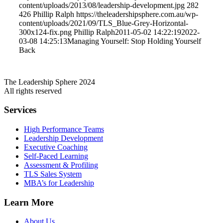
content/uploads/2013/08/leadership-development.jpg
282
426
Phillip Ralph
https://theleadershipsphere.com.au/wp-
content/uploads/2021/09/TLS_Blue-Grey-Horizontal-
300x124-fix.png
Phillip Ralph
2011-05-02 14:22:19
2022-
03-08 14:25:13
Managing Yourself: Stop Holding Yourself
Back
The Leadership Sphere 2024
All rights reserved
Services
High Performance Teams
Leadership Development
Executive Coaching
Self-Paced Learning
Assessment & Profiling
TLS Sales System
MBA’s for Leadership
Learn More
About Us