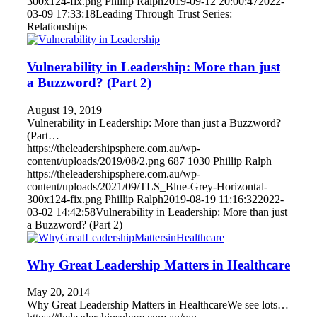
300x124-fix.png
Phillip Ralph
2019-09-12 20:00:47
2022-
03-09 17:33:18
Leading Through Trust Series:
Relationships
Vulnerability in Leadership: More than just
a Buzzword? (Part 2)
August 19, 2019
Vulnerability in Leadership: More than just a Buzzword?
(Part…
https://theleadershipsphere.com.au/wp-
content/uploads/2019/08/2.png
687
1030
Phillip Ralph
https://theleadershipsphere.com.au/wp-
content/uploads/2021/09/TLS_Blue-Grey-Horizontal-
300x124-fix.png
Phillip Ralph
2019-08-19 11:16:32
2022-
03-02 14:42:58
Vulnerability in Leadership: More than just
a Buzzword? (Part 2)
Why Great Leadership Matters in Healthcare
May 20, 2014
Why Great Leadership Matters in HealthcareWe see lots…