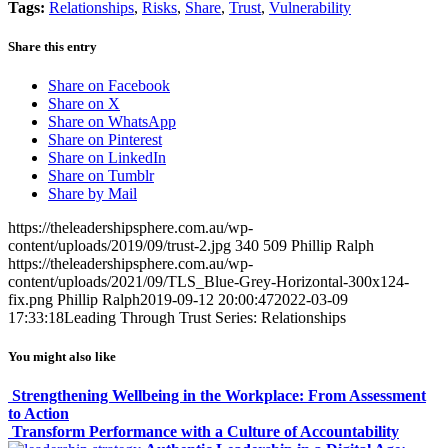
Tags:
Relationships
,
Risks
,
Share
,
Trust
,
Vulnerability
Share this entry
Share on Facebook
Share on X
Share on WhatsApp
Share on Pinterest
Share on LinkedIn
Share on Tumblr
Share by Mail
https://theleadershipsphere.com.au/wp-
content/uploads/2019/09/trust-2.jpg
340
509
Phillip Ralph
https://theleadershipsphere.com.au/wp-
content/uploads/2021/09/TLS_Blue-Grey-Horizontal-300x124-
fix.png
Phillip Ralph
2019-09-12 20:00:47
2022-03-09
17:33:18
Leading Through Trust Series: Relationships
You might also like
Strengthening Wellbeing in the Workplace: From Assessment
to Action
Transform Performance with a Culture of Accountability