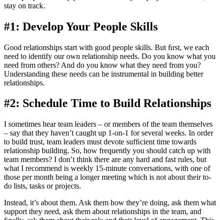
stay on track.
#1: Develop Your People Skills
Good relationships start with good people skills. But ﬁrst, we each
need to identify our own relationship needs. Do you know what you
need from others? And do you know what they need from you?
Understanding these needs can be instrumental in building better
relationships.
#2: Schedule Time to Build Relationships
I sometimes hear team leaders – or members of the team themselves
– say that they haven’t caught up 1-on-1 for several weeks. In order
to build trust, team leaders must devote sufﬁcient time towards
relationship building. So, how frequently you should catch up with
team members? I don’t think there are any hard and fast rules, but
what I recommend is weekly 15-minute conversations, with one of
those per month being a longer meeting which is not about their to-
do lists, tasks or projects.
Instead, it’s about them. Ask them how they’re doing, ask them what
support they need, ask them about relationships in the team, and