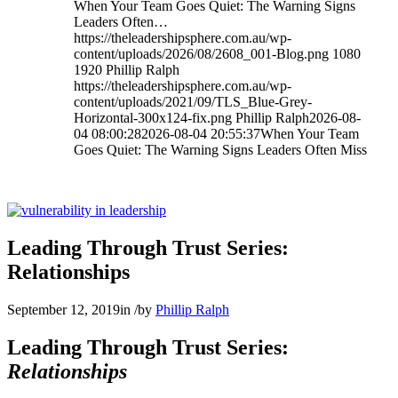
When Your Team Goes Quiet: The Warning Signs
Leaders Often…
https://theleadershipsphere.com.au/wp-
content/uploads/2026/08/2608_001-Blog.png
1080
1920
Phillip Ralph
https://theleadershipsphere.com.au/wp-
content/uploads/2021/09/TLS_Blue-Grey-
Horizontal-300x124-fix.png
Phillip Ralph
2026-08-
04 08:00:28
2026-08-04 20:55:37
When Your Team
Goes Quiet: The Warning Signs Leaders Often Miss
Leading Through Trust Series:
Relationships
September 12, 2019
in
/
by
Phillip Ralph
Leading Through Trust Series:
Relationships