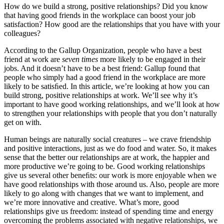
How do we build a strong, positive relationships? Did you know
that having good friends in the workplace can boost your job
satisfaction? How good are the relationships that you have with your
colleagues?
According to the Gallup Organization, people who have a best
friend at work are
seven times
more likely to be engaged in their
jobs. And it doesn’t have to be a best friend: Gallup found that
people who simply had a good friend in the workplace are more
likely to be satisﬁed. In this article, we’re looking at how you can
build strong, positive relationships at work. We’ll see why it’s
important to have good working relationships, and we’ll look at how
to strengthen your relationships with people that you don’t naturally
get on with.
Human beings are naturally social creatures – we crave friendship
and positive interactions, just as we do food and water. So, it makes
sense that the better our relationships are at work, the happier and
more productive we’re going to be. Good working relationships
give us several other beneﬁts: our work is more enjoyable when we
have good relationships with those around us. Also, people are more
likely to go along with changes that we want to implement, and
we’re more innovative and creative. What’s more, good
relationships give us freedom: instead of spending time and energy
overcoming the problems associated with negative relationships, we