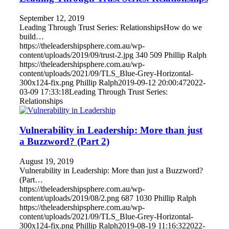
September 12, 2019
Leading Through Trust Series: RelationshipsHow do we
build…
https://theleadershipsphere.com.au/wp-
content/uploads/2019/09/trust-2.jpg
340
509
Phillip Ralph
https://theleadershipsphere.com.au/wp-
content/uploads/2021/09/TLS_Blue-Grey-Horizontal-
300x124-fix.png
Phillip Ralph
2019-09-12 20:00:47
2022-
03-09 17:33:18
Leading Through Trust Series:
Relationships
Vulnerability in Leadership: More than just
a Buzzword? (Part 2)
August 19, 2019
Vulnerability in Leadership: More than just a Buzzword?
(Part…
https://theleadershipsphere.com.au/wp-
content/uploads/2019/08/2.png
687
1030
Phillip Ralph
https://theleadershipsphere.com.au/wp-
content/uploads/2021/09/TLS_Blue-Grey-Horizontal-
300x124-fix.png
Phillip Ralph
2019-08-19 11:16:32
2022-