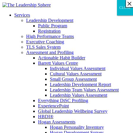
×
×
×
×
×
×
×
×
×
×
×
×
×
×
×
×
×
×
×
×
×
×
×
×
×
×
×
×
CLOSE
CLOSE
CLOSE
Services
Leadership Development
Public Program
Registration
High Performance Teams
Executive Coaching
TLS Sales System
Assessment and Profiling
Actionable Habit Builder
Barrett Values Centre
Individual Values Assessment
Cultural Values Assessment
Small Group Assessment
Leadership Development Report
Leadership Team Values Assessment
Leadership Values Assessment
Everything DiSC Profiling
ExperiencePoint
Global Leadership Wellbeing Survey
HBDI®
Hogan Assessments
Hogan Personality Inventory
Hogan Development Survey