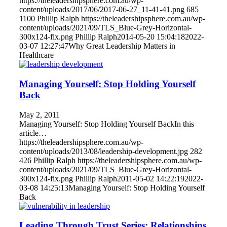
https://theleadershipsphere.com.au/wp-
content/uploads/2017/06/2017-06-27_11-41-41.png
685
1100
Phillip Ralph
https://theleadershipsphere.com.au/wp-
content/uploads/2021/09/TLS_Blue-Grey-Horizontal-
300x124-fix.png
Phillip Ralph
2014-05-20 15:04:18
2022-
03-07 12:27:47
Why Great Leadership Matters in
Healthcare
Managing Yourself: Stop Holding Yourself
Back
May 2, 2011
Managing Yourself: Stop Holding Yourself BackIn this
article…
https://theleadershipsphere.com.au/wp-
content/uploads/2013/08/leadership-development.jpg
282
426
Phillip Ralph
https://theleadershipsphere.com.au/wp-
content/uploads/2021/09/TLS_Blue-Grey-Horizontal-
300x124-fix.png
Phillip Ralph
2011-05-02 14:22:19
2022-
03-08 14:25:13
Managing Yourself: Stop Holding Yourself
Back
Leading Through Trust Series: Relationships