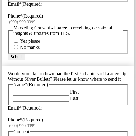
Email*
(Required)
Phone*
(Required)
Marketing Consent - I agree to receiving occasional
insights & updates from TLS.
Yes please
No thanks
Submit
Would you like to download the first 2 chapters of Leadership
Without Silver Bullets? Please let us know where to send it.
Name*
(Required)
First
Last
Email*
(Required)
Phone*
(Required)
Consent