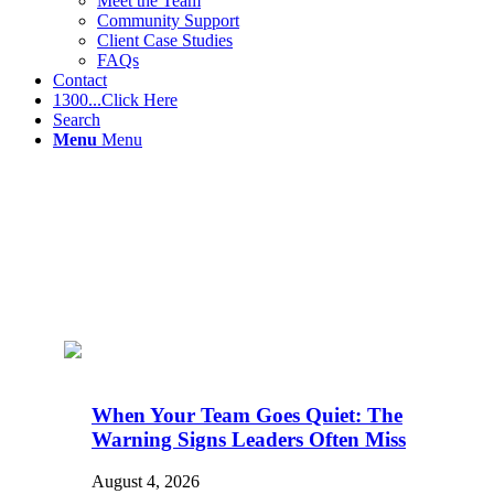
Meet the Team
Community Support
Client Case Studies
FAQs
Contact
1300...Click Here
Search
Menu
Menu
When Your Team Goes Quiet: The
Warning Signs Leaders Often Miss
August 4, 2026