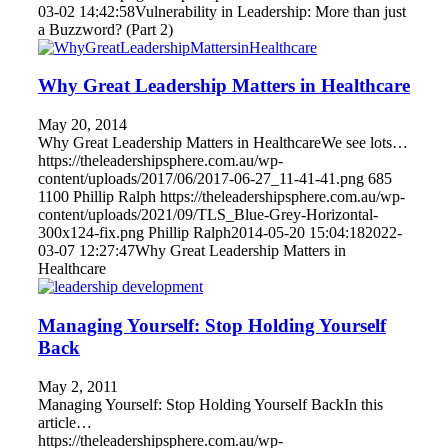
03-02 14:42:58
Vulnerability in Leadership: More than just
a Buzzword? (Part 2)
Why Great Leadership Matters in Healthcare
May 20, 2014
Why Great Leadership Matters in HealthcareWe see lots…
https://theleadershipsphere.com.au/wp-
content/uploads/2017/06/2017-06-27_11-41-41.png
685
1100
Phillip Ralph
https://theleadershipsphere.com.au/wp-
content/uploads/2021/09/TLS_Blue-Grey-Horizontal-
300x124-fix.png
Phillip Ralph
2014-05-20 15:04:18
2022-
03-07 12:27:47
Why Great Leadership Matters in
Healthcare
Managing Yourself: Stop Holding Yourself
Back
May 2, 2011
Managing Yourself: Stop Holding Yourself BackIn this
article…
https://theleadershipsphere.com.au/wp-