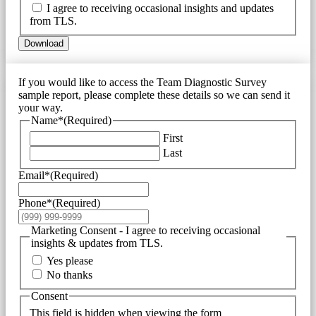
I agree to receiving occasional insights and updates
from TLS.
Download
If you would like to access the Team Diagnostic Survey
sample report, please complete these details so we can send it
your way.
Name*
(Required)
First
Last
Email*
(Required)
Phone*
(Required)
Marketing Consent - I agree to receiving occasional
insights & updates from TLS.
Yes please
No thanks
Consent
This field is hidden when viewing the form