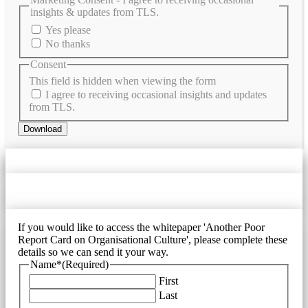
insights & updates from TLS.
Yes please
No thanks
Consent
This field is hidden when viewing the form
I agree to receiving occasional insights and updates
from TLS.
Download
If you would like to access the whitepaper 'Another Poor
Report Card on Organisational Culture', please complete these
details so we can send it your way.
Name*
(Required)
First
Last