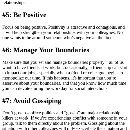
relationships.
#5: Be Positive
Focus on being positive. Positivity is attractive and contagious, and
it will help strengthen your relationships with your colleagues. No
one wants to be around someone who’s negative all the time.
#6: Manage Your Boundaries
Make sure that you set and manage boundaries properly – all of us
want to have friends at work, but, occasionally, a friendship can start
to impact our jobs, especially when a friend or colleague begins to
monopolize our time. If this happens, it’s important that you’re
assertive about your boundaries, and that you know how much time
you can devote during the workday for social interactions.
#7: Avoid Gossiping
Don’t gossip – ofﬁce politics and “gossip” are major relationship
killers at work. If you’re experiencing conﬂict with someone in your
group, talk to them directly about the problem. Gossiping about the
situation with other colleagues will only exacerbate the situation and