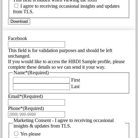
I agree to receiving occasional insights and updates
from TLS.
Download
Facebook
This field is for validation purposes and should be left
unchanged.
If you would like to access the HBDI Sample profile, please
complete these details so we can send it your way.
Name*
(Required)
First
Last
Email*
(Required)
Phone*
(Required)
Marketing Consent - I agree to receiving occasional
insights & updates from TLS.
Yes please