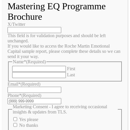
Mastering EQ Programme
Brochure
X/Twitter
This field is for validation purposes and should be left
unchanged.
If you would like to access the Roche Martin Emotional
Capital sample report, please complete these details so we can
send it your way.
Name*
(Required)
First
Last
Email*
(Required)
Phone*
(Required)
Marketing Consent - I agree to receiving occasional
insights & updates from TLS.
Yes please
No thanks