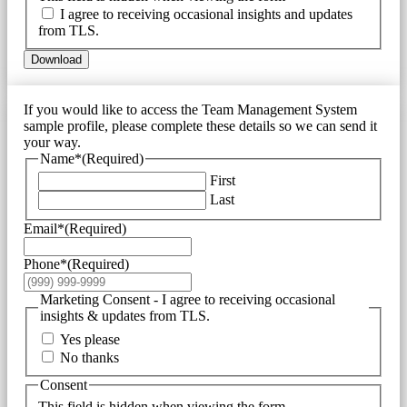
I agree to receiving occasional insights and updates
from TLS.
Download
If you would like to access the Team Management System
sample profile, please complete these details so we can send it
your way.
Name*
(Required)
First
Last
Email*
(Required)
Phone*
(Required)
Marketing Consent - I agree to receiving occasional
insights & updates from TLS.
Yes please
No thanks
Consent
This field is hidden when viewing the form