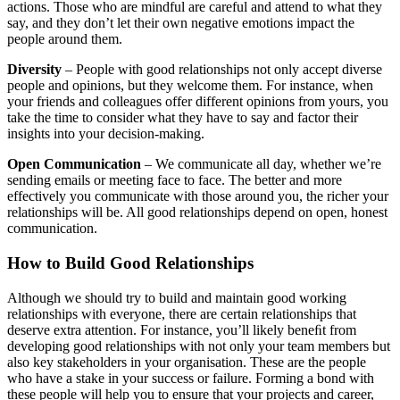
actions. Those who are mindful are careful and attend to what they
say, and they don’t let their own negative emotions impact the
people around them.
Diversity
– People with good relationships not only accept diverse
people and opinions, but they welcome them. For instance, when
your friends and colleagues offer different opinions from yours, you
take the time to consider what they have to say and factor their
insights into your decision-making.
Open Communication
– We communicate all day, whether we’re
sending emails or meeting face to face. The better and more
effectively you communicate with those around you, the richer your
relationships will be. All good relationships depend on open, honest
communication.
How to Build Good Relationships
Although we should try to build and maintain good working
relationships with everyone, there are certain relationships that
deserve extra attention. For instance, you’ll likely beneﬁt from
developing good relationships with not only your team members but
also key stakeholders in your organisation. These are the people
who have a stake in your success or failure. Forming a bond with
these people will help you to ensure that your projects and career,