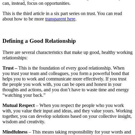
can, instead, focus on opportunities.
This is the third article in a six part series on trust. You can read
about how to be more
transparent here
.
Defining a Good Relationship
There are several characteristics that make up good, healthy working
relationships:
Trust
–
This is the foundation of every good relationship. When
you trust your team and colleagues, you form a powerful bond that
helps you to work and communicate more effectively. If you trust
the people you work with, you can be open and honest in your
thoughts and actions, and you don’t have to waste time and energy
“watching your back.”
Mutual Respect
– When you respect the people who you work
with, you value their input and ideas, and they value yours. Working
together, you can develop solutions based on your collective insight,
wisdom and creativity.
Mindfulness
– This means taking responsibility for your words and