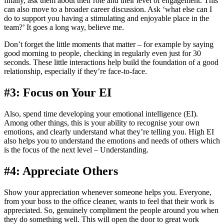
ﬁnally, ask them about their role and their level of engagement. This
can also move to a broader career discussion. Ask ‘what else can I
do to support you having a stimulating and enjoyable place in the
team?’ It goes a long way, believe me.
Don’t forget the little moments that matter – for example by saying
good morning to people, checking in regularly even just for 30
seconds. These little interactions help build the foundation of a good
relationship, especially if they’re face-to-face.
#3: Focus on Your EI
Also, spend time developing your emotional intelligence (EI).
Among other things, this is your ability to recognise your own
emotions, and clearly understand what they’re telling you. High EI
also helps you to understand the emotions and needs of others which
is the focus of the next level – Understanding.
#4: Appreciate Others
Show your appreciation whenever someone helps you. Everyone,
from your boss to the ofﬁce cleaner, wants to feel that their work is
appreciated. So, genuinely compliment the people around you when
they do something well. This will open the door to great work