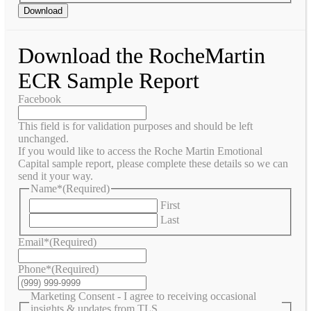
Download
Download the RocheMartin
ECR Sample Report
Facebook
This field is for validation purposes and should be left
unchanged.
If you would like to access the Roche Martin Emotional
Capital sample report, please complete these details so we can
send it your way.
Name*
(Required)
First
Last
Email*
(Required)
Phone*
(Required)
Marketing Consent - I agree to receiving occasional
insights & updates from TLS.