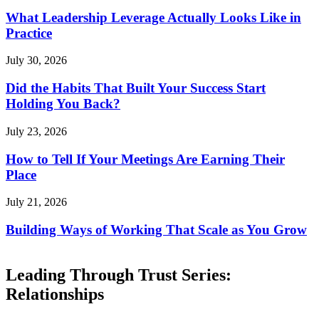
What Leadership Leverage Actually Looks Like in
Practice
July 30, 2026
Did the Habits That Built Your Success Start
Holding You Back?
July 23, 2026
How to Tell If Your Meetings Are Earning Their
Place
July 21, 2026
Building Ways of Working That Scale as You Grow
Leading Through Trust Series:
Relationships