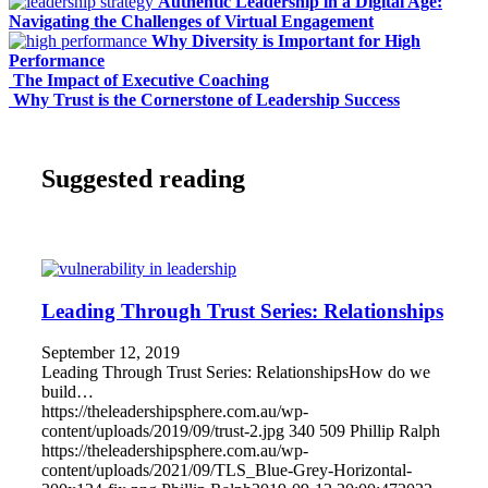
Authentic Leadership in a Digital Age:
Navigating the Challenges of Virtual Engagement
Why Diversity is Important for High
Performance
The Impact of Executive Coaching
Why Trust is the Cornerstone of Leadership Success
Suggested reading
Leading Through Trust Series: Relationships
September 12, 2019
Leading Through Trust Series: RelationshipsHow do we
build…
https://theleadershipsphere.com.au/wp-
content/uploads/2019/09/trust-2.jpg
340
509
Phillip Ralph
https://theleadershipsphere.com.au/wp-
content/uploads/2021/09/TLS_Blue-Grey-Horizontal-