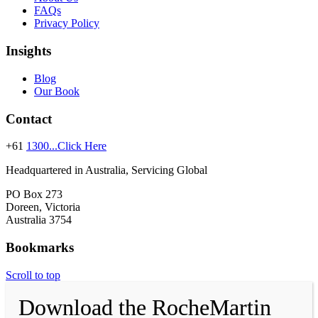
FAQs
Privacy Policy
Insights
Blog
Our Book
Contact
+61
1300...Click Here
Headquartered in Australia, Servicing Global
PO Box 273
Doreen, Victoria
Australia 3754
Bookmarks
Scroll to top
Download the RocheMartin