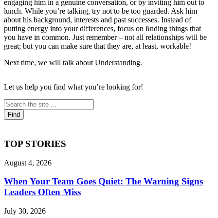
engaging him in a genuine conversation, or by inviting him out to
lunch. While you’re talking, try not to be too guarded. Ask him
about his background, interests and past successes. Instead of
putting energy into your differences, focus on ﬁnding things that
you have in common. Just remember – not all relationships will be
great; but you can make sure that they are, at least, workable!
Next time, we will talk about Understanding.
Let us help you find what you’re looking for!
TOP STORIES
August 4, 2026
When Your Team Goes Quiet: The Warning Signs
Leaders Often Miss
July 30, 2026