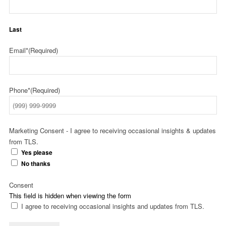
Last
Email*
(Required)
Phone*
(Required)
Marketing Consent - I agree to receiving occasional insights & updates
from TLS.
Yes please
No thanks
Consent
This field is hidden when viewing the form
I agree to receiving occasional insights and updates from TLS.