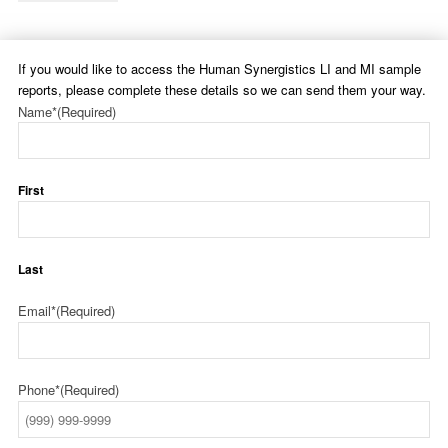
If you would like to access the Human Synergistics LI and MI sample
reports, please complete these details so we can send them your way.
Name*
(Required)
First
Last
Email*
(Required)
Phone*
(Required)