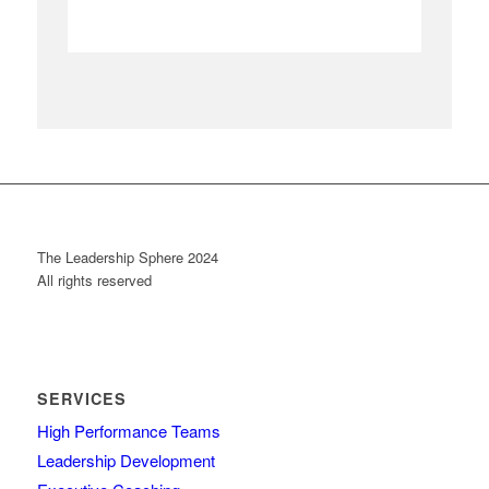
The Leadership Sphere 2024
All rights reserved
SERVICES
High Performance Teams
Leadership Development