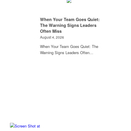
When Your Team Goes Quiet:
The Warning Signs Leaders
Often Miss
August 4, 2026
When Your Team Goes Quiet: The
Warning Signs Leaders Often…