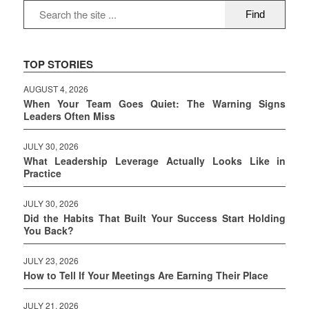
TOP STORIES
AUGUST 4, 2026
When Your Team Goes Quiet: The Warning Signs
Leaders Often Miss
JULY 30, 2026
What Leadership Leverage Actually Looks Like in
Practice
JULY 30, 2026
Did the Habits That Built Your Success Start Holding
You Back?
JULY 23, 2026
How to Tell If Your Meetings Are Earning Their Place
JULY 21, 2026