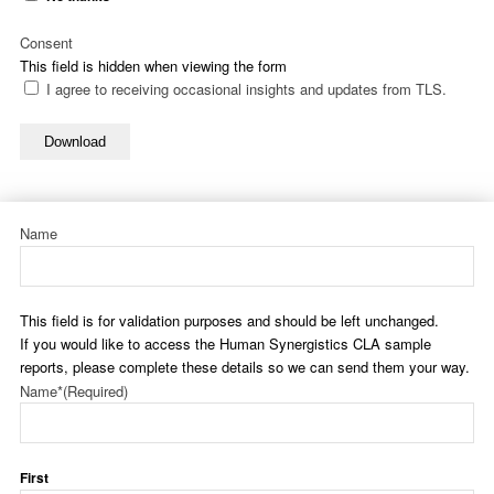
Consent
This field is hidden when viewing the form
I agree to receiving occasional insights and updates from TLS.
Download
Name
This field is for validation purposes and should be left unchanged.
If you would like to access the Human Synergistics CLA sample
reports, please complete these details so we can send them your way.
Name*
(Required)
First