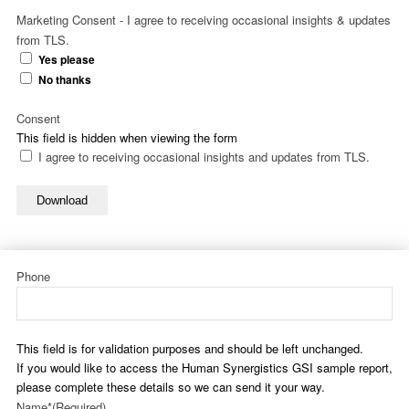
Marketing Consent - I agree to receiving occasional insights & updates
from TLS.
Yes please
No thanks
Consent
This field is hidden when viewing the form
I agree to receiving occasional insights and updates from TLS.
Download
Phone
This field is for validation purposes and should be left unchanged.
If you would like to access the Human Synergistics GSI sample report,
please complete these details so we can send it your way.
Name*
(Required)