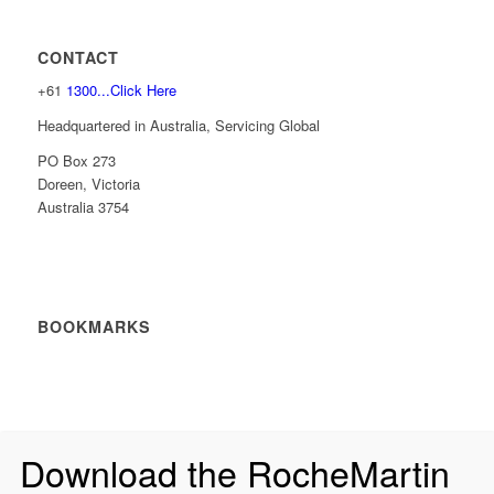
CONTACT
+61
1300...Click Here
Headquartered in Australia, Servicing Global
PO Box 273
Doreen, Victoria
Australia 3754
BOOKMARKS
Download the RocheMartin