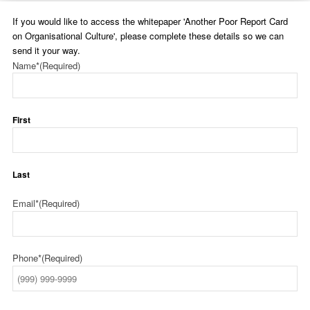
If you would like to access the whitepaper 'Another Poor Report Card
on Organisational Culture', please complete these details so we can
send it your way.
Name*
(Required)
First
Last
Email*
(Required)
Phone*
(Required)