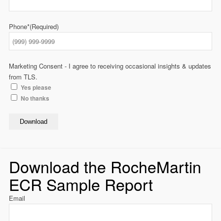
Phone*
(Required)
Marketing Consent - I agree to receiving occasional insights & updates
from TLS.
Yes please
No thanks
Download
Download the RocheMartin
ECR Sample Report
Email