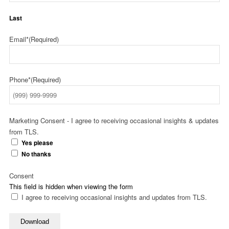
Last
Email*
(Required)
Phone*
(Required)
Marketing Consent - I agree to receiving occasional insights & updates
from TLS.
Yes please
No thanks
Consent
This field is hidden when viewing the form
I agree to receiving occasional insights and updates from TLS.
Download