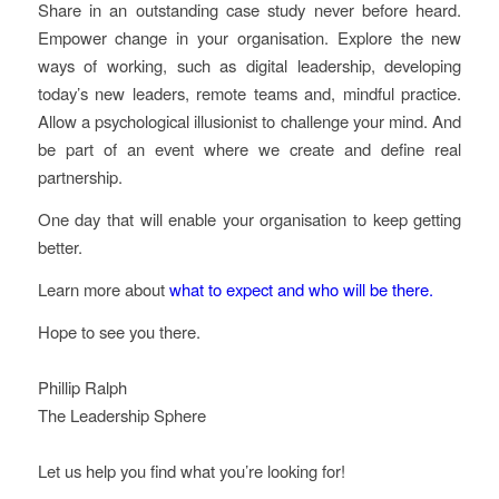
Share in an outstanding case study never before heard.
Empower change in your organisation. Explore the new
ways of working, such as digital leadership, developing
today’s new leaders, remote teams and, mindful practice.
Allow a psychological illusionist to challenge your mind. And
be part of an event where we create and define real
partnership.
One day that will enable your organisation to keep getting
better.
Learn more about
what to expect and who will be there.
Hope to see you there.
Phillip Ralph
The Leadership Sphere
Let us help you find what you’re looking for!