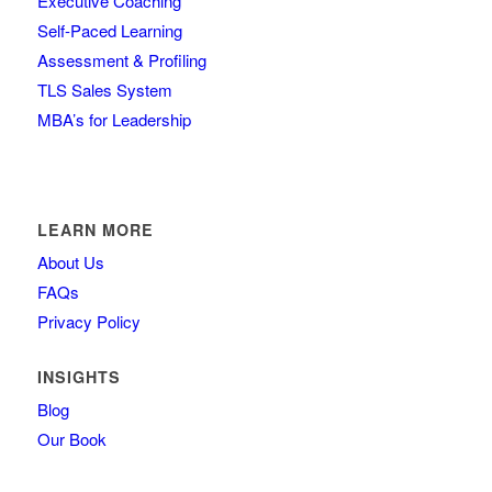
Executive Coaching
Self-Paced Learning
Assessment & Profiling
TLS Sales System
MBA’s for Leadership
LEARN MORE
About Us
FAQs
Privacy Policy
INSIGHTS
Blog
Our Book