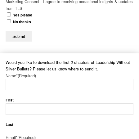
Marketing Consent - I agree to receiving occasional insights & updates
from TLS.
Yes please
No thanks
Submit
Would you like to download the first 2 chapters of Leadership Without
Silver Bullets? Please let us know where to send it.
Name*
(Required)
First
Last
Email*
(Required)