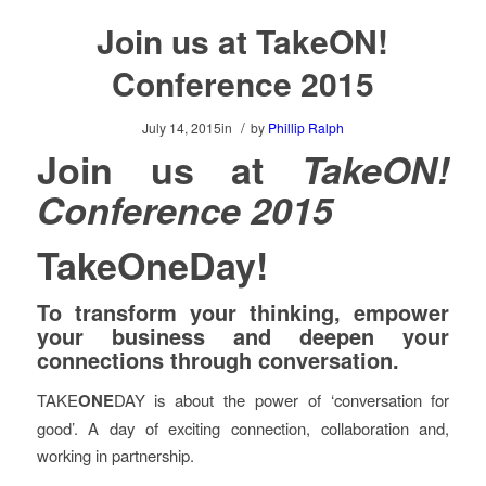
Join us at TakeON!
Conference 2015
/
July 14, 2015
in
by
Phillip Ralph
Join us at
TakeON!
Conference 2015
TakeOneDay!
To transform your thinking, empower
your business and deepen your
connections through conversation.
TAKE
ONE
DAY is about the power of ‘conversation for
good’. A day of exciting connection, collaboration and,
working in partnership.