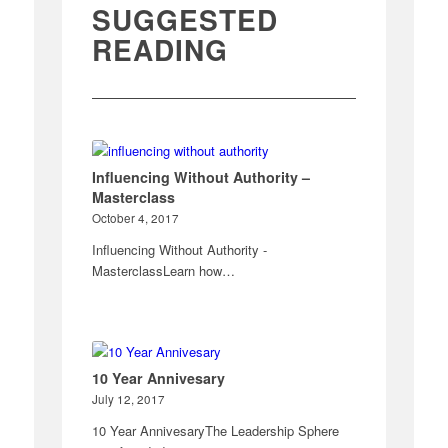
SUGGESTED
READING
Influencing Without Authority –
Masterclass
October 4, 2017
Influencing Without Authority -
MasterclassLearn how…
10 Year Annivesary
July 12, 2017
10 Year AnnivesaryThe Leadership Sphere