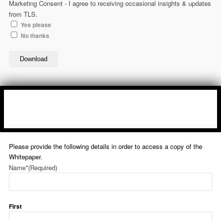
Marketing Consent - I agree to receiving occasional insights & updates
from TLS.
Yes please
No thanks
Download
Please provide the following details in order to access a copy of the
Whitepaper.
Name*
(Required)
First