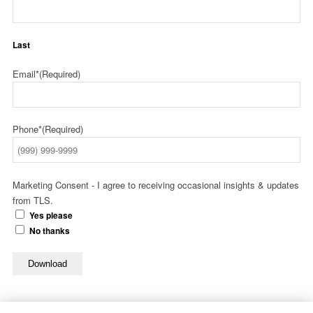
Last
Email*
(Required)
Phone*
(Required)
Marketing Consent - I agree to receiving occasional insights & updates
from TLS.
Yes please
No thanks
Download