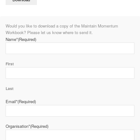
Would you like to download a copy of the Maintain Momentum
Workbook? Please let us know where to send it.
Name*
(Required)
First
Last
Email*
(Required)
Organisation*
(Required)