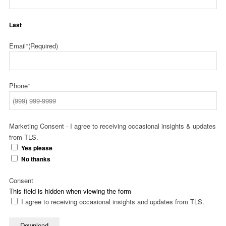
Last
Email*
(Required)
Phone*
Marketing Consent - I agree to receiving occasional insights & updates
from TLS.
Yes please
No thanks
Consent
This field is hidden when viewing the form
I agree to receiving occasional insights and updates from TLS.
Download