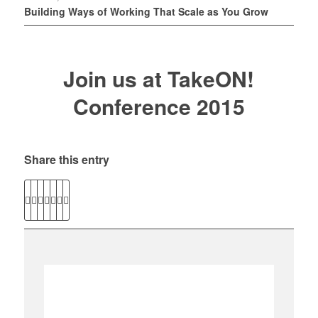
Building Ways of Working That Scale as You Grow
Join us at TakeON!
Conference 2015
Share this entry