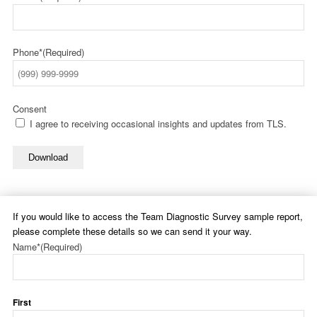
Phone*
(Required)
Consent
I agree to receiving occasional insights and updates from TLS.
Download
If you would like to access the Team Diagnostic Survey sample report,
please complete these details so we can send it your way.
Name*
(Required)
First