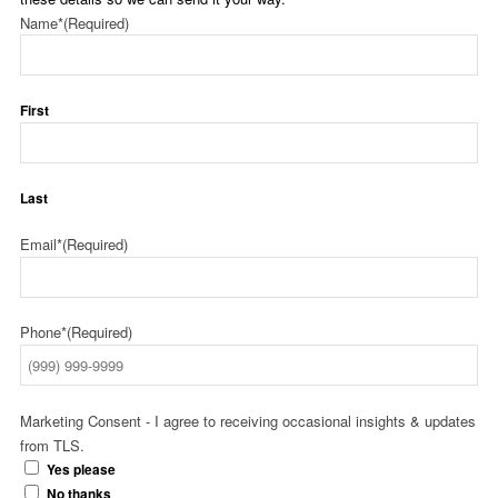
Name*
(Required)
First
Last
Email*
(Required)
Phone*
(Required)
Marketing Consent - I agree to receiving occasional insights & updates
from TLS.
Yes please
No thanks