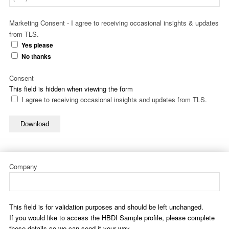
Marketing Consent - I agree to receiving occasional insights & updates
from TLS.
Yes please
No thanks
Consent
This field is hidden when viewing the form
I agree to receiving occasional insights and updates from TLS.
Download
Company
This field is for validation purposes and should be left unchanged.
If you would like to access the HBDI Sample profile, please complete
these details so we can send it your way.