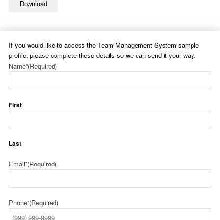
Download
If you would like to access the Team Management System sample
profile, please complete these details so we can send it your way.
Name*
(Required)
First
Last
Email*
(Required)
Phone*
(Required)