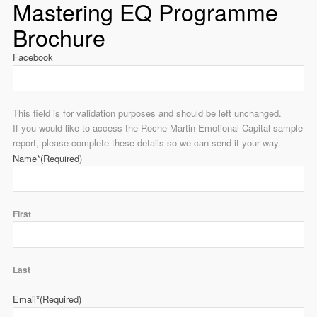
Mastering EQ Programme
Brochure
Facebook
This field is for validation purposes and should be left unchanged.
If you would like to access the Roche Martin Emotional Capital sample
report, please complete these details so we can send it your way.
Name*
(Required)
First
Last
Email*
(Required)