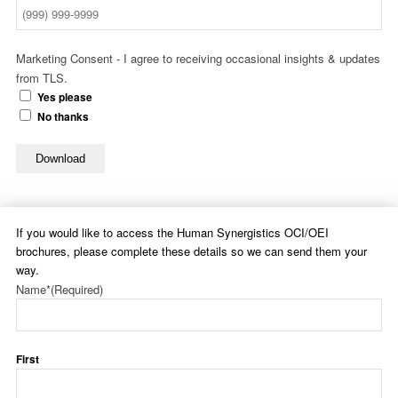
Marketing Consent - I agree to receiving occasional insights & updates
from TLS.
Yes please
No thanks
Download
If you would like to access the Human Synergistics OCI/OEI
brochures, please complete these details so we can send them your
way.
Name*
(Required)
First