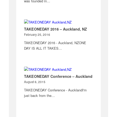
was founded in…
TAKEONEDAY 2016 – Auckland, NZ
February 25, 2016
TAKEONEDAY 2016 - Auckland, NZONE
DAY IS ALL IT TAKES…
TAKEONEDAY Conference – Auckland
August 6, 2015
TAKEONEDAY Conference - AucklandI'm
just back from the…