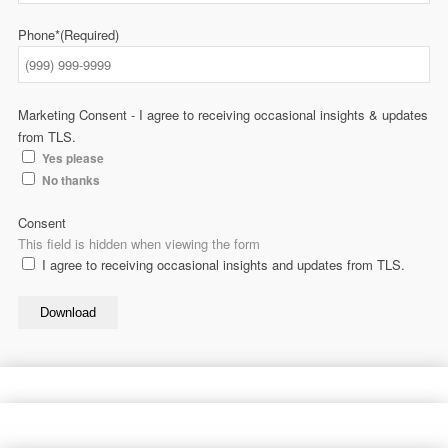
Phone*
(Required)
Marketing Consent - I agree to receiving occasional insights & updates
from TLS.
Yes please
No thanks
Consent
This field is hidden when viewing the form
I agree to receiving occasional insights and updates from TLS.
Download