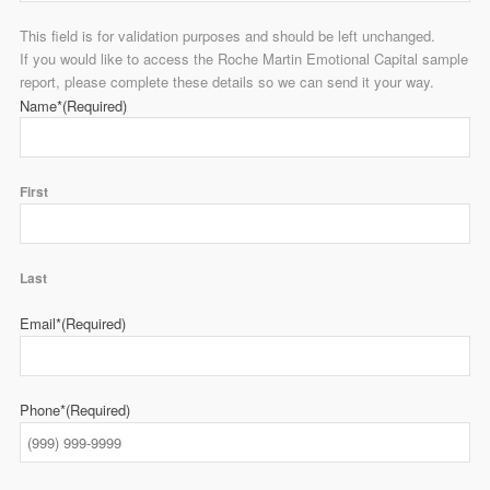
This field is for validation purposes and should be left unchanged.
If you would like to access the Roche Martin Emotional Capital sample
report, please complete these details so we can send it your way.
Name*
(Required)
First
Last
Email*
(Required)
Phone*
(Required)