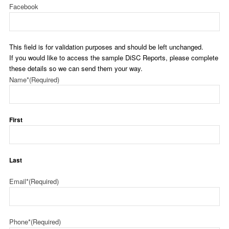
Facebook
This field is for validation purposes and should be left unchanged.
If you would like to access the sample DiSC Reports, please complete
these details so we can send them your way.
Name*
(Required)
First
Last
Email*
(Required)
Phone*
(Required)