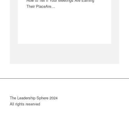
How to Tell If Your Meetings Are Earning
Their PlaceAre…
The Leadership Sphere 2024
All rights reserved