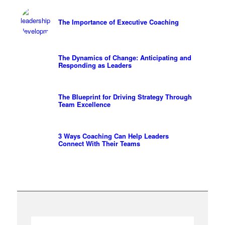
The Importance of Executive Coaching
The Dynamics of Change: Anticipating and
Responding as Leaders
The Blueprint for Driving Strategy Through
Team Excellence
3 Ways Coaching Can Help Leaders
Connect With Their Teams