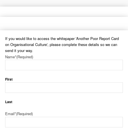
If you would like to access the whitepaper 'Another Poor Report Card
on Organisational Culture', please complete these details so we can
send it your way.
Name*
(Required)
First
Last
Email*
(Required)