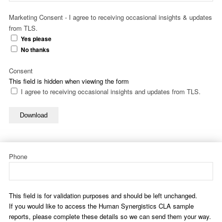
Marketing Consent - I agree to receiving occasional insights & updates
from TLS.
Yes please
No thanks
Consent
This field is hidden when viewing the form
I agree to receiving occasional insights and updates from TLS.
Download
Phone
This field is for validation purposes and should be left unchanged.
If you would like to access the Human Synergistics CLA sample
reports, please complete these details so we can send them your way.