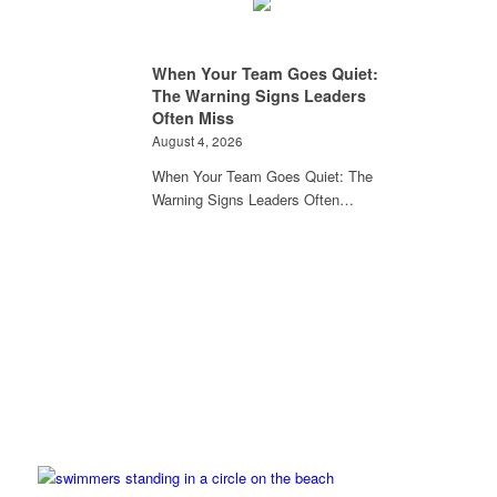
When Your Team Goes Quiet:
The Warning Signs Leaders
Often Miss
August 4, 2026
When Your Team Goes Quiet: The
Warning Signs Leaders Often…