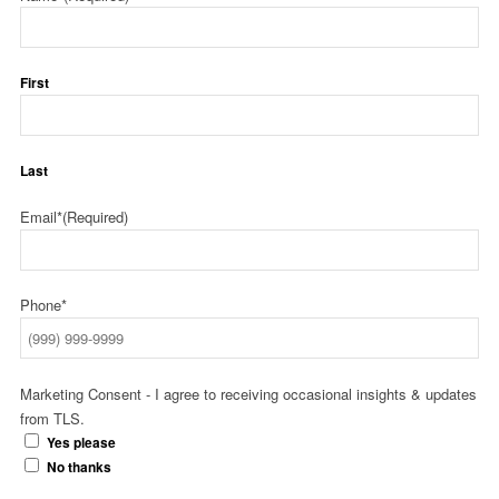
First
Last
Email*
(Required)
Phone*
Marketing Consent - I agree to receiving occasional insights & updates
from TLS.
Yes please
No thanks