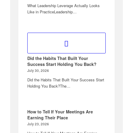
What Leadership Leverage Actually Looks
Like in PracticeLeadership…
Did the Habits That Built Your
Success Start Holding You Back?
July 30, 2026
Did the Habits That Built Your Success Start
Holding You Back?The…
How to Tell If Your Meetings Are
Earning Their Place
July 23, 2026