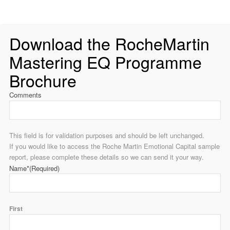
Download the RocheMartin
Mastering EQ Programme
Brochure
Comments
This field is for validation purposes and should be left unchanged.
If you would like to access the Roche Martin Emotional Capital sample
report, please complete these details so we can send it your way.
Name*
(Required)
First