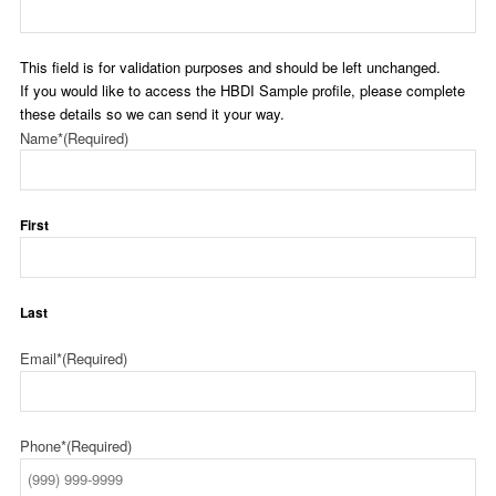
This field is for validation purposes and should be left unchanged.
If you would like to access the HBDI Sample profile, please complete
these details so we can send it your way.
Name*
(Required)
First
Last
Email*
(Required)
Phone*
(Required)