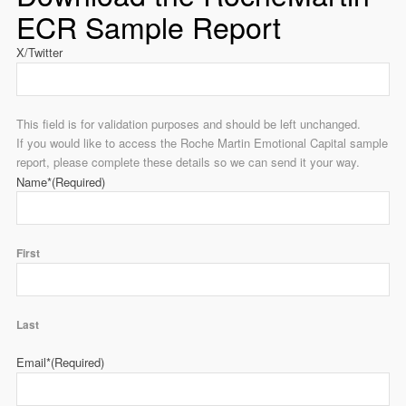
ECR Sample Report
X/Twitter
This field is for validation purposes and should be left unchanged.
If you would like to access the Roche Martin Emotional Capital sample
report, please complete these details so we can send it your way.
Name*
(Required)
First
Last
Email*
(Required)