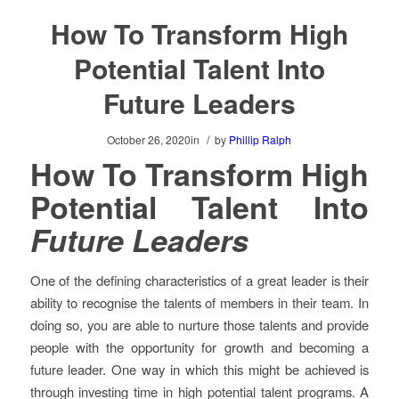
How To Transform High
Potential Talent Into
Future Leaders
/
October 26, 2020
in
by
Phillip Ralph
How To Transform High
Potential Talent Into
Future Leaders
One of the defining characteristics of a great leader is their
ability to recognise the talents of members in their team. In
doing so, you are able to nurture those talents and provide
people with the opportunity for growth and becoming a
future leader. One way in which this might be achieved is
through investing time in high potential talent programs. A