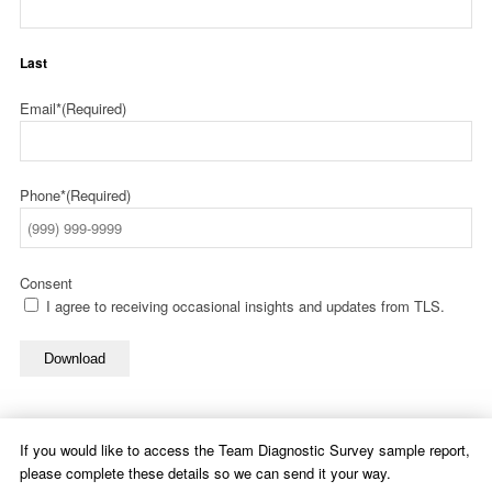
Last
Email*
(Required)
Phone*
(Required)
Consent
I agree to receiving occasional insights and updates from TLS.
Download
If you would like to access the Team Diagnostic Survey sample report,
please complete these details so we can send it your way.