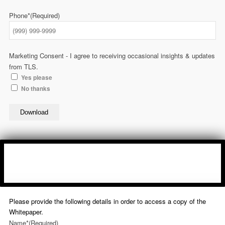
Phone*
(Required)
Marketing Consent - I agree to receiving occasional insights & updates
from TLS.
Yes please
No thanks
Download
Please provide the following details in order to access a copy of the
Whitepaper.
Name*
(Required)