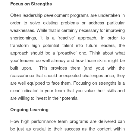
Focus on Strengths
Often leadership development programs are undertaken in
order to solve existing problems or address particular
weaknesses. While that is certainly necessary for improving
shortcomings, it is a ‘reactive’ approach. In order to
transform high potential talent into future leaders, the
approach should be a ‘proactive’ one. Think about what
your leaders do well already and how those skills might be
built upon. This provides them (and you) with the
reassurance that should unexpected challenges arise, they
are well equipped to face them. Focusing on strengths is a
clear indicator to your team that you value their skills and
are willing to invest in their potential.
Ongoing Learning
How high performance team programs are delivered can
be just as crucial to their success as the content within