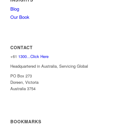
Blog
Our Book
CONTACT
+61
1300...Click Here
Headquartered in Australia, Servicing Global
PO Box 273
Doreen, Victoria
Australia 3754
BOOKMARKS