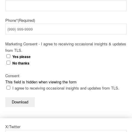
Phone*
(Required)
Marketing Consent - I agree to receiving occasional insights & updates
from TLS.
Yes please
No thanks
Consent
This field is hidden when viewing the form
I agree to receiving occasional insights and updates from TLS.
Download
X/Twitter