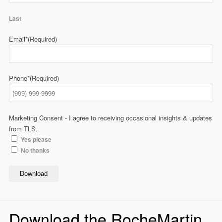
Last
Email*
(Required)
Phone*
(Required)
Marketing Consent - I agree to receiving occasional insights & updates
from TLS.
Yes please
No thanks
Download
Download the RocheMartin