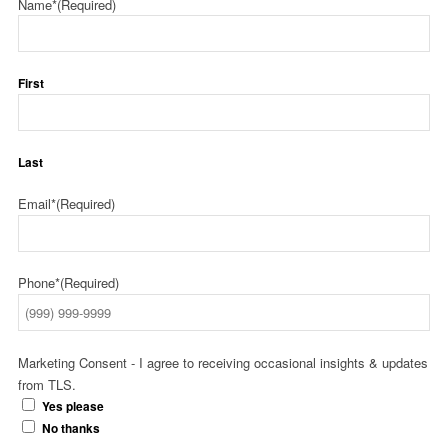
Name*
(Required)
First
Last
Email*
(Required)
Phone*
(Required)
Marketing Consent - I agree to receiving occasional insights & updates
from TLS.
Yes please
No thanks