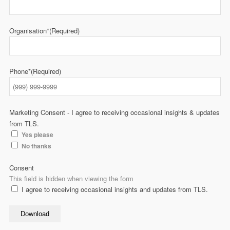
Organisation*
(Required)
Phone*
(Required)
Marketing Consent - I agree to receiving occasional insights & updates
from TLS.
Yes please
No thanks
Consent
This field is hidden when viewing the form
I agree to receiving occasional insights and updates from TLS.
Download