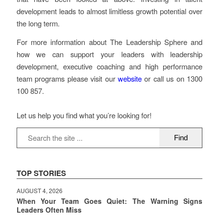
development leads to almost limitless growth potential over
the long term.
For more information about The Leadership Sphere and
how we can support your leaders with leadership
development, executive coaching and high performance
team programs please visit our
website
or call us on 1300
100 857.
Let us help you find what you’re looking for!
TOP STORIES
AUGUST 4, 2026
When Your Team Goes Quiet: The Warning Signs
Leaders Often Miss