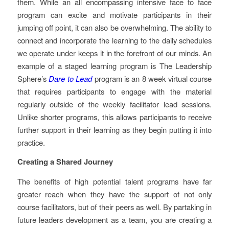
them. While an all encompassing intensive face to face
program can excite and motivate participants in their
jumping off point, it can also be overwhelming. The ability to
connect and incorporate the learning to the daily schedules
we operate under keeps it in the forefront of our minds. An
example of a staged learning program is The Leadership
Sphere’s
Dare to Lead
program is an 8 week virtual course
that requires participants to engage with the material
regularly outside of the weekly facilitator lead sessions.
Unlike shorter programs, this allows participants to receive
further support in their learning as they begin putting it into
practice.
Creating a Shared Journey
The benefits of high potential talent programs have far
greater reach when they have the support of not only
course facilitators, but of their peers as well. By partaking in
future leaders development as a team, you are creating a