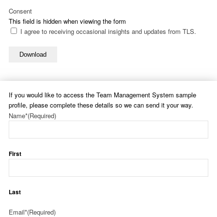
Consent
This field is hidden when viewing the form
I agree to receiving occasional insights and updates from TLS.
Download
If you would like to access the Team Management System sample
profile, please complete these details so we can send it your way.
Name*
(Required)
First
Last
Email*
(Required)