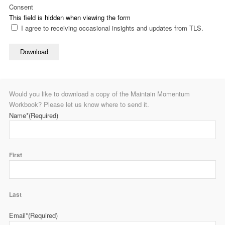
Consent
This field is hidden when viewing the form
I agree to receiving occasional insights and updates from TLS.
Download
Would you like to download a copy of the Maintain Momentum
Workbook? Please let us know where to send it.
Name*
(Required)
First
Last
Email*
(Required)