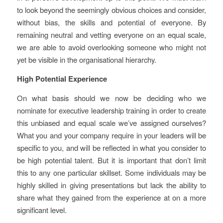
to look beyond the seemingly obvious choices and consider,
without bias, the skills and potential of everyone. By
remaining neutral and vetting everyone on an equal scale,
we are able to avoid overlooking someone who might not
yet be visible in the organisational hierarchy.
High Potential Experience
On what basis should we now be deciding who we
nominate for executive leadership training in order to create
this unbiased and equal scale we’ve assigned ourselves?
What you and your company require in your leaders will be
specific to you, and will be reflected in what you consider to
be high potential talent. But it is important that don’t limit
this to any one particular skillset. Some individuals may be
highly skilled in giving presentations but lack the ability to
share what they gained from the experience at on a more
significant level.