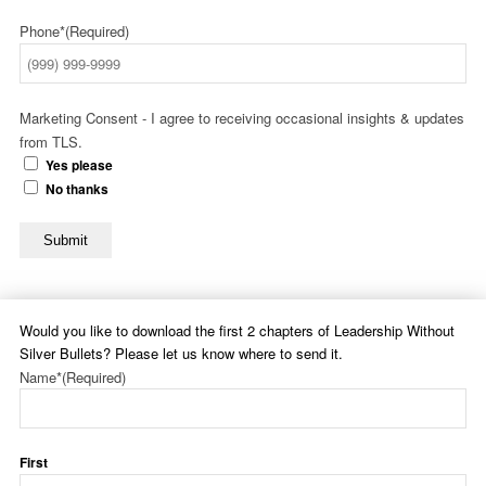
Phone*
(Required)
Marketing Consent - I agree to receiving occasional insights & updates
from TLS.
Yes please
No thanks
Submit
Would you like to download the first 2 chapters of Leadership Without
Silver Bullets? Please let us know where to send it.
Name*
(Required)
First