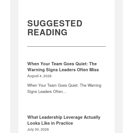
SUGGESTED
READING
When Your Team Goes Quiet: The
Warning Signs Leaders Often Miss
August 4, 2026
When Your Team Goes Quiet: The Warning
Signs Leaders Often…
What Leadership Leverage Actually
Looks Like in Practice
July 30, 2026