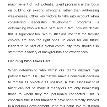
major benefit of high potential talent programs is the focus
on building on existing strengths, rather than addressing
weaknesses. Other key factors to take into account when
considering leadership development programs is
determining who will take part, and in fact,
how
we decide
this is significant too. We mustn’t assume that the familiar
choices are also the right ones. In order for our future
leaders to be part of a global community, they should also
stem from a variety of backgrounds and experiences.
Deciding Who Takes Part
When determining who within our teams displays high
potential talent, it is vital that we make a conscious decision
to remain as objective as possible. A true assessment of
talent can not be made if managers are only nominating
those to whom they feel personally connected. This is
especially true if said managers have been directly involved
in a person’s development up to this point. We must learn