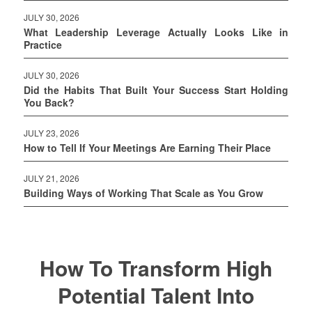
JULY 30, 2026
What Leadership Leverage Actually Looks Like in
Practice
JULY 30, 2026
Did the Habits That Built Your Success Start Holding
You Back?
JULY 23, 2026
How to Tell If Your Meetings Are Earning Their Place
JULY 21, 2026
Building Ways of Working That Scale as You Grow
How To Transform High
Potential Talent Into