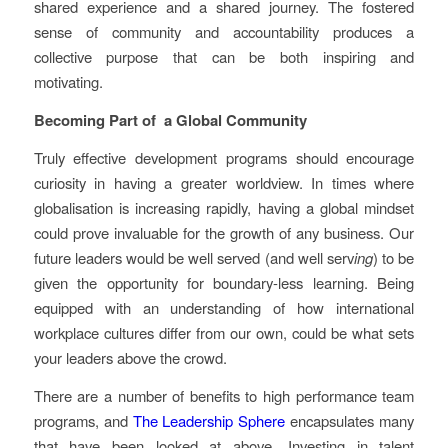
shared experience and a shared journey. The fostered
sense of community and accountability produces a
collective purpose that can be both inspiring and
motivating.
Becoming Part of a Global Community
Truly effective development programs should encourage
curiosity in having a greater worldview. In times where
globalisation is increasing rapidly, having a global mindset
could prove invaluable for the growth of any business. Our
future leaders would be well served (and well serv
ing
) to be
given the opportunity for boundary-less learning. Being
equipped with an understanding of how international
workplace cultures differ from our own, could be what sets
your leaders above the crowd.
There are a number of benefits to high performance team
programs, and
The Leadership Sphere
encapsulates many
that have been looked at above. Investing in talent