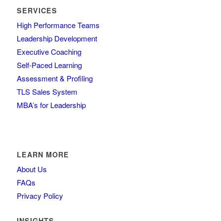
SERVICES
High Performance Teams
Leadership Development
Executive Coaching
Self-Paced Learning
Assessment & Profiling
TLS Sales System
MBA’s for Leadership
LEARN MORE
About Us
FAQs
Privacy Policy
INSIGHTS