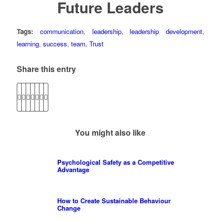
Future Leaders
Tags:
communication
,
leadership
,
leadership development
,
learning
,
success
,
team
,
Trust
Share this entry
You might also like
Psychological Safety as a Competitive
Advantage
How to Create Sustainable Behaviour
Change