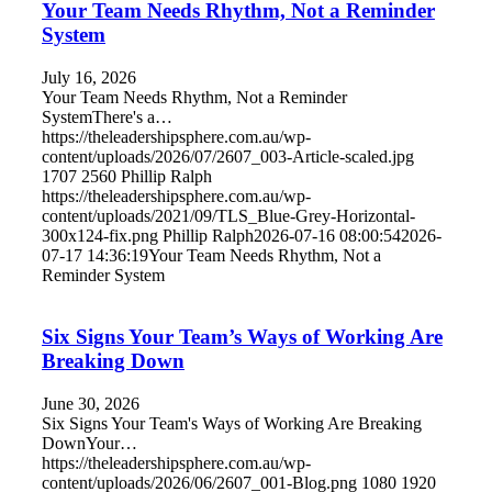
Your Team Needs Rhythm, Not a Reminder
System
July 16, 2026
Your Team Needs Rhythm, Not a Reminder
SystemThere's a…
https://theleadershipsphere.com.au/wp-
content/uploads/2026/07/2607_003-Article-scaled.jpg
1707
2560
Phillip Ralph
https://theleadershipsphere.com.au/wp-
content/uploads/2021/09/TLS_Blue-Grey-Horizontal-
300x124-fix.png
Phillip Ralph
2026-07-16 08:00:54
2026-
07-17 14:36:19
Your Team Needs Rhythm, Not a
Reminder System
Six Signs Your Team’s Ways of Working Are
Breaking Down
June 30, 2026
Six Signs Your Team's Ways of Working Are Breaking
DownYour…
https://theleadershipsphere.com.au/wp-
content/uploads/2026/06/2607_001-Blog.png
1080
1920