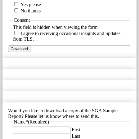
Yes please
No thanks
Consent
This field is hidden when viewing the form
I agree to receiving occasional insights and updates
from TLS.
Download
Would you like to download a copy of the SGA Sample
Report? Please let us know where to send this.
Name*
(Required)
First
Last