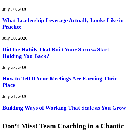
July 30, 2026
What Leadership Leverage Actually Looks Like in
Practice
July 30, 2026
Did the Habits That Built Your Success Start
Holding You Back?
July 23, 2026
How to Tell If Your Meetings Are Earning Their
Place
July 21, 2026
Building Ways of Working That Scale as You Grow
Don’t Miss! Team Coaching in a Chaotic