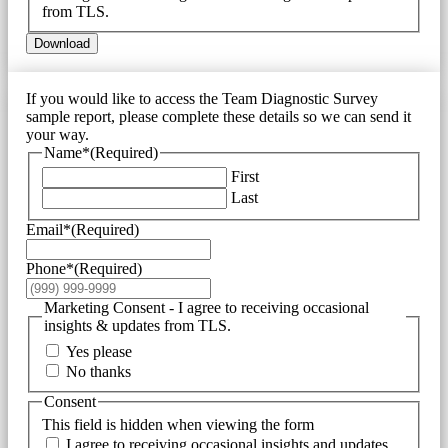
from TLS.
Download
If you would like to access the Team Diagnostic Survey
sample report, please complete these details so we can send it
your way.
Name*
(Required)
First
Last
Email*
(Required)
Phone*
(Required)
Marketing Consent - I agree to receiving occasional
insights & updates from TLS.
Yes please
No thanks
Consent
This field is hidden when viewing the form
I agree to receiving occasional insights and updates