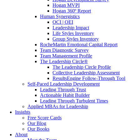
Hogan MVPI
Hogan 360º Report
Human Synergistics
OCI | OEI
Leadership Impact
Life Styles Inventory
Group Styles Inventory
RocheMartin Emotional Capital Report
Team Diagnostic Survey
Team Management Profile
The Leadership Circle®
The Leadership Circle Profile
Collective Leadership Assessment
ResultsEngine Follow-Through Tool
Self-Paced Leadership Development
Leading Through Trust
Actionable Habit Builder
Leading Through Turbulent Times
Applied MBAs for Leadership
Insights
Free Score Cards
Our Blog
Our Books
About