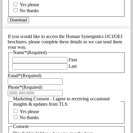
Yes please
No thanks
Download
If you would like to access the Human Synergistics OCI/OEI
brochures, please complete these details so we can send them
your way.
Name*
(Required)
First
Last
Email*
(Required)
Phone*
(Required)
Marketing Consent - I agree to receiving occasional
insights & updates from TLS.
Yes please
No thanks
Consent