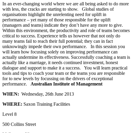
In an ever-changing world where we are all being asked to do more
with less, the cracks are starting to show. Global studies of
organisations highlight the unrelenting need for uplift in
performance – yet many of those responsible for the uplift
(managers and teams) indicate they don’t have any more to give.
Within this environment, the productivity and role of teams becomes
critical to success. Experience tells us however that not only do
many teams fail to reach their full potential; they can in fact
unknowingly impede their own performance. In this session you
will learn how focusing solely on improving performance can
actually undermine its effectiveness. Successfully coaching a team is
actually like a marriage, it needs continued investment, honest
dialogue and support to make it a success. You will learn practical
tools and tips to coach your team or the teams you are responsible
for to new levels by focussing on the drivers of exceptional
performance.
Australian Institute of Management
WHEN:
Wednesday, 26th June 2013
WHERE:
Saxon Training Facilities
Level 8
500 Collins Street