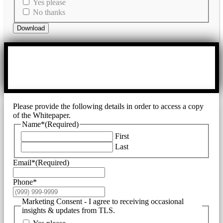
Yes please
No thanks
Download
Please provide the following details in order to access a copy
of the Whitepaper.
Name*
(Required)
First
Last
Email*
(Required)
Phone*
Marketing Consent - I agree to receiving occasional
insights & updates from TLS.