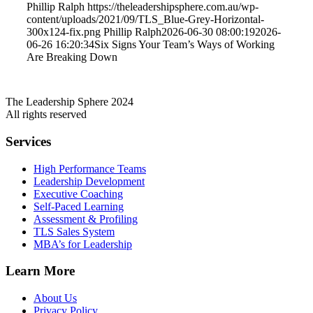
Phillip Ralph
https://theleadershipsphere.com.au/wp-
content/uploads/2021/09/TLS_Blue-Grey-Horizontal-
300x124-fix.png
Phillip Ralph
2026-06-30 08:00:19
2026-
06-26 16:20:34
Six Signs Your Team’s Ways of Working
Are Breaking Down
The Leadership Sphere 2024
All rights reserved
Services
High Performance Teams
Leadership Development
Executive Coaching
Self-Paced Learning
Assessment & Profiling
TLS Sales System
MBA’s for Leadership
Learn More
About Us
Privacy Policy