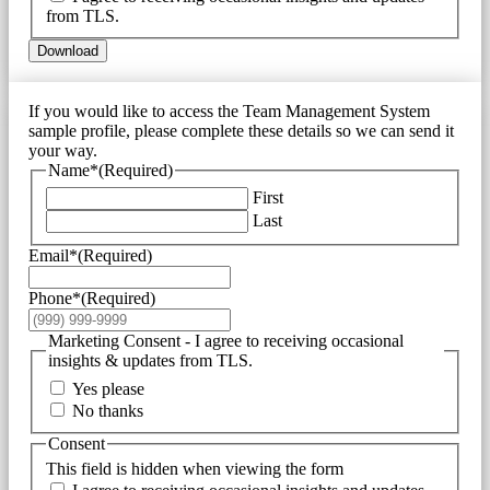
from TLS.
Download
If you would like to access the Team Management System
sample profile, please complete these details so we can send it
your way.
Name*
(Required)
First
Last
Email*
(Required)
Phone*
(Required)
Marketing Consent - I agree to receiving occasional
insights & updates from TLS.
Yes please
No thanks
Consent
This field is hidden when viewing the form