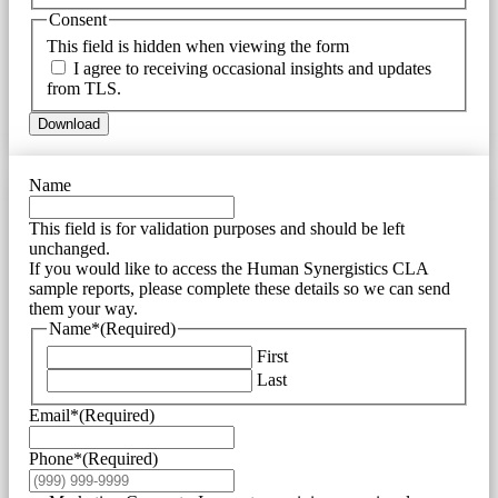
Consent
This field is hidden when viewing the form
I agree to receiving occasional insights and updates
from TLS.
Download
Name
This field is for validation purposes and should be left
unchanged.
If you would like to access the Human Synergistics CLA
sample reports, please complete these details so we can send
them your way.
Name*
(Required)
First
Last
Email*
(Required)
Phone*
(Required)