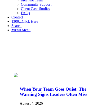
Meet the Team
Community Support
Client Case Studies
FAQs
Contact
1300...Click Here
Search
Menu
Menu
When Your Team Goes Quiet: The
Warning Signs Leaders Often Miss
August 4, 2026