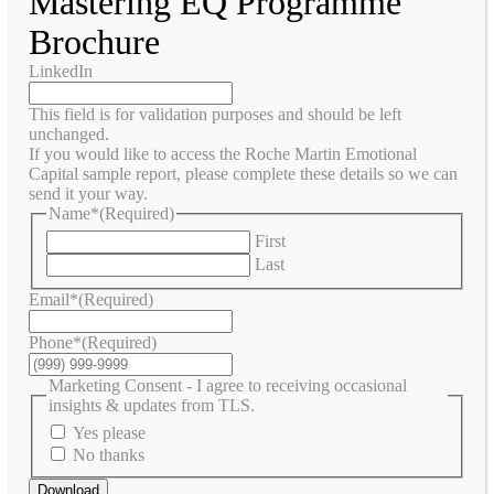
Mastering EQ Programme
Brochure
LinkedIn
This field is for validation purposes and should be left
unchanged.
If you would like to access the Roche Martin Emotional
Capital sample report, please complete these details so we can
send it your way.
Name*
(Required)
First
Last
Email*
(Required)
Phone*
(Required)
Marketing Consent - I agree to receiving occasional
insights & updates from TLS.
Yes please
No thanks
Download