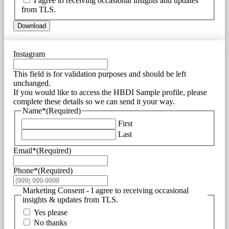
I agree to receiving occasional insights and updates
from TLS.
Download
Instagram
This field is for validation purposes and should be left
unchanged.
If you would like to access the HBDI Sample profile, please
complete these details so we can send it your way.
Name*
(Required)
First
Last
Email*
(Required)
Phone*
(Required)
Marketing Consent - I agree to receiving occasional
insights & updates from TLS.
Yes please
No thanks