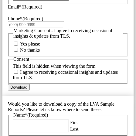
Email*
(Required)
Phone*
(Required)
Marketing Consent - I agree to receiving occasional
insights & updates from TLS.
Yes please
No thanks
Consent
This field is hidden when viewing the form
I agree to receiving occasional insights and updates
from TLS.
Download
Would you like to download a copy of the LVA Sample
Reports? Please let us know where to send these.
Name*
(Required)
First
Last