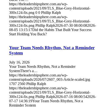
https://theleadershipsphere.com.au/wp-
content/uploads/2021/09/TLS_Blue-Grey-Horizontal-
300x124-fix.png
0
0
Phillip Ralph
https://theleadershipsphere.com.au/wp-
content/uploads/2021/09/TLS_Blue-Grey-Horizontal-
300x124-fix.png
Phillip Ralph
2026-07-30 08:00:08
2026-
08-05 13:15:17
Did the Habits That Built Your Success
Start Holding You Back?
Your Team Needs Rhythm, Not a Reminder
System
July 16, 2026
Your Team Needs Rhythm, Not a Reminder
SystemThere's a…
https://theleadershipsphere.com.au/wp-
content/uploads/2026/07/2607_003-Article-scaled.jpg
1707
2560
Phillip Ralph
https://theleadershipsphere.com.au/wp-
content/uploads/2021/09/TLS_Blue-Grey-Horizontal-
300x124-fix.png
Phillip Ralph
2026-07-16 08:00:54
2026-
07-17 14:36:19
Your Team Needs Rhythm, Not a
Reminder System