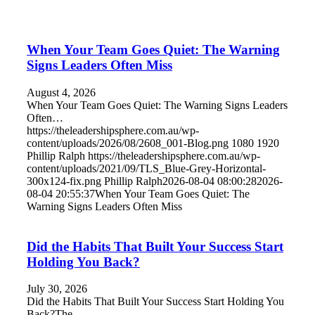
When Your Team Goes Quiet: The Warning
Signs Leaders Often Miss
August 4, 2026
When Your Team Goes Quiet: The Warning Signs Leaders
Often…
https://theleadershipsphere.com.au/wp-
content/uploads/2026/08/2608_001-Blog.png
1080
1920
Phillip Ralph
https://theleadershipsphere.com.au/wp-
content/uploads/2021/09/TLS_Blue-Grey-Horizontal-
300x124-fix.png
Phillip Ralph
2026-08-04 08:00:28
2026-
08-04 20:55:37
When Your Team Goes Quiet: The
Warning Signs Leaders Often Miss
Did the Habits That Built Your Success Start
Holding You Back?
July 30, 2026
Did the Habits That Built Your Success Start Holding You
Back?The…