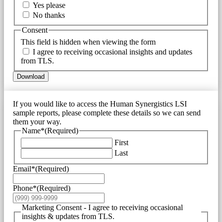
Yes please
No thanks
Consent
This field is hidden when viewing the form
I agree to receiving occasional insights and updates
from TLS.
Download
If you would like to access the Human Synergistics LSI
sample reports, please complete these details so we can send
them your way.
Name*
(Required)
First
Last
Email*
(Required)
Phone*
(Required)
Marketing Consent - I agree to receiving occasional
insights & updates from TLS.