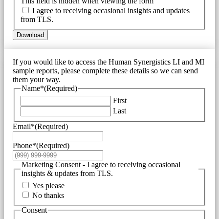
This field is hidden when viewing the form
I agree to receiving occasional insights and updates
from TLS.
Download
If you would like to access the Human Synergistics LI and MI
sample reports, please complete these details so we can send
them your way.
Name*
(Required)
First
Last
Email*
(Required)
Phone*
(Required)
Marketing Consent - I agree to receiving occasional
insights & updates from TLS.
Yes please
No thanks
Consent