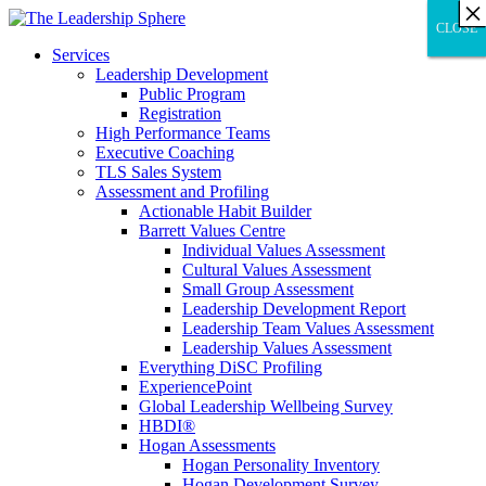
×
×
×
×
×
×
×
×
×
×
×
×
×
×
×
×
×
×
×
×
×
×
×
×
×
×
×
×
CLOSE
CLOSE
CLOSE
Services
Leadership Development
Public Program
Registration
High Performance Teams
Executive Coaching
TLS Sales System
Assessment and Profiling
Actionable Habit Builder
Barrett Values Centre
Individual Values Assessment
Cultural Values Assessment
Small Group Assessment
Leadership Development Report
Leadership Team Values Assessment
Leadership Values Assessment
Everything DiSC Profiling
ExperiencePoint
Global Leadership Wellbeing Survey
HBDI®
Hogan Assessments
Hogan Personality Inventory
Hogan Development Survey