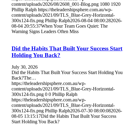
content/uploads/2026/08/2608_001-Blog.png
1080
1920
Phillip Ralph
https://theleadershipsphere.com.au/wp-
content/uploads/2021/09/TLS_Blue-Grey-Horizontal-
300x124-fix.png
Phillip Ralph
2026-08-04 08:00:28
2026-
08-04 20:55:37
When Your Team Goes Quiet: The
Warning Signs Leaders Often Miss
Did the Habits That Built Your Success Start
Holding You Back?
July 30, 2026
Did the Habits That Built Your Success Start Holding You
Back?The…
https://theleadershipsphere.com.au/wp-
content/uploads/2021/09/TLS_Blue-Grey-Horizontal-
300x124-fix.png
0
0
Phillip Ralph
https://theleadershipsphere.com.au/wp-
content/uploads/2021/09/TLS_Blue-Grey-Horizontal-
300x124-fix.png
Phillip Ralph
2026-07-30 08:00:08
2026-
08-05 13:15:17
Did the Habits That Built Your Success
Start Holding You Back?