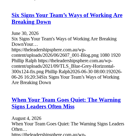
Six Signs Your Team’s Ways of Working Are
Breaking Down
June 30, 2026
Six Signs Your Team's Ways of Working Are Breaking
DownYour…
https://theleadershipsphere.com.au/wp-
content/uploads/2026/06/2607_001-Blog.png
1080
1920
Phillip Ralph
https://theleadershipsphere.com.au/wp-
content/uploads/2021/09/TLS_Blue-Grey-Horizontal-
300x124-fix.png
Phillip Ralph
2026-06-30 08:00:19
2026-
06-26 16:20:34
Six Signs Your Team’s Ways of Working
Are Breaking Down
When Your Team Goes Quiet: The Warning
Signs Leaders Often Miss
August 4, 2026
When Your Team Goes Quiet: The Warning Signs Leaders
Often…
https://theleadershipsphere.com.au/wp-