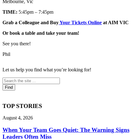
Melbourne, Vic
TIME:
5:45pm – 7:45pm
Grab a Colleague and Buy
Your Tickets Online
at AIM VIC
Or book a table and take your team!
See you there!
Phil
Let us help you find what you’re looking for!
TOP STORIES
August 4, 2026
When Your Team Goes Quiet: The Warning Signs
Leaders Often Miss