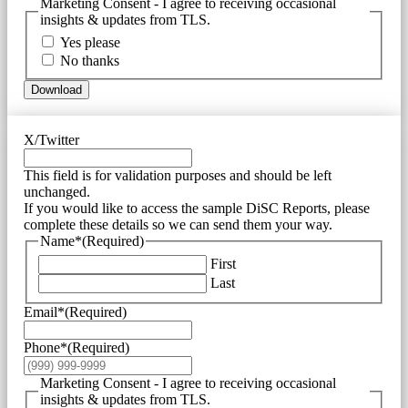
Marketing Consent - I agree to receiving occasional
insights & updates from TLS.
Yes please
No thanks
Download
X/Twitter
This field is for validation purposes and should be left
unchanged.
If you would like to access the sample DiSC Reports, please
complete these details so we can send them your way.
Name*
(Required)
First
Last
Email*
(Required)
Phone*
(Required)
Marketing Consent - I agree to receiving occasional
insights & updates from TLS.