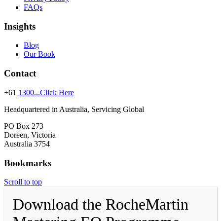
FAQs
Insights
Blog
Our Book
Contact
+61
1300...Click Here
Headquartered in Australia, Servicing Global
PO Box 273
Doreen, Victoria
Australia 3754
Bookmarks
Scroll to top
Download the RocheMartin