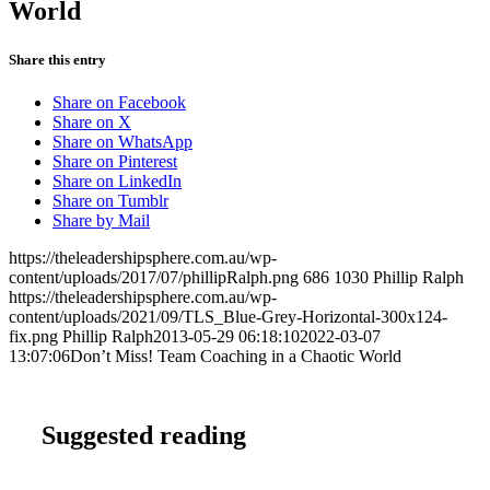
World
Share this entry
Share on Facebook
Share on X
Share on WhatsApp
Share on Pinterest
Share on LinkedIn
Share on Tumblr
Share by Mail
https://theleadershipsphere.com.au/wp-
content/uploads/2017/07/phillipRalph.png
686
1030
Phillip Ralph
https://theleadershipsphere.com.au/wp-
content/uploads/2021/09/TLS_Blue-Grey-Horizontal-300x124-
fix.png
Phillip Ralph
2013-05-29 06:18:10
2022-03-07
13:07:06
Don’t Miss! Team Coaching in a Chaotic World
Suggested reading