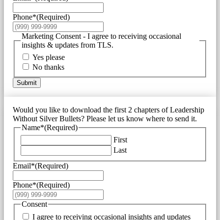
Phone*
(Required)
Marketing Consent - I agree to receiving occasional
insights & updates from TLS.
Yes please
No thanks
Submit
Would you like to download the first 2 chapters of Leadership
Without Silver Bullets? Please let us know where to send it.
Name*
(Required)
First
Last
Email*
(Required)
Phone*
(Required)
Consent
I agree to receiving occasional insights and updates