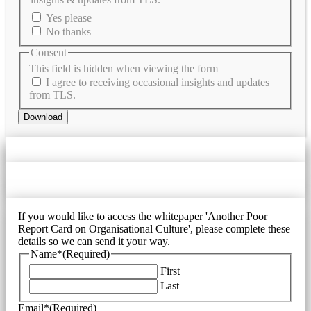
Yes please
No thanks
Consent
This field is hidden when viewing the form
I agree to receiving occasional insights and updates
from TLS.
Download
If you would like to access the whitepaper 'Another Poor
Report Card on Organisational Culture', please complete these
details so we can send it your way.
Name*
(Required)
First
Last
Email*
(Required)