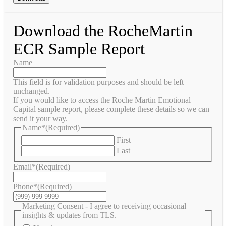
Download the RocheMartin
ECR Sample Report
Name
This field is for validation purposes and should be left
unchanged.
If you would like to access the Roche Martin Emotional
Capital sample report, please complete these details so we can
send it your way.
Name*
(Required)
First
Last
Email*
(Required)
Phone*
(Required)
Marketing Consent - I agree to receiving occasional
insights & updates from TLS.