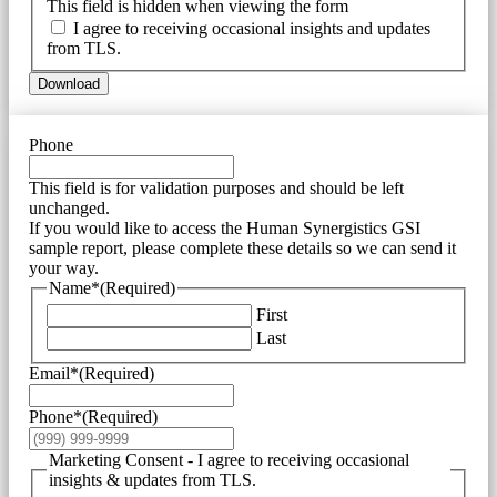
This field is hidden when viewing the form
I agree to receiving occasional insights and updates
from TLS.
Download
Phone
This field is for validation purposes and should be left
unchanged.
If you would like to access the Human Synergistics GSI
sample report, please complete these details so we can send it
your way.
Name*
(Required)
First
Last
Email*
(Required)
Phone*
(Required)
Marketing Consent - I agree to receiving occasional
insights & updates from TLS.