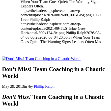
When Your Team Goes Quiet: The Warning Signs
Leaders Often…
https://theleadershipsphere.com.au/wp-
content/uploads/2026/08/2608_001-Blog.png
1080
1920
Phillip Ralph
https://theleadershipsphere.com.au/wp-
content/uploads/2021/09/TLS_Blue-Grey-
Horizontal-300x124-fix.png
Phillip Ralph
2026-08-
04 08:00:28
2026-08-04 20:55:37
When Your Team
Goes Quiet: The Warning Signs Leaders Often Miss
Don’t Miss! Team Coaching in a Chaotic
World
May 29, 2013
in
/
by
Phillip Ralph
Don’t Miss!
Team Coaching in a Chaotic
World