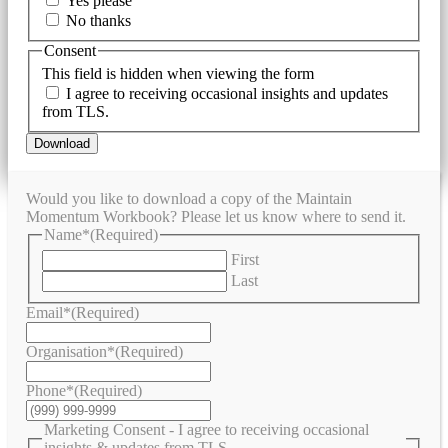
Yes please
No thanks
Consent
This field is hidden when viewing the form
I agree to receiving occasional insights and updates
from TLS.
Download
Would you like to download a copy of the Maintain
Momentum Workbook? Please let us know where to send it.
Name*
(Required)
First
Last
Email*
(Required)
Organisation*
(Required)
Phone*
(Required)
Marketing Consent - I agree to receiving occasional
insights & updates from TLS.