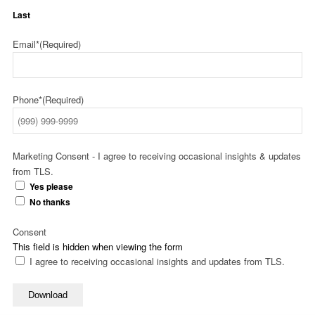
Last
Email*
(Required)
Phone*
(Required)
Marketing Consent - I agree to receiving occasional insights & updates
from TLS.
Yes please
No thanks
Consent
This field is hidden when viewing the form
I agree to receiving occasional insights and updates from TLS.
Download