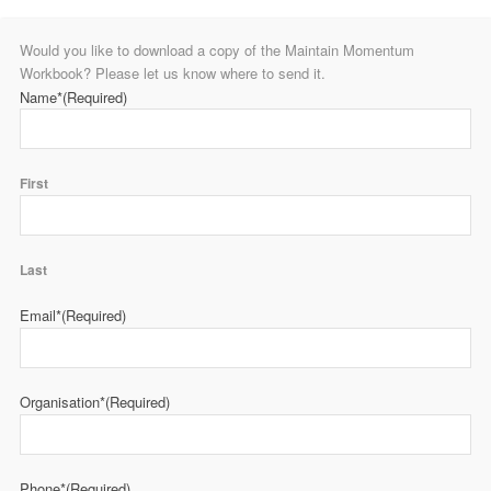
Would you like to download a copy of the Maintain Momentum
Workbook? Please let us know where to send it.
Name*
(Required)
First
Last
Email*
(Required)
Organisation*
(Required)
Phone*
(Required)