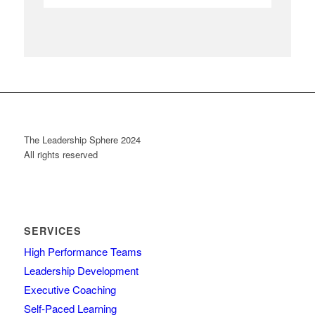
The Leadership Sphere 2024
All rights reserved
SERVICES
High Performance Teams
Leadership Development
Executive Coaching
Self-Paced Learning