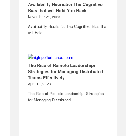
Availability Heuristic: The Cognitive
Bias that will Hold You Back
November 21, 2023
Availability Heuristic: The Cognitive Bias that
will Hold…
The Rise of Remote Leadership:
Strategies for Managing Distributed
Teams Effectively
April 13, 2023
The Rise of Remote Leadership: Strategies
for Managing Distributed…