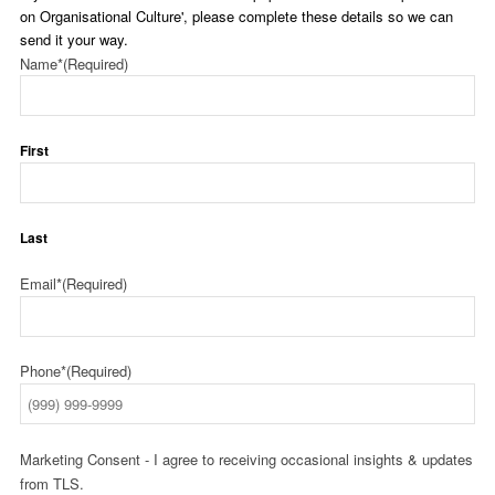
on Organisational Culture', please complete these details so we can
send it your way.
Name*
(Required)
First
Last
Email*
(Required)
Phone*
(Required)
Marketing Consent - I agree to receiving occasional insights & updates
from TLS.