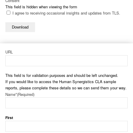
Consent
This field is hidden when viewing the form
I agree to receiving occasional insights and updates from TLS.
Download
URL
This field is for validation purposes and should be left unchanged.
If you would like to access the Human Synergistics CLA sample
reports, please complete these details so we can send them your way.
Name*
(Required)
First