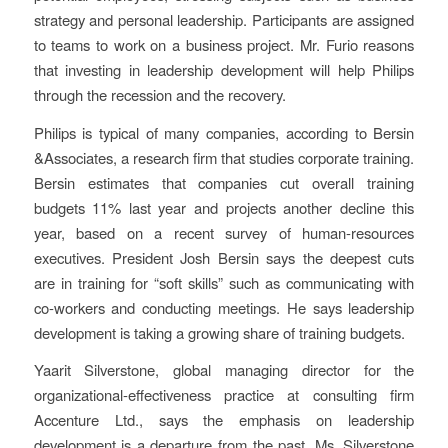
strategy and personal leadership. Participants are assigned
to teams to work on a business project. Mr. Furio reasons
that investing in leadership development will help Philips
through the recession and the recovery.
Philips is typical of many companies, according to Bersin
&Associates, a research firm that studies corporate training.
Bersin estimates that companies cut overall training
budgets 11% last year and projects another decline this
year, based on a recent survey of human-resources
executives. President Josh Bersin says the deepest cuts
are in training for “soft skills” such as communicating with
co-workers and conducting meetings. He says leadership
development is taking a growing share of training budgets.
Yaarit Silverstone, global managing director for the
organizational-effectiveness practice at consulting firm
Accenture Ltd., says the emphasis on leadership
development is a departure from the past. Ms. Silverstone