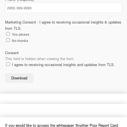
Marketing Consent - I agree to receiving occasional insights & updates
from TLS.
Yes please
No thanks
Consent
This field is hidden when viewing the form
I agree to receiving occasional insights and updates from TLS.
Download
If you would like to access the whitepaper 'Another Poor Report Card