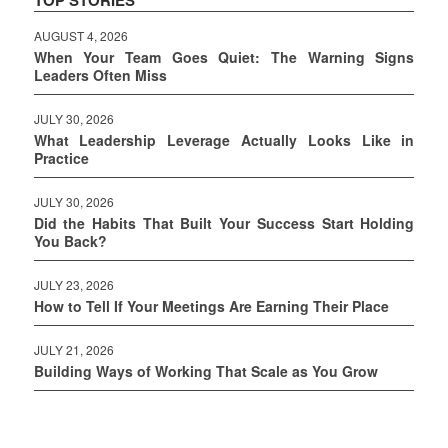
AUGUST 4, 2026
When Your Team Goes Quiet: The Warning Signs
Leaders Often Miss
JULY 30, 2026
What Leadership Leverage Actually Looks Like in
Practice
JULY 30, 2026
Did the Habits That Built Your Success Start Holding
You Back?
JULY 23, 2026
How to Tell If Your Meetings Are Earning Their Place
JULY 21, 2026
Building Ways of Working That Scale as You Grow