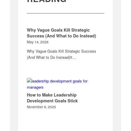
Why Vague Goals Kill Strategic
Success (And What to Do Instead)
May 14, 2026
Why Vague Goals Kill Strategic Success
(And What to Do Instead)It…
How to Make Leadership
Development Goals Stick
November 6, 2025