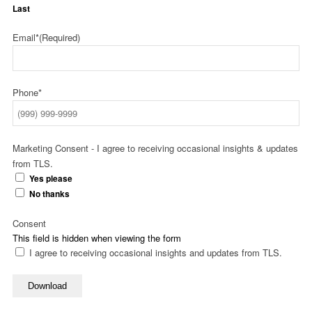
Last
Email*
(Required)
Phone*
Marketing Consent - I agree to receiving occasional insights & updates
from TLS.
Yes please
No thanks
Consent
This field is hidden when viewing the form
I agree to receiving occasional insights and updates from TLS.
Download