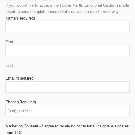
If you would like to access the Roche Martin Emotional Capital sample
report, please complete these details so we can send it your way.
Name*
(Required)
First
Last
Email*
(Required)
Phone*
(Required)
Marketing Consent - I agree to receiving occasional insights & updates
from TLS.