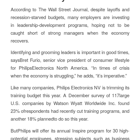
According to The Wall Street Journal, despite layoffs and
recession-starved budgets, many employers are investing
in leadership-development programs, hoping not to be
caught short of strong managers when the economy
recovers.
Identifying and grooming leaders is important in good times,
saysBret Furio, senior vice president of consumer lifestyle
for PhilipsElectronics North America. “In times of crisis
when the economy is struggling,” he adds, “it’s imperative.”
Like many companies, Philips Electronics NV is trimming its
training budget this year. A December survey of 117large
U.S. companies by Watson Wyatt Worldwide Inc. found
23% ofrespondents had recently cut training programs, and
another 18% plannedto do so this year.
ButPhilips will offer its annual Inspire program for 30 high-
potential employees, stressing subjects such as business