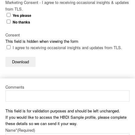
Marketing Consent - I agree to receiving occasional insights & updates
from TLS.
Yes please
No thanks
Consent
This field is hidden when viewing the form
I agree to receiving occasional insights and updates from TLS.
Download
Comments
This field is for validation purposes and should be left unchanged.
If you would like to access the HBDI Sample profile, please complete
these details so we can send it your way.
Name*
(Required)