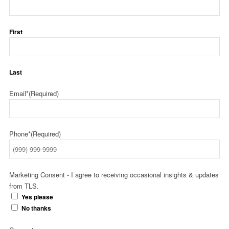
First
Last
Email*
(Required)
Phone*
(Required)
Marketing Consent - I agree to receiving occasional insights & updates
from TLS.
Yes please
No thanks