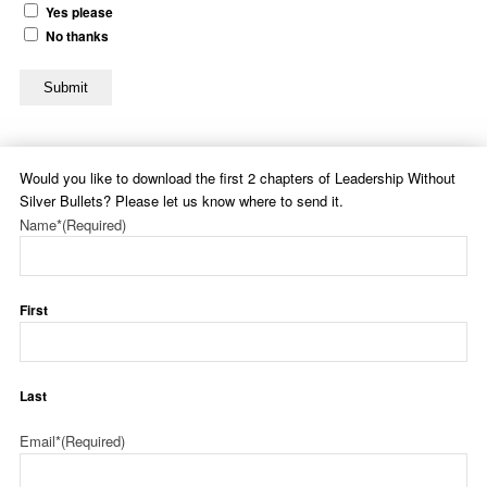
Yes please
No thanks
Submit
Would you like to download the first 2 chapters of Leadership Without
Silver Bullets? Please let us know where to send it.
Name*
(Required)
First
Last
Email*
(Required)