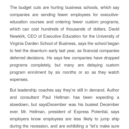
The budget cuts are hurting business schools, which say
companies are sending fewer employees for executive-
education courses and ordering fewer custom programs,
which can cost hundreds of thousands of dollars. David
Newkirk, CEO of Executive Education for the University of
Virginia Darden School of Business, says the school began
to feel the downturn early last year, as financial companies
deferred decisions. He says few companies have dropped
programs completely, but many are delaying custom
program enrolment by six months or so as they watch
expenses.
But leadership coaches say they’re still in demand. Author
and consultant Paul Hellman has been expecting a
slowdown, but saysDecember was his busiest December
ever. Mr. Hellman, president of Express Potential, says
employers know employees are less likely to jump ship
during the recession, and are exhibiting a “let’s make sure