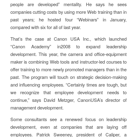
people are developed” mentality. He says he sees
companies cutting costs by using more Web training than in
past years; he hosted four “Webinars” in January,
compared with six for all of last year.
That’s the case at Canon USA Inc., which launched
“Canon Academy” in2008 to expand leadership
development. This year, the camera and office-equipment
maker is combining Web tools and instructor-led courses to
offer training to more newly promoted managers than in the
past. The program will touch on strategic decision-making
and influencing employees. “Certainly times are tough, but
we recognize that employee development needs to
continue,” says David Metzger, CanonUSA’s director of
management development.
Some consultants see a renewed focus on leadership
development, even at companies that are laying off
employees. Patrick Sweeney, president of Caliper, a