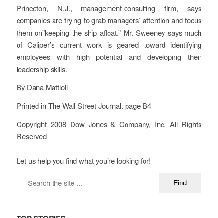
Princeton, N.J., management-consulting firm, says
companies are trying to grab managers’ attention and focus
them on”keeping the ship afloat.” Mr. Sweeney says much
of Caliper’s current work is geared toward identifying
employees with high potential and developing their
leadership skills.
By Dana Mattioli
Printed in The Wall Street Journal, page B4
Copyright 2008 Dow Jones & Company, Inc. All Rights
Reserved
Let us help you find what you’re looking for!
TOP STORIES