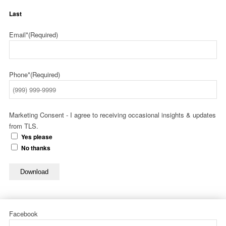
Last
Email*
(Required)
Phone*
(Required)
Marketing Consent - I agree to receiving occasional insights & updates
from TLS.
Yes please
No thanks
Download
Facebook