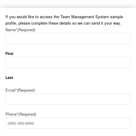
If you would like to access the Team Management System sample
profile, please complete these details so we can send it your way.
Name*
(Required)
First
Last
Email*
(Required)
Phone*
(Required)