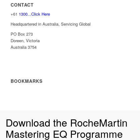
CONTACT
+61
1300...Click Here
Headquartered in Australia, Servicing Global
PO Box 273
Doreen, Victoria
Australia 3754
BOOKMARKS
Download the RocheMartin
Mastering EQ Programme