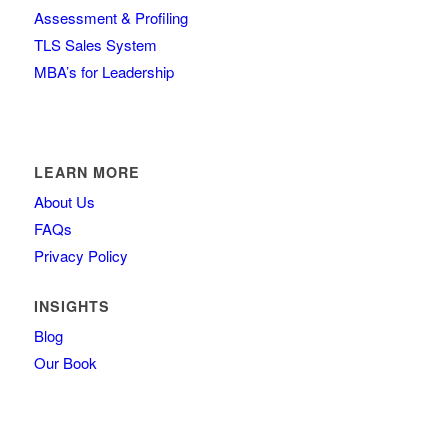
Assessment & Profiling
TLS Sales System
MBA’s for Leadership
LEARN MORE
About Us
FAQs
Privacy Policy
INSIGHTS
Blog
Our Book