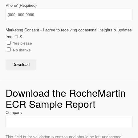
Phone*
(Required)
Marketing Consent - I agree to receiving occasional insights & updates
from TLS.
Yes please
No thanks
Download
Download the RocheMartin
ECR Sample Report
Company
This field is for validation purposes and should be left unchanged.