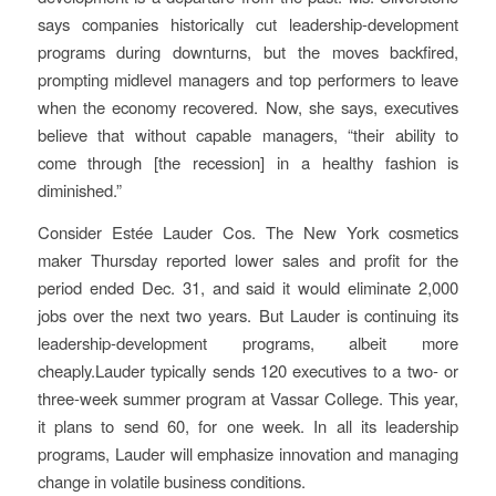
says companies historically cut leadership-development
programs during downturns, but the moves backfired,
prompting midlevel managers and top performers to leave
when the economy recovered. Now, she says, executives
believe that without capable managers, “their ability to
come through [the recession] in a healthy fashion is
diminished.”
Consider Estée Lauder Cos. The New York cosmetics
maker Thursday reported lower sales and profit for the
period ended Dec. 31, and said it would eliminate 2,000
jobs over the next two years. But Lauder is continuing its
leadership-development programs, albeit more
cheaply.Lauder typically sends 120 executives to a two- or
three-week summer program at Vassar College. This year,
it plans to send 60, for one week. In all its leadership
programs, Lauder will emphasize innovation and managing
change in volatile business conditions.