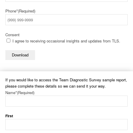
Phone*
(Required)
Consent
I agree to receiving occasional insights and updates from TLS.
Download
If you would like to access the Team Diagnostic Survey sample report,
please complete these details so we can send it your way.
Name*
(Required)
First