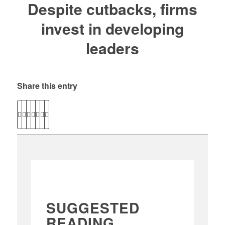
Despite cutbacks, firms
invest in developing
leaders
Share this entry
SUGGESTED
READING