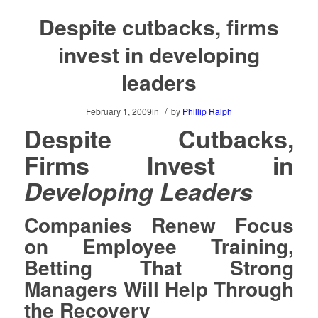
Despite cutbacks, firms
invest in developing
leaders
/
February 1, 2009
in
by
Phillip Ralph
Despite Cutbacks,
Firms Invest in
Developing Leaders
Companies Renew Focus
on Employee Training,
Betting That Strong
Managers Will Help Through
the Recovery