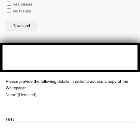
Yes please
No thanks
Download
Please provide the following details in order to access a copy of the
Whitepaper.
Name*
(Required)
First