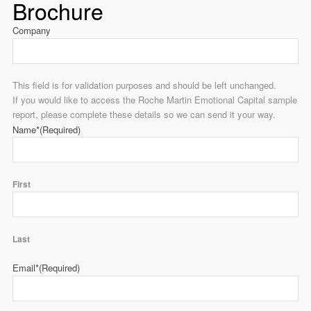
Brochure
Company
This field is for validation purposes and should be left unchanged.
If you would like to access the Roche Martin Emotional Capital sample
report, please complete these details so we can send it your way.
Name*
(Required)
First
Last
Email*
(Required)