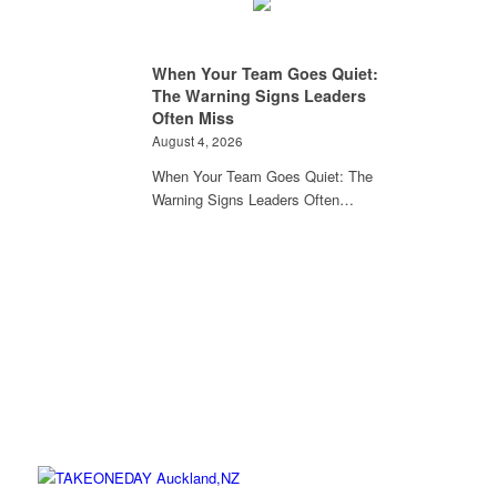
When Your Team Goes Quiet:
The Warning Signs Leaders
Often Miss
August 4, 2026
When Your Team Goes Quiet: The
Warning Signs Leaders Often…