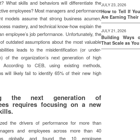
? What skills and behaviors will differentiate the
JULY 23, 2026
ctive employees? Most managers and performance
How to Tell If Yo
Are Earning Their
t models assume that strong business acumen,
ocess mastery, and technical know-how explain the
JULY 21, 2026
 an employee’s job performance. Unfortunately, the
Building Ways 
 of outdated assumptions about the most valuable
That Scale as Yo
abilities leads to the misidentification (or under-
ion) of the organization’s next generation of high
s. According to CEB, using existing methods,
s will likely fail to identify 65% of their new high
ing the next generation of
ees requires focusing on a new
kills.
zed the drivers of performance for more than
nagers and employees across more than 40
ions globally and found the 10 employee