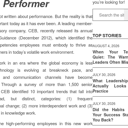
 Performer
you’re looking for!
ot written about performance. But the reality is that
portant today as it has ever been. A leading member-
sory company, CEB, recently released its annual
TOP STORIES
Guidance (December 2012), which identified the
ompetencies employees must embody to thrive as
AUGUST 4, 2026
mers in today’s volatile work environment.
When Your T
Quiet: The War
Leaders Often Mi
k in an era where the global economy is less
echnology is evolving at breakneck pace, and
JULY 30, 2026
on and communication channels have become
What Leadershi
. Through a survey of more than 1,500 senior
Actually Look
Practice
 CEB identified 10 important trends that fall into
ad, but distinct, categories: (1) frequent
JULY 30, 2026
nal change; (2) more interdependent work and (3)
Did the Habits 
 in knowledge work.
Your Success Sta
You Back?
e high-performing employees in this new work