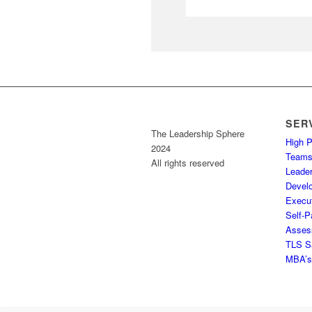
SER
The Leadership Sphere
High 
2024
Team
All rights reserved
Leader
Devel
Execu
Self-P
Assess
TLS S
MBA’s 