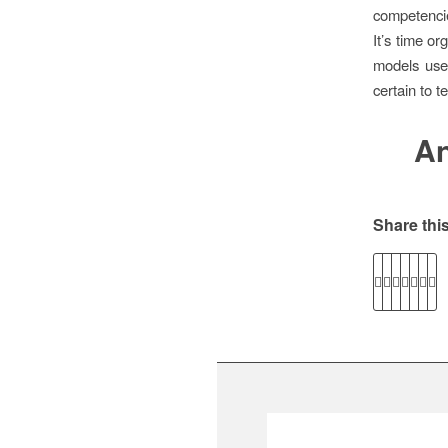
competenci
It’s time o
models used
certain to te
An
Share this