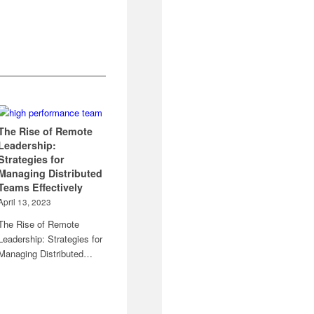
The Rise of Remote
Leadership:
Strategies for
Managing Distributed
Teams Effectively
April 13, 2023
The Rise of Remote
Leadership: Strategies for
Managing Distributed…