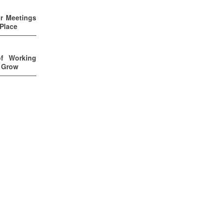
ur Meetings
 Place
of Working
u Grow