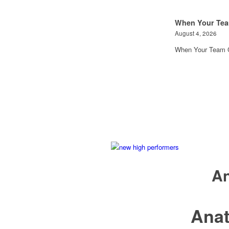
When Your Tea
August 4, 2026
When Your Team G
An
Ana