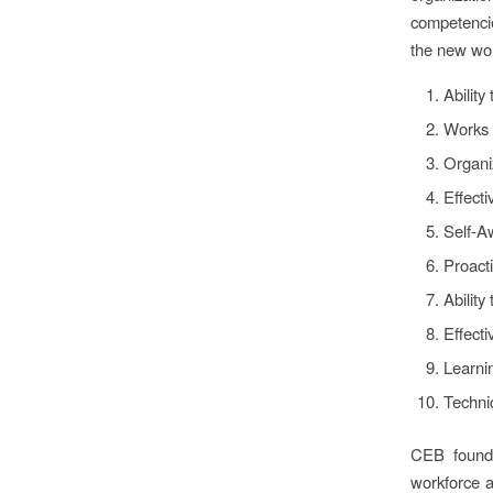
competencie
the new wo
Ability 
Works 
Organi
Effect
Self-A
Proacti
Ability
Effect
Learnin
Techni
CEB found 
workforce a