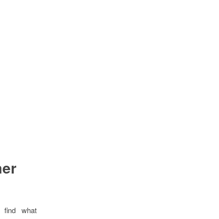
mer
 find what