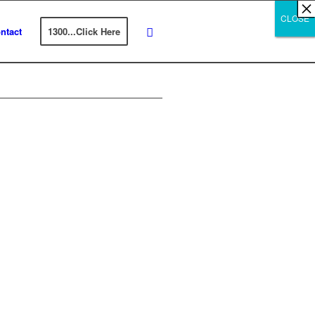
×
×
×
×
×
×
×
×
×
×
×
×
×
×
×
×
×
×
×
×
×
×
×
×
×
×
×
×
CLOSE
CLOSE
CLOSE
ntact
1300...Click Here