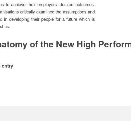
es to achieve their employers’ desired outcomes.
rganisations critically examined the assumptions and
 in developing their people for a future which is
st us.
atomy of the New High Perfor
 entry