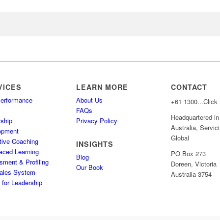
VICES
LEARN MORE
CONTACT
Performance
About Us
+61
1300...Click
s
FAQs
Headquartered in
ship
Privacy Policy
Australia, Servic
opment
Global
tive Coaching
INSIGHTS
aced Learning
PO Box 273
Blog
ment & Profiling
Doreen, Victoria
Our Book
ales System
Australia 3754
for Leadership