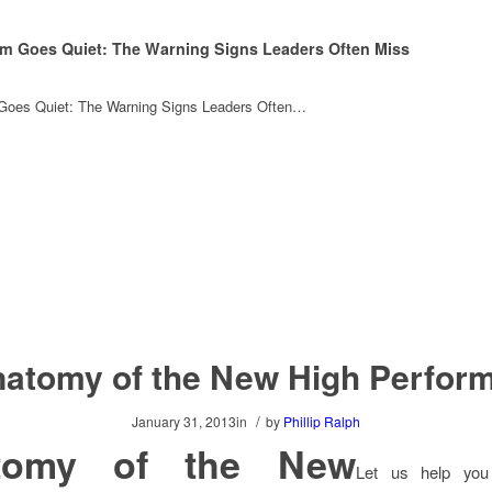
m Goes Quiet: The Warning Signs Leaders Often Miss
oes Quiet: The Warning Signs Leaders Often…
atomy of the New High Perfor
/
January 31, 2013
in
by
Phillip Ralph
tomy of the New
Let us help you