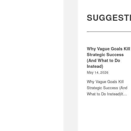
SUGGEST
Why Vague Goals Kill
Strategic Success
(And What to Do
Instead)
May 14, 2026
Why Vague Goals Kill
Strategic Success (And
What to Do Instead)It…