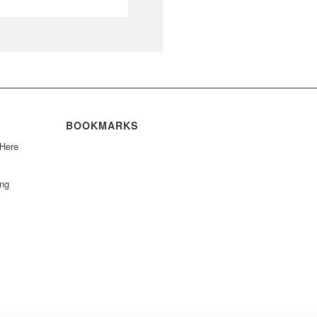
BOOKMARKS
 Here
ing