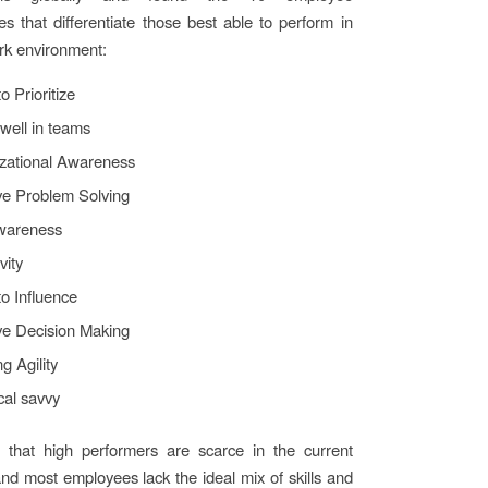
s that differentiate those best able to perform in
rk environment:
to Prioritize
well in teams
zational Awareness
ive Problem Solving
wareness
vity
 to Influence
ive Decision Making
g Agility
cal savvy
that high performers are scarce in the current
nd most employees lack the ideal mix of skills and