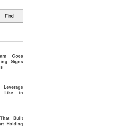
eam Goes
ning Signs
ss
p Leverage
s Like in
That Built
rt Holding