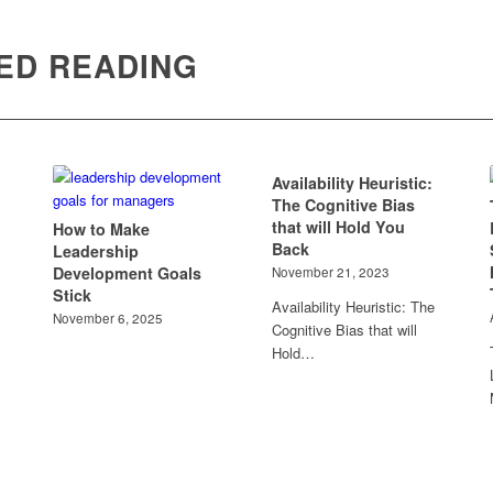
ED READING
Availability Heuristic:
The Cognitive Bias
that will Hold You
How to Make
Back
Leadership
Development Goals
November 21, 2023
Stick
Availability Heuristic: The
November 6, 2025
Cognitive Bias that will
Hold…