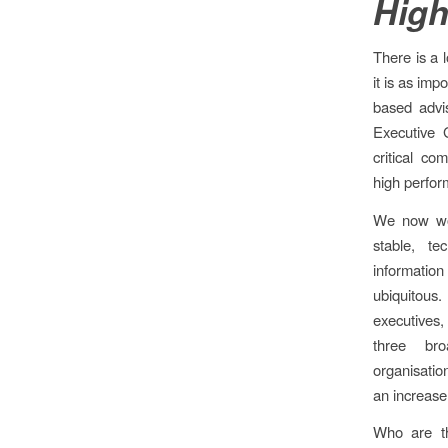
High
There is a l
it is as im
based advi
Executive 
critical c
high perfor
We now wor
stable, t
informati
ubiquitous
executives,
three bro
organisatio
an increase
Who are th