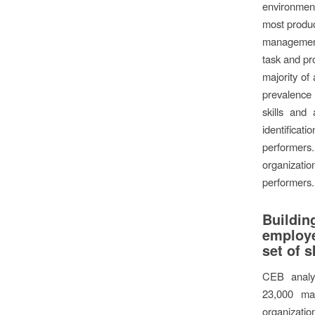
environment
most produ
managemen
task and pr
majority of
prevalence
skills and 
identificat
performer
organization
performers.
Build
employ
set of s
CEB analy
23,000 ma
organizat