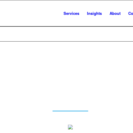
Services
Insights
About
Co