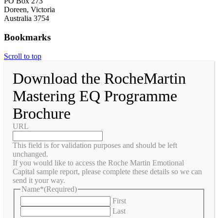
PO Box 273
Doreen, Victoria
Australia 3754
Bookmarks
Scroll to top
Download the RocheMartin
Mastering EQ Programme
Brochure
URL
This field is for validation purposes and should be left
unchanged.
If you would like to access the Roche Martin Emotional
Capital sample report, please complete these details so we can
send it your way.
Name*
(Required)
First
Last