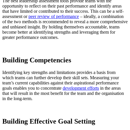
The best leadership assessment tools provide teams with the
opportunity to reflect on their past performance and identify areas
that have limited or contributed to their success. This can be a self-
assessment or
peer review of performance
– ideally, a combination
of the two methods is recommended to reveal a more comprehensive
and unbiased insight. By holding themselves accountable, teams
become better at identifying strengths and leveraging them for
greater performance outcomes.
Building Competencies
Identifying key strengths and limitations provides a basis from
which teams can further develop their skill sets. Measuring your
team’s current capabilities against their aspirational performance
goals enables you to concentrate
development efforts
in the areas
that will result in the most benefit for the team and the organisation
in the long-term.
Building
Effective Goal Setting