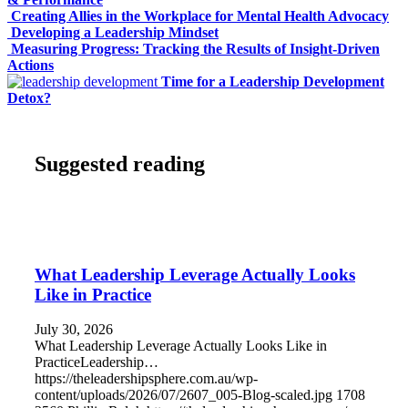
Creating Allies in the Workplace for Mental Health Advocacy
Developing a Leadership Mindset
Measuring Progress: Tracking the Results of Insight-Driven
Actions
Time for a Leadership Development
Detox?
Suggested reading
What Leadership Leverage Actually Looks
Like in Practice
July 30, 2026
What Leadership Leverage Actually Looks Like in
PracticeLeadership…
https://theleadershipsphere.com.au/wp-
content/uploads/2026/07/2607_005-Blog-scaled.jpg
1708