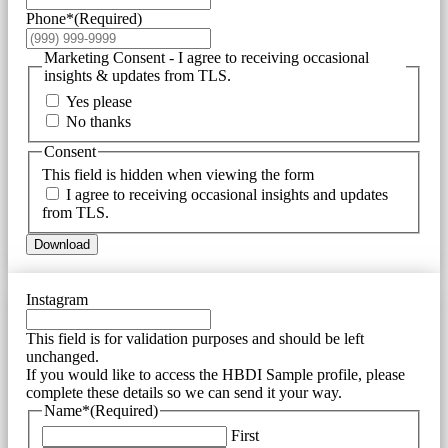
Phone*
(Required)
Marketing Consent - I agree to receiving occasional
insights & updates from TLS.
Yes please
No thanks
Consent
This field is hidden when viewing the form
I agree to receiving occasional insights and updates
from TLS.
Download
Instagram
This field is for validation purposes and should be left
unchanged.
If you would like to access the HBDI Sample profile, please
complete these details so we can send it your way.
Name*
(Required)
First