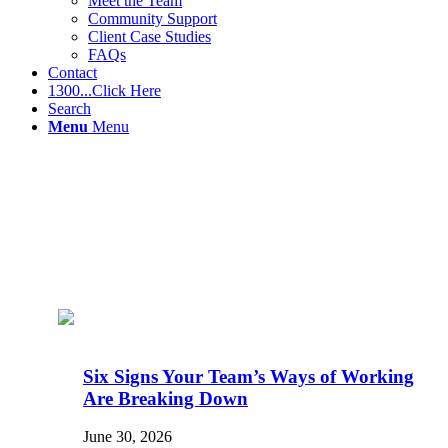
Meet the Team
Community Support
Client Case Studies
FAQs
Contact
1300...Click Here
Search
Menu
Menu
Six Signs Your Team’s Ways of Working
Are Breaking Down
June 30, 2026