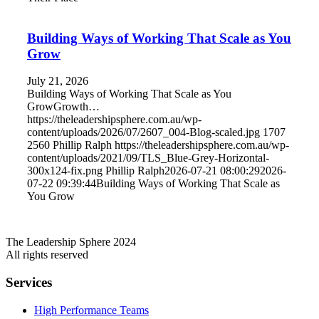
Building Ways of Working That Scale as You
Grow
July 21, 2026
Building Ways of Working That Scale as You
GrowGrowth…
https://theleadershipsphere.com.au/wp-
content/uploads/2026/07/2607_004-Blog-scaled.jpg
1707
2560
Phillip Ralph
https://theleadershipsphere.com.au/wp-
content/uploads/2021/09/TLS_Blue-Grey-Horizontal-
300x124-fix.png
Phillip Ralph
2026-07-21 08:00:29
2026-
07-22 09:39:44
Building Ways of Working That Scale as
You Grow
The Leadership Sphere 2024
All rights reserved
Services
High Performance Teams