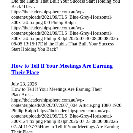
Did the Habits That Built Your Success Start Holding You
Back?The…
https://theleadershipsphere.com.au/wp-
content/uploads/2021/09/TLS_Blue-Grey-Horizontal-
300x124-fix.png
0
0
Phillip Ralph
https://theleadershipsphere.com.au/wp-
content/uploads/2021/09/TLS_Blue-Grey-Horizontal-
300x124-fix.png
Phillip Ralph
2026-07-30 08:00:08
2026-
08-05 13:15:17
Did the Habits That Built Your Success
Start Holding You Back?
How to Tell If Your Meetings Are Earning
Their Place
July 23, 2026
How to Tell If Your Meetings Are Earning Their
PlaceAre…
https://theleadershipsphere.com.au/wp-
content/uploads/2026/07/2607_004-Article.png
1080
1920
Phillip Ralph
https://theleadershipsphere.com.au/wp-
content/uploads/2021/09/TLS_Blue-Grey-Horizontal-
300x124-fix.png
Phillip Ralph
2026-07-23 08:00:08
2026-
07-24 11:37:35
How to Tell If Your Meetings Are Earning
Their Place