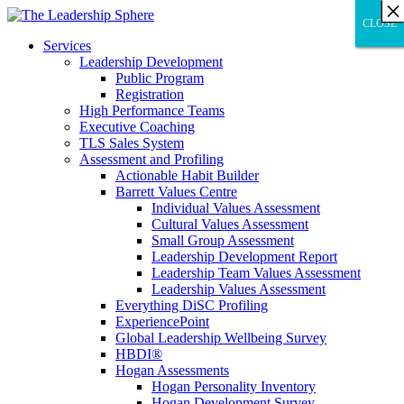
×
×
×
×
×
×
×
×
×
×
×
×
×
×
×
×
×
×
×
×
×
×
×
×
×
×
×
×
CLOSE
CLOSE
CLOSE
Services
Leadership Development
Public Program
Registration
High Performance Teams
Executive Coaching
TLS Sales System
Assessment and Profiling
Actionable Habit Builder
Barrett Values Centre
Individual Values Assessment
Cultural Values Assessment
Small Group Assessment
Leadership Development Report
Leadership Team Values Assessment
Leadership Values Assessment
Everything DiSC Profiling
ExperiencePoint
Global Leadership Wellbeing Survey
HBDI®
Hogan Assessments
Hogan Personality Inventory
Hogan Development Survey