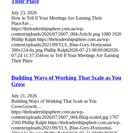
Their Place
July 23, 2026
How to Tell If Your Meetings Are Earning Their
PlaceAre…
https://theleadershipsphere.com.au/wp-
content/uploads/2026/07/2607_004-Article.png
1080
1920
Phillip Ralph
https://theleadershipsphere.com.au/wp-
content/uploads/2021/09/TLS_Blue-Grey-Horizontal-
300x124-fix.png
Phillip Ralph
2026-07-23 08:00:08
2026-
07-24 11:37:35
How to Tell If Your Meetings Are Earning
Their Place
Building Ways of Working That Scale as You
Grow
July 21, 2026
Building Ways of Working That Scale as You
GrowGrowth…
https://theleadershipsphere.com.au/wp-
content/uploads/2026/07/2607_004-Blog-scaled.jpg
1707
2560
Phillip Ralph
https://theleadershipsphere.com.au/wp-
content/uploads/2021/09/TLS_Blue-Grey-Horizontal-