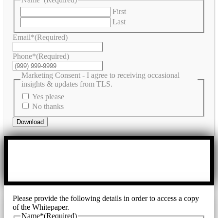
First
Last
Email*
(Required)
Phone*
(Required)
Marketing Consent - I agree to receiving occasional
insights & updates from TLS.
Yes please
No thanks
Download
Please provide the following details in order to access a copy
of the Whitepaper.
Name*
(Required)