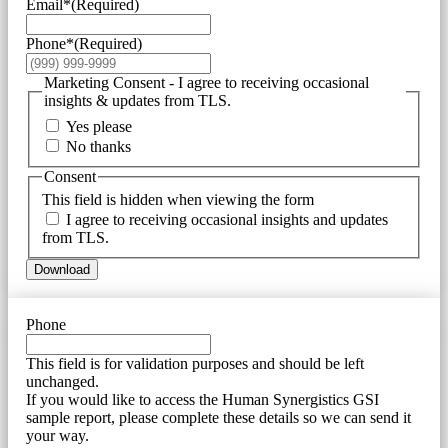
Email*
(Required)
Phone*
(Required)
Marketing Consent - I agree to receiving occasional
insights & updates from TLS.
Yes please
No thanks
Consent
This field is hidden when viewing the form
I agree to receiving occasional insights and updates
from TLS.
Download
Phone
This field is for validation purposes and should be left
unchanged.
If you would like to access the Human Synergistics GSI
sample report, please complete these details so we can send it
your way.