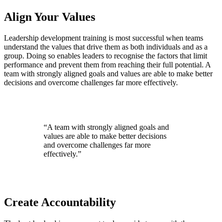
Align Your Values
Leadership development training is most successful when teams
understand the values that drive them as both individuals and as a
group. Doing so enables leaders to recognise the factors that limit
performance and prevent them from reaching their full potential. A
team with strongly aligned goals and values are able to make better
decisions and overcome challenges far more effectively.
“A team with strongly aligned goals and
values are able to make better decisions
and overcome challenges far more
effectively.”
Create Accountability