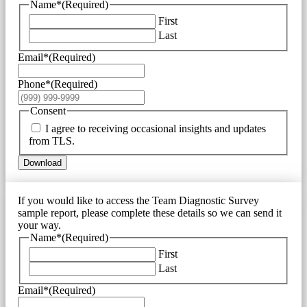
Name*
(Required)
First
Last
Email*
(Required)
Phone*
(Required)
Consent
I agree to receiving occasional insights and updates
from TLS.
Download
If you would like to access the Team Diagnostic Survey
sample report, please complete these details so we can send it
your way.
Name*
(Required)
First
Last
Email*
(Required)