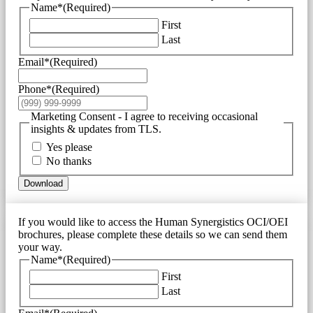
Name*
(Required)
First
Last
Email*
(Required)
Phone*
(Required)
Marketing Consent - I agree to receiving occasional
insights & updates from TLS.
Yes please
No thanks
Download
If you would like to access the Human Synergistics OCI/OEI
brochures, please complete these details so we can send them
your way.
Name*
(Required)
First
Last