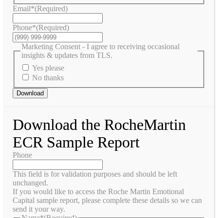
Email*
(Required)
Phone*
(Required)
Marketing Consent - I agree to receiving occasional
insights & updates from TLS.
Yes please
No thanks
Download
Download the RocheMartin
ECR Sample Report
Phone
This field is for validation purposes and should be left
unchanged.
If you would like to access the Roche Martin Emotional
Capital sample report, please complete these details so we can
send it your way.
Name*
(Required)