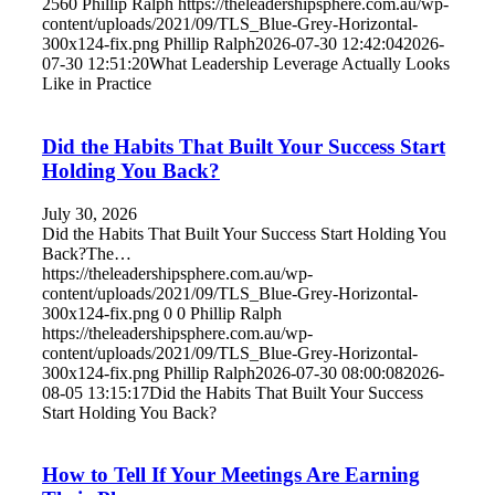
2560
Phillip Ralph
https://theleadershipsphere.com.au/wp-
content/uploads/2021/09/TLS_Blue-Grey-Horizontal-
300x124-fix.png
Phillip Ralph
2026-07-30 12:42:04
2026-
07-30 12:51:20
What Leadership Leverage Actually Looks
Like in Practice
Did the Habits That Built Your Success Start
Holding You Back?
July 30, 2026
Did the Habits That Built Your Success Start Holding You
Back?The…
https://theleadershipsphere.com.au/wp-
content/uploads/2021/09/TLS_Blue-Grey-Horizontal-
300x124-fix.png
0
0
Phillip Ralph
https://theleadershipsphere.com.au/wp-
content/uploads/2021/09/TLS_Blue-Grey-Horizontal-
300x124-fix.png
Phillip Ralph
2026-07-30 08:00:08
2026-
08-05 13:15:17
Did the Habits That Built Your Success
Start Holding You Back?
How to Tell If Your Meetings Are Earning