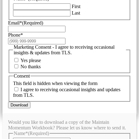
First
Last
Email*
(Required)
Phone*
Marketing Consent - I agree to receiving occasional
insights & updates from TLS.
Yes please
No thanks
Consent
This field is hidden when viewing the form
I agree to receiving occasional insights and updates
from TLS.
Download
Would you like to download a copy of the Maintain
Momentum Workbook? Please let us know where to send it.
Name*
(Required)