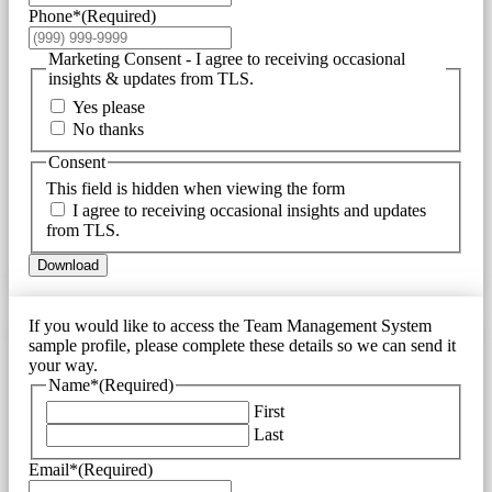
Phone*
(Required)
Marketing Consent - I agree to receiving occasional
insights & updates from TLS.
Yes please
No thanks
Consent
This field is hidden when viewing the form
I agree to receiving occasional insights and updates
from TLS.
Download
If you would like to access the Team Management System
sample profile, please complete these details so we can send it
your way.
Name*
(Required)
First
Last
Email*
(Required)