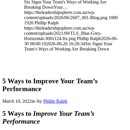
Six Signs Your Team's Ways of Working Are
Breaking DownYour…
https://theleadershipsphere.com.au/wp-
content/uploads/2026/06/2607_001-Blog.png
1080
1920
Phillip Ralph
https://theleadershipsphere.com.au/wp-
content/uploads/2021/09/TLS_Blue-Grey-
Horizontal-300x124-fix.png
Phillip Ralph
2026-06-
30 08:00:19
2026-06-26 16:20:34
Six Signs Your
Team’s Ways of Working Are Breaking Down
5 Ways to Improve Your Team’s
Performance
March 10, 2022
in
/
by
Phillip Ralph
5 Ways to
Improve Your Team’s
Performance