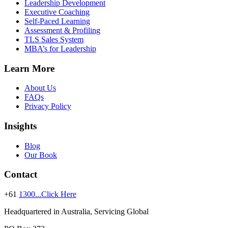
Leadership Development
Executive Coaching
Self-Paced Learning
Assessment & Profiling
TLS Sales System
MBA’s for Leadership
Learn More
About Us
FAQs
Privacy Policy
Insights
Blog
Our Book
Contact
+61
1300...Click Here
Headquartered in Australia, Servicing Global