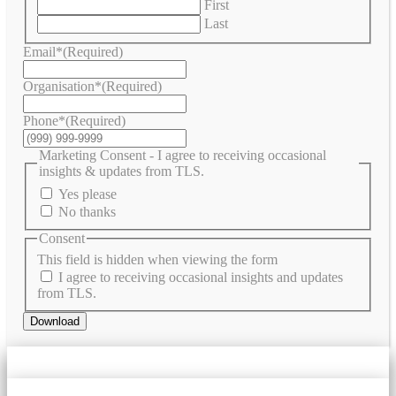
First
Last
Email*
(Required)
Organisation*
(Required)
Phone*
(Required)
Marketing Consent - I agree to receiving occasional
insights & updates from TLS.
Yes please
No thanks
Consent
This field is hidden when viewing the form
I agree to receiving occasional insights and updates
from TLS.
Download