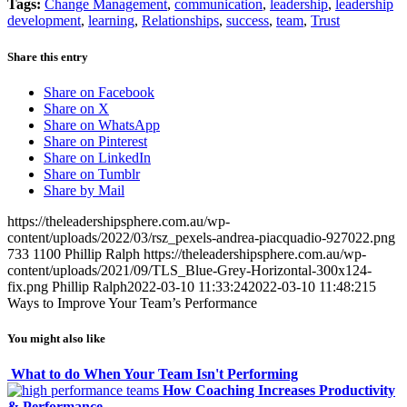
Tags:
Change Management
,
communication
,
leadership
,
leadership
development
,
learning
,
Relationships
,
success
,
team
,
Trust
Share this entry
Share on Facebook
Share on X
Share on WhatsApp
Share on Pinterest
Share on LinkedIn
Share on Tumblr
Share by Mail
https://theleadershipsphere.com.au/wp-
content/uploads/2022/03/rsz_pexels-andrea-piacquadio-927022.png
733
1100
Phillip Ralph
https://theleadershipsphere.com.au/wp-
content/uploads/2021/09/TLS_Blue-Grey-Horizontal-300x124-
fix.png
Phillip Ralph
2022-03-10 11:33:24
2022-03-10 11:48:21
5
Ways to Improve Your Team’s Performance
You might also like
What to do When Your Team Isn't Performing
How Coaching Increases Productivity
& Performance