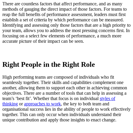
There are countless factors that affect performance, and as many
methods of gauging the direct impact of those factors. For teams to
reap the full benefits of performance assessment, leaders must first
establish a set of criteria by which performance can be measured.
Identifying and assessing only those factors that are a high priority to
your team, allows you to address the most pressing concerns first. In
focusing on a select few elements of performance, a much more
accurate picture of their impact can be seen.
Right People in the Right Role
High performing teams are composed of individuals who fit
seamlessly together. Their skills and capabilities complement one
another, allowing them to support each other in achieving common
objectives. There are a number of tools that can help in assessing a
team’s ‘best fit’. Whether that focus is on individual
styles of
thinking
or
approaches to work
, the key to both team and
organisational success lies in the ability of people to work effectively
together. This can only occur when individuals understand their
unique contribution and apply those insights to enact change.