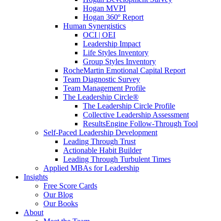
Hogan MVPI
Hogan 360º Report
Human Synergistics
OCI | OEI
Leadership Impact
Life Styles Inventory
Group Styles Inventory
RocheMartin Emotional Capital Report
Team Diagnostic Survey
Team Management Profile
The Leadership Circle®
The Leadership Circle Profile
Collective Leadership Assessment
ResultsEngine Follow-Through Tool
Self-Paced Leadership Development
Leading Through Trust
Actionable Habit Builder
Leading Through Turbulent Times
Applied MBAs for Leadership
Insights
Free Score Cards
Our Blog
Our Books
About