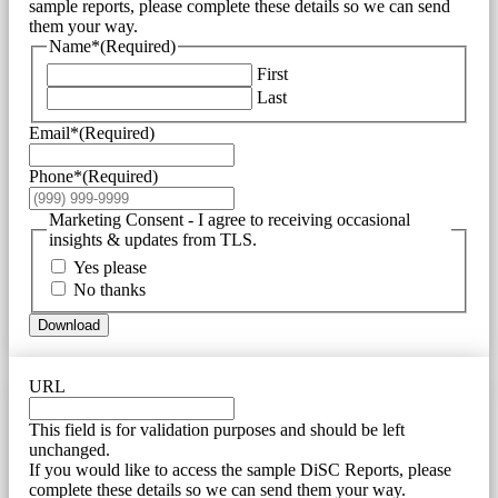
sample reports, please complete these details so we can send
them your way.
Name*
(Required)
First
Last
Email*
(Required)
Phone*
(Required)
Marketing Consent - I agree to receiving occasional
insights & updates from TLS.
Yes please
No thanks
Download
URL
This field is for validation purposes and should be left
unchanged.
If you would like to access the sample DiSC Reports, please
complete these details so we can send them your way.