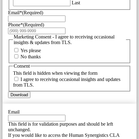
Last
Email*
(Required)
Phone*
(Required)
Marketing Consent - I agree to receiving occasional
insights & updates from TLS.
Yes please
No thanks
Consent
This field is hidden when viewing the form
I agree to receiving occasional insights and updates
from TLS.
Download
Email
This field is for validation purposes and should be left
unchanged.
If you would like to access the Human Synergistics CLA