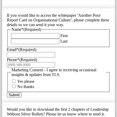
If you would like to access the whitepaper 'Another Poor
Report Card on Organisational Culture', please complete these
details so we can send it your way.
Name*
(Required)
First
Last
Email*
(Required)
Phone*
(Required)
Marketing Consent - I agree to receiving occasional
insights & updates from TLS.
Yes please
No thanks
Submit
Would you like to download the first 2 chapters of Leadership
Without Silver Bullets? Please let us know where to send it.