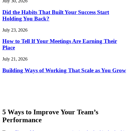
July 30, 2026
Did the Habits That Built Your Success Start
Holding You Back?
July 23, 2026
How to Tell If Your Meetings Are Earning Their
Place
July 21, 2026
Building Ways of Working That Scale as You Grow
5 Ways to Improve Your Team’s
Performance