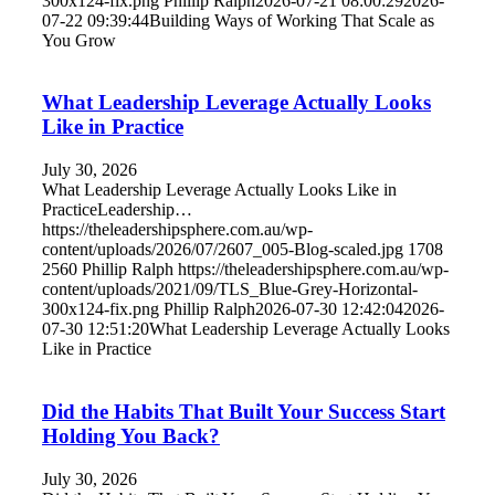
300x124-fix.png
Phillip Ralph
2026-07-21 08:00:29
2026-
07-22 09:39:44
Building Ways of Working That Scale as
You Grow
What Leadership Leverage Actually Looks
Like in Practice
July 30, 2026
What Leadership Leverage Actually Looks Like in
PracticeLeadership…
https://theleadershipsphere.com.au/wp-
content/uploads/2026/07/2607_005-Blog-scaled.jpg
1708
2560
Phillip Ralph
https://theleadershipsphere.com.au/wp-
content/uploads/2021/09/TLS_Blue-Grey-Horizontal-
300x124-fix.png
Phillip Ralph
2026-07-30 12:42:04
2026-
07-30 12:51:20
What Leadership Leverage Actually Looks
Like in Practice
Did the Habits That Built Your Success Start
Holding You Back?
July 30, 2026