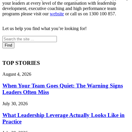
your leaders at every level of the organisation with leadership
development, executive coaching and high performance team
programs please visit our
website
or call us on 1300 100 857.
Let us help you find what you’re looking for!
TOP STORIES
August 4, 2026
When Your Team Goes Quiet: The Warning Signs
Leaders Often Miss
July 30, 2026
What Leadership Leverage Actually Looks Like in
Practice