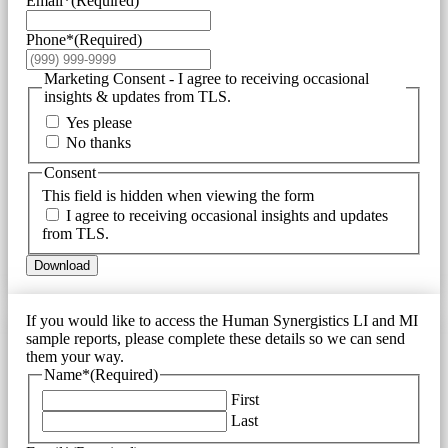
Email*
(Required)
Phone*
(Required)
Marketing Consent - I agree to receiving occasional
insights & updates from TLS.
Yes please
No thanks
Consent
This field is hidden when viewing the form
I agree to receiving occasional insights and updates
from TLS.
Download
If you would like to access the Human Synergistics LI and MI
sample reports, please complete these details so we can send
them your way.
Name*
(Required)
First
Last