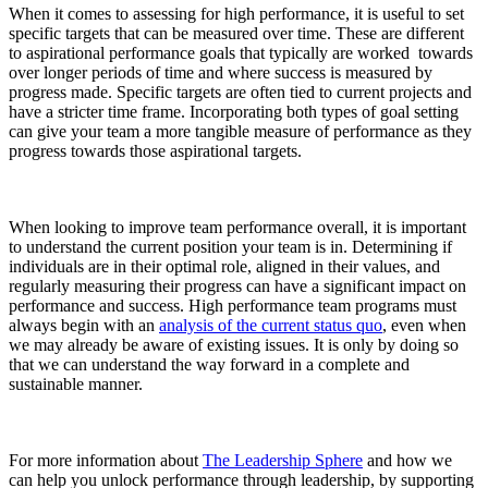
When it comes to assessing for high performance, it is useful to set
specific targets that can be measured over time. These are different
to aspirational performance goals that typically are worked towards
over longer periods of time and where success is measured by
progress made. Specific targets are often tied to current projects and
have a stricter time frame. Incorporating both types of goal setting
can give your team a more tangible measure of performance as they
progress towards those aspirational targets.
When looking to improve team performance overall, it is important
to understand the current position your team is in. Determining if
individuals are in their optimal role, aligned in their values, and
regularly measuring their progress can have a significant impact on
performance and success. High performance team programs must
always begin with an
analysis of the current status quo
, even when
we may already be aware of existing issues. It is only by doing so
that we can understand the way forward in a complete and
sustainable manner.
For more information about
The Leadership Sphere
and how we
can help you unlock performance through leadership, by supporting