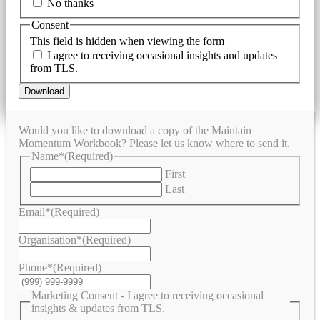
No thanks
Consent
This field is hidden when viewing the form
I agree to receiving occasional insights and updates
from TLS.
Download
Would you like to download a copy of the Maintain
Momentum Workbook? Please let us know where to send it.
Name*
(Required)
First
Last
Email*
(Required)
Organisation*
(Required)
Phone*
(Required)
Marketing Consent - I agree to receiving occasional
insights & updates from TLS.