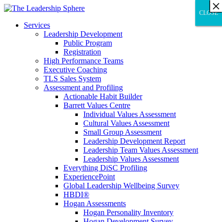
×
×
×
×
×
×
×
×
×
×
×
×
×
×
×
×
×
×
×
×
×
×
×
×
×
×
×
×
CLOSE
CLOSE
CLOSE
Services
Leadership Development
Public Program
Registration
High Performance Teams
Executive Coaching
TLS Sales System
Assessment and Profiling
Actionable Habit Builder
Barrett Values Centre
Individual Values Assessment
Cultural Values Assessment
Small Group Assessment
Leadership Development Report
Leadership Team Values Assessment
Leadership Values Assessment
Everything DiSC Profiling
ExperiencePoint
Global Leadership Wellbeing Survey
HBDI®
Hogan Assessments
Hogan Personality Inventory
Hogan Development Survey