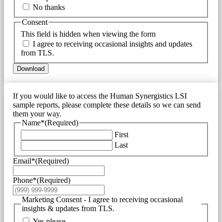
No thanks
Consent
This field is hidden when viewing the form
I agree to receiving occasional insights and updates
from TLS.
Download
If you would like to access the Human Synergistics LSI
sample reports, please complete these details so we can send
them your way.
Name*
(Required)
First
Last
Email*
(Required)
Phone*
(Required)
Marketing Consent - I agree to receiving occasional
insights & updates from TLS.
Yes please