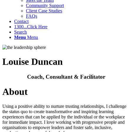
Meet the Team
Community Support
Client Case Studies
FAQs
Contact
1300...Click Here
Search
Menu
Menu
Louise Duncan
Coach, Consultant & Facilitator
About
Using a positive ability to nurture trusting relationships, I challenge
the status quo to create transformative and inspiring learning
experiences that can be applied by the individual or the workplace
for immediate impact. I love working with progressive people and
organisations to empower leaders and foster safe, inclusive,