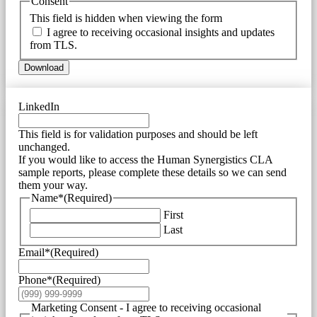
Consent
This field is hidden when viewing the form
I agree to receiving occasional insights and updates
from TLS.
Download
LinkedIn
This field is for validation purposes and should be left
unchanged.
If you would like to access the Human Synergistics CLA
sample reports, please complete these details so we can send
them your way.
Name*
(Required)
First
Last
Email*
(Required)
Phone*
(Required)
Marketing Consent - I agree to receiving occasional