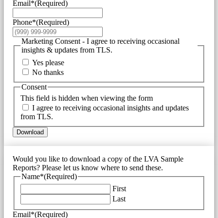
Email*
(Required)
Phone*
(Required)
Marketing Consent - I agree to receiving occasional
insights & updates from TLS.
Yes please
No thanks
Consent
This field is hidden when viewing the form
I agree to receiving occasional insights and updates
from TLS.
Download
Would you like to download a copy of the LVA Sample
Reports? Please let us know where to send these.
Name*
(Required)
First
Last
Email*
(Required)