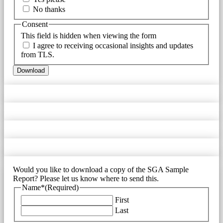
No thanks
Consent
This field is hidden when viewing the form
I agree to receiving occasional insights and updates
from TLS.
Download
Would you like to download a copy of the SGA Sample
Report? Please let us know where to send this.
Name*
(Required)
First
Last