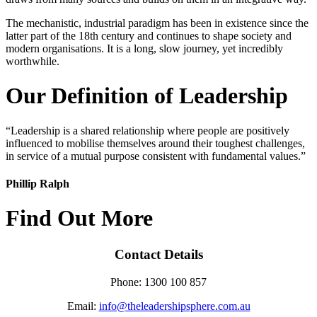
The mechanistic, industrial paradigm has been in existence since the
latter part of the 18th century and continues to shape society and
modern organisations. It is a long, slow journey, yet incredibly
worthwhile.
Our Definition of Leadership
“Leadership is a shared relationship where people are positively
influenced to mobilise themselves around their toughest challenges,
in service of a mutual purpose consistent with fundamental values.”
Phillip Ralph
Find Out More
Contact Details
Phone: 1300 100 857
Email:
info@theleadershipsphere.com.au