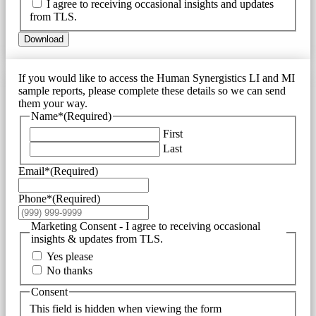
I agree to receiving occasional insights and updates
from TLS.
Download
If you would like to access the Human Synergistics LI and MI
sample reports, please complete these details so we can send
them your way.
Name*
(Required)
First
Last
Email*
(Required)
Phone*
(Required)
Marketing Consent - I agree to receiving occasional
insights & updates from TLS.
Yes please
No thanks
Consent
This field is hidden when viewing the form