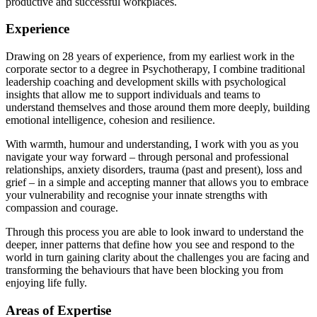
productive and successful workplaces.
Experience
Drawing on 28 years of experience, from my earliest work in the
corporate sector to a degree in Psychotherapy, I combine traditional
leadership coaching and development skills with psychological
insights that allow me to support individuals and teams to
understand themselves and those around them more deeply, building
emotional intelligence, cohesion and resilience.
With warmth, humour and understanding, I work with you as you
navigate your way forward – through personal and professional
relationships, anxiety disorders, trauma (past and present), loss and
grief – in a simple and accepting manner that allows you to embrace
your vulnerability and recognise your innate strengths with
compassion and courage.
Through this process you are able to look inward to understand the
deeper, inner patterns that define how you see and respond to the
world in turn gaining clarity about the challenges you are facing and
transforming the behaviours that have been blocking you from
enjoying life fully.
Areas of Expertise