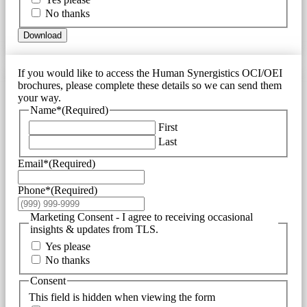
No thanks
Download
If you would like to access the Human Synergistics OCI/OEI
brochures, please complete these details so we can send them
your way.
Name*
(Required)
First
Last
Email*
(Required)
Phone*
(Required)
Marketing Consent - I agree to receiving occasional
insights & updates from TLS.
Yes please
No thanks
Consent
This field is hidden when viewing the form