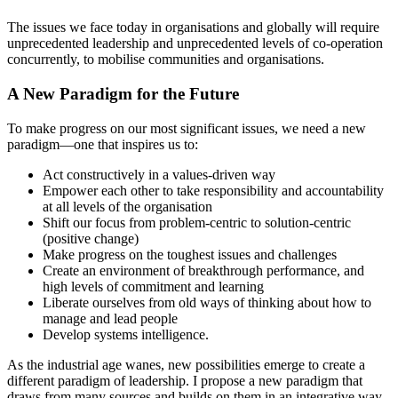
The issues we face today in organisations and globally will require
unprecedented leadership and unprecedented levels of co-operation
concurrently, to mobilise communities and organisations.
A New Paradigm for the Future
To make progress on our most significant issues, we need a new
paradigm—one that inspires us to:
Act constructively in a values-driven way
Empower each other to take responsibility and accountability
at all levels of the organisation
Shift our focus from problem-centric to solution-centric
(positive change)
Make progress on the toughest issues and challenges
Create an environment of breakthrough performance, and
high levels of commitment and learning
Liberate ourselves from old ways of thinking about how to
manage and lead people
Develop systems intelligence.
As the industrial age wanes, new possibilities emerge to create a
different paradigm of leadership. I propose a new paradigm that
draws from many sources and builds on them in an integrative way.