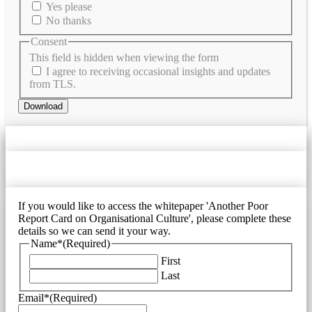
Yes please
No thanks
Consent
This field is hidden when viewing the form
I agree to receiving occasional insights and updates
from TLS.
Download
If you would like to access the whitepaper 'Another Poor
Report Card on Organisational Culture', please complete these
details so we can send it your way.
Name*
(Required)
First
Last
Email*
(Required)