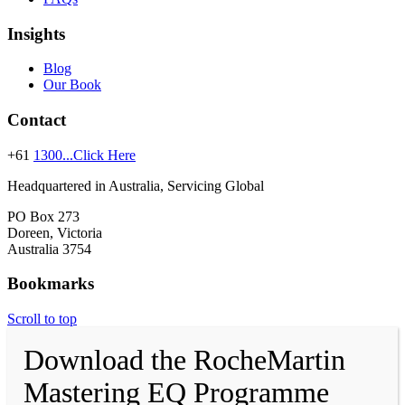
Insights
Blog
Our Book
Contact
+61
1300...Click Here
Headquartered in Australia, Servicing Global
PO Box 273
Doreen, Victoria
Australia 3754
Bookmarks
Scroll to top
Download the RocheMartin
Mastering EQ Programme