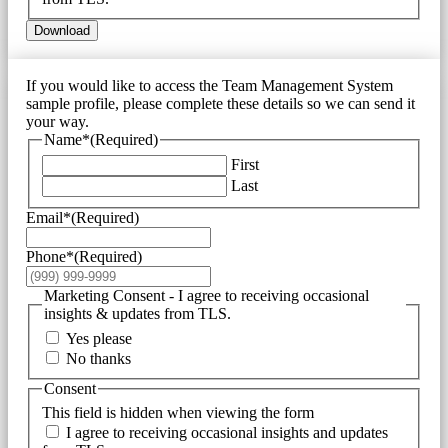
Download
If you would like to access the Team Management System
sample profile, please complete these details so we can send it
your way.
Name*
(Required)
First
Last
Email*
(Required)
Phone*
(Required)
Marketing Consent - I agree to receiving occasional
insights & updates from TLS.
Yes please
No thanks
Consent
This field is hidden when viewing the form
I agree to receiving occasional insights and updates