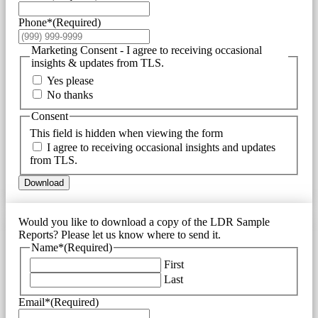
Phone*
(Required)
Marketing Consent - I agree to receiving occasional
insights & updates from TLS.
Yes please
No thanks
Consent
This field is hidden when viewing the form
I agree to receiving occasional insights and updates
from TLS.
Download
Would you like to download a copy of the LDR Sample
Reports? Please let us know where to send it.
Name*
(Required)
First
Last
Email*
(Required)