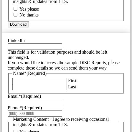
insights & updates from TLS.
Yes please
No thanks
Download
LinkedIn
This field is for validation purposes and should be left
unchanged.
If you would like to access the sample DiSC Reports, please
complete these details so we can send them your way.
Name*
(Required)
First
Last
Email*
(Required)
Phone*
(Required)
Marketing Consent - I agree to receiving occasional
insights & updates from TLS.
Yes please