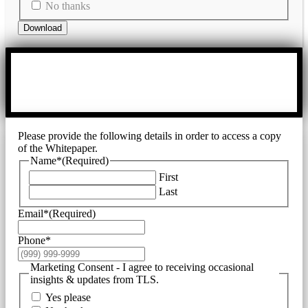
No thanks
Download
Please provide the following details in order to access a copy
of the Whitepaper.
Name*
(Required)
First
Last
Email*
(Required)
Phone*
Marketing Consent - I agree to receiving occasional
insights & updates from TLS.
Yes please