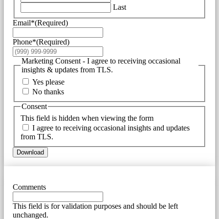
Last
Email*
(Required)
Phone*
(Required)
Marketing Consent - I agree to receiving occasional
insights & updates from TLS.
Yes please
No thanks
Consent
This field is hidden when viewing the form
I agree to receiving occasional insights and updates
from TLS.
Download
Comments
This field is for validation purposes and should be left
unchanged.