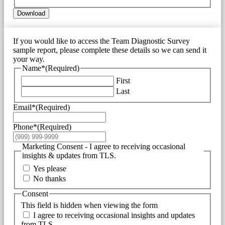
Download
If you would like to access the Team Diagnostic Survey
sample report, please complete these details so we can send it
your way.
Name*
(Required)
First
Last
Email*
(Required)
Phone*
(Required)
Marketing Consent - I agree to receiving occasional
insights & updates from TLS.
Yes please
No thanks
Consent
This field is hidden when viewing the form
I agree to receiving occasional insights and updates
from TLS.