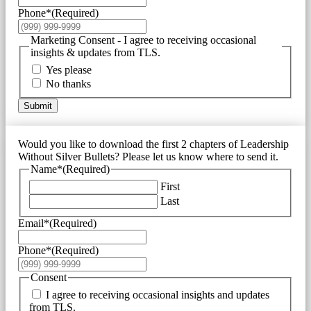
Phone*
(Required)
Marketing Consent - I agree to receiving occasional
insights & updates from TLS.
Yes please
No thanks
Submit
Would you like to download the first 2 chapters of Leadership
Without Silver Bullets? Please let us know where to send it.
Name*
(Required)
First
Last
Email*
(Required)
Phone*
(Required)
Consent
I agree to receiving occasional insights and updates
from TLS.