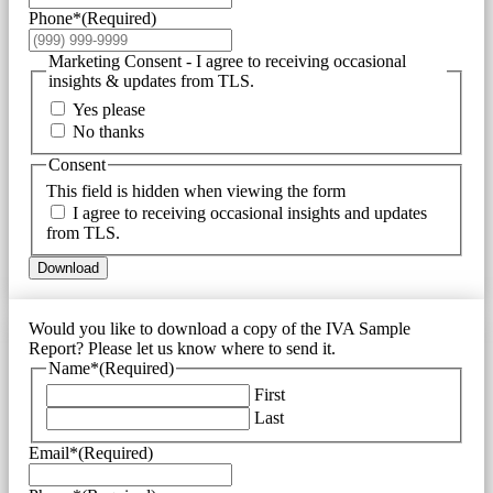
Phone*
(Required)
Marketing Consent - I agree to receiving occasional
insights & updates from TLS.
Yes please
No thanks
Consent
This field is hidden when viewing the form
I agree to receiving occasional insights and updates
from TLS.
Download
Would you like to download a copy of the IVA Sample
Report? Please let us know where to send it.
Name*
(Required)
First
Last
Email*
(Required)