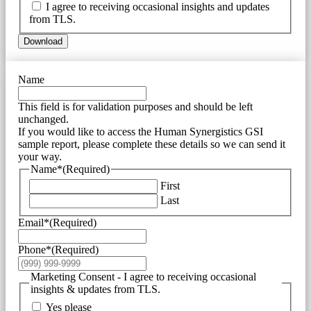
I agree to receiving occasional insights and updates
from TLS.
Download
Name
This field is for validation purposes and should be left
unchanged.
If you would like to access the Human Synergistics GSI
sample report, please complete these details so we can send it
your way.
Name*
(Required)
First
Last
Email*
(Required)
Phone*
(Required)
Marketing Consent - I agree to receiving occasional
insights & updates from TLS.
Yes please