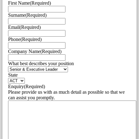
First Name
(Required)
Surname
(Required)
Email
(Required)
Phone
(Required)
Company Name
(Required)
What best describes your position
State
Enquiry
(Required)
Please provide us with as much detail as possible so that we
can assist you promptly.