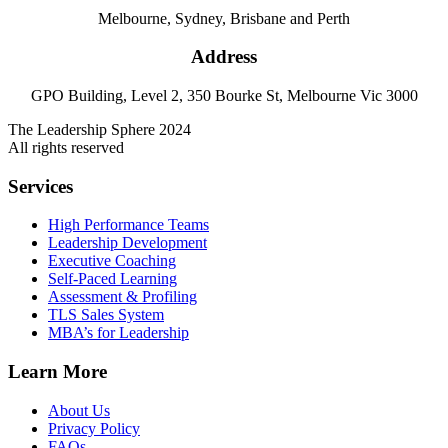
Melbourne, Sydney, Brisbane and Perth
Address
GPO Building, Level 2, 350 Bourke St, Melbourne Vic 3000
The Leadership Sphere 2024
All rights reserved
Services
High Performance Teams
Leadership Development
Executive Coaching
Self-Paced Learning
Assessment & Profiling
TLS Sales System
MBA’s for Leadership
Learn More
About Us
Privacy Policy
FAQs