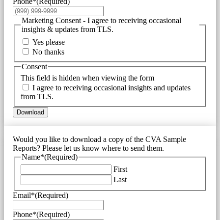
Phone*
(Required)
Marketing Consent - I agree to receiving occasional
insights & updates from TLS.
Yes please
No thanks
Consent
This field is hidden when viewing the form
I agree to receiving occasional insights and updates
from TLS.
Download
Would you like to download a copy of the CVA Sample
Reports? Please let us know where to send them.
Name*
(Required)
First
Last
Email*
(Required)
Phone*
(Required)