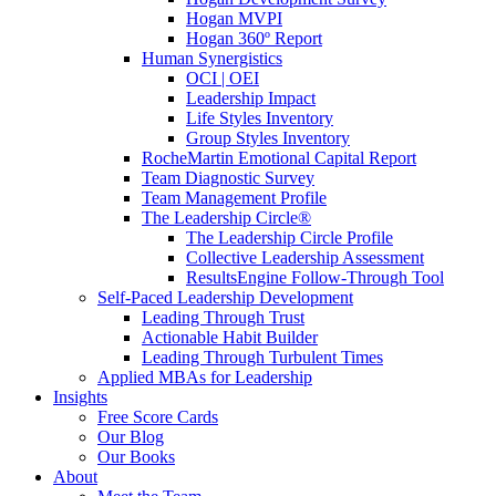
Hogan MVPI
Hogan 360º Report
Human Synergistics
OCI | OEI
Leadership Impact
Life Styles Inventory
Group Styles Inventory
RocheMartin Emotional Capital Report
Team Diagnostic Survey
Team Management Profile
The Leadership Circle®
The Leadership Circle Profile
Collective Leadership Assessment
ResultsEngine Follow-Through Tool
Self-Paced Leadership Development
Leading Through Trust
Actionable Habit Builder
Leading Through Turbulent Times
Applied MBAs for Leadership
Insights
Free Score Cards
Our Blog
Our Books
About