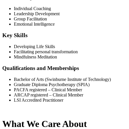
Individual Coaching
Leadership Development
Group Facilitation
Emotional Intelligence
Key Skills
Developing Life Skills
Facilitating personal transformation
Mindfulness Meditation
Qualifications and Memberships
Bachelor of Arts (Swinburne Institute of Technology)
Graduate Diploma Psychotherapy (SPIA)
PACFA registered – Clinical Member
ARCAP registered – Clinical Member
LSI Accredited Practitioner
What We Care About