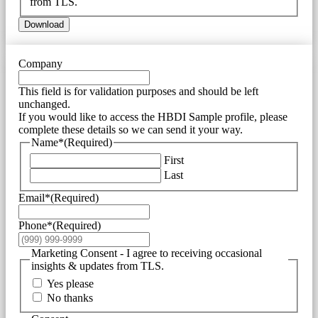
from TLS.
Download
Company
This field is for validation purposes and should be left
unchanged.
If you would like to access the HBDI Sample profile, please
complete these details so we can send it your way.
Name*
(Required)
First
Last
Email*
(Required)
Phone*
(Required)
Marketing Consent - I agree to receiving occasional
insights & updates from TLS.
Yes please
No thanks