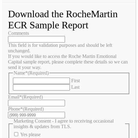
Download the RocheMartin
ECR Sample Report
Comments
This field is for validation purposes and should be left
unchanged.
If you would like to access the Roche Martin Emotional
Capital sample report, please complete these details so we can
send it your way.
Name*
(Required)
First
Last
Email*
(Required)
Phone*
(Required)
Marketing Consent - I agree to receiving occasional
insights & updates from TLS.
Yes please