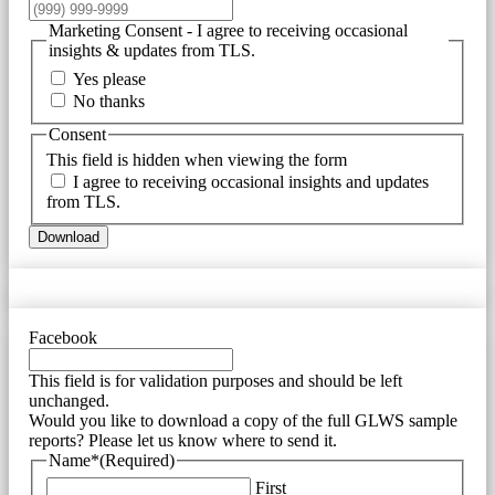
Marketing Consent - I agree to receiving occasional
insights & updates from TLS.
Yes please
No thanks
Consent
This field is hidden when viewing the form
I agree to receiving occasional insights and updates
from TLS.
Download
Facebook
This field is for validation purposes and should be left
unchanged.
Would you like to download a copy of the full GLWS sample
reports? Please let us know where to send it.
Name*
(Required)
First