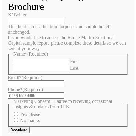
Brochure
X/Twitter
This field is for validation purposes and should be left
unchanged.
If you would like to access the Roche Martin Emotional
Capital sample report, please complete these details so we can
send it your way.
Name*
(Required)
First
Last
Email*
(Required)
Phone*
(Required)
Marketing Consent - I agree to receiving occasional
insights & updates from TLS.
Yes please
No thanks
Download