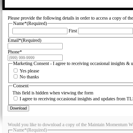
Please provide the following details in order to access a copy of t
Name*
(Required)
First
Email*
(Required)
Phone*
Marketing Consent - I agree to receiving occasional insights &
Yes please
No thanks
Consent
This field is hidden when viewing the form
I agree to receiving occasional insights and updates from TL
Download
Would you like to download a copy of the Maintain Momentum Wor
Name*
(Required)