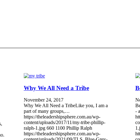
Why We All Need a Tribe
B
November 24, 2017
No
Why We All Need a TribeLike you, I am a
Be
part of many groups,…
- 
https://theleadershipsphere.com.au/wp-
ht
content/uploads/2017/11/my-tribe-phillip-
co
s,
ralph-1.jpg
660
1100
Phillip Ralph
1.
https://theleadershipsphere.com.au/wp-
ht
uo.
content/uploads/2021/09/TLS_Blue-Grey-
co