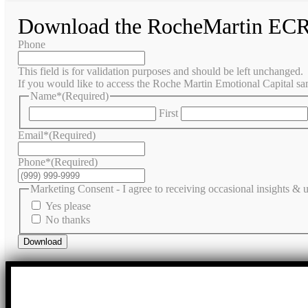
Download the RocheMartin ECR
Phone
This field is for validation purposes and should be left unchanged.
If you would like to access the Roche Martin Emotional Capital sam
Name*
(Required)
First
Email*
(Required)
Phone*
(Required)
Marketing Consent - I agree to receiving occasional insights &
Yes please
No thanks
Download