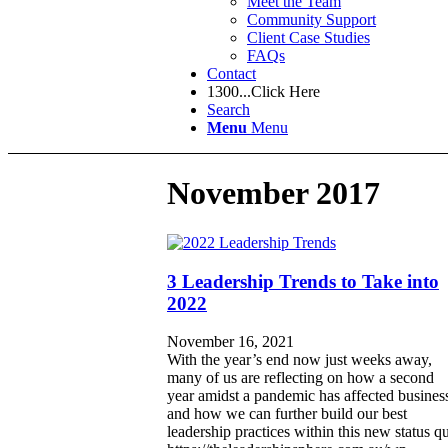
Meet the Team
Community Support
Client Case Studies
FAQs
Contact
1300...Click Here
Search
Menu
Menu
November 2017
3 Leadership Trends to Take into
2022
November 16, 2021
With the year’s end now just weeks away,
many of us are reflecting on how a second
year amidst a pandemic has affected busines
and how we can further build our best
leadership practices within this new status q