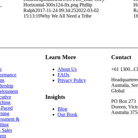
Horizontal-300x124-fix.png
Phillip
Ho
-
Ralph
2017-11-24 09:34:25
2022-03-02
Ra
15:13:19
Why We All Need a Tribe
16
Learn More
Contact
h
About Us
+61
1300...C
formance
FAQs
Headquartere
ms
Privacy Policy
Australia, Se
dership
Global
elopment
Insights
cutive
PO Box 273
ching
Doreen, Victo
f-Paced
Blog
Australia 375
rning
Our Book
essment &
iling
 Sales
tem