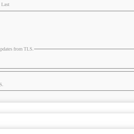
Last
 updates from TLS.
S.