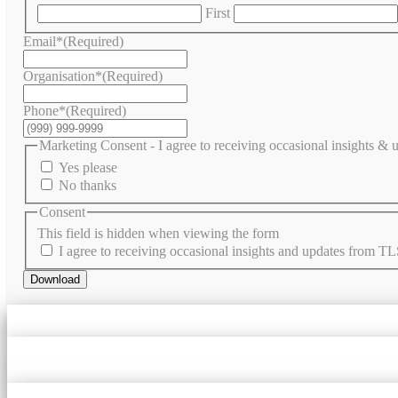
First
Email*
(Required)
Organisation*
(Required)
Phone*
(Required)
Marketing Consent - I agree to receiving occasional insights &
Yes please
No thanks
Consent
This field is hidden when viewing the form
I agree to receiving occasional insights and updates from TL
Download