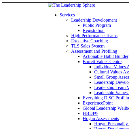
Services
Leadership Development
Public Program
Registration
High Performance Teams
Executive Coaching
TLS Sales System
Assessment and Profiling
Actionable Habit Builder
Barrett Values Centre
Individual Values 
Cultural Values As
Small Group Asse
Leadership Develo
Leadership Team V
Leadership Values
Everything DiSC Profili
ExperiencePoint
Global Leadership Wellb
HBDI®
Hogan Assessments
Hogan Personality
Hogan Developmen