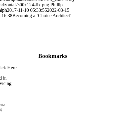
rizontal-300x124-fix.png
Phillip
lph
2017-11-10 05:33:55
2022-03-15
:16:38
Becoming a ‘Choice Architect’
Bookmarks
lick Here
d in
rvicing
ria
4