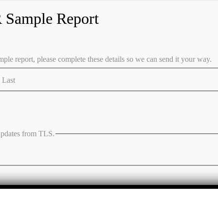
 Sample Report
ple report, please complete these details so we can send it your way.
Last
 updates from TLS.