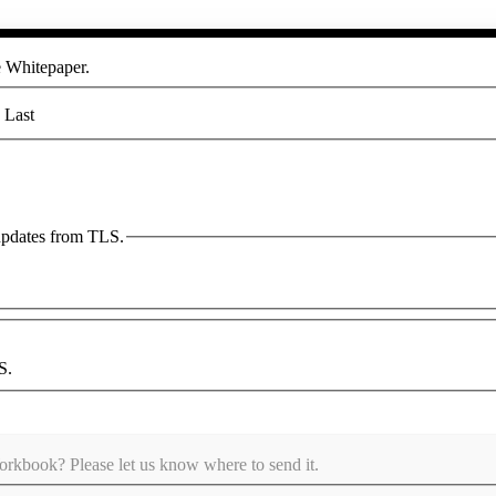
he Whitepaper.
Last
 updates from TLS.
S.
kbook? Please let us know where to send it.