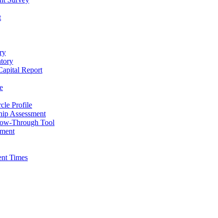
t
ry
ntory
apital Report
e
cle Profile
hip Assessment
low-Through Tool
pment
ent Times