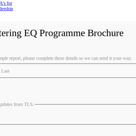
’s for
dership
tering EQ Programme Brochure
ple report, please complete these details so we can send it your way.
Last
 updates from TLS.