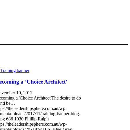
ecoming a ‘Choice Architect’
vember 10, 2017
coming a 'Choice Architect'The desire to do
and be…
tps://theleadershipsphere.com.au/wp-
ntent/uploads/2017/11/training-banner-blog-
jpg
686
1030
Phillip Ralph
tps://theleadershipsphere.com.au/wp-
ntent/uploads/2021/09/TLS_Blue-Grey-