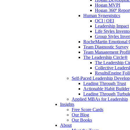
Hogan MVPI
Hogan 360º Repor
Human Synergistics
OCI | OEI
Leadership Impact
Life Styles Invento
Group Styles Inve
RocheMartin Emotional C
Team Diagnostic Survey
Team Management Profil
The Leadership Circle®
The Leadership Cir
Collective Leaders
ResultsEngine Fol
Self-Paced Leadership Develo
Leading Through Trust
Actionable Habit Builder
Leading Through Turbul
Applied MBAs for Leadership
Insights
Free Score Cards
Our Blog
Our Books
About