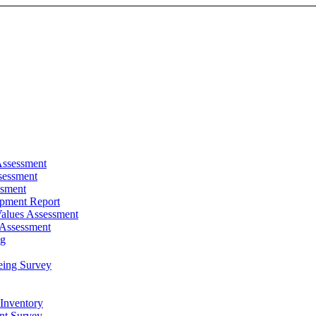
Assessment
sessment
ssment
pment Report
alues Assessment
 Assessment
ng
eing Survey
 Inventory
t Survey