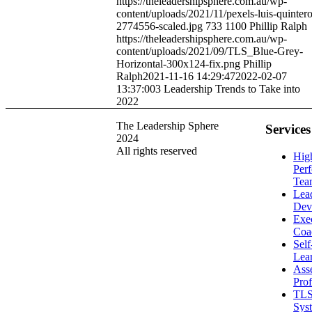
https://theleadershipsphere.com.au/wp-
content/uploads/2021/11/pexels-luis-quintero
2774556-scaled.jpg
733
1100
Phillip Ralph
https://theleadershipsphere.com.au/wp-
content/uploads/2021/09/TLS_Blue-Grey-
Horizontal-300x124-fix.png
Phillip
Ralph
2021-11-16 14:29:47
2022-02-07
13:37:00
3 Leadership Trends to Take into
2022
The Leadership Sphere
Services
2024
All rights reserved
Hig
Per
Tea
Lea
Dev
Exe
Coa
Sel
Lea
Ass
Prof
TLS
Sys