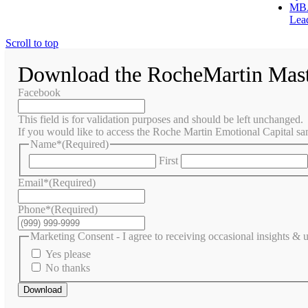
MBA
Lea
Scroll to top
Download the RocheMartin Mas
Facebook
This field is for validation purposes and should be left unchanged.
If you would like to access the Roche Martin Emotional Capital sam
Name*
(Required)
First
Email*
(Required)
Phone*
(Required)
Marketing Consent - I agree to receiving occasional insights &
Yes please
No thanks
Download