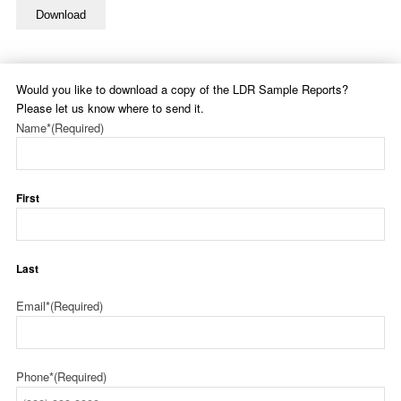
Download
Would you like to download a copy of the LDR Sample Reports?
Please let us know where to send it.
Name*
(Required)
First
Last
Email*
(Required)
Phone*
(Required)