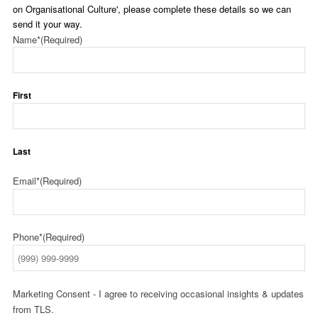
on Organisational Culture', please complete these details so we can
send it your way.
Name*
(Required)
First
Last
Email*
(Required)
Phone*
(Required)
Marketing Consent - I agree to receiving occasional insights & updates
from TLS.