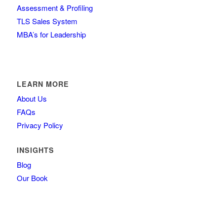
Assessment & Profiling
TLS Sales System
MBA’s for Leadership
LEARN MORE
About Us
FAQs
Privacy Policy
INSIGHTS
Blog
Our Book