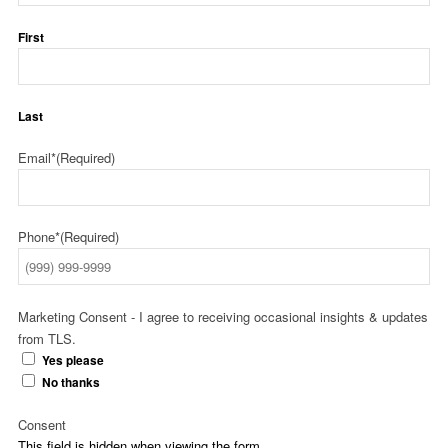
First
Last
Email*
(Required)
Phone*
(Required)
Marketing Consent - I agree to receiving occasional insights & updates
from TLS.
Yes please
No thanks
Consent
This field is hidden when viewing the form