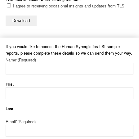
I agree to receiving occasional insights and updates from TLS.
Download
If you would like to access the Human Synergistics LSI sample
reports, please complete these details so we can send them your way.
Name*
(Required)
First
Last
Email*
(Required)