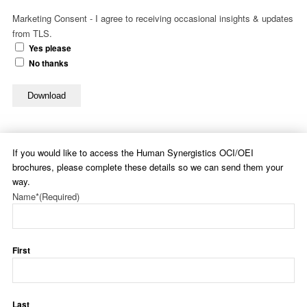
Marketing Consent - I agree to receiving occasional insights & updates
from TLS.
Yes please
No thanks
Download
If you would like to access the Human Synergistics OCI/OEI
brochures, please complete these details so we can send them your
way.
Name*
(Required)
First
Last