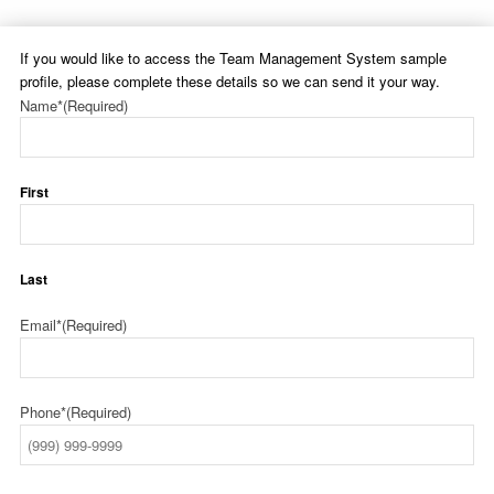
If you would like to access the Team Management System sample
profile, please complete these details so we can send it your way.
Name*
(Required)
First
Last
Email*
(Required)
Phone*
(Required)