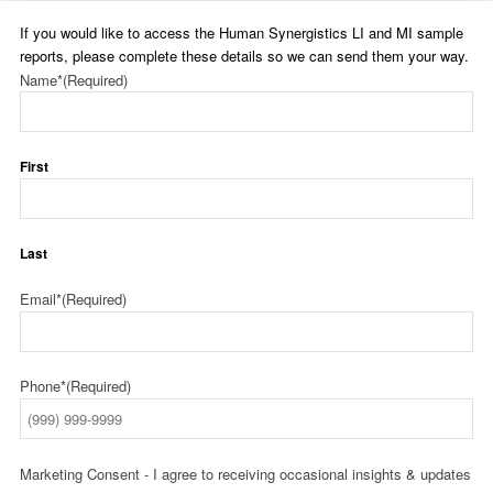
If you would like to access the Human Synergistics LI and MI sample
reports, please complete these details so we can send them your way.
Name*
(Required)
First
Last
Email*
(Required)
Phone*
(Required)
Marketing Consent - I agree to receiving occasional insights & updates