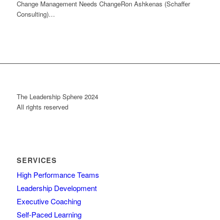
Change Management Needs ChangeRon Ashkenas (Schaffer
Consulting)…
The Leadership Sphere 2024
All rights reserved
SERVICES
High Performance Teams
Leadership Development
Executive Coaching
Self-Paced Learning