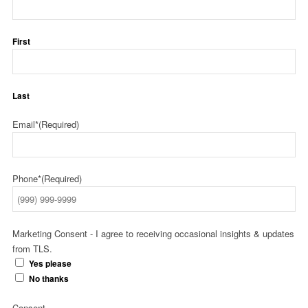
First
Last
Email*
(Required)
Phone*
(Required)
Marketing Consent - I agree to receiving occasional insights & updates
from TLS.
Yes please
No thanks
Consent