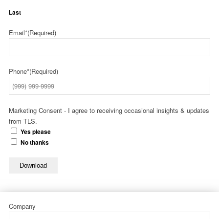
Last
Email*
(Required)
Phone*
(Required)
Marketing Consent - I agree to receiving occasional insights & updates
from TLS.
Yes please
No thanks
Download
Company