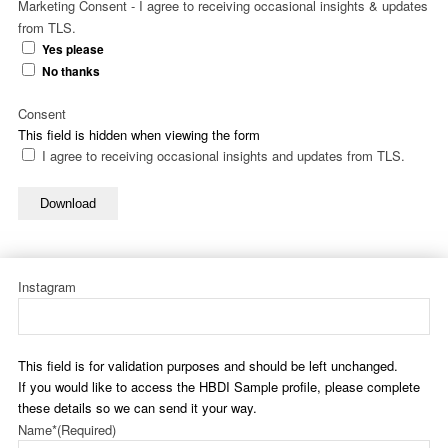
Marketing Consent - I agree to receiving occasional insights & updates
from TLS.
Yes please
No thanks
Consent
This field is hidden when viewing the form
I agree to receiving occasional insights and updates from TLS.
Download
Instagram
This field is for validation purposes and should be left unchanged.
If you would like to access the HBDI Sample profile, please complete
these details so we can send it your way.
Name*
(Required)