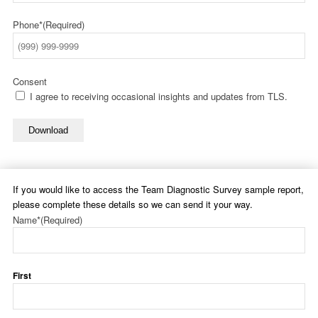
Phone*
(Required)
Consent
I agree to receiving occasional insights and updates from TLS.
Download
If you would like to access the Team Diagnostic Survey sample report,
please complete these details so we can send it your way.
Name*
(Required)
First