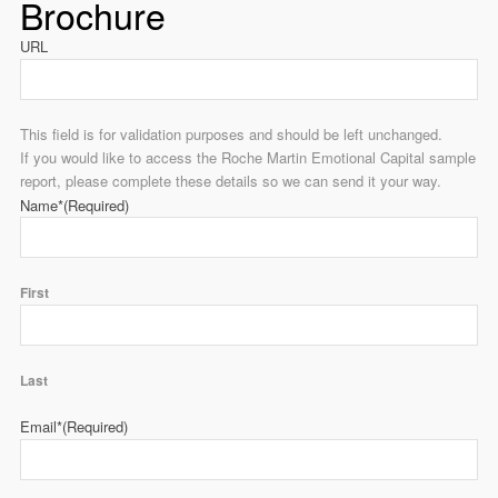
Brochure
URL
This field is for validation purposes and should be left unchanged.
If you would like to access the Roche Martin Emotional Capital sample
report, please complete these details so we can send it your way.
Name*
(Required)
First
Last
Email*
(Required)