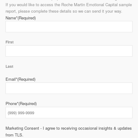
If you would like to access the Roche Martin Emotional Capital sample
report, please complete these details so we can send it your way.
Name*
(Required)
First
Last
Email*
(Required)
Phone*
(Required)
Marketing Consent - I agree to receiving occasional insights & updates
from TLS.