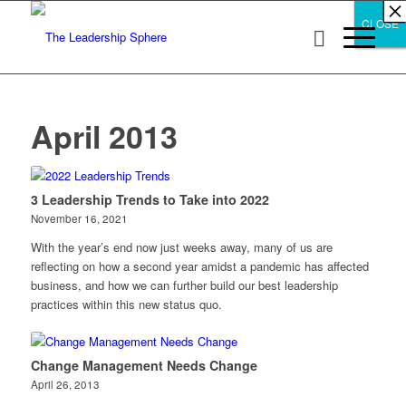
×
×
×
×
×
×
×
×
×
×
×
×
×
×
×
×
×
×
×
×
×
×
×
×
×
×
×
×
CLOSE
CLOSE
CLOSE
April 2013
3 Leadership Trends to Take into 2022
November 16, 2021
With the year’s end now just weeks away, many of us are
reflecting on how a second year amidst a pandemic has affected
business, and how we can further build our best leadership
practices within this new status quo.
Change Management Needs Change
April 26, 2013