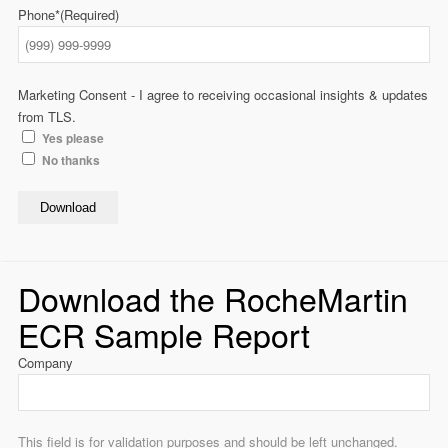
Phone*
(Required)
Marketing Consent - I agree to receiving occasional insights & updates
from TLS.
Yes please
No thanks
Download
Download the RocheMartin
ECR Sample Report
Company
This field is for validation purposes and should be left unchanged.