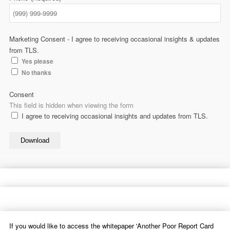
Marketing Consent - I agree to receiving occasional insights & updates
from TLS.
Yes please
No thanks
Consent
This field is hidden when viewing the form
I agree to receiving occasional insights and updates from TLS.
Download
If you would like to access the whitepaper 'Another Poor Report Card