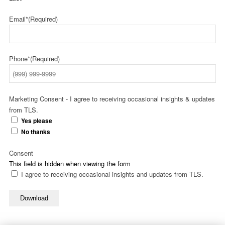
Email*
(Required)
Phone*
(Required)
Marketing Consent - I agree to receiving occasional insights & updates
from TLS.
Yes please
No thanks
Consent
This field is hidden when viewing the form
I agree to receiving occasional insights and updates from TLS.
Download