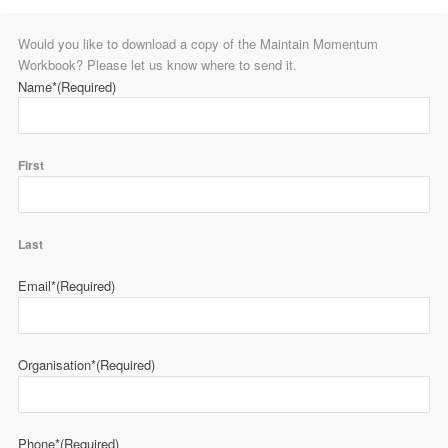
Would you like to download a copy of the Maintain Momentum
Workbook? Please let us know where to send it.
Name*
(Required)
First
Last
Email*
(Required)
Organisation*
(Required)
Phone*
(Required)