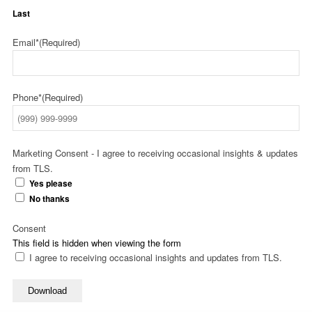
Last
Email*
(Required)
Phone*
(Required)
Marketing Consent - I agree to receiving occasional insights & updates
from TLS.
Yes please
No thanks
Consent
This field is hidden when viewing the form
I agree to receiving occasional insights and updates from TLS.
Download