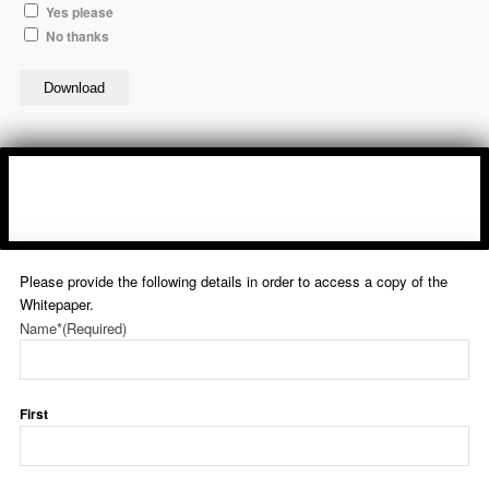
Yes please
No thanks
Download
Please provide the following details in order to access a copy of the
Whitepaper.
Name*
(Required)
First