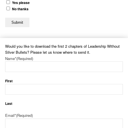
Yes please
No thanks
Submit
Would you like to download the first 2 chapters of Leadership Without
Silver Bullets? Please let us know where to send it.
Name*
(Required)
First
Last
Email*
(Required)