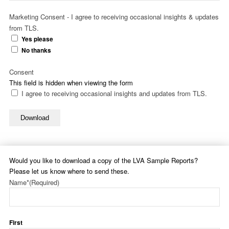
Marketing Consent - I agree to receiving occasional insights & updates
from TLS.
Yes please
No thanks
Consent
This field is hidden when viewing the form
I agree to receiving occasional insights and updates from TLS.
Download
Would you like to download a copy of the LVA Sample Reports?
Please let us know where to send these.
Name*
(Required)
First