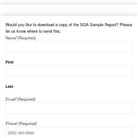
Would you like to download a copy of the SGA Sample Report? Please
let us know where to send this.
Name*
(Required)
First
Last
Email*
(Required)
Phone*
(Required)