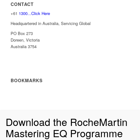
CONTACT
+61
1300...Click Here
Headquartered in Australia, Servicing Global
PO Box 273
Doreen, Victoria
Australia 3754
BOOKMARKS
Download the RocheMartin
Mastering EQ Programme