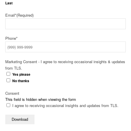
Last
Email*
(Required)
Phone*
Marketing Consent - I agree to receiving occasional insights & updates
from TLS.
Yes please
No thanks
Consent
This field is hidden when viewing the form
I agree to receiving occasional insights and updates from TLS.
Download