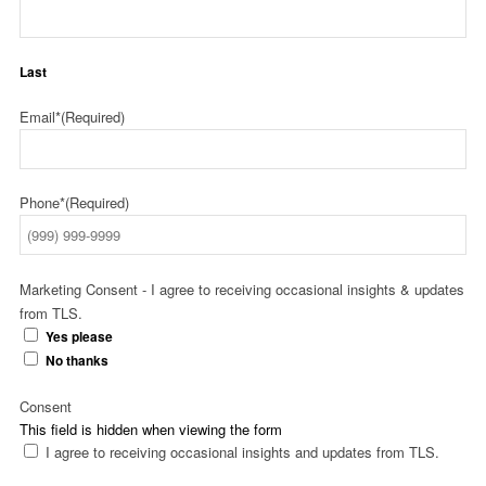
Last
Email*
(Required)
Phone*
(Required)
Marketing Consent - I agree to receiving occasional insights & updates
from TLS.
Yes please
No thanks
Consent
This field is hidden when viewing the form
I agree to receiving occasional insights and updates from TLS.