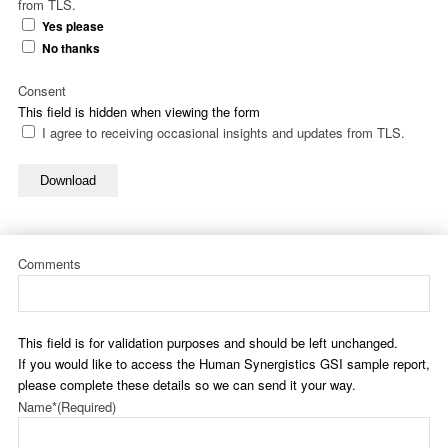
from TLS.
Yes please
No thanks
Consent
This field is hidden when viewing the form
I agree to receiving occasional insights and updates from TLS.
Download
Comments
This field is for validation purposes and should be left unchanged.
If you would like to access the Human Synergistics GSI sample report,
please complete these details so we can send it your way.
Name*
(Required)