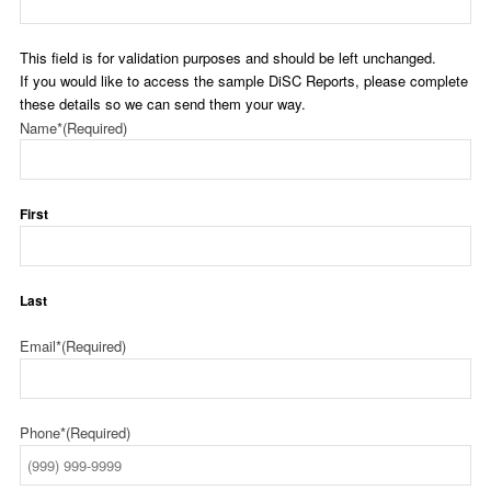
This field is for validation purposes and should be left unchanged.
If you would like to access the sample DiSC Reports, please complete
these details so we can send them your way.
Name*
(Required)
First
Last
Email*
(Required)
Phone*
(Required)