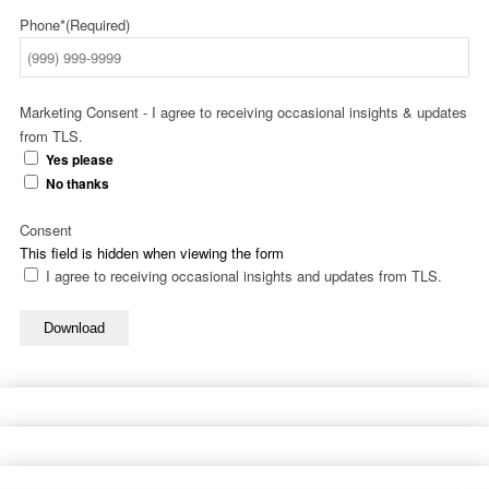
Phone*
(Required)
Marketing Consent - I agree to receiving occasional insights & updates
from TLS.
Yes please
No thanks
Consent
This field is hidden when viewing the form
I agree to receiving occasional insights and updates from TLS.
Download