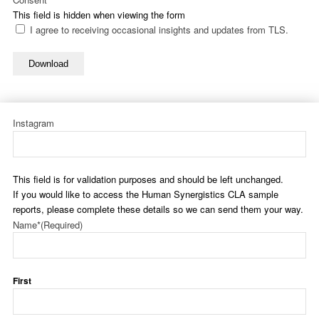
This field is hidden when viewing the form
I agree to receiving occasional insights and updates from TLS.
Download
Instagram
This field is for validation purposes and should be left unchanged.
If you would like to access the Human Synergistics CLA sample
reports, please complete these details so we can send them your way.
Name*
(Required)
First